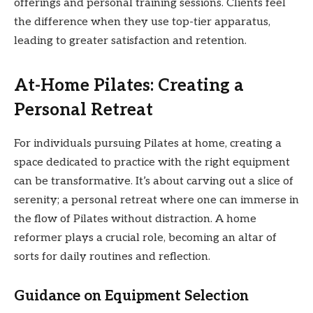
offerings and personal training sessions. Clients feel
the difference when they use top-tier apparatus,
leading to greater satisfaction and retention.
At-Home Pilates: Creating a
Personal Retreat
For individuals pursuing Pilates at home, creating a
space dedicated to practice with the right equipment
can be transformative. It’s about carving out a slice of
serenity; a personal retreat where one can immerse in
the flow of Pilates without distraction. A home
reformer plays a crucial role, becoming an altar of
sorts for daily routines and reflection.
Guidance on Equipment Selection