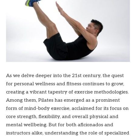
As we delve deeper into the 21st century, the quest
for personal wellness and fitness continues to grow,
creating a vibrant tapestry of exercise methodologies.
Among them, Pilates has emerged as a prominent
form of mind-body exercise, acclaimed for its focus on
core strength, flexibility, and overall physical and
mental wellbeing. But for both aficionados and
instructors alike, understanding the role of specialized