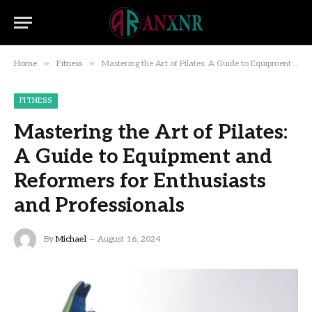
»
»
Home
Fitness
Mastering the Art of Pilates: A Guide to Equipment and Reformers for Enthusiasts and Professionals
FITNESS
Mastering the Art of Pilates:
A Guide to Equipment and
Reformers for Enthusiasts
and Professionals
By
Michael
August 16, 2024