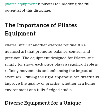
pilates equipment
is pivotal to unlocking the full
potential of this discipline.
The Importance of Pilates
Equipment
Pilates isn’t just another exercise routine; it’s a
nuanced art that promotes balance, control, and
precision. The equipment designed for Pilates isn’t
simply for show; each piece plays a significant role in
refining movements and enhancing the impact of
exercises. Utilising the right apparatus can drastically
improve the quality of practice, whether in a home
environment or a fully fledged studio.
Diverse Equipment for a Unique