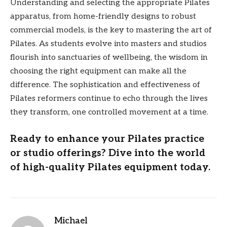
Understanding and selecting the appropriate Pilates
apparatus, from home-friendly designs to robust
commercial models, is the key to mastering the art of
Pilates. As students evolve into masters and studios
flourish into sanctuaries of wellbeing, the wisdom in
choosing the right equipment can make all the
difference. The sophistication and effectiveness of
Pilates reformers continue to echo through the lives
they transform, one controlled movement at a time.
Ready to enhance your Pilates practice
or studio offerings? Dive into the world
of high-quality Pilates equipment today.
Michael