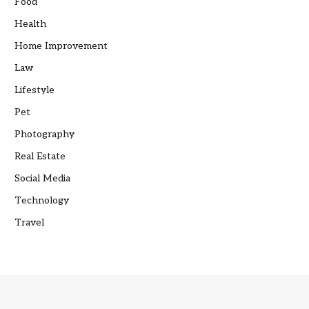
Food
Health
Home Improvement
Law
Lifestyle
Pet
Photography
Real Estate
Social Media
Technology
Travel