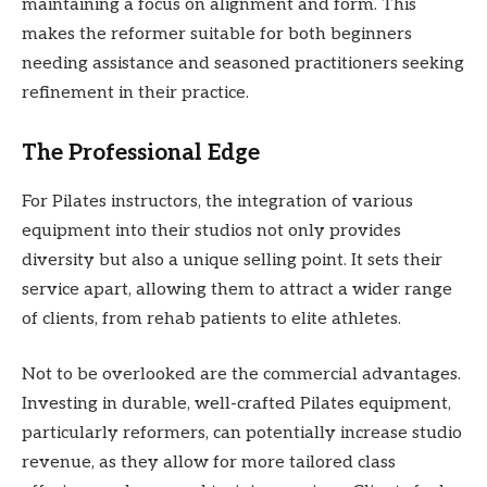
maintaining a focus on alignment and form. This
makes the reformer suitable for both beginners
needing assistance and seasoned practitioners seeking
refinement in their practice.
The Professional Edge
For Pilates instructors, the integration of various
equipment into their studios not only provides
diversity but also a unique selling point. It sets their
service apart, allowing them to attract a wider range
of clients, from rehab patients to elite athletes.
Not to be overlooked are the commercial advantages.
Investing in durable, well-crafted Pilates equipment,
particularly reformers, can potentially increase studio
revenue, as they allow for more tailored class