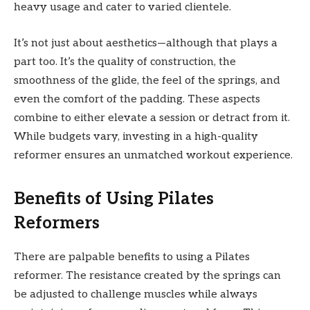
heavy usage and cater to varied clientele.
It’s not just about aesthetics—although that plays a
part too. It’s the quality of construction, the
smoothness of the glide, the feel of the springs, and
even the comfort of the padding. These aspects
combine to either elevate a session or detract from it.
While budgets vary, investing in a high-quality
reformer ensures an unmatched workout experience.
Benefits of Using Pilates
Reformers
There are palpable benefits to using a Pilates
reformer. The resistance created by the springs can
be adjusted to challenge muscles while always