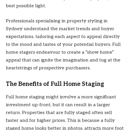
best possible light.
Professionals specialising in property styling in
Sydney understand the market trends and buyer
expectations, tailoring each aspect to appeal directly
to the mood and tastes of your potential buyers. Full
home stagers endeavour to create a “show home”
appeal that can ignite the imagination and tug at the
heartstrings of prospective purchasers.
The Benefits of Full Home Staging
Full home staging might involve a more significant
investment up-front, but it can result in a larger
return. Properties that are fully staged often sell
faster and for higher prices. This is because a fully
staged home looks better in photos, attracts more foot