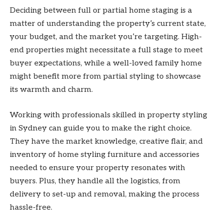
Deciding between full or partial home staging is a
matter of understanding the property’s current state,
your budget, and the market you’re targeting. High-
end properties might necessitate a full stage to meet
buyer expectations, while a well-loved family home
might benefit more from partial styling to showcase
its warmth and charm.
Working with professionals skilled in property styling
in Sydney can guide you to make the right choice.
They have the market knowledge, creative flair, and
inventory of home styling furniture and accessories
needed to ensure your property resonates with
buyers. Plus, they handle all the logistics, from
delivery to set-up and removal, making the process
hassle-free.