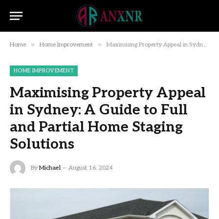
»
»
Home
Home Improvement
Maximising Property Appeal in Sydney: A Guide to Full and Partial Home Staging Solutions
HOME IMPROVEMENT
Maximising Property Appeal
in Sydney: A Guide to Full
and Partial Home Staging
Solutions
By
Michael
August 16, 2024