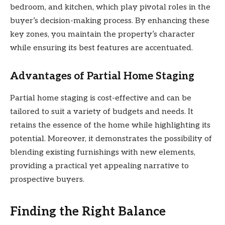
bedroom, and kitchen, which play pivotal roles in the
buyer’s decision-making process. By enhancing these
key zones, you maintain the property’s character
while ensuring its best features are accentuated.
Advantages of Partial Home Staging
Partial home staging is cost-effective and can be
tailored to suit a variety of budgets and needs. It
retains the essence of the home while highlighting its
potential. Moreover, it demonstrates the possibility of
blending existing furnishings with new elements,
providing a practical yet appealing narrative to
prospective buyers.
Finding the Right Balance