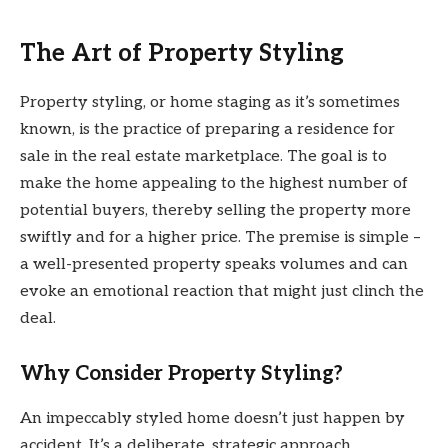
The Art of Property Styling
Property styling, or home staging as it’s sometimes
known, is the practice of preparing a residence for
sale in the real estate marketplace. The goal is to
make the home appealing to the highest number of
potential buyers, thereby selling the property more
swiftly and for a higher price. The premise is simple –
a well-presented property speaks volumes and can
evoke an emotional reaction that might just clinch the
deal.
Why Consider Property Styling?
An impeccably styled home doesn’t just happen by
accident. It’s a deliberate, strategic approach