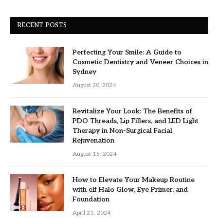
RECENT POSTS
Perfecting Your Smile: A Guide to
Cosmetic Dentistry and Veneer Choices in
Sydney
August 20, 2024
Revitalize Your Look: The Benefits of
PDO Threads, Lip Fillers, and LED Light
Therapy in Non-Surgical Facial
Rejuvenation
August 15, 2024
How to Elevate Your Makeup Routine
with elf Halo Glow, Eye Primer, and
Foundation
April 21, 2024