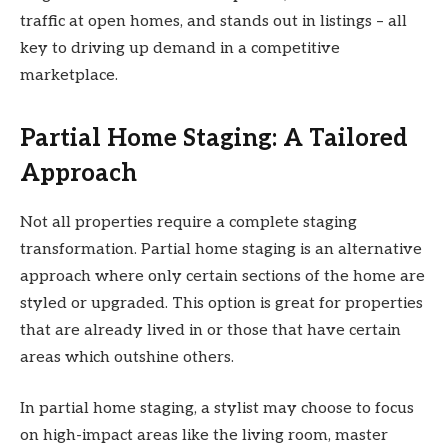
traffic at open homes, and stands out in listings – all
key to driving up demand in a competitive
marketplace.
Partial Home Staging: A Tailored
Approach
Not all properties require a complete staging
transformation. Partial home staging is an alternative
approach where only certain sections of the home are
styled or upgraded. This option is great for properties
that are already lived in or those that have certain
areas which outshine others.
In partial home staging, a stylist may choose to focus
on high-impact areas like the living room, master