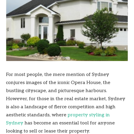
For most people, the mere mention of Sydney
conjures images of the iconic Opera House, the
bustling cityscape, and picturesque harbours.
However, for those in the real estate market, Sydney
is also a landscape of fierce competition and high
aesthetic standards, where
property styling in
Sydney
has become an essential tool for anyone
looking to sell or lease their property.