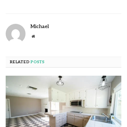
Michael
Website
RELATED
POSTS