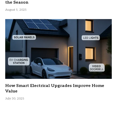
the Season
August 5, 2025
How Smart Electrical Upgrades Improve Home
Value
July 30, 2025