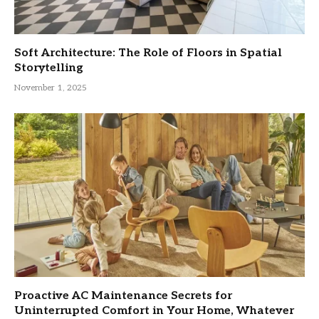
Soft Architecture: The Role of Floors in Spatial
Storytelling
November 1, 2025
Proactive AC Maintenance Secrets for
Uninterrupted Comfort in Your Home, Whatever