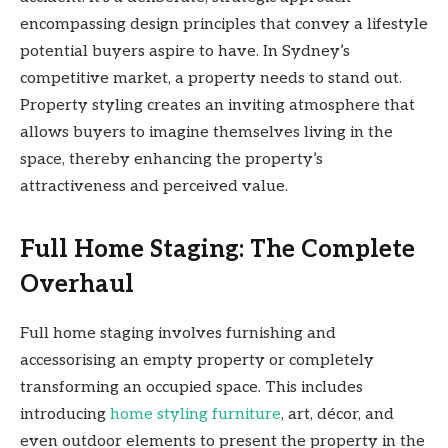
encompassing design principles that convey a lifestyle
potential buyers aspire to have. In Sydney’s
competitive market, a property needs to stand out.
Property styling creates an inviting atmosphere that
allows buyers to imagine themselves living in the
space, thereby enhancing the property’s
attractiveness and perceived value.
Full Home Staging: The Complete
Overhaul
Full home staging involves furnishing and
accessorising an empty property or completely
transforming an occupied space. This includes
introducing
home styling furniture
, art, décor, and
even outdoor elements to present the property in the