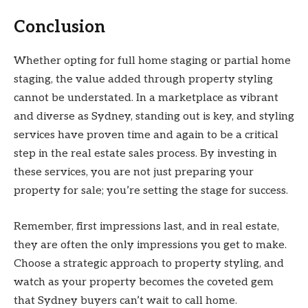
Conclusion
Whether opting for full home staging or partial home
staging, the value added through property styling
cannot be understated. In a marketplace as vibrant
and diverse as Sydney, standing out is key, and styling
services have proven time and again to be a critical
step in the real estate sales process. By investing in
these services, you are not just preparing your
property for sale; you’re setting the stage for success.
Remember, first impressions last, and in real estate,
they are often the only impressions you get to make.
Choose a strategic approach to property styling, and
watch as your property becomes the coveted gem
that Sydney buyers can’t wait to call home.