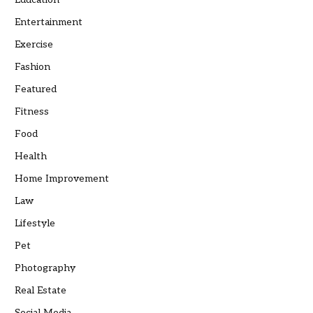
Entertainment
Exercise
Fashion
Featured
Fitness
Food
Health
Home Improvement
Law
Lifestyle
Pet
Photography
Real Estate
Social Media