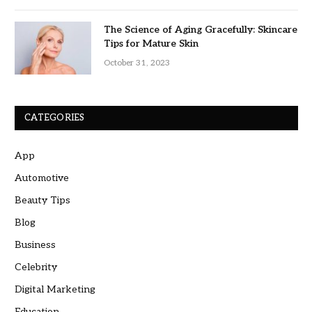
The Science of Aging Gracefully: Skincare
Tips for Mature Skin
October 31, 2023
CATEGORIES
App
Automotive
Beauty Tips
Blog
Business
Celebrity
Digital Marketing
Education