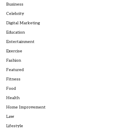
Business
Celebrity
Digital Marketing
Education
Entertainment
Exercise
Fashion
Featured
Fitness
Food
Health
Home Improvement
Law
Lifestyle