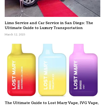
Limo Service and Car Service in San Diego: The
Ultimate Guide to Luxury Transportation
March 12, 2025
The Ultimate Guide to Lost Mary Vape, IVG Vape,