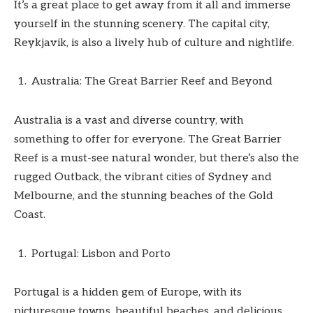
It’s a great place to get away from it all and immerse
yourself in the stunning scenery. The capital city,
Reykjavik, is also a lively hub of culture and nightlife.
Australia: The Great Barrier Reef and Beyond
Australia is a vast and diverse country, with
something to offer for everyone. The Great Barrier
Reef is a must-see natural wonder, but there’s also the
rugged Outback, the vibrant cities of Sydney and
Melbourne, and the stunning beaches of the Gold
Coast.
Portugal: Lisbon and Porto
Portugal is a hidden gem of Europe, with its
picturesque towns, beautiful beaches, and delicious