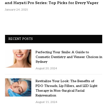
and Hayati Pro Series: Top Picks for Every Vaper
January 24, 2025
RECENT POSTS
Perfecting Your Smile: A Guide to
Cosmetic Dentistry and Veneer Choices in
Sydney
August 20, 2024
Revitalize Your Look: The Benefits of
PDO Threads, Lip Fillers, and LED Light
Therapy in Non-Surgical Facial
Rejuvenation
August 15, 2024