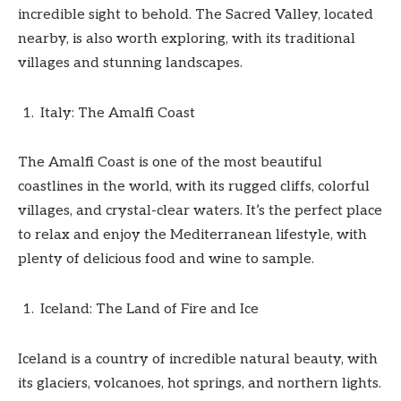
incredible sight to behold. The Sacred Valley, located
nearby, is also worth exploring, with its traditional
villages and stunning landscapes.
Italy: The Amalfi Coast
The Amalfi Coast is one of the most beautiful
coastlines in the world, with its rugged cliffs, colorful
villages, and crystal-clear waters. It’s the perfect place
to relax and enjoy the Mediterranean lifestyle, with
plenty of delicious food and wine to sample.
Iceland: The Land of Fire and Ice
Iceland is a country of incredible natural beauty, with
its glaciers, volcanoes, hot springs, and northern lights.