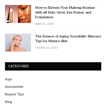
How to Elevate Your Makeup Routine
with elf Halo Glow, Eye Primer, and
Foundation
April 21, 2024
The Science of Aging Gracefully: Skincare
Tips for Mature Skin
October 31, 2023
CATEGORIES
App
Automotive
Beauty Tips
Blog