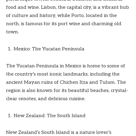
food and wine. Lisbon, the capital city, is a vibrant hub
of culture and history, while Porto, located in the
north, is famous for its port wine and charming old
town.
Mexico: The Yucatan Peninsula
The Yucatan Peninsula in Mexico is home to some of
the country’s most iconic landmarks, including the
ancient Mayan ruins of Chichen Itza and Tulum. The
region is also known for its beautiful beaches, crystal-
clear cenotes, and delicious cuisine.
New Zealand: The South Island
New Zealand’s South Island is a nature lover’s