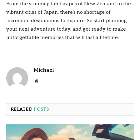
From the stunning landscapes of New Zealand to the
vibrant cities of Japan, there’s no shortage of
incredible destinations to explore. So start planning
your next adventure today, and get ready to make
unforgettable memories that will last a lifetime.
Michael
Website
RELATED
POSTS