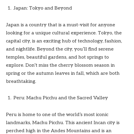
Japan: Tokyo and Beyond
Japan is a country that is a must-visit for anyone
looking for a unique cultural experience. Tokyo, the
capital city, is an exciting hub of technology, fashion,
and nightlife. Beyond the city, you’ll find serene
temples, beautiful gardens, and hot springs to
explore. Don’t miss the cherry blossom season in
spring or the autumn leaves in fall, which are both
breathtaking.
Peru: Machu Picchu and the Sacred Valley
Peru is home to one of the world’s most iconic
landmarks, Machu Picchu. This ancient Incan city is
perched high in the Andes Mountains and is an