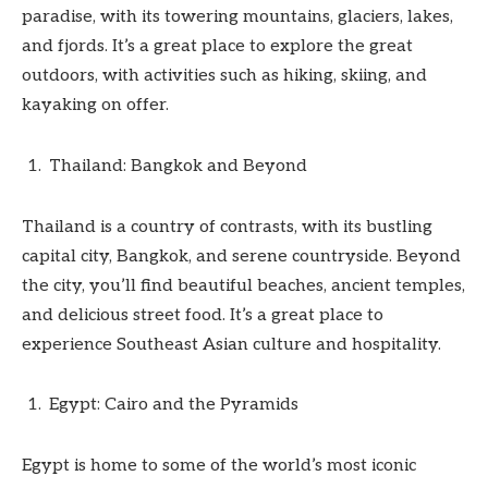
paradise, with its towering mountains, glaciers, lakes,
and fjords. It’s a great place to explore the great
outdoors, with activities such as hiking, skiing, and
kayaking on offer.
Thailand: Bangkok and Beyond
Thailand is a country of contrasts, with its bustling
capital city, Bangkok, and serene countryside. Beyond
the city, you’ll find beautiful beaches, ancient temples,
and delicious street food. It’s a great place to
experience Southeast Asian culture and hospitality.
Egypt: Cairo and the Pyramids
Egypt is home to some of the world’s most iconic