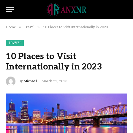
»
»
Home
Travel
10 Places to Visit Internationally in 2023
TRAVEL
10 Places to Visit
Internationally in 2023
By
Michael
March 22, 2023