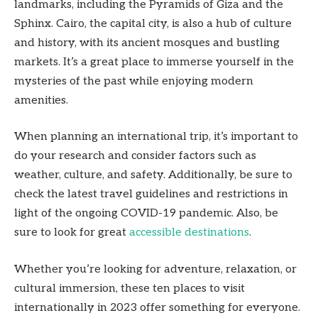
landmarks, including the Pyramids of Giza and the
Sphinx. Cairo, the capital city, is also a hub of culture
and history, with its ancient mosques and bustling
markets. It’s a great place to immerse yourself in the
mysteries of the past while enjoying modern
amenities.
When planning an international trip, it’s important to
do your research and consider factors such as
weather, culture, and safety. Additionally, be sure to
check the latest travel guidelines and restrictions in
light of the ongoing COVID-19 pandemic. Also, be
sure to look for great
accessible destinations
.
Whether you’re looking for adventure, relaxation, or
cultural immersion, these ten places to visit
internationally in 2023 offer something for everyone.