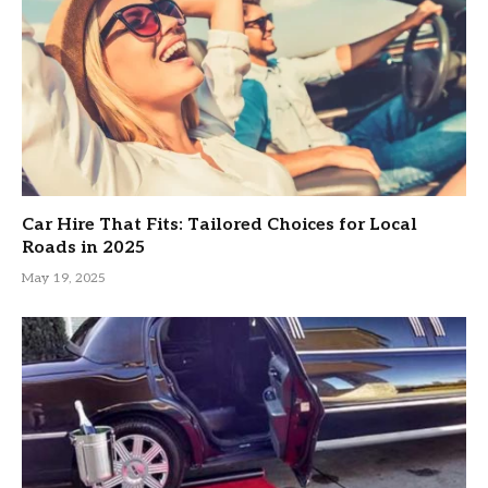
Car Hire That Fits: Tailored Choices for Local
Roads in 2025
May 19, 2025