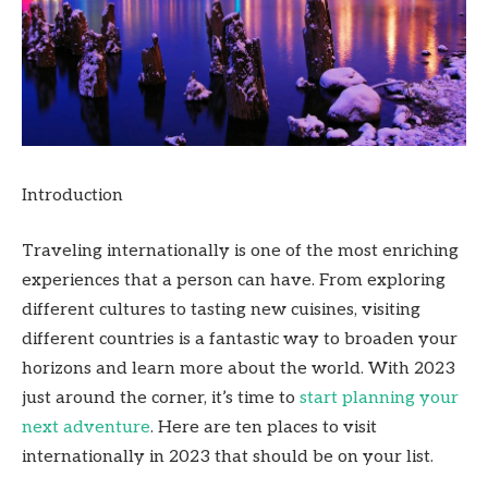
Introduction
Traveling internationally is one of the most enriching
experiences that a person can have. From exploring
different cultures to tasting new cuisines, visiting
different countries is a fantastic way to broaden your
horizons and learn more about the world. With 2023
just around the corner, it’s time to
start planning your
next adventure
. Here are ten places to visit
internationally in 2023 that should be on your list.