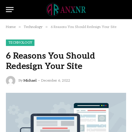
»
»
Home
Technology
6 Reasons You Should Redesign Your Site
TECHNOLOGY
6 Reasons You Should
Redesign Your Site
By
Michael
December 6, 2022