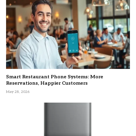
Smart Restaurant Phone Systems: More
Reservations, Happier Customers
May 28, 2026