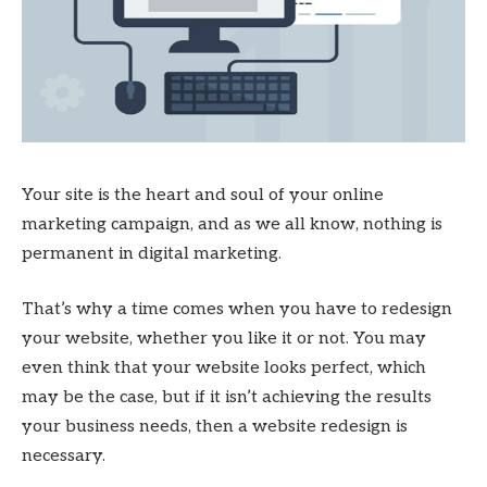
Your site is the heart and soul of your online
marketing campaign, and as we all know, nothing is
permanent in digital marketing.
That’s why a time comes when you have to redesign
your website, whether you like it or not. You may
even think that your website looks perfect, which
may be the case, but if it isn’t achieving the results
your business needs, then a website redesign is
necessary.