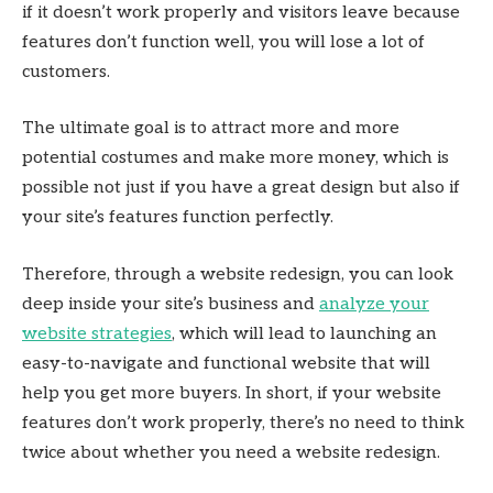
if it doesn’t work properly and visitors leave because
features don’t function well, you will lose a lot of
customers.
The ultimate goal is to attract more and more
potential costumes and make more money, which is
possible not just if you have a great design but also if
your site’s features function perfectly.
Therefore, through a website redesign, you can look
deep inside your site’s business and
analyze your
website strategies
, which will lead to launching an
easy-to-navigate and functional website that will
help you get more buyers. In short, if your website
features don’t work properly, there’s no need to think
twice about whether you need a website redesign.