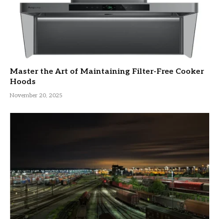
Master the Art of Maintaining Filter-Free Cooker
Hoods
November 20, 2025