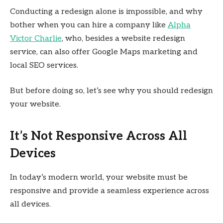
Conducting a redesign alone is impossible, and why
bother when you can hire a company like
Alpha
Victor Charlie
, who, besides a website redesign
service, can also offer Google Maps marketing and
local SEO services.
But before doing so, let’s see why you should redesign
your website.
It’s Not Responsive Across All
Devices
In today’s modern world, your website must be
responsive and provide a seamless experience across
all devices.