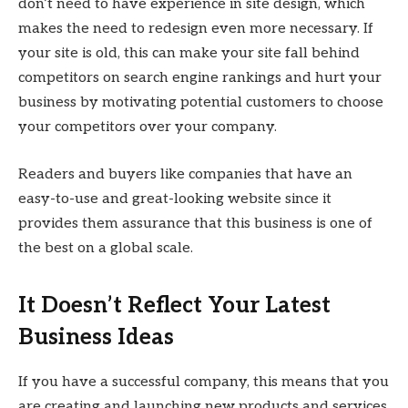
don’t need to have experience in site design, which
makes the need to redesign even more necessary. If
your site is old, this can make your site fall behind
competitors on search engine rankings and hurt your
business by motivating potential customers to choose
your competitors over your company.
Readers and buyers like companies that have an
easy-to-use and great-looking website since it
provides them assurance that this business is one of
the best on a global scale.
It Doesn’t Reflect Your Latest
Business Ideas
If you have a successful company, this means that you
are creating and launching new products and services