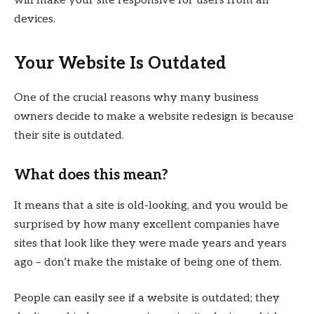
will make your site responsive for users from all
devices.
Your Website Is Outdated
One of the crucial reasons why many business
owners decide to make a website redesign is because
their site is outdated.
What does this mean?
It means that a site is old-looking, and you would be
surprised by how many excellent companies have
sites that look like they were made years and years
ago – don’t make the mistake of being one of them.
People can easily see if a website is outdated; they