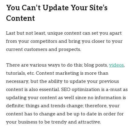
You Can’t Update Your Site’s
Content
Last but not least, unique content can set you apart
from your competitors and bring you closer to your
current customers and prospects.
There are various ways to do this; blog posts,
videos
,
tutorials, etc. Content marketing is more than
necessary, but the ability to update your previous
content is also essential. SEO optimization is a-must as
updating your content as well since no information is
definite; things and trends change; therefore, your
content has to change and be up to date in order for
your business to be trendy and attractive.