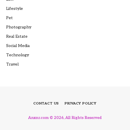
Lifestyle
Pet
Photography
Real Estate
Social Media
Technology
Travel
CONTACT US
PRIVACY POLICY
Anxnr.com © 2026, All Rights Reserved