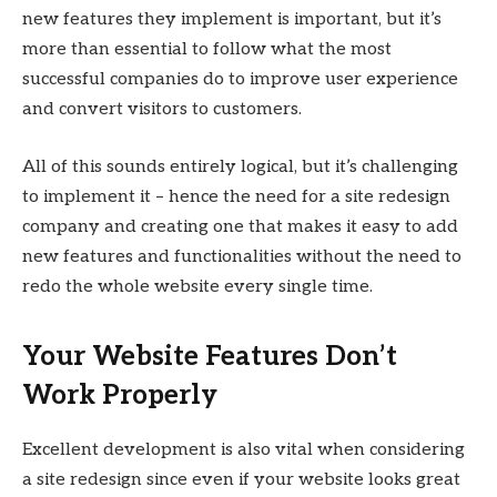
new features they implement is important, but it’s
more than essential to follow what the most
successful companies do to improve user experience
and convert visitors to customers.
All of this sounds entirely logical, but it’s challenging
to implement it – hence the need for a site redesign
company and creating one that makes it easy to add
new features and functionalities without the need to
redo the whole website every single time.
Your Website Features Don’t
Work Properly
Excellent development is also vital when considering
a site redesign since even if your website looks great