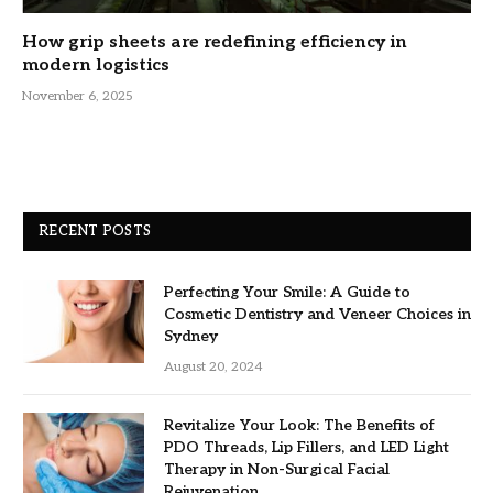
How grip sheets are redefining efficiency in
modern logistics
November 6, 2025
RECENT POSTS
Perfecting Your Smile: A Guide to
Cosmetic Dentistry and Veneer Choices in
Sydney
August 20, 2024
Revitalize Your Look: The Benefits of
PDO Threads, Lip Fillers, and LED Light
Therapy in Non-Surgical Facial
Rejuvenation