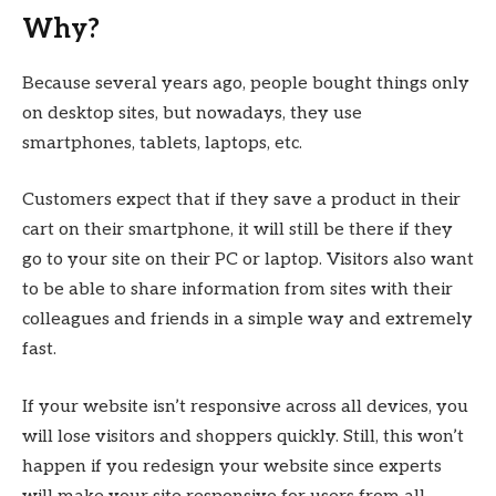
Why?
Because several years ago, people bought things only
on desktop sites, but nowadays, they use
smartphones, tablets, laptops, etc.
Customers expect that if they save a product in their
cart on their smartphone, it will still be there if they
go to your site on their PC or laptop. Visitors also want
to be able to share information from sites with their
colleagues and friends in a simple way and extremely
fast.
If your website isn’t responsive across all devices, you
will lose visitors and shoppers quickly. Still, this won’t
happen if you redesign your website since experts