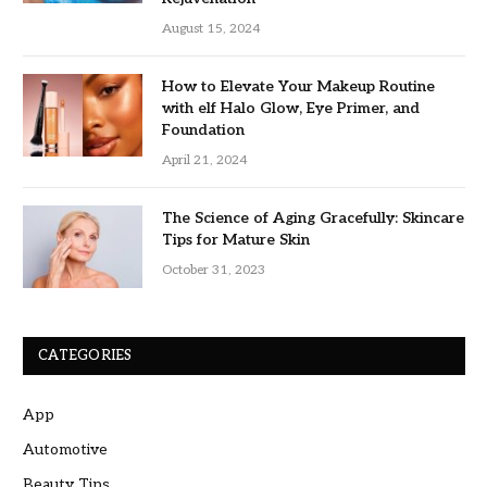
August 15, 2024
How to Elevate Your Makeup Routine
with elf Halo Glow, Eye Primer, and
Foundation
April 21, 2024
The Science of Aging Gracefully: Skincare
Tips for Mature Skin
October 31, 2023
CATEGORIES
App
Automotive
Beauty Tips