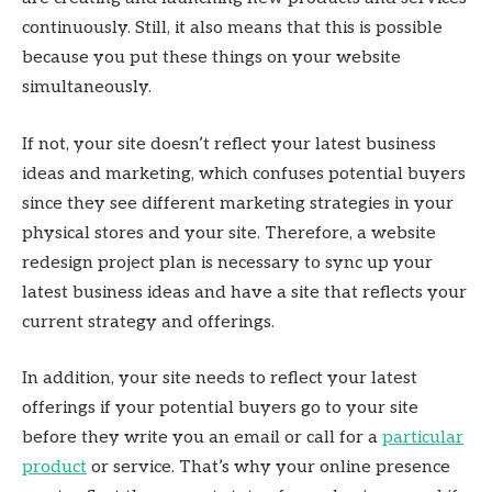
continuously. Still, it also means that this is possible
because you put these things on your website
simultaneously.
If not, your site doesn’t reflect your latest business
ideas and marketing, which confuses potential buyers
since they see different marketing strategies in your
physical stores and your site. Therefore, a website
redesign project plan is necessary to sync up your
latest business ideas and have a site that reflects your
current strategy and offerings.
In addition, your site needs to reflect your latest
offerings if your potential buyers go to your site
before they write you an email or call for a
particular
product
or service. That’s why your online presence