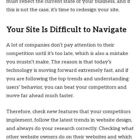
must reflect the current state of your business, and if
this is not the case, it’s time to redesign your site.
Your Site Is Difficult to Navigate
A lot of companies don’t pay attention to their
competition until it’s too late, which is also a mistake
you mustn’t make. The reason is that today’s
technology is moving forward extremely fast, and if
you are following the top trends and understanding
users’ behavior, you can beat your competitors and
move far ahead much faster.
Therefore, check new features that your competitors
implement, follow the latest trends in website design,
and always do your research correctly. Checking what
other website owners do on their websites and which