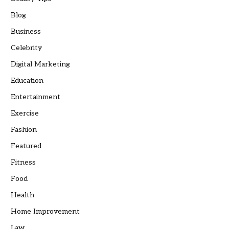
Blog
Business
Celebrity
Digital Marketing
Education
Entertainment
Exercise
Fashion
Featured
Fitness
Food
Health
Home Improvement
Law