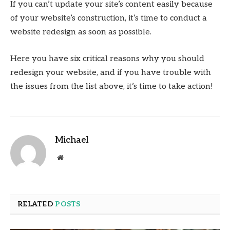
If you can’t update your site’s content easily because
of your website’s construction, it’s time to conduct a
website redesign as soon as possible.
Here you have six critical reasons why you should
redesign your website, and if you have trouble with
the issues from the list above, it’s time to take action!
Michael
Website
RELATED
POSTS