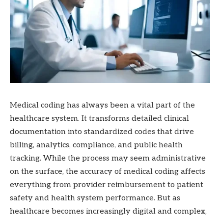
Medical coding has always been a vital part of the
healthcare system. It transforms detailed clinical
documentation into standardized codes that drive
billing, analytics, compliance, and public health
tracking. While the process may seem administrative
on the surface, the accuracy of medical coding affects
everything from provider reimbursement to patient
safety and health system performance. But as
healthcare becomes increasingly digital and complex,