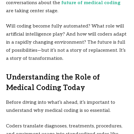
conversations about the
future of medical coding
are taking center stage.
Will coding become fully automated? What role will
artificial intelligence play? And how will coders adapt
in a rapidly changing environment? The future is full
of possibilities—but it’s not a story of replacement. It’s
a story of transformation.
Understanding the Role of
Medical Coding Today
Before diving into what’s ahead, it’s important to
understand why medical coding is so essential.
Coders translate diagnoses, treatments, procedures,