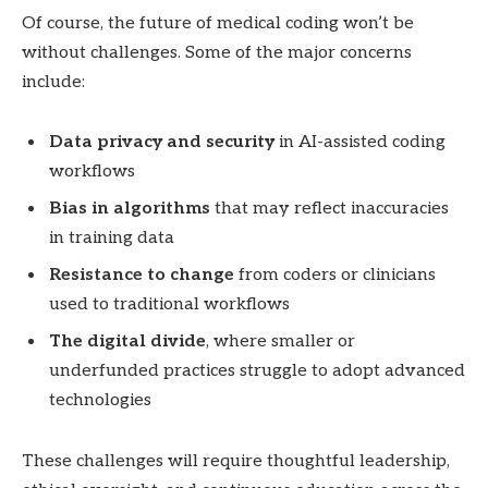
Of course, the future of medical coding won’t be
without challenges. Some of the major concerns
include:
Data privacy and security
in AI-assisted coding
workflows
Bias in algorithms
that may reflect inaccuracies
in training data
Resistance to change
from coders or clinicians
used to traditional workflows
The digital divide
, where smaller or
underfunded practices struggle to adopt advanced
technologies
These challenges will require thoughtful leadership,