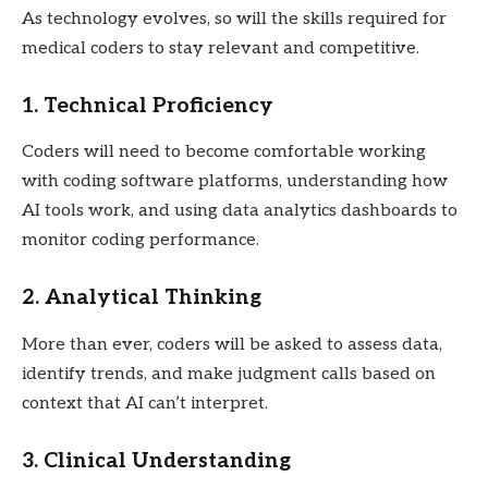
As technology evolves, so will the skills required for
medical coders to stay relevant and competitive.
1. Technical Proficiency
Coders will need to become comfortable working
with coding software platforms, understanding how
AI tools work, and using data analytics dashboards to
monitor coding performance.
2. Analytical Thinking
More than ever, coders will be asked to assess data,
identify trends, and make judgment calls based on
context that AI can’t interpret.
3. Clinical Understanding