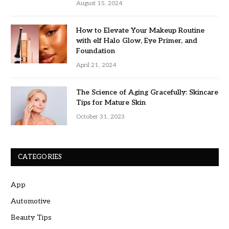
August 15, 2024
How to Elevate Your Makeup Routine
with elf Halo Glow, Eye Primer, and
Foundation
April 21, 2024
The Science of Aging Gracefully: Skincare
Tips for Mature Skin
October 31, 2023
CATEGORIES
App
Automotive
Beauty Tips