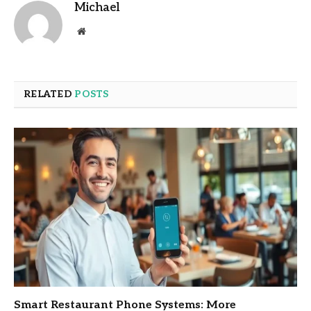
Michael
Website
RELATED
POSTS
Smart Restaurant Phone Systems: More