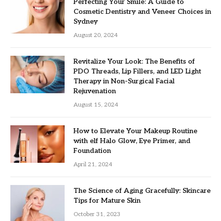
Perfecting Your Smile: A Guide to
Cosmetic Dentistry and Veneer Choices in
Sydney
August 20, 2024
Revitalize Your Look: The Benefits of
PDO Threads, Lip Fillers, and LED Light
Therapy in Non-Surgical Facial
Rejuvenation
August 15, 2024
How to Elevate Your Makeup Routine
with elf Halo Glow, Eye Primer, and
Foundation
April 21, 2024
The Science of Aging Gracefully: Skincare
Tips for Mature Skin
October 31, 2023