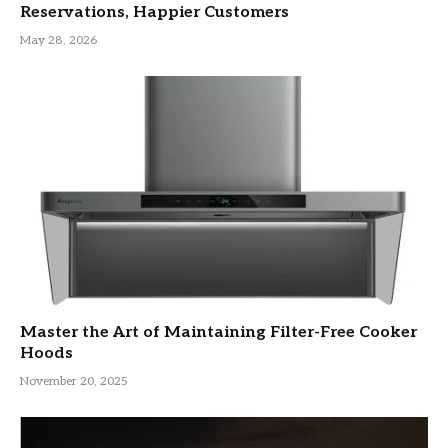
Reservations, Happier Customers
May 28, 2026
Master the Art of Maintaining Filter-Free Cooker
Hoods
November 20, 2025