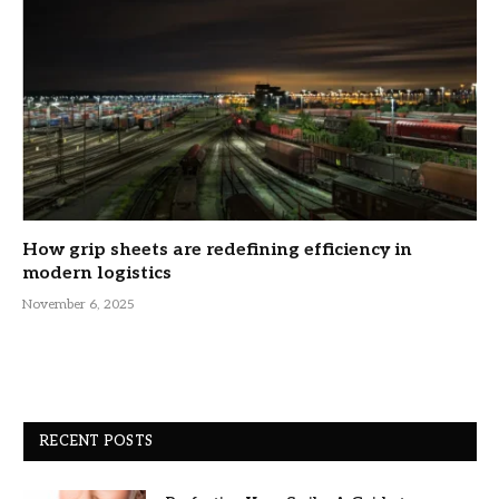
How grip sheets are redefining efficiency in
modern logistics
November 6, 2025
RECENT POSTS