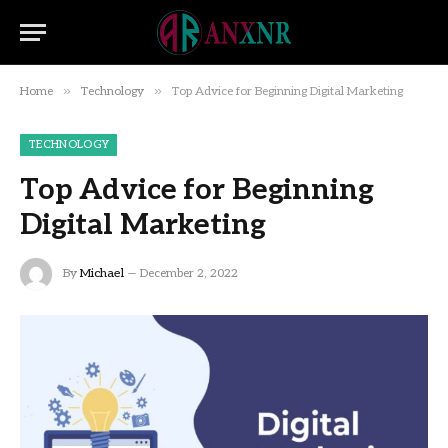
»
»
Home
Technology
Top Advice for Beginning Digital Marketing
TECHNOLOGY
Top Advice for Beginning
Digital Marketing
By
Michael
December 2, 2022