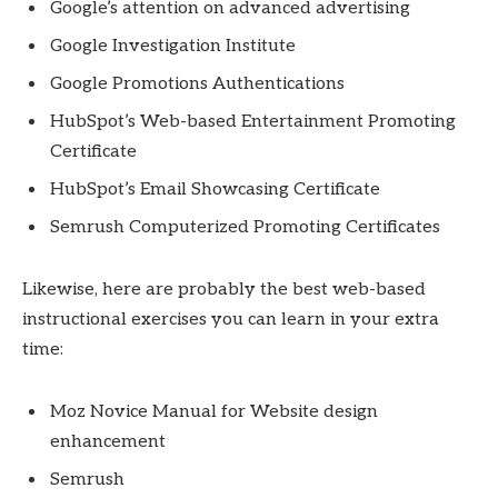
Google’s attention on advanced advertising
Google Investigation Institute
Google Promotions Authentications
HubSpot’s Web-based Entertainment Promoting
Certificate
HubSpot’s Email Showcasing Certificate
Semrush Computerized Promoting Certificates
Likewise, here are probably the best web-based
instructional exercises you can learn in your extra
time:
Moz Novice Manual for Website design
enhancement
Semrush