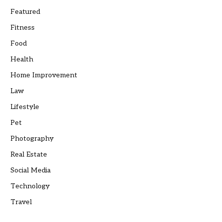
Featured
Fitness
Food
Health
Home Improvement
Law
Lifestyle
Pet
Photography
Real Estate
Social Media
Technology
Travel