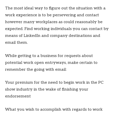
The most ideal way to figure out the situation with a
work experience is to be persevering and contact
however many workplaces as could reasonably be
expected. Find working individuals you can contact by
means of LinkedIn and company destinations and
email them.
While getting to a business for requests about
potential work open entryways, make certain to
remember the going with email:
Your premium for the need to begin work in the PC
show industry in the wake of finishing your
endorsement
What you wish to accomplish with regards to work