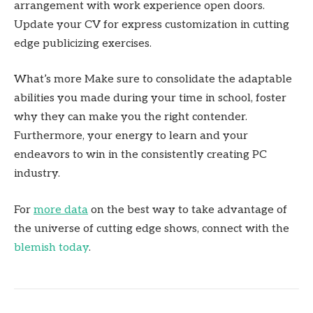
arrangement with work experience open doors.
Update your CV for express customization in cutting
edge publicizing exercises.
What’s more Make sure to consolidate the adaptable
abilities you made during your time in school, foster
why they can make you the right contender.
Furthermore, your energy to learn and your
endeavors to win in the consistently creating PC
industry.
For
more data
on the best way to take advantage of
the universe of cutting edge shows, connect with the
blemish today
.