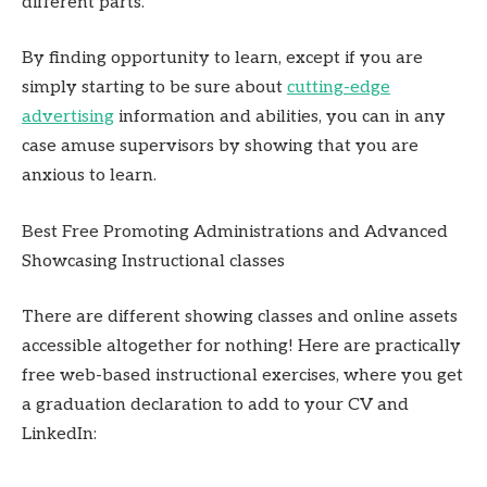
different parts.
By finding opportunity to learn, except if you are
simply starting to be sure about
cutting-edge
advertising
information and abilities, you can in any
case amuse supervisors by showing that you are
anxious to learn.
Best Free Promoting Administrations and Advanced
Showcasing Instructional classes
There are different showing classes and online assets
accessible altogether for nothing! Here are practically
free web-based instructional exercises, where you get
a graduation declaration to add to your CV and
LinkedIn: