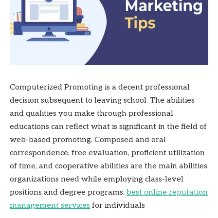
Computerized Promoting is a decent professional
decision subsequent to leaving school. The abilities
and qualities you make through professional
educations can reflect what is significant in the field of
web-based promoting. Composed and oral
correspondence, free evaluation, proficient utilization
of time, and cooperative abilities are the main abilities
organizations need while employing class-level
positions and degree programs.
best online reputation
management services
for individuals