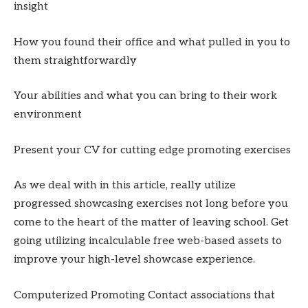
insight
How you found their office and what pulled in you to
them straightforwardly
Your abilities and what you can bring to their work
environment
Present your CV for cutting edge promoting exercises
As we deal with in this article, really utilize
progressed showcasing exercises not long before you
come to the heart of the matter of leaving school. Get
going utilizing incalculable free web-based assets to
improve your high-level showcase experience.
Computerized Promoting Contact associations that