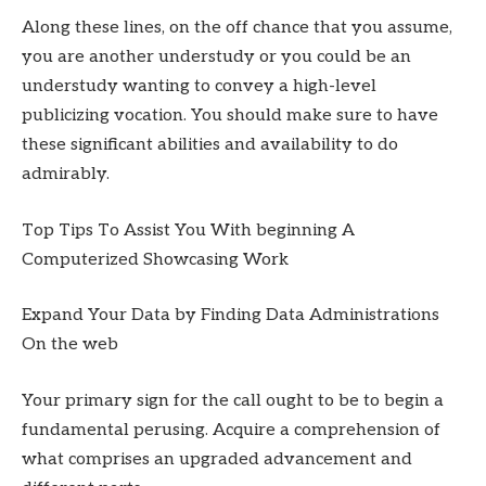
Along these lines, on the off chance that you assume,
you are another understudy or you could be an
understudy wanting to convey a high-level
publicizing vocation. You should make sure to have
these significant abilities and availability to do
admirably.
Top Tips To Assist You With beginning A
Computerized Showcasing Work
Expand Your Data by Finding Data Administrations
On the web
Your primary sign for the call ought to be to begin a
fundamental perusing. Acquire a comprehension of
what comprises an upgraded advancement and