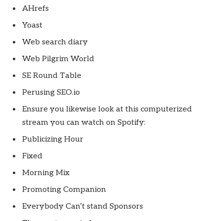
AHrefs
Yoast
Web search diary
Web Pilgrim World
SE Round Table
Perusing SEO.io
Ensure you likewise look at this computerized
stream you can watch on Spotify:
Publicizing Hour
Fixed
Morning Mix
Promoting Companion
Everybody Can’t stand Sponsors