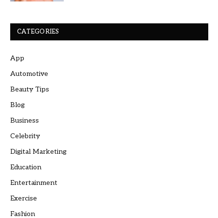
CATEGORIES
App
Automotive
Beauty Tips
Blog
Business
Celebrity
Digital Marketing
Education
Entertainment
Exercise
Fashion