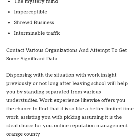
The mystery mind
Imperceptible
Shrewd Business
Interminable traffic
Contact Various Organizations And Attempt To Get
Some Significant Data
Dispensing with the situation with work insight
previously or not long after leaving school will help
you by standing separated from various
understudies. Work experience likewise offers you
the chance to find that it is so like a better limited time
work, assisting you with picking assuming it is the
ideal choice for you. online reputation management
orange county