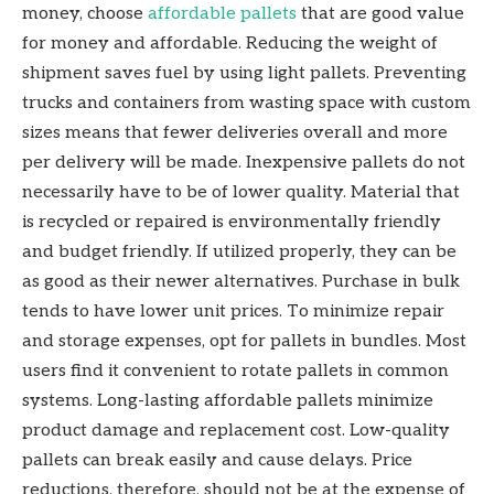
money, choose
affordable pallets
that are good value
for money and affordable. Reducing the weight of
shipment saves fuel by using light pallets. Preventing
trucks and containers from wasting space with custom
sizes means that fewer deliveries overall and more
per delivery will be made. Inexpensive pallets do not
necessarily have to be of lower quality. Material that
is recycled or repaired is environmentally friendly
and budget friendly. If utilized properly, they can be
as good as their newer alternatives. Purchase in bulk
tends to have lower unit prices. To minimize repair
and storage expenses, opt for pallets in bundles. Most
users find it convenient to rotate pallets in common
systems. Long-lasting affordable pallets minimize
product damage and replacement cost. Low-quality
pallets can break easily and cause delays. Price
reductions, therefore, should not be at the expense of