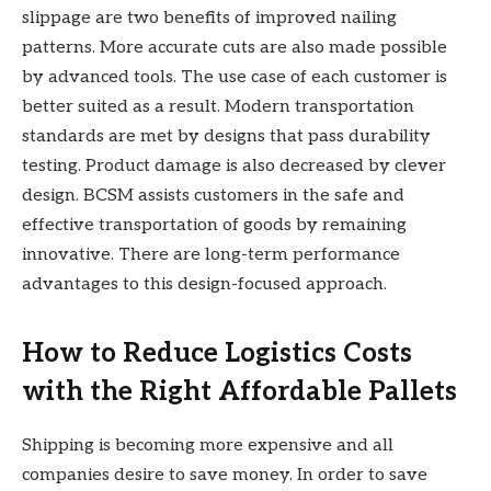
slippage are two benefits of improved nailing
patterns. More accurate cuts are also made possible
by advanced tools. The use case of each customer is
better suited as a result. Modern transportation
standards are met by designs that pass durability
testing. Product damage is also decreased by clever
design. BCSM assists customers in the safe and
effective transportation of goods by remaining
innovative. There are long-term performance
advantages to this design-focused approach.
How to Reduce Logistics Costs
with the Right Affordable Pallets
Shipping is becoming more expensive and all
companies desire to save money. In order to save