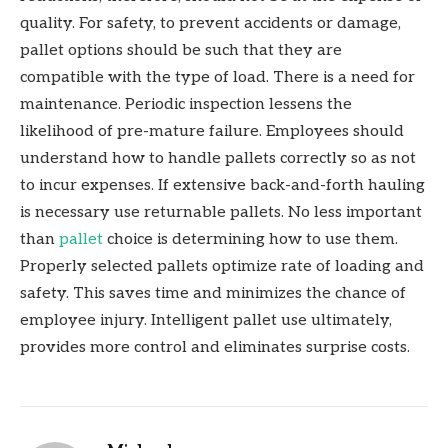
quality. For safety, to prevent accidents or damage,
pallet options should be such that they are
compatible with the type of load. There is a need for
maintenance. Periodic inspection lessens the
likelihood of pre-mature failure. Employees should
understand how to handle pallets correctly so as not
to incur expenses. If extensive back-and-forth hauling
is necessary use returnable pallets. No less important
than
pallet
choice is determining how to use them.
Properly selected pallets optimize rate of loading and
safety. This saves time and minimizes the chance of
employee injury. Intelligent pallet use ultimately,
provides more control and eliminates surprise costs.