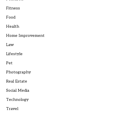
Fitness
Food
Health
Home Improvement
Law
Lifestyle
Pet
Photography
Real Estate
Social Media
Technology
Travel