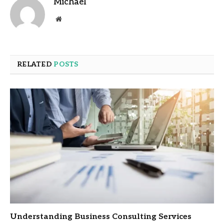
Michael
Website
RELATED
POSTS
Understanding Business Consulting Services