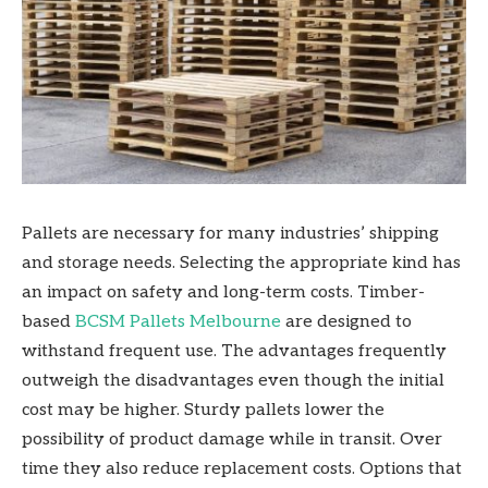
Pallets are necessary for many industries’ shipping
and storage needs. Selecting the appropriate kind has
an impact on safety and long-term costs. Timber-
based
BCSM Pallets Melbourne
are designed to
withstand frequent use. The advantages frequently
outweigh the disadvantages even though the initial
cost may be higher. Sturdy pallets lower the
possibility of product damage while in transit. Over
time they also reduce replacement costs. Options that