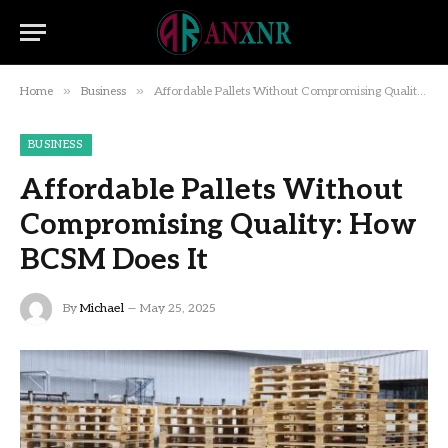
»
»
Home
Business
Affordable Pallets Without Compromising Quality: How BCSM Does It
BUSINESS
Affordable Pallets Without
Compromising Quality: How
BCSM Does It
By
Michael
May 25, 2025