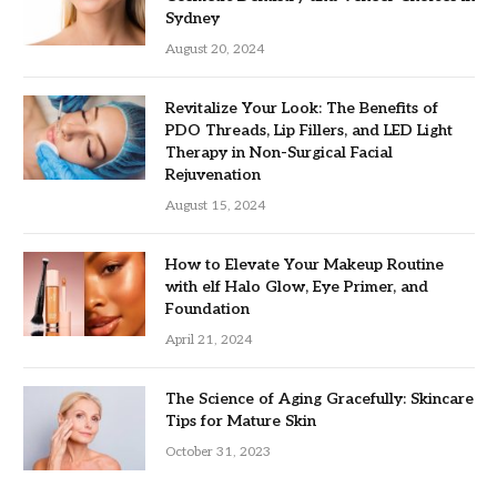
Sydney
August 20, 2024
Revitalize Your Look: The Benefits of
PDO Threads, Lip Fillers, and LED Light
Therapy in Non-Surgical Facial
Rejuvenation
August 15, 2024
How to Elevate Your Makeup Routine
with elf Halo Glow, Eye Primer, and
Foundation
April 21, 2024
The Science of Aging Gracefully: Skincare
Tips for Mature Skin
October 31, 2023