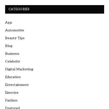
CATEGORIES
App
Automotive
Beauty Tips
Blog
Business
Celebrity
Digital Marketing
Education
Entertainment
Exercise
Fashion
Featured