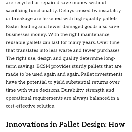
are recycled or repaired save money without
sacrificing functionality. Delays caused by instability
or breakage are lessened with high-quality pallets.
Faster loading and fewer damaged goods also save
businesses money. With the right maintenance,
reusable pallets can last for many years. Over time
that translates into less waste and fewer purchases.
The right use, design and quality determine long-
term savings. BCSM provides sturdy pallets that are
made to be used again and again. Pallet investments
have the potential to yield substantial returns over
time with wise decisions. Durability, strength and
operational requirements are always balanced in a
cost-effective solution.
Innovations in Pallet Design: How