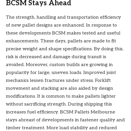
BCSM Stays Ahead
The strength, handling and transportation efficiency
of new pallet designs are enhanced. In response to
these developments BCSM makes tested and useful
enhancements. These days, pallets are made to fit
precise weight and shape specifications. By doing this,
risk is decreased and damage during transit is
avoided. Moreover, custom builds are growing in
popularity for large, uneven loads. Improved joint
mechanics lessen fractures under stress. Forklift
movement and stacking are also aided by design
modifications. It is common to make pallets lighter
without sacrificing strength. During shipping this
increases fuel efficiency. BCSM Pallets Melbourne
stays abreast of developments in fastener quality and
timber treatment. More load stability and reduced