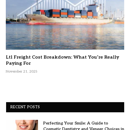
Ltl Freight Cost Breakdown: What You’re Really
Paying For
November 21, 2025
RECENT POSTS
Perfecting Your Smile: A Guide to
Cosmetic Dentistry and Veneer Choices in