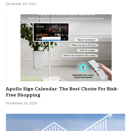
December 20, 2025
Apollo Sign Calendar: The Best Choice For Risk-
Free Shopping
November 26, 2025