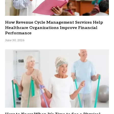
How Revenue Cycle Management Services Help
Healthcare Organizations Improve Financial
Performance
June 30, 2026