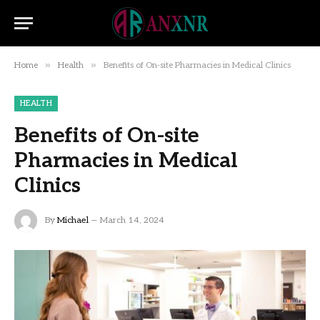
»
»
Home
Health
Benefits of On-site Pharmacies in Medical Clinics
HEALTH
Benefits of On-site
Pharmacies in Medical
Clinics
By
Michael
March 14, 2024