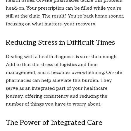
health issues. On-site pharmacies tackle this problem
head-on. Your prescription can be filled while you’re
still at the clinic. The result? You’re back home sooner,
focusing on what matters–your recovery.
Reducing Stress in Difficult Times
Dealing with a health diagnosis is stressful enough.
Add to that the stress of logistics and time
management, and it becomes overwhelming. On-site
pharmacies can help alleviate this burden. They
serve as an integrated part of your healthcare
journey, offering consistency and reducing the
number of things you have to worry about.
The Power of Integrated Care