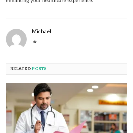
enhancing your healthcare experience.
Michael
Website
RELATED
POSTS