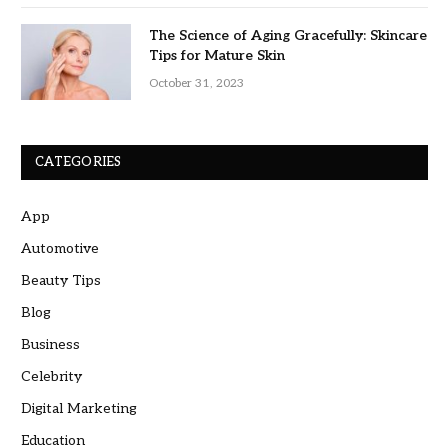
The Science of Aging Gracefully: Skincare
Tips for Mature Skin
October 31, 2023
CATEGORIES
App
Automotive
Beauty Tips
Blog
Business
Celebrity
Digital Marketing
Education