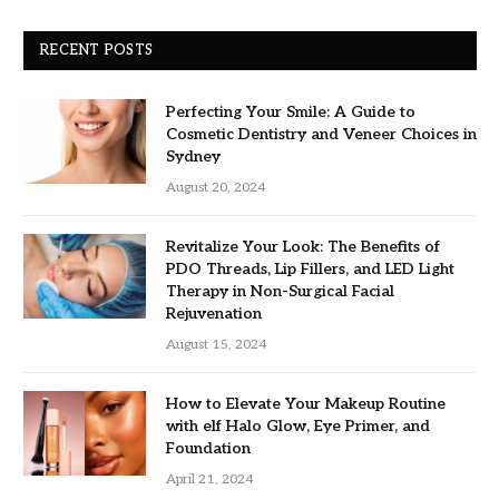
RECENT POSTS
Perfecting Your Smile: A Guide to
Cosmetic Dentistry and Veneer Choices in
Sydney
August 20, 2024
Revitalize Your Look: The Benefits of
PDO Threads, Lip Fillers, and LED Light
Therapy in Non-Surgical Facial
Rejuvenation
August 15, 2024
How to Elevate Your Makeup Routine
with elf Halo Glow, Eye Primer, and
Foundation
April 21, 2024