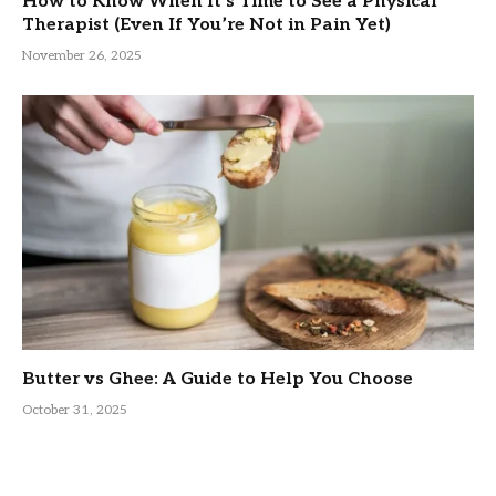
How to Know When It’s Time to See a Physical
Therapist (Even If You’re Not in Pain Yet)
November 26, 2025
Butter vs Ghee: A Guide to Help You Choose
October 31, 2025