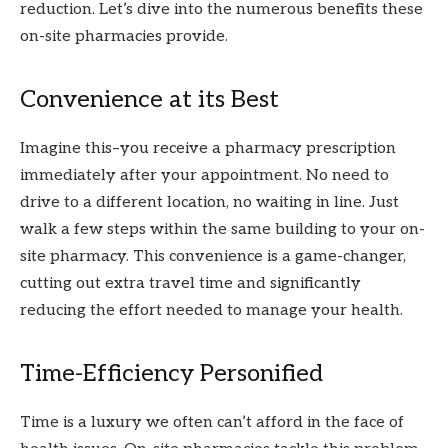
reduction. Let’s dive into the numerous benefits these
on-site pharmacies provide.
Convenience at its Best
Imagine this–you receive a pharmacy prescription
immediately after your appointment. No need to
drive to a different location, no waiting in line. Just
walk a few steps within the same building to your on-
site pharmacy. This convenience is a game-changer,
cutting out extra travel time and significantly
reducing the effort needed to manage your health.
Time-Efficiency Personified
Time is a luxury we often can’t afford in the face of