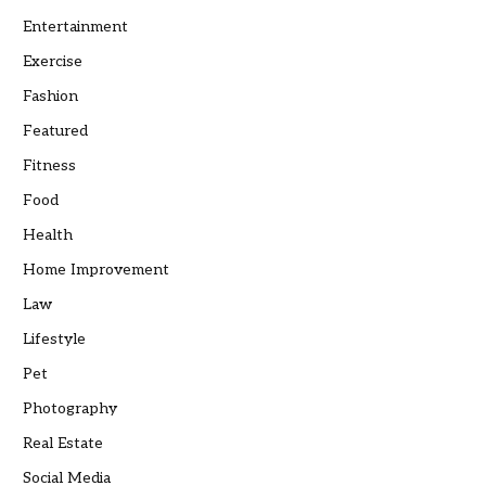
Entertainment
Exercise
Fashion
Featured
Fitness
Food
Health
Home Improvement
Law
Lifestyle
Pet
Photography
Real Estate
Social Media