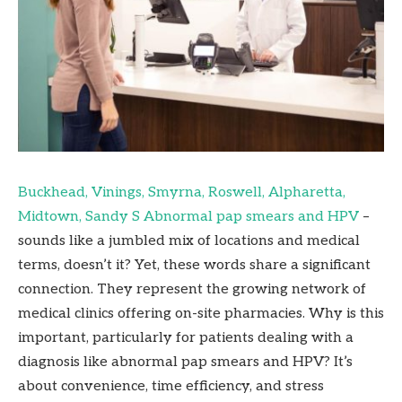
Buckhead, Vinings, Smyrna, Roswell, Alpharetta,
Midtown, Sandy S Abnormal pap smears and HPV
–
sounds like a jumbled mix of locations and medical
terms, doesn’t it? Yet, these words share a significant
connection. They represent the growing network of
medical clinics offering on-site pharmacies. Why is this
important, particularly for patients dealing with a
diagnosis like abnormal pap smears and HPV? It’s
about convenience, time efficiency, and stress