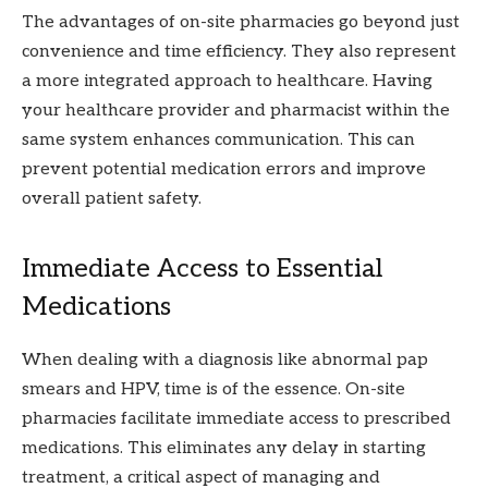
The advantages of on-site pharmacies go beyond just
convenience and time efficiency. They also represent
a more integrated approach to healthcare. Having
your healthcare provider and pharmacist within the
same system enhances communication. This can
prevent potential medication errors and improve
overall patient safety.
Immediate Access to Essential
Medications
When dealing with a diagnosis like abnormal pap
smears and HPV, time is of the essence. On-site
pharmacies facilitate immediate access to prescribed
medications. This eliminates any delay in starting
treatment, a critical aspect of managing and