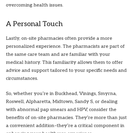
overcoming health issues.
A Personal Touch
Lastly, on-site pharmacies often provide a more
personalized experience. The pharmacists are part of
the same care team and are familiar with your
medical history. This familiarity allows them to offer
advice and support tailored to your specific needs and
circumstances.
So, whether you’re in Buckhead, Vinings, Smyrna,
Roswell, Alpharetta, Midtown, Sandy S, or dealing
with abnormal pap smears and HPV, consider the
benefits of on-site pharmacies. They’re more than just
a convenient addition–they’re a critical component in