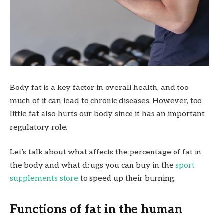
Body fat is a key factor in overall health, and too
much of it can lead to chronic diseases. However, too
little fat also hurts our body since it has an important
regulatory role.
Let’s talk about what affects the percentage of fat in
the body and what drugs you can buy in the
sport
supplements store
to speed up their burning.
Functions of fat in the human