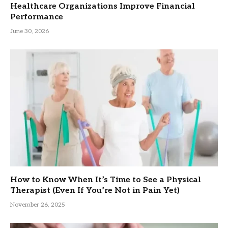
Healthcare Organizations Improve Financial
Performance
June 30, 2026
How to Know When It’s Time to See a Physical
Therapist (Even If You’re Not in Pain Yet)
November 26, 2025