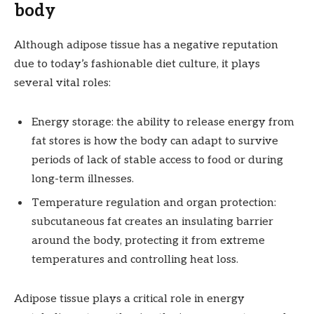
body
Although adipose tissue has a negative reputation
due to today’s fashionable diet culture, it plays
several vital roles:
Energy storage: the ability to release energy from
fat stores is how the body can adapt to survive
periods of lack of stable access to food or during
long-term illnesses.
Temperature regulation and organ protection:
subcutaneous fat creates an insulating barrier
around the body, protecting it from extreme
temperatures and controlling heat loss.
Adipose tissue plays a critical role in energy