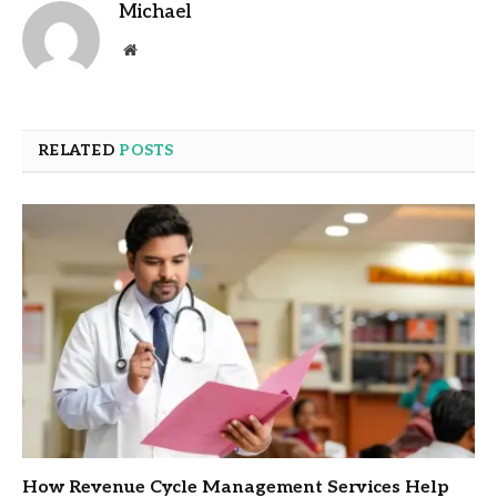
Michael
Website
RELATED
POSTS
How Revenue Cycle Management Services Help