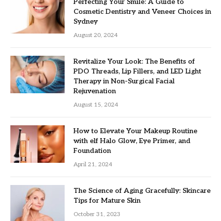
Perfecting Your Smile: A Guide to
Cosmetic Dentistry and Veneer Choices in
Sydney
August 20, 2024
Revitalize Your Look: The Benefits of
PDO Threads, Lip Fillers, and LED Light
Therapy in Non-Surgical Facial
Rejuvenation
August 15, 2024
How to Elevate Your Makeup Routine
with elf Halo Glow, Eye Primer, and
Foundation
April 21, 2024
The Science of Aging Gracefully: Skincare
Tips for Mature Skin
October 31, 2023