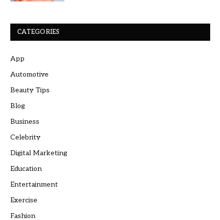
CATEGORIES
App
Automotive
Beauty Tips
Blog
Business
Celebrity
Digital Marketing
Education
Entertainment
Exercise
Fashion