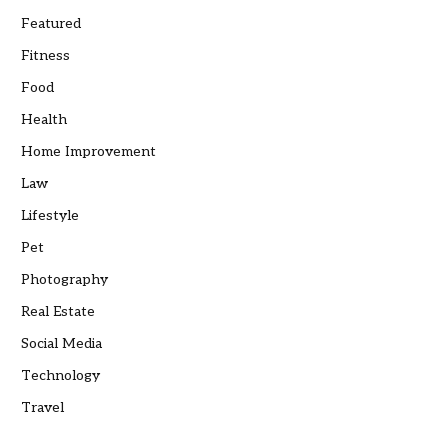
Featured
Fitness
Food
Health
Home Improvement
Law
Lifestyle
Pet
Photography
Real Estate
Social Media
Technology
Travel