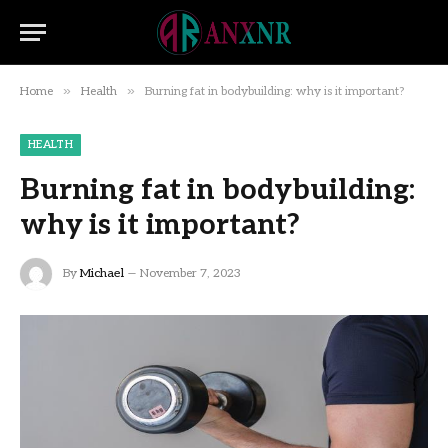
»
»
Home
Health
Burning fat in bodybuilding: why is it important?
HEALTH
Burning fat in bodybuilding:
why is it important?
By
Michael
November 7, 2023