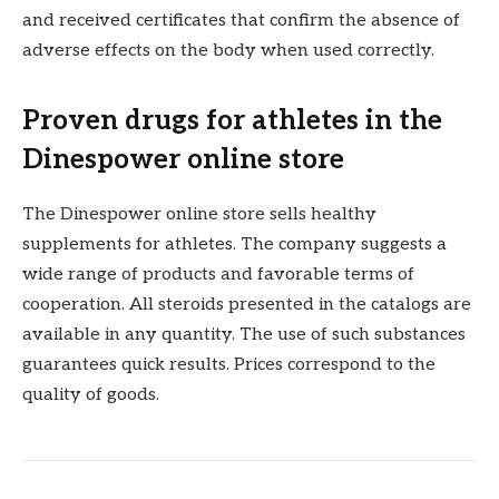
and received certificates that confirm the absence of
adverse effects on the body when used correctly.
Proven drugs for athletes in the
Dinespower online store
The Dinespower online store sells healthy
supplements for athletes. The company suggests a
wide range of products and favorable terms of
cooperation. All steroids presented in the catalogs are
available in any quantity. The use of such substances
guarantees quick results. Prices correspond to the
quality of goods.