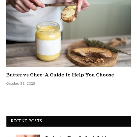
Butter vs Ghee: A Guide to Help You Choose
October 31, 2025
RECENT POSTS