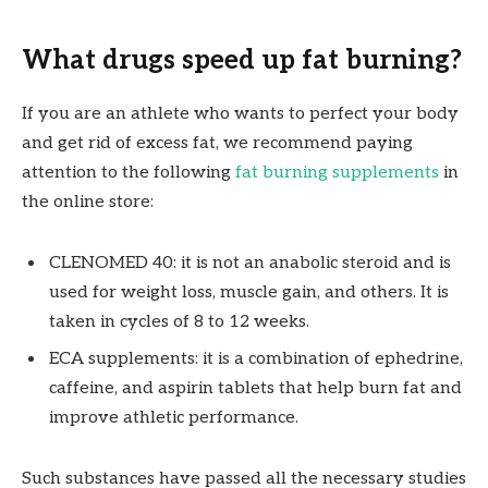
What drugs speed up fat burning?
If you are an athlete who wants to perfect your body
and get rid of excess fat, we recommend paying
attention to the following
fat burning supplements
in
the online store:
CLENOMED 40: it is not an anabolic steroid and is
used for weight loss, muscle gain, and others. It is
taken in cycles of 8 to 12 weeks.
ECA supplements: it is a combination of ephedrine,
caffeine, and aspirin tablets that help burn fat and
improve athletic performance.
Such substances have passed all the necessary studies