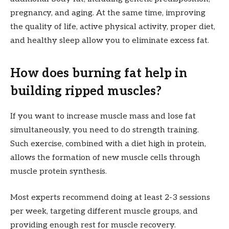
pregnancy, and aging. At the same time, improving
the quality of life, active physical activity, proper diet,
and healthy sleep allow you to eliminate excess fat.
How does burning fat help in
building ripped muscles?
If you want to increase muscle mass and lose fat
simultaneously, you need to do strength training.
Such exercise, combined with a diet high in protein,
allows the formation of new muscle cells through
muscle protein synthesis.
Most experts recommend doing at least 2-3 sessions
per week, targeting different muscle groups, and
providing enough rest for muscle recovery.