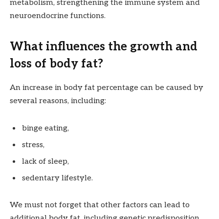
metabolism, strengthening the immune system and
neuroendocrine functions.
What influences the growth and
loss of body fat?
An increase in body fat percentage can be caused by
several reasons, including:
binge eating,
stress,
lack of sleep,
sedentary lifestyle.
We must not forget that other factors can lead to
additional body fat, including genetic predisposition,