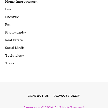
Home Improvement
Law
Lifestyle
Pet
Photography
Real Estate
Social Media
Technology
Travel
CONTACT US
PRIVACY POLICY
Anxnr.com © 2026, All Rights Reserved