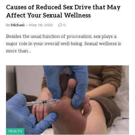
Causes of Reduced Sex Drive that May
Affect Your Sexual Wellness
By
Michael
May 18, 2023
0
Besides the usual function of procreation, sex plays a
major role in your overall well-being. Sexual wellness is
more than…
HEALTH