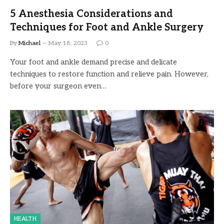
5 Anesthesia Considerations and
Techniques for Foot and Ankle Surgery
By
Michael
May 18, 2023
0
Your foot and ankle demand precise and delicate
techniques to restore function and relieve pain. However,
before your surgeon even…
HEALTH