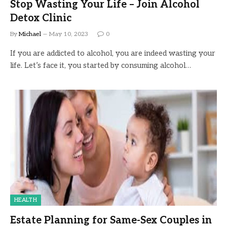
Stop Wasting Your Life – Join Alcohol
Detox Clinic
By
Michael
May 10, 2023
0
If you are addicted to alcohol, you are indeed wasting your
life. Let’s face it, you started by consuming alcohol…
HEALTH
Estate Planning for Same-Sex Couples in