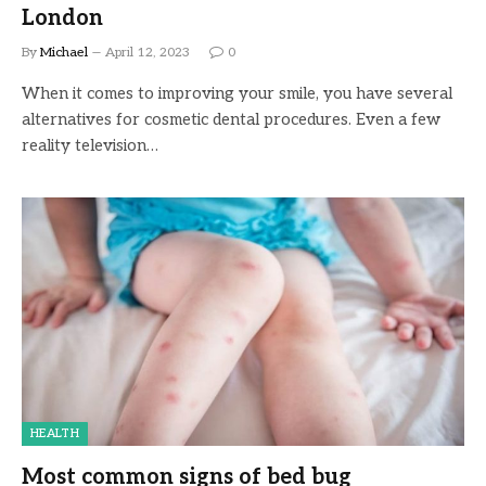
London
By
Michael
April 12, 2023
0
When it comes to improving your smile, you have several
alternatives for cosmetic dental procedures. Even a few
reality television…
HEALTH
Most common signs of bed bug