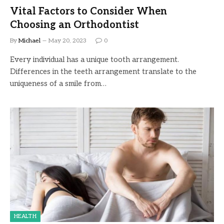
Vital Factors to Consider When
Choosing an Orthodontist
By
Michael
May 20, 2023
0
Every individual has a unique tooth arrangement.
Differences in the teeth arrangement translate to the
uniqueness of a smile from…
HEALTH