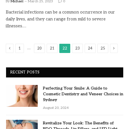
By
Michael
March 25, 2023
0
Bacterial infections can be a common occurrence in our
daily lives, and they can range from mild to severe
illnesses.…
Previous
Next
…
1
20
21
22
23
24
25
RECENT POSTS
Perfecting Your Smile: A Guide to
Cosmetic Dentistry and Veneer Choices in
Sydney
August 20, 2024
Revitalize Your Look: The Benefits of
PDO Threads, Lip Fillers, and LED Light