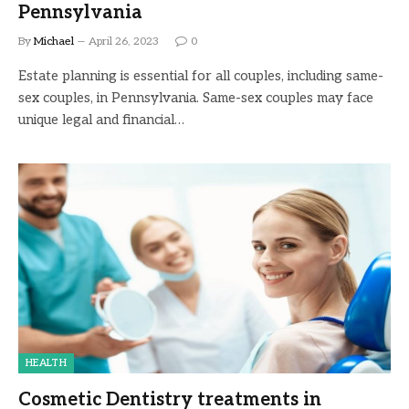
Pennsylvania
By
Michael
April 26, 2023
0
Estate planning is essential for all couples, including same-
sex couples, in Pennsylvania. Same-sex couples may face
unique legal and financial…
HEALTH
Cosmetic Dentistry treatments in