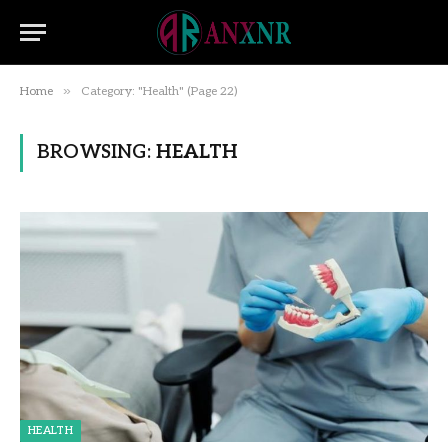
»
Home
Category: "Health" (Page 22)
BROWSING:
HEALTH
HEALTH