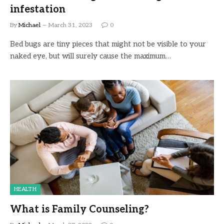
infestation
By
Michael
March 31, 2023
0
Bed bugs are tiny pieces that might not be visible to your
naked eye, but will surely cause the maximum…
HEALTH
What is Family Counseling?