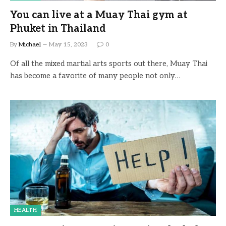
You can live at a Muay Thai gym at
Phuket in Thailand
By
Michael
May 15, 2023
0
Of all the mixed martial arts sports out there, Muay Thai
has become a favorite of many people not only…
HEALTH