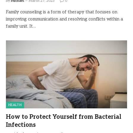
By
Michael
March 27, 2023
0
Family counseling is a form of therapy that focuses on
improving communication and resolving conflicts within a
family unit. It…
HEALTH
How to Protect Yourself from Bacterial
Infections