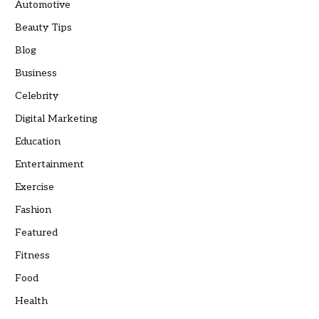
Automotive
Beauty Tips
Blog
Business
Celebrity
Digital Marketing
Education
Entertainment
Exercise
Fashion
Featured
Fitness
Food
Health