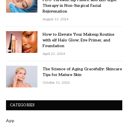
Therapy in Non-Surgical Facial
Rejuvenation
August 15, 2024
How to Elevate Your Makeup Routine
with elf Halo Glow, Eye Primer, and
Foundation
April 21, 2024
The Science of Aging Gracefully: Skincare
Tips for Mature Skin
October 31, 2023
CATEGORIES
App