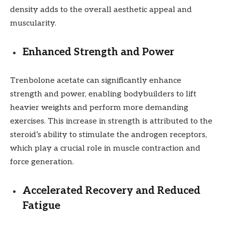
density adds to the overall aesthetic appeal and
muscularity.
Enhanced Strength and Power
Trenbolone acetate can significantly enhance
strength and power, enabling bodybuilders to lift
heavier weights and perform more demanding
exercises. This increase in strength is attributed to the
steroid’s ability to stimulate the androgen receptors,
which play a crucial role in muscle contraction and
force generation.
Accelerated Recovery and Reduced
Fatigue