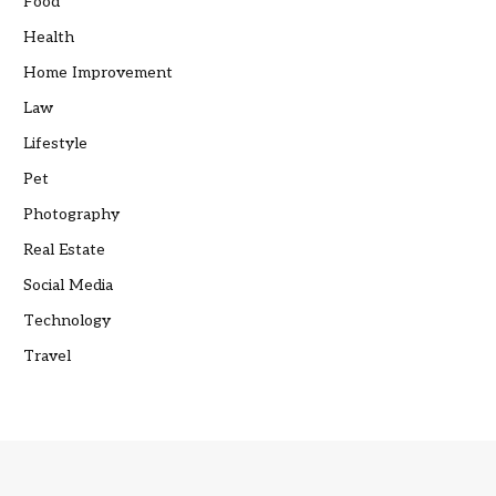
Food
Health
Home Improvement
Law
Lifestyle
Pet
Photography
Real Estate
Social Media
Technology
Travel