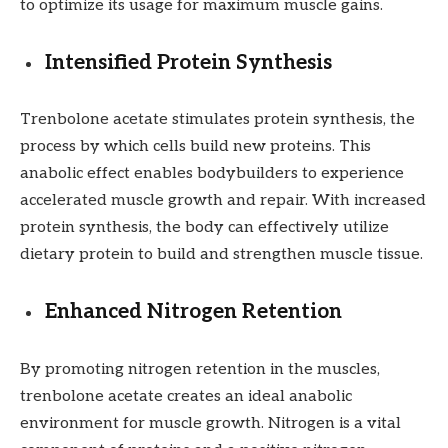
to optimize its usage for maximum muscle gains.
Intensified Protein Synthesis
Trenbolone acetate stimulates protein synthesis, the
process by which cells build new proteins. This
anabolic effect enables bodybuilders to experience
accelerated muscle growth and repair. With increased
protein synthesis, the body can effectively utilize
dietary protein to build and strengthen muscle tissue.
Enhanced Nitrogen Retention
By promoting nitrogen retention in the muscles,
trenbolone acetate creates an ideal anabolic
environment for muscle growth. Nitrogen is a vital