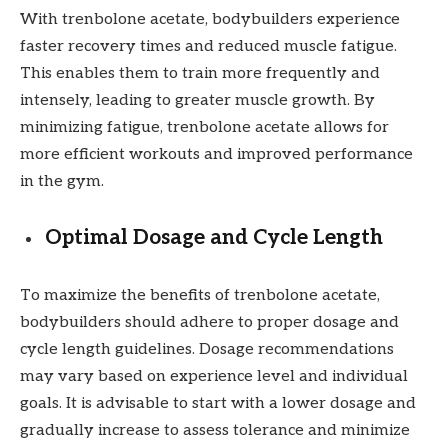
With trenbolone acetate, bodybuilders experience
faster recovery times and reduced muscle fatigue.
This enables them to train more frequently and
intensely, leading to greater muscle growth. By
minimizing fatigue, trenbolone acetate allows for
more efficient workouts and improved performance
in the gym.
Optimal Dosage and Cycle Length
To maximize the benefits of trenbolone acetate,
bodybuilders should adhere to proper dosage and
cycle length guidelines. Dosage recommendations
may vary based on experience level and individual
goals. It is advisable to start with a lower dosage and
gradually increase to assess tolerance and minimize