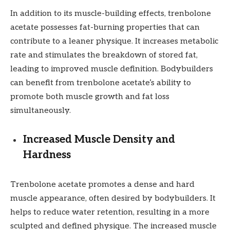
In addition to its muscle-building effects, trenbolone
acetate possesses fat-burning properties that can
contribute to a leaner physique. It increases metabolic
rate and stimulates the breakdown of stored fat,
leading to improved muscle definition. Bodybuilders
can benefit from trenbolone acetate’s ability to
promote both muscle growth and fat loss
simultaneously.
Increased Muscle Density and
Hardness
Trenbolone acetate promotes a dense and hard
muscle appearance, often desired by bodybuilders. It
helps to reduce water retention, resulting in a more
sculpted and defined physique. The increased muscle