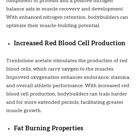
component of proteins and a positive nitrogen
balance aids in muscle recovery and development.
With enhanced nitrogen retention, bodybuilders can
optimize their muscle-building potential.
Increased Red Blood Cell Production
Trenbolone acetate stimulates the production of red
blood cells, which carry oxygen to the muscles.
Improved oxygenation enhances endurance, stamina,
and overall athletic performance. With increased red
blood cell production, bodybuilders can train harder
and for more extended periods, facilitating greater
muscle growth.
Fat Burning Properties