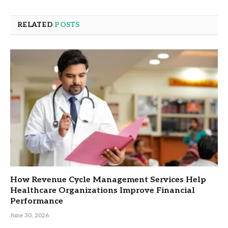
RELATED
POSTS
How Revenue Cycle Management Services Help
Healthcare Organizations Improve Financial
Performance
June 30, 2026