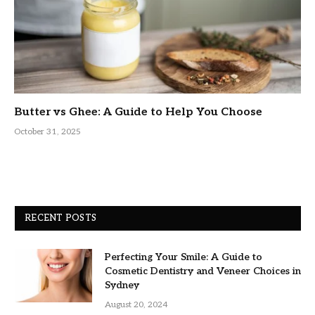
Butter vs Ghee: A Guide to Help You Choose
October 31, 2025
RECENT POSTS
Perfecting Your Smile: A Guide to
Cosmetic Dentistry and Veneer Choices in
Sydney
August 20, 2024