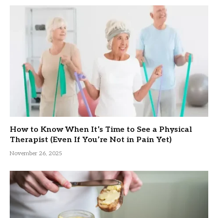
How to Know When It’s Time to See a Physical
Therapist (Even If You’re Not in Pain Yet)
November 26, 2025