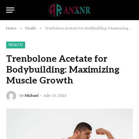
»
»
Home
Health
Trenbolone Acetate for Bodybuilding: Maximizing Muscle Growth
HEALTH
Trenbolone Acetate for
Bodybuilding: Maximizing
Muscle Growth
By
Michael
July 10, 2023