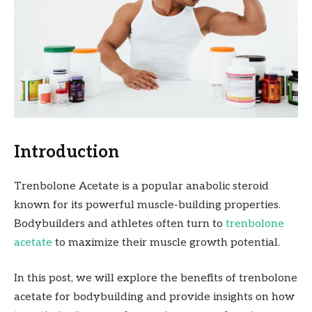
Introduction
Trenbolone Acetate is a popular anabolic steroid
known for its powerful muscle-building properties.
Bodybuilders and athletes often turn to
trenbolone
acetate
to maximize their muscle growth potential.
In this post, we will explore the benefits of trenbolone
acetate for bodybuilding and provide insights on how