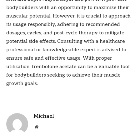
bodybuilders with an opportunity to maximize their
muscular potential. However, it is crucial to approach
its usage responsibly, adhering to recommended
dosages, cycles, and post-cycle therapy to mitigate
potential side effects. Consulting with a healthcare
professional or knowledgeable expert is advised to
ensure safe and effective usage. With proper
utilization, trenbolone acetate can be a valuable tool
for bodybuilders seeking to achieve their muscle
growth goals.
Michael
Website