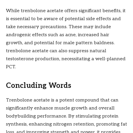
While trenbolone acetate offers significant benefits, it
is essential to be aware of potential side effects and
take necessary precautions. These may include
androgenic effects such as acne, increased hair
growth, and potential for male pattern baldness.
trenbolone acetate can also suppress natural
testosterone production, necessitating a well-planned
PCT.
Concluding Words
Trenbolone acetate is a potent compound that can
significantly enhance muscle growth and overall
bodybuilding performance. By stimulating protein
synthesis, enhancing nitrogen retention, promoting fat
loss, and improving strength and power, it provides