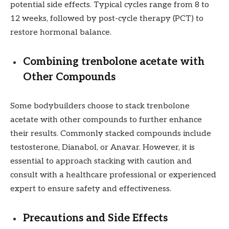
potential side effects. Typical cycles range from 8 to
12 weeks, followed by post-cycle therapy (PCT) to
restore hormonal balance.
Combining trenbolone acetate with
Other Compounds
Some bodybuilders choose to stack trenbolone
acetate with other compounds to further enhance
their results. Commonly stacked compounds include
testosterone, Dianabol, or Anavar. However, it is
essential to approach stacking with caution and
consult with a healthcare professional or experienced
expert to ensure safety and effectiveness.
Precautions and Side Effects