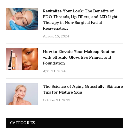
Revitalize Your Look: The Benefits of
PDO Threads, Lip Fillers, and LED Light
Therapy in Non-Surgical Facial
Rejuvenation
August 15, 2024
How to Elevate Your Makeup Routine
with elf Halo Glow, Eye Primer, and
Foundation
April 21, 2024
The Science of Aging Gracefully: Skincare
Tips for Mature Skin
October 31, 2023
CATEGORIES