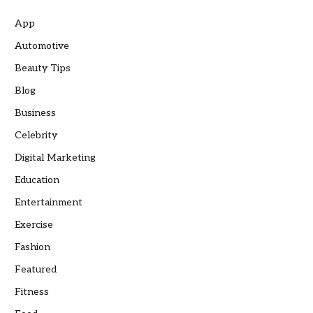
App
Automotive
Beauty Tips
Blog
Business
Celebrity
Digital Marketing
Education
Entertainment
Exercise
Fashion
Featured
Fitness