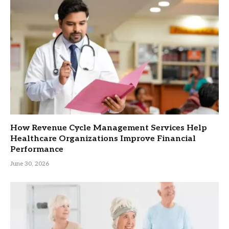
How Revenue Cycle Management Services Help
Healthcare Organizations Improve Financial
Performance
June 30, 2026