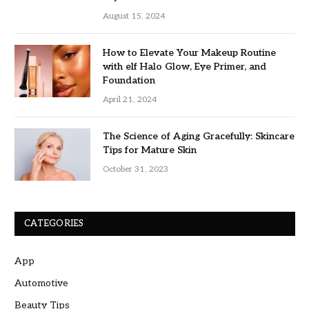
August 15, 2024
How to Elevate Your Makeup Routine
with elf Halo Glow, Eye Primer, and
Foundation
April 21, 2024
The Science of Aging Gracefully: Skincare
Tips for Mature Skin
October 31, 2023
CATEGORIES
App
Automotive
Beauty Tips