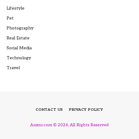
Lifestyle
Pet
Photography
Real Estate
Social Media
Technology
Travel
CONTACT US
PRIVACY POLICY
Anxnr.com © 2026, All Rights Reserved