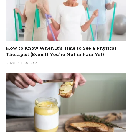
How to Know When It’s Time to See a Physical
Therapist (Even If You’re Not in Pain Yet)
November 26, 2025