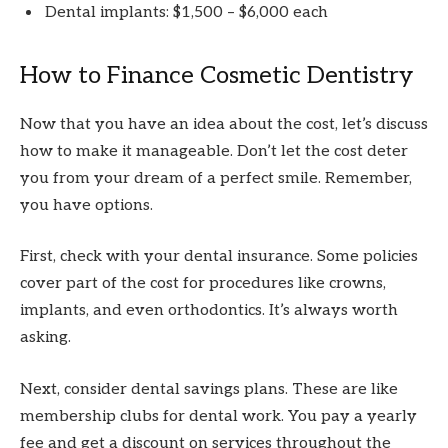
Dental implants: $1,500 – $6,000 each
How to Finance Cosmetic Dentistry
Now that you have an idea about the cost, let’s discuss
how to make it manageable. Don’t let the cost deter
you from your dream of a perfect smile. Remember,
you have options.
First, check with your dental insurance. Some policies
cover part of the cost for procedures like crowns,
implants, and even orthodontics. It’s always worth
asking.
Next, consider dental savings plans. These are like
membership clubs for dental work. You pay a yearly
fee and get a discount on services throughout the