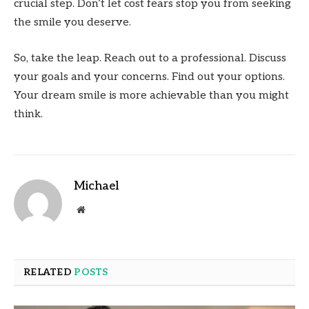
crucial step. Don’t let cost fears stop you from seeking
the smile you deserve.
So, take the leap. Reach out to a professional. Discuss
your goals and your concerns. Find out your options.
Your dream smile is more achievable than you might
think.
Michael
Website
RELATED
POSTS