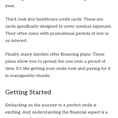
year.
Third, look into healthcare credit cards. These are
cards specifically designed to cover medical expenses.
They often come with promotional periods of low or
no interest.
Finally, many dentists offer financing plans. These
plans allow you to spread the cost over a period of
time. It’s like getting your smile now and paying for it
in manageable chunks.
Getting Started
Embarking on the journey to a perfect smile is
exciting. And understanding the financial aspect is a