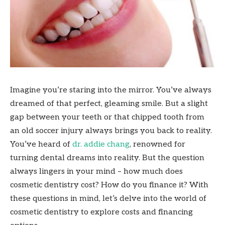
Imagine you’re staring into the mirror. You’ve always
dreamed of that perfect, gleaming smile. But a slight
gap between your teeth or that chipped tooth from
an old soccer injury always brings you back to reality.
You’ve heard of
dr. addie chang
, renowned for
turning dental dreams into reality. But the question
always lingers in your mind – how much does
cosmetic dentistry cost? How do you finance it? With
these questions in mind, let’s delve into the world of
cosmetic dentistry to explore costs and financing