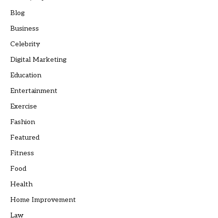
Blog
Business
Celebrity
Digital Marketing
Education
Entertainment
Exercise
Fashion
Featured
Fitness
Food
Health
Home Improvement
Law