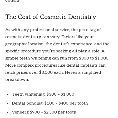
options.
The Cost of Cosmetic Dentistry
As with any professional service, the price tag of
cosmetic dentistry can vary. Factors like your
geographic location, the dentist’s experience, and the
specific procedure you’re seeking all play a role. A
simple teeth whitening can run from $300 to $1,000.
More complex procedures like dental implants can
fetch prices over $3,000 each. Here’s a simplified
breakdown:
Teeth whitening: $300 – $1,000
Dental bonding: $100 – $400 per tooth
Veneers: $900 – $2,500 per tooth