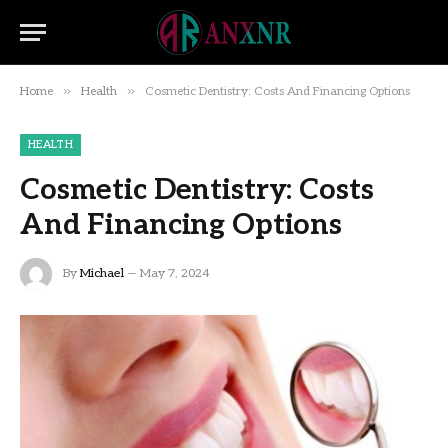
»
»
Home
Health
Cosmetic Dentistry: Costs And Financing Options
HEALTH
Cosmetic Dentistry: Costs
And Financing Options
By
Michael
May 7, 2024