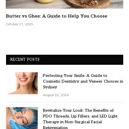
Butter vs Ghee: A Guide to Help You Choose
October 31, 2025
RECENT POSTS
Perfecting Your Smile: A Guide to
Cosmetic Dentistry and Veneer Choices in
Sydney
August 20, 2024
Revitalize Your Look: The Benefits of
PDO Threads, Lip Fillers, and LED Light
Therapy in Non-Surgical Facial
Rejuvenation