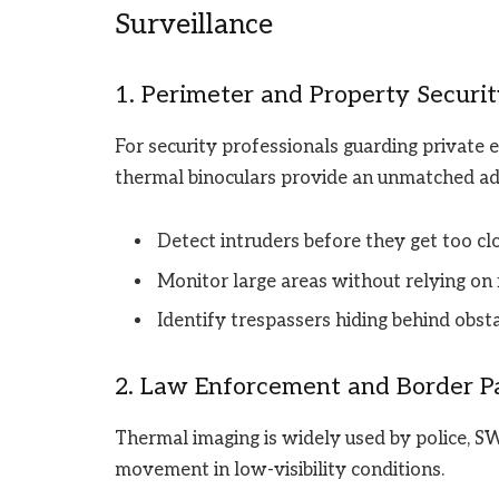
Surveillance
1. Perimeter and Property Securi
For security professionals guarding private est
thermal binoculars provide an unmatched a
Detect intruders before they get too clo
Monitor large areas without relying on 
Identify trespassers hiding behind obstac
2. Law Enforcement and Border Pa
Thermal imaging is widely used by police, S
movement in low-visibility conditions.