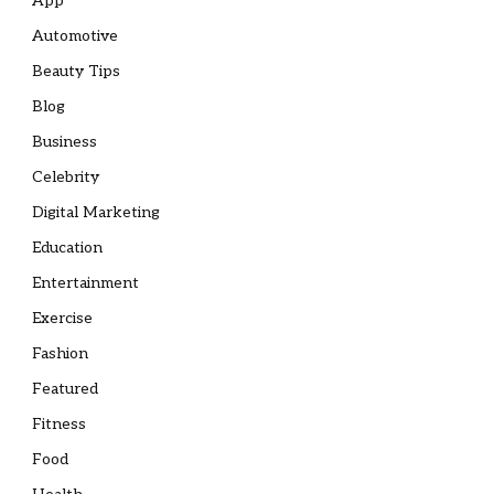
App
Automotive
Beauty Tips
Blog
Business
Celebrity
Digital Marketing
Education
Entertainment
Exercise
Fashion
Featured
Fitness
Food