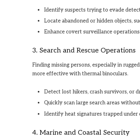
Identify suspects trying to evade detect
Locate abandoned or hidden objects, su
Enhance covert surveillance operations 
3. Search and Rescue Operations
Finding missing persons, especially in rugged 
more effective with thermal binoculars.
Detect lost hikers, crash survivors, or 
Quickly scan large search areas without r
Identify heat signatures trapped under 
4. Marine and Coastal Security