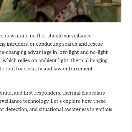
s down, and neither should surveillance.
ng intruders, or conducting search and rescue
e-changing advantage in low-light and no-light
, which relies on ambient light, thermal imaging
ate tool for security and law enforcement
onnel and first responders, thermal binoculars
rveillance technology. Let’s explore how these
at detection, and situational awareness in various