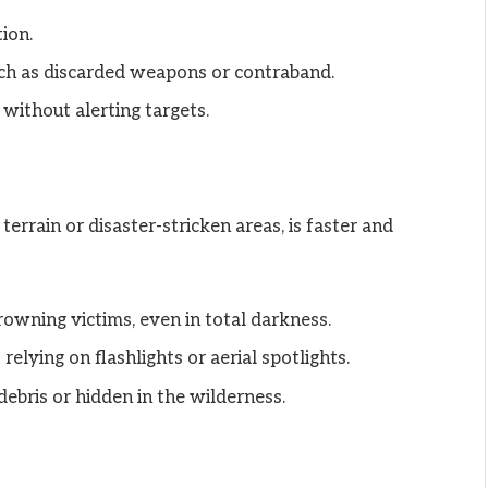
ion.
ch as discarded weapons or contraband.
without alerting targets.
terrain or disaster-stricken areas, is faster and
drowning victims, even in total darkness.
elying on flashlights or aerial spotlights.
debris or hidden in the wilderness.