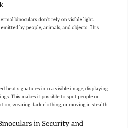
k
ermal binoculars don’t rely on visible light.
) emitted by people, animals, and objects. This
 heat signatures into a visible image, displaying
ings. This makes it possible to spot people or
tion, wearing dark clothing, or moving in stealth.
inoculars in Security and