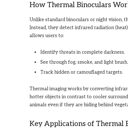
How Thermal Binoculars Wor
Unlike standard binoculars or night vision, th
Instead, they detect infrared radiation (heat
allows users to:
Identify threats in complete darkness.
See through fog, smoke, and light brush.
Track hidden or camouflaged targets.
Thermal imaging works by converting infrared
hotter objects in contrast to cooler surround
animals even if they are hiding behind vegeta
Key Applications of Thermal B