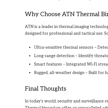
Why Choose ATN Thermal Bino
ATN is a leader in thermal imaging technolog
designed for professional and tactical use. S
Ultra-sensitive thermal sensors – Detec
Long-range detection – Identify threat
Smart features – Integrated Wi-Fi strea
Rugged, all-weather design – Built for
Final Thoughts
In today’s world, security and surveillance r
Thermal binoculars offer an unparalleled adv