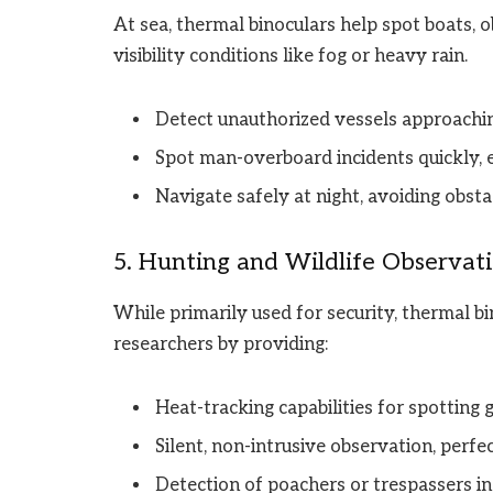
At sea, thermal binoculars help spot boats, o
visibility conditions like fog or heavy rain.
Detect unauthorized vessels approaching
Spot man-overboard incidents quickly, 
Navigate safely at night, avoiding obsta
5. Hunting and Wildlife Observat
While primarily used for security, thermal bi
researchers by providing:
Heat-tracking capabilities for spotting 
Silent, non-intrusive observation, perfe
Detection of poachers or trespassers in