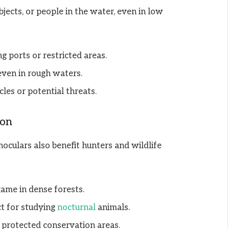
bjects, or people in the water, even in low
 ports or restricted areas.
even in rough waters.
cles or potential threats.
ion
noculars also benefit hunters and wildlife
game in dense forests.
ct for studying
nocturnal
animals.
 protected conservation areas.