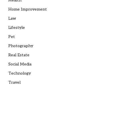
Health
Home Improvement
Law
Lifestyle
Pet
Photography
Real Estate
Social Media
Technology
Travel