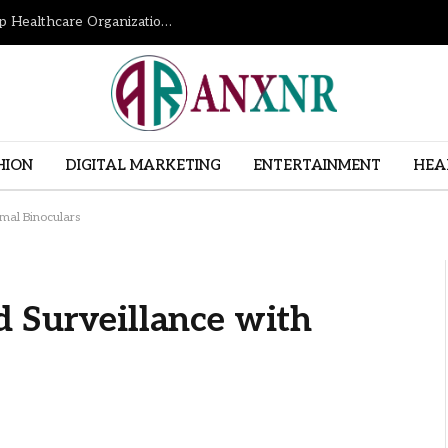
How Revenue Cycle Management Services Help Healthcare Organizations Improve Financial Performance
HION
DIGITAL MARKETING
ENTERTAINMENT
HEA
rmal Binoculars
d Surveillance with