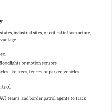
ty
ates, industrial sites, or critical infrastructure,
dvantage.
se.
floodlights or motion sensors.
les like trees, fences, or parked vehicles.
trol
WAT teams, and border patrol agents to track