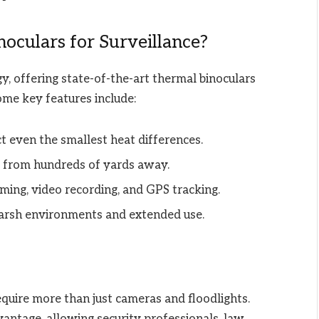
culars for Surveillance?
y, offering state-of-the-art thermal binoculars
ome key features include:
t even the smallest heat differences.
s from hundreds of yards away.
ming, video recording, and GPS tracking.
 harsh environments and extended use.
equire more than just cameras and floodlights.
antage, allowing security professionals, law