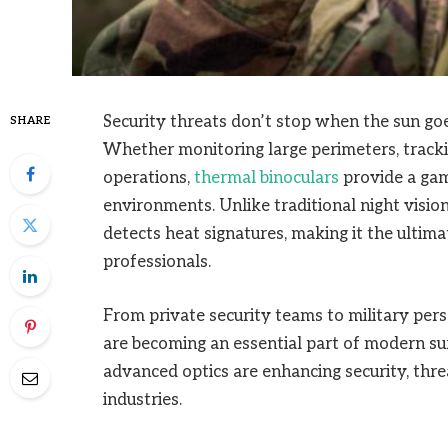
Security threats don’t stop when the sun goe
SHARE
Whether monitoring large perimeters, tracki
operations,
thermal binoculars
provide a gam
environments. Unlike traditional night vision
detects heat signatures, making it the ultim
professionals.
From private security teams to military pers
are becoming an essential part of modern su
advanced optics are enhancing security, thre
industries.