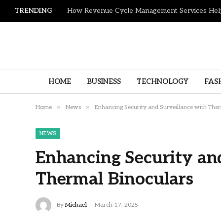
TRENDING
HOME
BUSINESS
TECHNOLOGY
FAS
»
»
Home
News
Enhancing Security and Surveillance with The
NEWS
Enhancing Security an
Thermal Binoculars
By
Michael
March 17, 2025