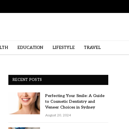
LTH
EDUCATION
LIFESTYLE
TRAVEL
RECENT POSTS
Perfecting Your Smile: A Guide
to Cosmetic Dentistry and
Veneer Choices in Sydney
August 20, 2024