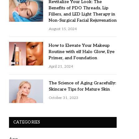
Revitalize Your Look: The
Benefits of PDO Threads, Lip
Fillers, and LED Light Therapy in
Non-Surgical Facial Rejuvenation
August 15, 2024
How to Elevate Your Makeup
Routine with elf Halo Glow, Eye
Primer, and Foundation
April 21, 2024
The Science of Aging Gracefully:
Skincare Tips for Mature Skin
October 31, 2023
CATEGORIES