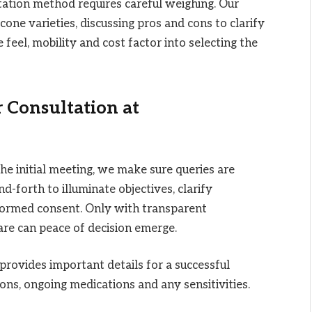
ation method requires careful weighing. Our
icone varieties, discussing pros and cons to clarify
e feel, mobility and cost factor into selecting the
 Consultation at
the initial meeting, we make sure queries are
forth to illuminate objectives, clarify
nformed consent. Only with transparent
are can peace of decision emerge.
provides important details for a successful
ons, ongoing medications and any sensitivities.