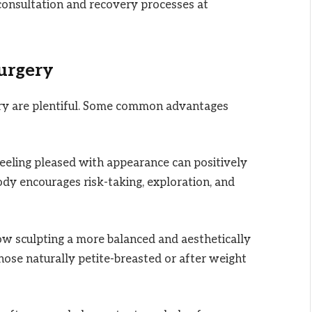
 consultation and recovery processes at
Surgery
ry are plentiful. Some common advantages
eeling pleased with appearance can positively
body encourages risk-taking, exploration, and
ow sculpting a more balanced and aesthetically
 those naturally petite-breasted or after weight