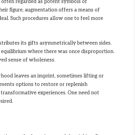
e often regarded as potent symbols of
ir figure, augmentation offers a means of
ideal. Such procedures allow one to feel more
tributes its gifts asymmetrically between sides.
equilibrium where there was once disproportion.
ed sense of wholeness.
ood leaves an imprint, sometimes lifting or
sents options to restore or replenish
t transformative experiences. One need not
sired.