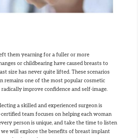
ft them yearning for a fuller or more
anges or childbearing have caused breasts to
east size has never quite lifted. These scenarios
ion remains one of the most popular cosmetic
n radically improve confidence and self-image.
ecting a skilled and experienced surgeon is
d-certified team focuses on helping each woman
very person is unique, and take the time to listen
e, we will explore the benefits of breast implant