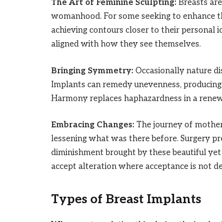
The Art of Feminine Sculpting:
Breasts ar
womanhood. For some seeking to enhance the
achieving contours closer to their personal 
aligned with how they see themselves.
Bringing Symmetry:
Occasionally nature dis
Implants can remedy unevenness, producing 
Harmony replaces haphazardness in a renew
Embracing Changes:
The journey of motherh
lessening what was there before. Surgery pre
diminishment brought by these beautiful ye
accept alteration where acceptance is not de
Types of Breast Implants