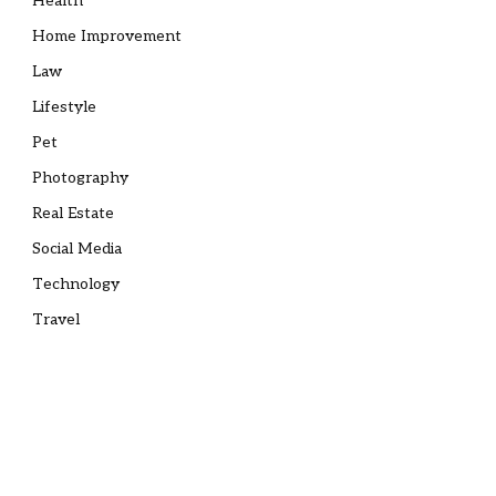
Health
Home Improvement
Law
Lifestyle
Pet
Photography
Real Estate
Social Media
Technology
Travel