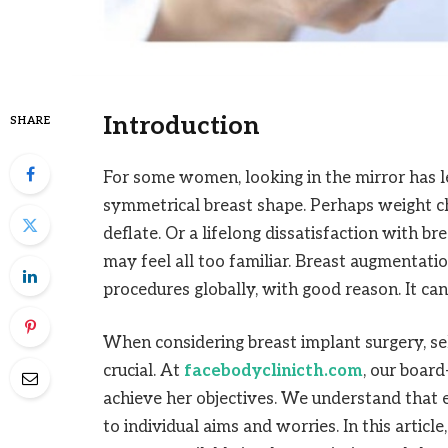
Introduction
SHARE
For some women, looking in the mirror has le
symmetrical breast shape. Perhaps weight ch
deflate. Or a lifelong dissatisfaction with br
may feel all too familiar. Breast augmentat
procedures globally, with good reason. It ca
When considering breast implant surgery, sel
crucial. At
facebodyclinicth.com
, our boar
achieve her objectives. We understand that e
to individual aims and worries. In this articl