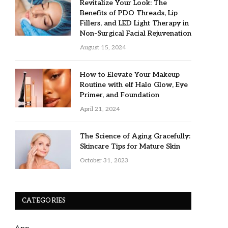
Revitalize Your Look: The
Benefits of PDO Threads, Lip
Fillers, and LED Light Therapy in
Non-Surgical Facial Rejuvenation
August 15, 2024
How to Elevate Your Makeup
Routine with elf Halo Glow, Eye
Primer, and Foundation
April 21, 2024
The Science of Aging Gracefully:
Skincare Tips for Mature Skin
October 31, 2023
CATEGORIES