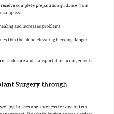
 receive complete preparation guidance from
ncompass:
ealing and increases problems.
es thin the blood elevating bleeding danger
re:
Childcare and transportation arrangements
plant Surgery through
welling, bruises and soreness for one or two