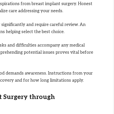
aspirations from breast implant surgery. Honest
ize care addressing your needs.
significantly and require careful review. An
s helping select the best choice.
sks and difficulties accompany any medical
rehending potential issues proves vital before
iod demands awareness. Instructions from your
covery and for how long limitations apply.
t Surgery through