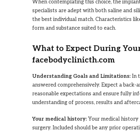
When contemplating this choice, the implant
specialists are adept with both saline and sil
the best individual match. Characteristics lik
form and substance suited to each.
What to Expect During Your
facebodyclinicth.com
Understanding Goals and Limitations:
In 
answered comprehensively. Expect a back-and-
reasonable expectations and ensure fully i
understanding of process, results and afterc
Your medical history:
Your medical history 
surgery. Included should be any prior operati