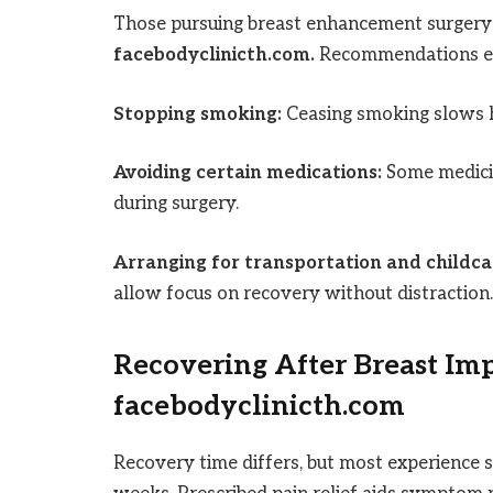
Those pursuing breast enhancement surgery
facebodyclinicth.com.
Recommendations e
Stopping smoking:
Ceasing smoking slows h
Avoiding certain medications:
Some medicin
during surgery.
Arranging for transportation and childca
allow focus on recovery without distraction.
Recovering After Breast Im
facebodyclinicth.com
Recovery time differs, but most experience s