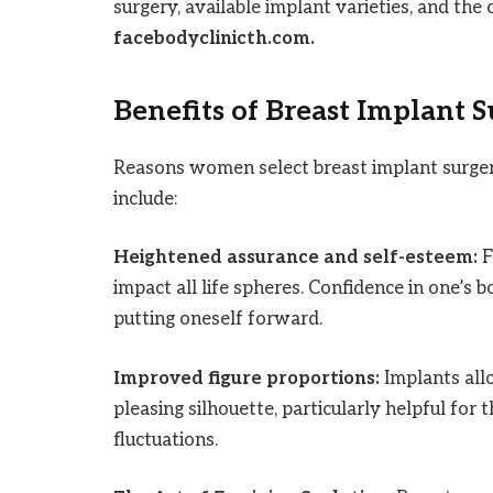
surgery, available implant varieties, and the
facebodyclinicth.com.
Benefits of Breast Implant 
Reasons women select breast implant surge
include:
Heightened assurance and self-esteem:
F
impact all life spheres. Confidence in one’s 
putting oneself forward.
Improved figure proportions:
Implants all
pleasing silhouette, particularly helpful for
fluctuations.