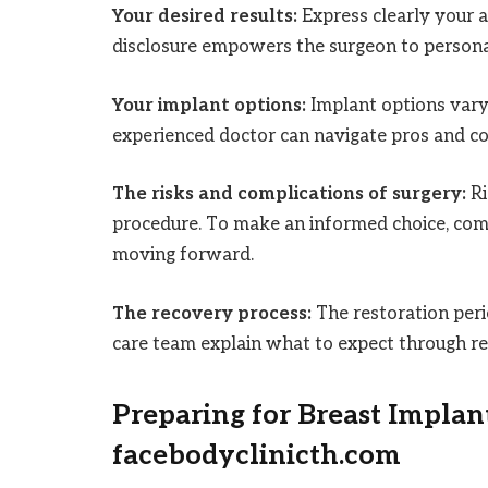
Your desired results:
Express clearly your 
disclosure empowers the surgeon to personal
Your implant options:
Implant options vary 
experienced doctor can navigate pros and con
The risks and complications of surgery:
Ri
procedure. To make an informed choice, comp
moving forward.
The recovery process:
The restoration per
care team explain what to expect through re
Preparing for Breast Implan
facebodyclinicth.com