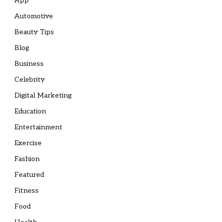
App
Automotive
Beauty Tips
Blog
Business
Celebrity
Digital Marketing
Education
Entertainment
Exercise
Fashion
Featured
Fitness
Food