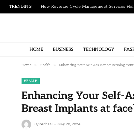
TRENDING
HOME
BUSINESS
TECHNOLOGY
FAS
»
»
Home
Health
Enhancing Your Self-Assurance: Refining Your
HEALTH
Enhancing Your Self-A
Breast Implants at fac
By
Michael
May 20, 2024