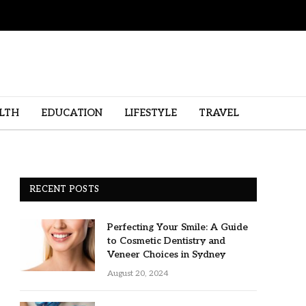
LTH
EDUCATION
LIFESTYLE
TRAVEL
RECENT POSTS
Perfecting Your Smile: A Guide
to Cosmetic Dentistry and
Veneer Choices in Sydney
August 20, 2024