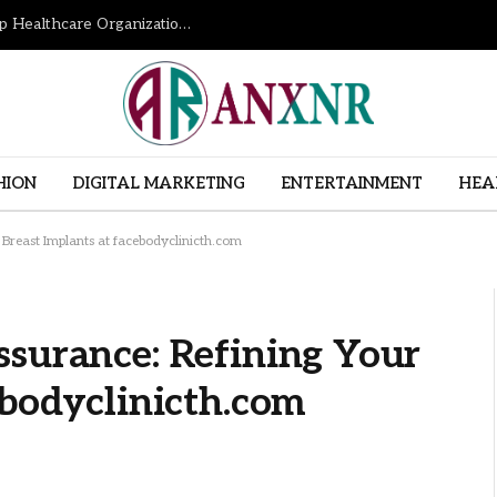
How Revenue Cycle Management Services Help Healthcare Organizations Improve Financial Performance
HION
DIGITAL MARKETING
ENTERTAINMENT
HEA
 Breast Implants at facebodyclinicth.com
ssurance: Refining Your
ebodyclinicth.com