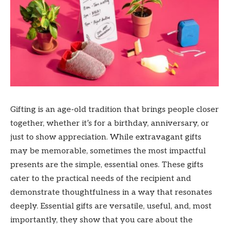
Gifting is an age-old tradition that brings people closer
together, whether it’s for a birthday, anniversary, or
just to show appreciation. While extravagant gifts
may be memorable, sometimes the most impactful
presents are the simple, essential ones. These gifts
cater to the practical needs of the recipient and
demonstrate thoughtfulness in a way that resonates
deeply. Essential gifts are versatile, useful, and, most
importantly, they show that you care about the