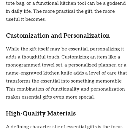
tote bag, or a functional kitchen tool can be a godsend
in daily life. The more practical the gift, the more
useful it becomes.
Customization and Personalization
While the gift itself may be essential, personalizing it
adds a thoughtful touch. Customizing an item like a
monogrammed towel set, a personalized planner, or a
name-engraved kitchen knife adds a level of care that
transforms the essential into something memorable.
This combination of functionality and personalization
makes essential gifts even more special.
High-Quality Materials
A defining characteristic of essential gifts is the focus