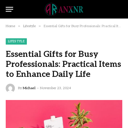
»
»
Home
Lifestyle
Essential Gifts for Busy Professionals: Practical Items to Enhance Daily Life
LIFESTYLE
Essential Gifts for Busy
Professionals: Practical Items
to Enhance Daily Life
By
Michael
November 23, 2024