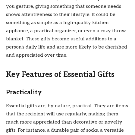
you gesture, giving something that someone needs
shows attentiveness to their lifestyle. It could be
something as simple as a high-quality kitchen
appliance, a practical organizer, or even a cozy throw
blanket. These gifts become useful additions to a
person’s daily life and are more likely to be cherished
and appreciated over time.
Key Features of Essential Gifts
Practicality
Essential gifts are, by nature, practical. They are items
that the recipient will use regularly, making them
much more appreciated than decorative or novelty
gifts. For instance, a durable pair of socks, a versatile