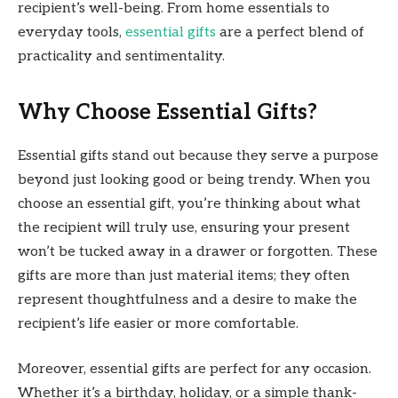
recipient’s well-being. From home essentials to
everyday tools,
essential gifts
are a perfect blend of
practicality and sentimentality.
Why Choose Essential Gifts?
Essential gifts stand out because they serve a purpose
beyond just looking good or being trendy. When you
choose an essential gift, you’re thinking about what
the recipient will truly use, ensuring your present
won’t be tucked away in a drawer or forgotten. These
gifts are more than just material items; they often
represent thoughtfulness and a desire to make the
recipient’s life easier or more comfortable.
Moreover, essential gifts are perfect for any occasion.
Whether it’s a birthday, holiday, or a simple thank-