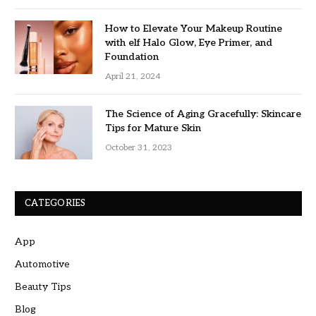
How to Elevate Your Makeup Routine
with elf Halo Glow, Eye Primer, and
Foundation
April 21, 2024
The Science of Aging Gracefully: Skincare
Tips for Mature Skin
October 31, 2023
CATEGORIES
App
Automotive
Beauty Tips
Blog