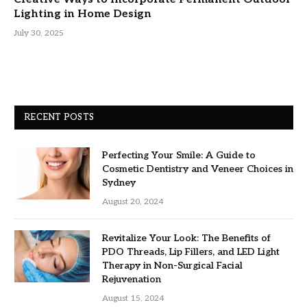
Lighting in Home Design
July 30, 2025
RECENT POSTS
Perfecting Your Smile: A Guide to
Cosmetic Dentistry and Veneer Choices in
Sydney
August 20, 2024
Revitalize Your Look: The Benefits of
PDO Threads, Lip Fillers, and LED Light
Therapy in Non-Surgical Facial
Rejuvenation
August 15, 2024