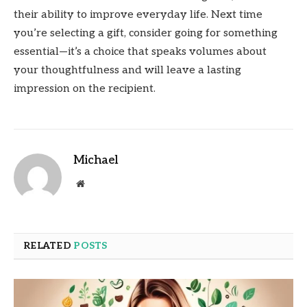
their ability to improve everyday life. Next time
you’re selecting a gift, consider going for something
essential—it’s a choice that speaks volumes about
your thoughtfulness and will leave a lasting
impression on the recipient.
Michael
Website
RELATED
POSTS