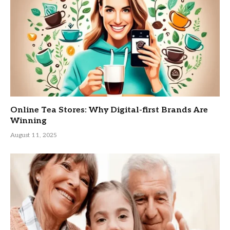
Online Tea Stores: Why Digital-first Brands Are
Winning
August 11, 2025