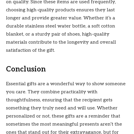
on quality. Since these items are used frequently,
choosing high-quality products ensures they last
longer and provide greater value. Whether it’s a
durable stainless steel water bottle, a soft cotton
blanket, or a sturdy pair of shoes, high-quality
materials contribute to the longevity and overall
satisfaction of the gift.
Conclusion
Essential gifts are a wonderful way to show someone
you care. They combine practicality with
thoughtfulness, ensuring that the recipient gets
something they truly need and will use. Whether
personalized or not, these gifts are a reminder that
sometimes the most meaningful presents aren’t the
ones that stand out for their extravagance, but for