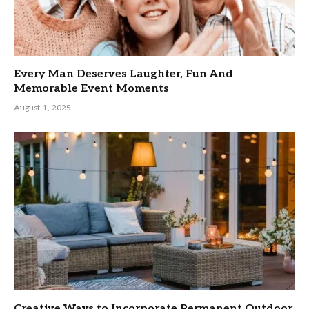
Every Man Deserves Laughter, Fun And
Memorable Event Moments
August 1, 2025
Creative Ways to Incorporate Permanent Outdoor