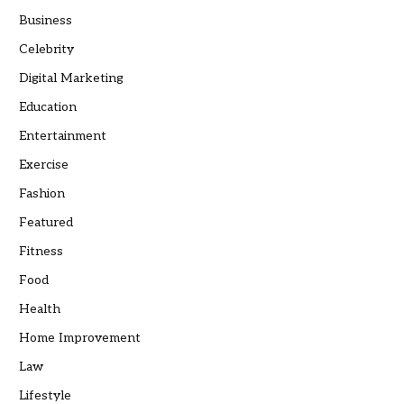
Business
Celebrity
Digital Marketing
Education
Entertainment
Exercise
Fashion
Featured
Fitness
Food
Health
Home Improvement
Law
Lifestyle