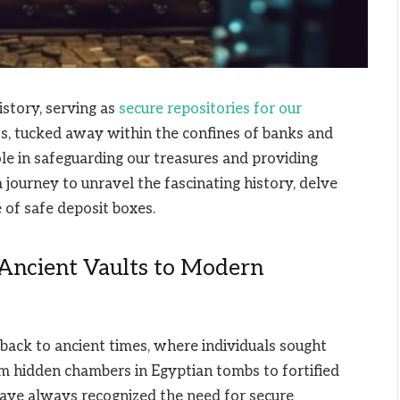
istory, serving as
secure repositories for our
lts, tucked away within the confines of banks and
role in safeguarding our treasures and providing
a journey to unravel the fascinating history, delve
e of safe deposit boxes.
 Ancient Vaults to Modern
back to ancient times, where individuals sought
om hidden chambers in Egyptian tombs to fortified
have always recognized the need for secure