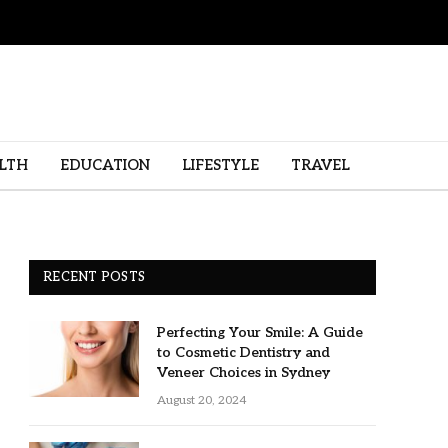
LTH
EDUCATION
LIFESTYLE
TRAVEL
RECENT POSTS
Perfecting Your Smile: A Guide
to Cosmetic Dentistry and
Veneer Choices in Sydney
August 20, 2024