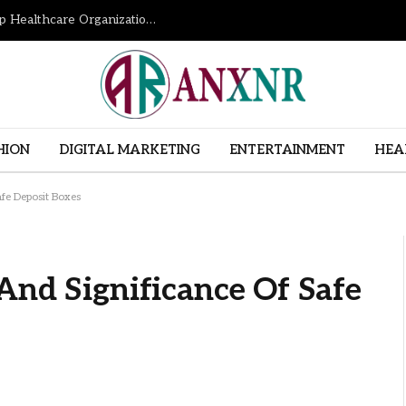
How Revenue Cycle Management Services Help Healthcare Organizations Improve Financial Performance
HION
DIGITAL MARKETING
ENTERTAINMENT
HEA
afe Deposit Boxes
And Significance Of Safe