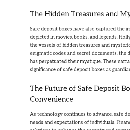
The Hidden Treasures and My
Safe deposit boxes have also captured the ima
depicted in movies, books, and legends. Hol
the vessels of hidden treasures and mysterio
enigmatic codes and secret documents, the de
has perpetuated their mystique. These narra
significance of safe deposit boxes as guardian
The Future of Safe Deposit B
Convenience
As technology continues to advance, safe de
needs and expectations of individuals. Financ