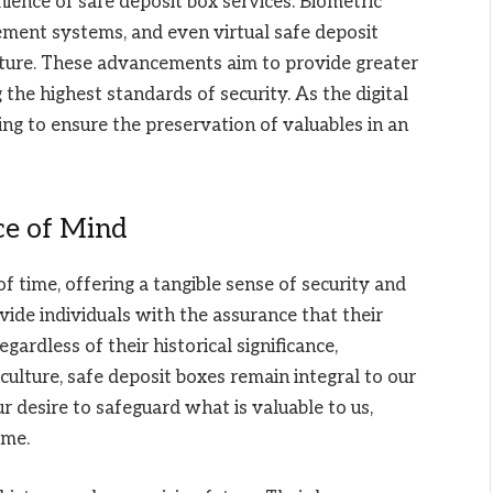
ience of safe deposit box services. Biometric
ment systems, and even virtual safe deposit
future. These advancements aim to provide greater
 the highest standards of security. As the digital
ing to ensure the preservation of valuables in an
ce of Mind
f time, offering a tangible sense of security and
ide individuals with the assurance that their
ardless of their historical significance,
culture, safe deposit boxes remain integral to our
ur desire to safeguard what is valuable to us,
ome.