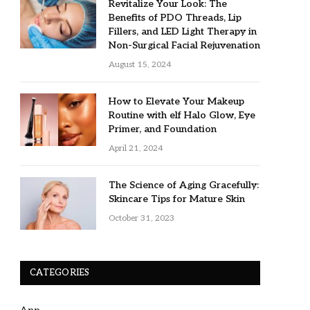
Revitalize Your Look: The
Benefits of PDO Threads, Lip
Fillers, and LED Light Therapy in
Non-Surgical Facial Rejuvenation
August 15, 2024
How to Elevate Your Makeup
Routine with elf Halo Glow, Eye
Primer, and Foundation
April 21, 2024
The Science of Aging Gracefully:
Skincare Tips for Mature Skin
October 31, 2023
CATEGORIES