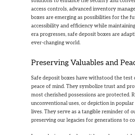
solutions to enhance the security and conven
access controls, advanced inventory manage
boxes are emerging as possibilities for the 
accessibility and efficiency while maintaining
era progresses, safe deposit boxes are adapt
ever-changing world.
Preserving Valuables and Pea
Safe deposit boxes have withstood the test o
peace of mind. They symbolize trust and prov
most cherished possessions are protected. Reg
unconventional uses, or depiction in popular 
lives. They serve as a tangible reminder of o
preserving our legacies for generations to c