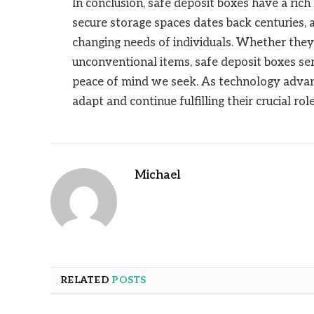
In conclusion, safe deposit boxes have a rich
secure storage spaces dates back centuries, 
changing needs of individuals. Whether they
unconventional items, safe deposit boxes ser
peace of mind we seek. As technology advanc
adapt and continue fulfilling their crucial ro
Michael
RELATED
POSTS