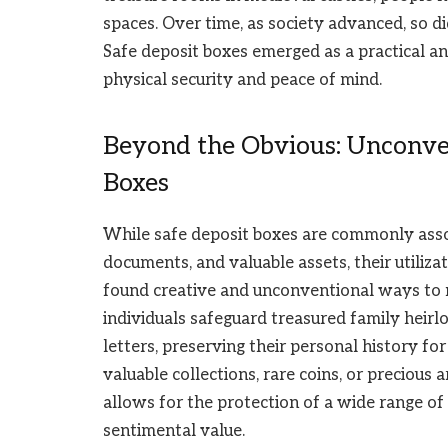
spaces. Over time, as society advanced, so d
Safe deposit boxes emerged as a practical and
physical security and peace of mind.
Beyond the Obvious: Unconven
Boxes
While safe deposit boxes are commonly asso
documents, and valuable assets, their utiliz
found creative and unconventional ways to 
individuals safeguard treasured family heir
letters, preserving their personal history fo
valuable collections, rare coins, or precious a
allows for the protection of a wide range of
sentimental value.