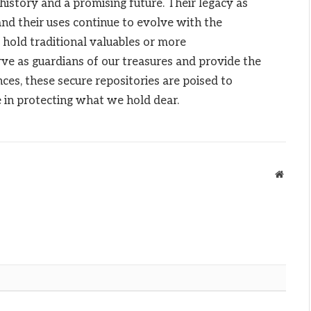
 history and a promising future. Their legacy as
and their uses continue to evolve with the
 hold traditional valuables or more
ve as guardians of our treasures and provide the
es, these secure repositories are poised to
le in protecting what we hold dear.
Websit