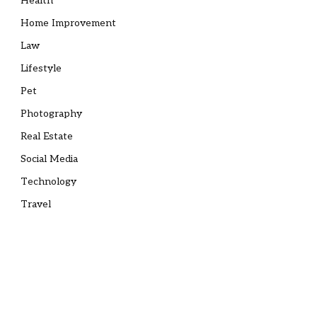
Health
Home Improvement
Law
Lifestyle
Pet
Photography
Real Estate
Social Media
Technology
Travel