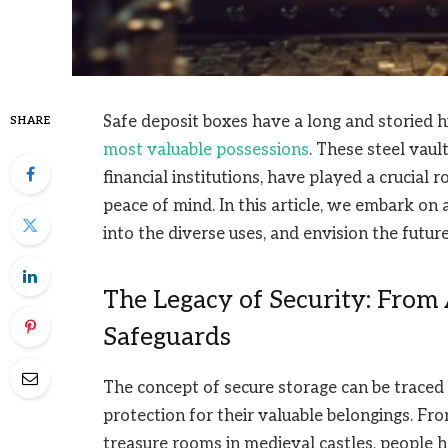
Safe deposit boxes have a long and storied h
SHARE
most valuable possessions
. These steel vau
financial institutions, have played a crucial 
peace of mind. In this article, we embark on 
into the diverse uses, and envision the futur
The Legacy of Security: From
Safeguards
The concept of secure storage can be traced 
protection for their valuable belongings. Fr
treasure rooms in medieval castles, people 