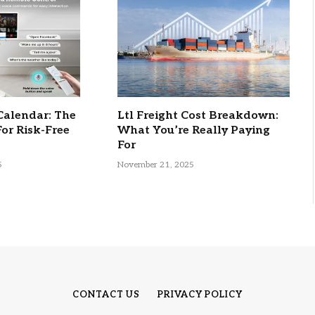
Calendar: The
Ltl Freight Cost Breakdown:
For Risk-Free
What You’re Really Paying
For
5
November 21, 2025
CONTACT US
PRIVACY POLICY