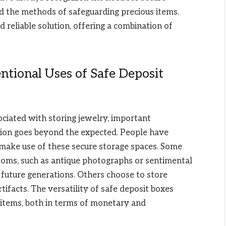
id the methods of safeguarding precious items.
 reliable solution, offering a combination of
tional Uses of Safe Deposit
ciated with storing jewelry, important
ation goes beyond the expected. People have
make use of these secure storage spaces. Some
looms, such as antique photographs or sentimental
r future generations. Others choose to store
rtifacts. The versatility of safe deposit boxes
 items, both in terms of monetary and