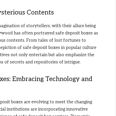
sterious Contents
gination of storytellers, with their allure being
lywood has often portrayed safe deposit boxes as
us contents. From tales of lost fortunes to
piction of safe deposit boxes in popular culture
tives not only entertain but also emphasize the
s of secrets and repositories of intrigue.
oxes: Embracing Technology and
posit boxes are evolving to meet the changing
ial institutions are incorporating innovative