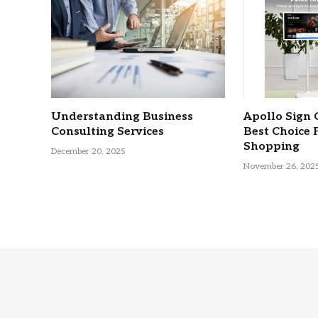
Understanding Business
Apollo Sign 
Consulting Services
Best Choice 
Shopping
December 20, 2025
November 26, 202