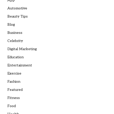
App
Automotive
Beauty Tips
Blog
Business
Celebrity
Digital Marketing
Education
Entertainment
Exercise
Fashion
Featured
Fitness
Food