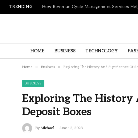
TRENDING
HOME
BUSINESS
TECHNOLOGY
FAS
»
»
Home
Business
Exploring The History And Significance Of S
BUSINESS
Exploring The History 
Deposit Boxes
By
Michael
June 12, 2023