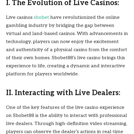
I. The Evolution of Live Casinos:
Live casinos
sbobet
have revolutionized the online
gambling industry by bridging the gap between
virtual and land-based casinos. With advancements in
technology, players can now enjoy the excitement
and authenticity of a physical casino from the comfort
of their own homes. Sbobet88’s live casino brings this
experience to life, creating a dynamic and interactive
platform for players worldwide.
II. Interacting with Live Dealers:
One of the key features of the live casino experience
on Sbobet88 is the ability to interact with professional
live dealers. Through high-definition video streaming,
players can observe the dealer’s actions in real-time