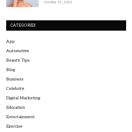
October 31, 2023
CATEGORIES
App
Automotive
Beauty Tips
Blog
Business
Celebrity
Digital Marketing
Education
Entertainment
Exercise