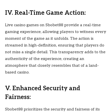
IV. Real-Time Game Action:
Live casino games on Sbobet88 provide a real-time
gaming experience, allowing players to witness every
moment of the game as it unfolds. The action is
streamed in high-definition, ensuring that players do
not miss a single detail. This transparency adds to the
authenticity of the experience, creating an
atmosphere that closely resembles that of a land-
based casino.
V. Enhanced Security and
Fairness:
Sbobet88 prioritizes the security and fairness of its