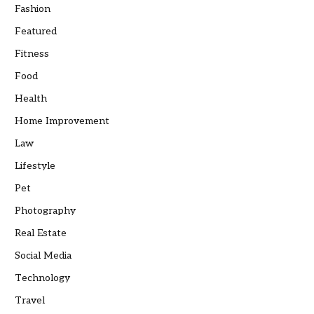
Fashion
Featured
Fitness
Food
Health
Home Improvement
Law
Lifestyle
Pet
Photography
Real Estate
Social Media
Technology
Travel