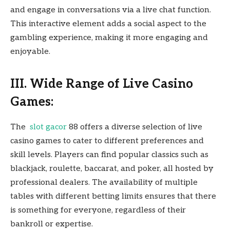
and engage in conversations via a live chat function.
This interactive element adds a social aspect to the
gambling experience, making it more engaging and
enjoyable.
III. Wide Range of Live Casino
Games:
The
slot gacor
88 offers a diverse selection of live
casino games to cater to different preferences and
skill levels. Players can find popular classics such as
blackjack, roulette, baccarat, and poker, all hosted by
professional dealers. The availability of multiple
tables with different betting limits ensures that there
is something for everyone, regardless of their
bankroll or expertise.