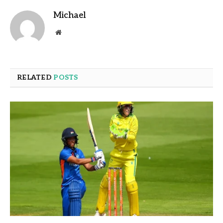
Michael
Website
RELATED
POSTS