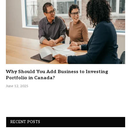
Why Should You Add Business to Investing
Portfolio in Canada?
June 12, 2025
RECENT POSTS