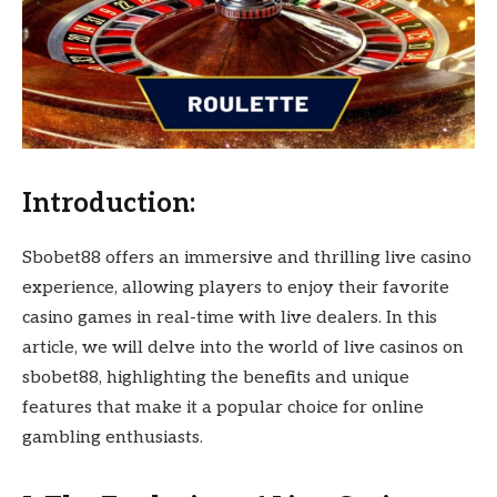
Introduction:
Sbobet88 offers an immersive and thrilling live casino
experience, allowing players to enjoy their favorite
casino games in real-time with live dealers. In this
article, we will delve into the world of live casinos on
sbobet88, highlighting the benefits and unique
features that make it a popular choice for online
gambling enthusiasts.