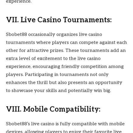
experience.
VII. Live Casino Tournaments:
Sbobet88 occasionally organizes live casino
tournaments where players can compete against each
other for attractive prizes. These tournaments add an
extra level of excitement to the live casino
experience, encouraging friendly competition among
players. Participating in tournaments not only
enhances the thrill but also presents an opportunity
to showcase your skills and potentially win big.
VIII. Mobile Compatibility:
Sbobet88’s live casino is fully compatible with mobile
devices, allowing players to enjoy their favorite live