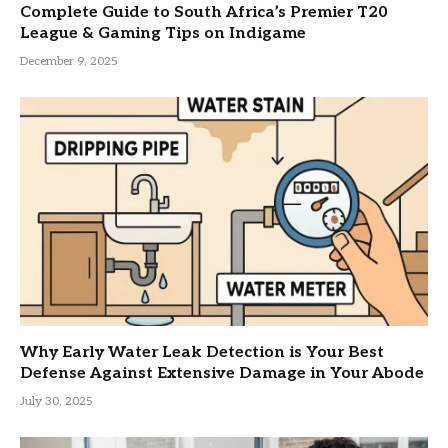
Complete Guide to South Africa’s Premier T20
League & Gaming Tips on Indigame
December 9, 2025
Why Early Water Leak Detection is Your Best
Defense Against Extensive Damage in Your Abode
July 30, 2025