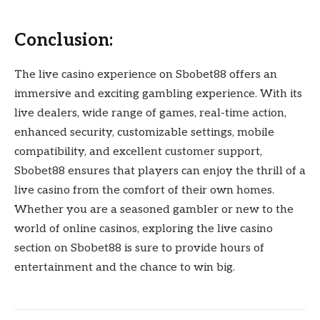
Conclusion:
The live casino experience on Sbobet88 offers an
immersive and exciting gambling experience. With its
live dealers, wide range of games, real-time action,
enhanced security, customizable settings, mobile
compatibility, and excellent customer support,
Sbobet88 ensures that players can enjoy the thrill of a
live casino from the comfort of their own homes.
Whether you are a seasoned gambler or new to the
world of online casinos, exploring the live casino
section on Sbobet88 is sure to provide hours of
entertainment and the chance to win big.