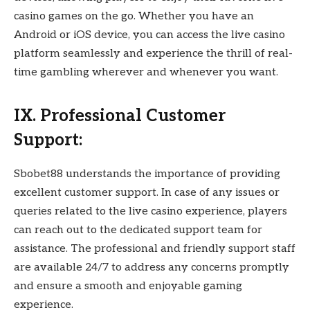
casino games on the go. Whether you have an
Android or iOS device, you can access the live casino
platform seamlessly and experience the thrill of real-
time gambling wherever and whenever you want.
IX. Professional Customer
Support:
Sbobet88 understands the importance of providing
excellent customer support. In case of any issues or
queries related to the live casino experience, players
can reach out to the dedicated support team for
assistance. The professional and friendly support staff
are available 24/7 to address any concerns promptly
and ensure a smooth and enjoyable gaming
experience.