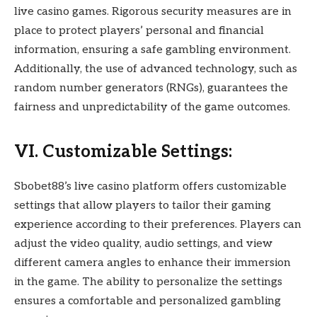
live casino games. Rigorous security measures are in
place to protect players’ personal and financial
information, ensuring a safe gambling environment.
Additionally, the use of advanced technology, such as
random number generators (RNGs), guarantees the
fairness and unpredictability of the game outcomes.
VI. Customizable Settings:
Sbobet88’s live casino platform offers customizable
settings that allow players to tailor their gaming
experience according to their preferences. Players can
adjust the video quality, audio settings, and view
different camera angles to enhance their immersion
in the game. The ability to personalize the settings
ensures a comfortable and personalized gambling