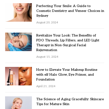
Perfecting Your Smile: A Guide to
Cosmetic Dentistry and Veneer Choices in
Sydney
August 20, 2024
Revitalize Your Look: The Benefits of
PDO Threads, Lip Fillers, and LED Light
Therapy in Non-Surgical Facial
Rejuvenation
August 15, 2024
How to Elevate Your Makeup Routine
with elf Halo Glow, Eye Primer, and
Foundation
April 21, 2024
The Science of Aging Gracefully: Skincare
Tips for Mature Skin