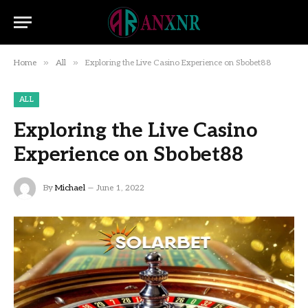
»
»
Home
All
Exploring the Live Casino Experience on Sbobet88
ALL
Exploring the Live Casino
Experience on Sbobet88
By
Michael
June 1, 2022