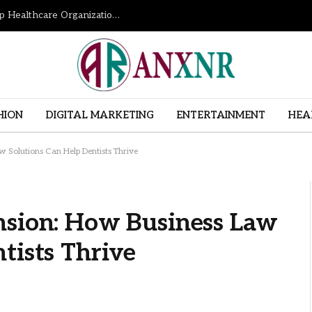
How Revenue Cycle Management Services Help Healthcare Organizations Improve Financial Performance
HION
DIGITAL MARKETING
ENTERTAINMENT
HEA
 Solutions Can Help Dentists Thrive
nsion: How Business Law
tists Thrive