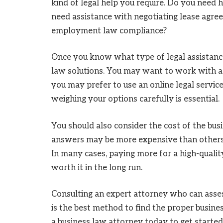
kind of legal help you require. Do you need 
need assistance with negotiating lease agre
employment law compliance?
Once you know what type of legal assistance
law solutions. You may want to work with a l
you may prefer to use an online legal servic
weighing your options carefully is essential.
You should also consider the cost of the bus
answers may be more expensive than others, b
In many cases, paying more for a high-qualit
worth it in the long run.
Consulting an expert attorney who can asses
is the best method to find the proper busines
a business law attorney today to get started