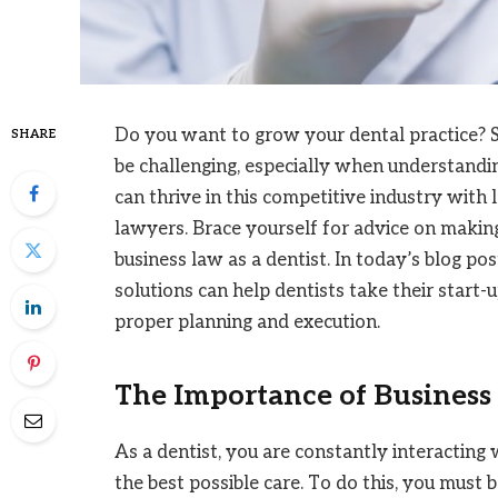
Do you want to grow your dental practice? St
SHARE
be challenging, especially when understandin
can thrive in this competitive industry with
lawyers. Brace yourself for advice on maki
business law as a dentist. In today’s blog pos
solutions can help dentists take their start-
proper planning and execution.
The Importance of Business 
As a dentist, you are constantly interactin
the best possible care. To do this, you must