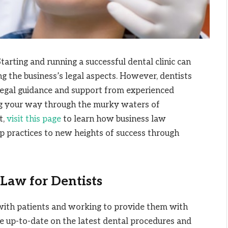
arting and running a successful dental clinic can
g the business’s legal aspects. However, dentists
 legal guidance and support from experienced
ng your way through the murky waters of
t,
visit this page
to learn how business law
up practices to new heights of success through
Law for Dentists
g with patients and working to provide them with
 be up-to-date on the latest dental procedures and