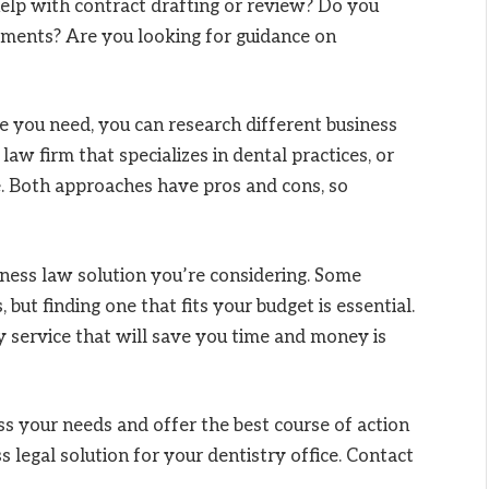
help with contract drafting or review? Do you
ements? Are you looking for guidance on
 you need, you can research different business
aw firm that specializes in dental practices, or
e. Both approaches have pros and cons, so
iness law solution you’re considering. Some
ut finding one that fits your budget is essential.
y service that will save you time and money is
s your needs and offer the best course of action
s legal solution for your dentistry office. Contact
.