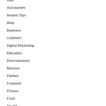
App
Automotive
Beauty Tips
Blog
Business
Celebrity
Digital Marketing
Education
Entertainment
Exercise
Fashion
Featured
Fitness
Food