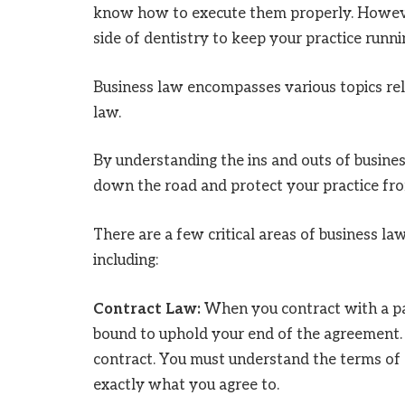
know how to execute them properly. However
side of dentistry to keep your practice runn
Business law encompasses various topics re
law.
By understanding the ins and outs of busines
down the road and protect your practice from
There are a few critical areas of business la
including:
Contract Law:
When you contract with a pat
bound to uphold your end of the agreement. I
contract. You must understand the terms of 
exactly what you agree to.