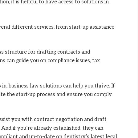
ion, it is helpful to have access to solutions in
eral different services, from start-up assistance
s structure for drafting contracts and
ons can guide you on compliance issues, tax
in, business law solutions can help you thrive. If
gate the start-up process and ensure you comply
assist you with contract negotiation and draft
And if you’re already established, they can
pliant and up-to-date on dentistry’s latest legal