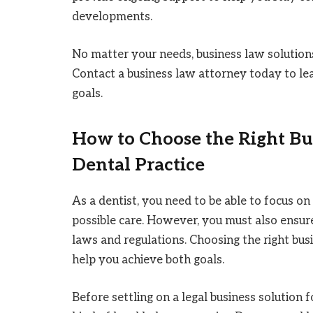
developments.
No matter your needs, business law solutions
Contact a business law attorney today to l
goals.
How to Choose the Right Bu
Dental Practice
As a dentist, you need to be able to focus o
possible care. However, you must also ensure
laws and regulations. Choosing the right bus
help you achieve both goals.
Before settling on a legal business solution 