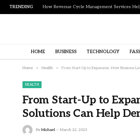
TRENDING
HOME
BUSINESS
TECHNOLOGY
FAS
»
»
Home
Health
From Start-Up to Expansion: How Business Law
HEALTH
From Start-Up to Expa
Solutions Can Help Den
By
Michael
March 22, 2023