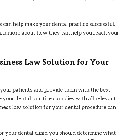
 can help make your dental practice successful.
earn more about how they can help you reach your
siness Law Solution for Your
n your patients and provide them with the best
 your dental practice complies with all relevant
iness law solution for your dental procedure can
for your dental clinic, you should determine what