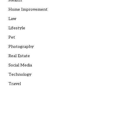
Health
Home Improvement
Law
Lifestyle
Pet
Photography
Real Estate
Social Media
Technology
Travel