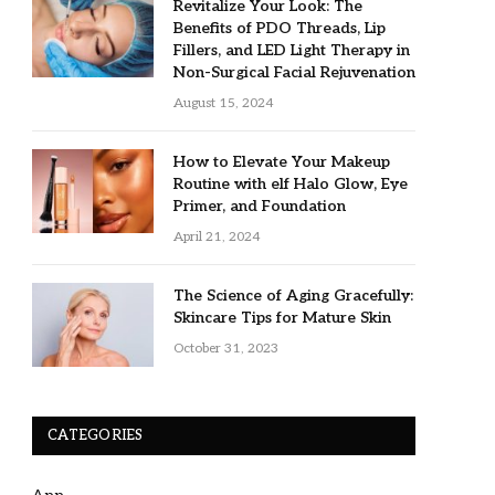
Revitalize Your Look: The
Benefits of PDO Threads, Lip
Fillers, and LED Light Therapy in
Non-Surgical Facial Rejuvenation
August 15, 2024
How to Elevate Your Makeup
Routine with elf Halo Glow, Eye
Primer, and Foundation
April 21, 2024
The Science of Aging Gracefully:
Skincare Tips for Mature Skin
October 31, 2023
CATEGORIES