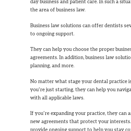
day business and patient care. In such a situat
the area of business law.
Business law solutions can offer dentists sev
to ongoing support.
They can help you choose the proper busines
agreements. In addition, business law soluti
planning, and more.
No matter what stage your dental practice is 
you’re just starting, they can help you navi
with all applicable laws.
If you’re expanding your practice, they can 
new agreements that protect your interests. 
provide ongoing support to help you stay com