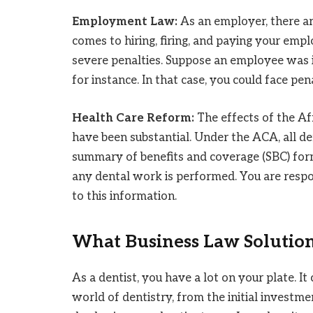
Employment Law:
As an employer, there ar
comes to hiring, firing, and paying your empl
severe penalties. Suppose an employee was i
for instance. In that case, you could face pe
Health Care Reform:
The effects of the Af
have been substantial. Under the ACA, all d
summary of benefits and coverage (SBC) form
any dental work is performed. You are respon
to this information.
What Business Law Solution
As a dentist, you have a lot on your plate. I
world of dentistry, from the initial investm