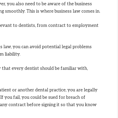
, you also need to be aware of the business
ing smoothly. This is where business law comes in.
levant to dentists, from contract to employment
s law, you can avoid potential legal problems
 liability.
w that every dentist should be familiar with,
ient or another dental practice, you are legally
f you fail, you could be sued for breach of
any contract before signing it so that you know