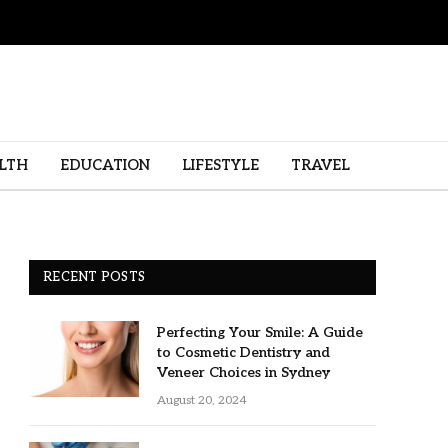
LTH
EDUCATION
LIFESTYLE
TRAVEL
RECENT POSTS
Perfecting Your Smile: A Guide
to Cosmetic Dentistry and
Veneer Choices in Sydney
August 20, 2024