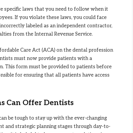
e specific laws that you need to follow when it
oyees. If you violate these laws, you could face
ncorrectly labeled as an independent contractor,
nalties from the Internal Revenue Service.
fordable Care Act (ACA) on the dental profession
entists must now provide patients with a
. This form must be provided to patients before
sible for ensuring that all patients have access
s Can Offer Dentists
t can be tough to stay up with the ever-changing
ent and strategic planning stages through day-to-