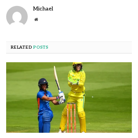
Michael
Website
RELATED
POSTS