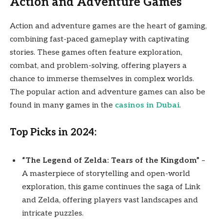
Action and Adventure Games
Action and adventure games are the heart of gaming,
combining fast-paced gameplay with captivating
stories. These games often feature exploration,
combat, and problem-solving, offering players a
chance to immerse themselves in complex worlds.
The popular action and adventure games can also be
found in many games in the
casinos in Dubai
.
Top Picks in 2024:
“The Legend of Zelda: Tears of the Kingdom”
–
A masterpiece of storytelling and open-world
exploration, this game continues the saga of Link
and Zelda, offering players vast landscapes and
intricate puzzles.