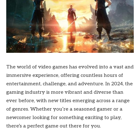
The world of video games has evolved into a vast and
immersive experience, offering countless hours of
entertainment, challenge, and adventure. In 2024, the
gaming industry is more vibrant and diverse than
ever before, with new titles emerging across a range
of genres. Whether you’re a seasoned gamer or a
newcomer looking for something exciting to play,
there’s a perfect game out there for you.