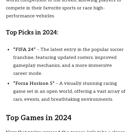
world competition to the screen, allowing players to
compete in their favorite sports or race high-
performance vehicles.
Top Picks in 2024:
“FIFA 24”
– The latest entry in the popular soccer
franchise, featuring updated rosters, improved
gameplay mechanics, and a more immersive
career mode.
“Forza Horizon 5”
– A visually stunning racing
game set in an open world, offering a vast array of
cars, events, and breathtaking environments.
Top Games in 2024