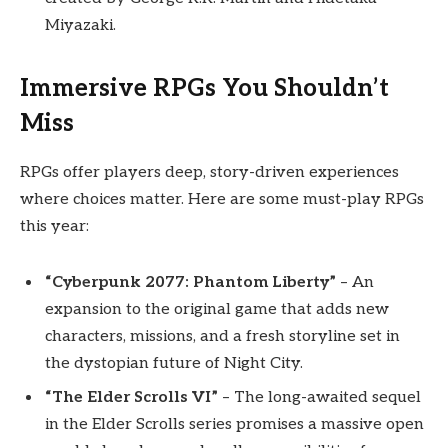
Miyazaki.
Immersive RPGs You Shouldn’t
Miss
RPGs offer players deep, story-driven experiences
where choices matter. Here are some must-play RPGs
this year:
“Cyberpunk 2077: Phantom Liberty”
– An
expansion to the original game that adds new
characters, missions, and a fresh storyline set in
the dystopian future of Night City.
“The Elder Scrolls VI”
– The long-awaited sequel
in the Elder Scrolls series promises a massive open