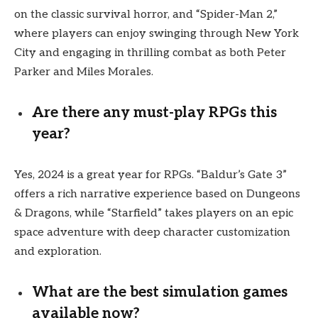
on the classic survival horror, and “Spider-Man 2,”
where players can enjoy swinging through New York
City and engaging in thrilling combat as both Peter
Parker and Miles Morales.
Are there any must-play RPGs this
year?
Yes, 2024 is a great year for RPGs. “Baldur’s Gate 3”
offers a rich narrative experience based on Dungeons
& Dragons, while “Starfield” takes players on an epic
space adventure with deep character customization
and exploration.
What are the best simulation games
available now?