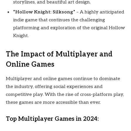
storylines, and beautiful art design.
“Hollow Knight: Silksong”
– A highly anticipated
indie game that continues the challenging
platforming and exploration of the original Hollow
Knight.
The Impact of Multiplayer and
Online Games
Multiplayer and online games continue to dominate
the industry, offering social experiences and
competitive play. With the rise of cross-platform play,
these games are more accessible than ever.
Top Multiplayer Games in 2024: