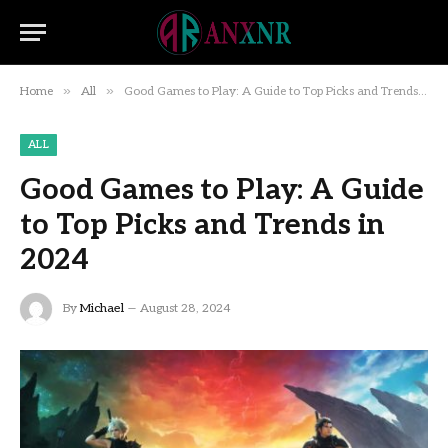
»
»
Home
All
Good Games to Play: A Guide to Top Picks and Trends in 2024
ALL
Good Games to Play: A Guide
to Top Picks and Trends in
2024
By
Michael
August 28, 2024