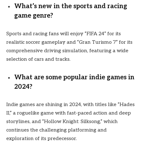
What’s new in the sports and racing
game genre?
Sports and racing fans will enjoy “FIFA 24” for its
realistic soccer gameplay and “Gran Turismo 7” for its
comprehensive driving simulation, featuring a wide
selection of cars and tracks.
What are some popular indie games in
2024?
Indie games are shining in 2024, with titles like “Hades
II,” a roguelike game with fast-paced action and deep
storylines, and “Hollow Knight: Silksong,” which
continues the challenging platforming and
exploration of its predecessor.