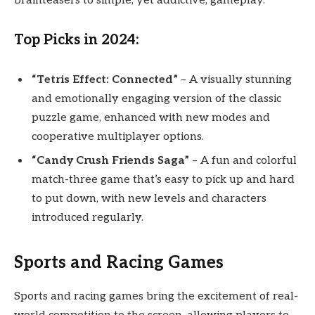
brainteasers to simple, yet addictive, gameplay.
Top Picks in 2024:
“Tetris Effect: Connected”
– A visually stunning
and emotionally engaging version of the classic
puzzle game, enhanced with new modes and
cooperative multiplayer options.
“Candy Crush Friends Saga”
– A fun and colorful
match-three game that’s easy to pick up and hard
to put down, with new levels and characters
introduced regularly.
Sports and Racing Games
Sports and racing games bring the excitement of real-