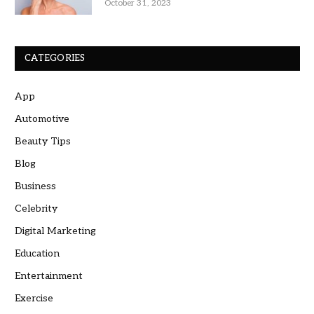
October 31, 2023
CATEGORIES
App
Automotive
Beauty Tips
Blog
Business
Celebrity
Digital Marketing
Education
Entertainment
Exercise