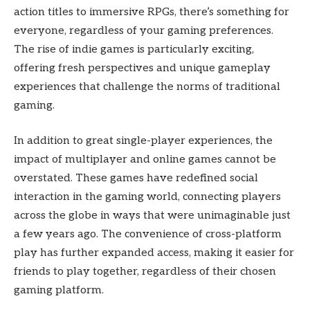
action titles to immersive RPGs, there’s something for
everyone, regardless of your gaming preferences.
The rise of indie games is particularly exciting,
offering fresh perspectives and unique gameplay
experiences that challenge the norms of traditional
gaming.
In addition to great single-player experiences, the
impact of multiplayer and online games cannot be
overstated. These games have redefined social
interaction in the gaming world, connecting players
across the globe in ways that were unimaginable just
a few years ago. The convenience of cross-platform
play has further expanded access, making it easier for
friends to play together, regardless of their chosen
gaming platform.