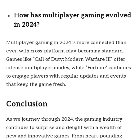
How has multiplayer gaming evolved
in 2024?
Multiplayer gaming in 2024 is more connected than
ever, with cross-platform play becoming standard.
Games like “Call of Duty: Modern Warfare III” offer
intense multiplayer modes, while “Fortnite” continues
to engage players with regular updates and events
that keep the game fresh.
Conclusion
As we journey through 2024, the gaming industry
continues to surprise and delight with a wealth of
new and innovative games. From heart-pounding