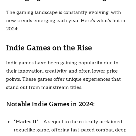
The gaming landscape is constantly evolving, with
new trends emerging each year. Here’s what’s hot in
2024:
Indie Games on the Rise
Indie games have been gaining popularity due to
their innovation, creativity, and often lower price
points. These games offer unique experiences that
stand out from mainstream titles.
Notable Indie Games in 2024:
“Hades II”
– A sequel to the critically acclaimed
roguelike game, offering fast-paced combat, deep