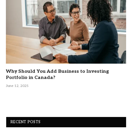
Why Should You Add Business to Investing
Portfolio in Canada?
June 12, 2025
RECENT POSTS