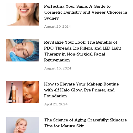
Perfecting Your Smile: A Guide to
Cosmetic Dentistry and Veneer Choices in
Sydney
August 20, 2024
Revitalize Your Look: The Benefits of
PDO Threads, Lip Fillers, and LED Light
Therapy in Non-Surgical Facial
Rejuvenation
August 15, 2024
How to Elevate Your Makeup Routine
with elf Halo Glow, Eye Primer, and
Foundation
April 21, 2024
The Science of Aging Gracefully: Skincare
Tips for Mature Skin