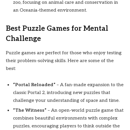
zoo, focusing on animal care and conservation in
an Oceania-themed environment.
Best Puzzle Games for Mental
Challenge
Puzzle games are perfect for those who enjoy testing
their problem-solving skills. Here are some of the
best:
“Portal Reloaded”
– A fan-made expansion to the
classic Portal 2, introducing new puzzles that
challenge your understanding of space and time.
“The Witness”
– An open-world puzzle game that
combines beautiful environments with complex
puzzles, encouraging players to think outside the