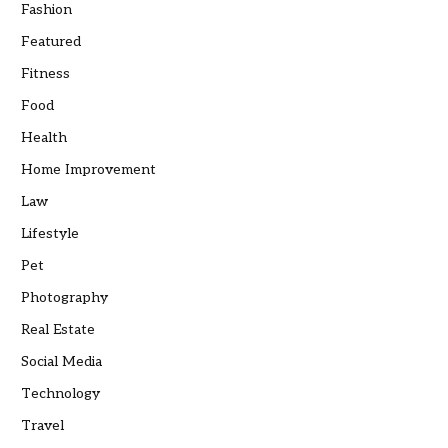
Fashion
Featured
Fitness
Food
Health
Home Improvement
Law
Lifestyle
Pet
Photography
Real Estate
Social Media
Technology
Travel