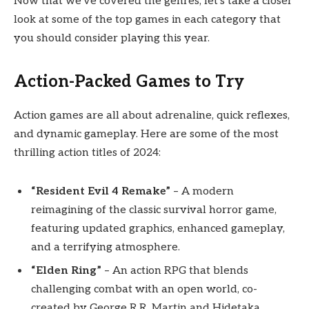
Now that we’ve covered the genres, let’s take a closer
look at some of the top games in each category that
you should consider playing this year.
Action-Packed Games to Try
Action games are all about adrenaline, quick reflexes,
and dynamic gameplay. Here are some of the most
thrilling action titles of 2024:
“Resident Evil 4 Remake”
– A modern
reimagining of the classic survival horror game,
featuring updated graphics, enhanced gameplay,
and a terrifying atmosphere.
“Elden Ring”
– An action RPG that blends
challenging combat with an open world, co-
created by George R.R. Martin and Hidetaka