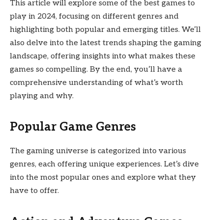
This article will explore some of the best games to
play in 2024, focusing on different genres and
highlighting both popular and emerging titles. We’ll
also delve into the latest trends shaping the gaming
landscape, offering insights into what makes these
games so compelling. By the end, you’ll have a
comprehensive understanding of what’s worth
playing and why.
Popular Game Genres
The gaming universe is categorized into various
genres, each offering unique experiences. Let’s dive
into the most popular ones and explore what they
have to offer.