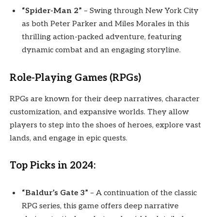
“Spider-Man 2”
– Swing through New York City
as both Peter Parker and Miles Morales in this
thrilling action-packed adventure, featuring
dynamic combat and an engaging storyline.
Role-Playing Games (RPGs)
RPGs are known for their deep narratives, character
customization, and expansive worlds. They allow
players to step into the shoes of heroes, explore vast
lands, and engage in epic quests.
Top Picks in 2024:
“Baldur’s Gate 3”
– A continuation of the classic
RPG series, this game offers deep narrative