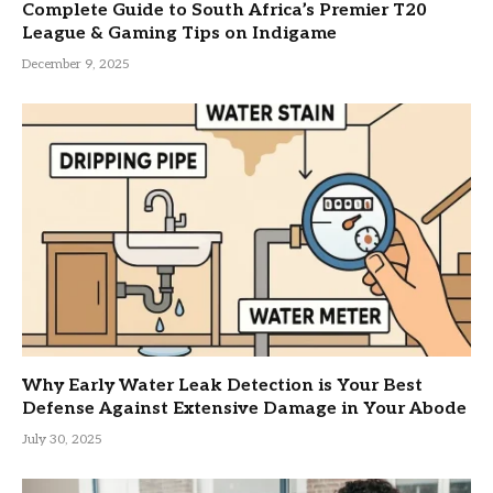
Complete Guide to South Africa’s Premier T20
League & Gaming Tips on Indigame
December 9, 2025
Why Early Water Leak Detection is Your Best
Defense Against Extensive Damage in Your Abode
July 30, 2025