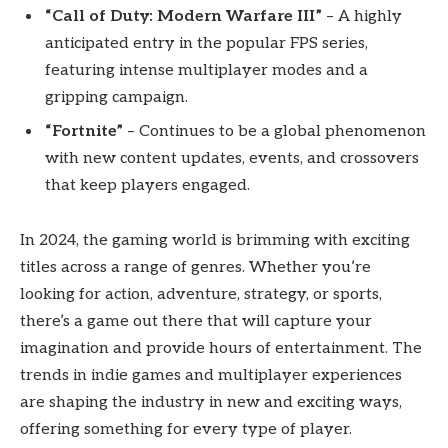
“Call of Duty: Modern Warfare III”
– A highly
anticipated entry in the popular FPS series,
featuring intense multiplayer modes and a
gripping campaign.
“Fortnite”
– Continues to be a global phenomenon
with new content updates, events, and crossovers
that keep players engaged.
In 2024, the gaming world is brimming with exciting
titles across a range of genres. Whether you’re
looking for action, adventure, strategy, or sports,
there’s a game out there that will capture your
imagination and provide hours of entertainment. The
trends in indie games and multiplayer experiences
are shaping the industry in new and exciting ways,
offering something for every type of player.