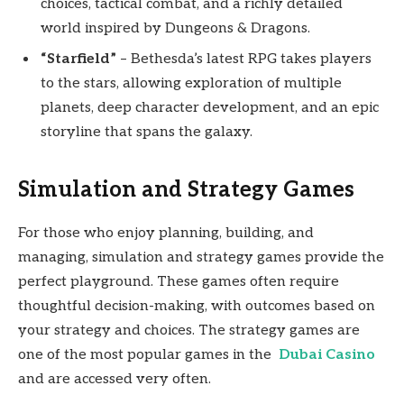
choices, tactical combat, and a richly detailed
world inspired by Dungeons & Dragons.
“Starfield”
– Bethesda’s latest RPG takes players
to the stars, allowing exploration of multiple
planets, deep character development, and an epic
storyline that spans the galaxy.
Simulation and Strategy Games
For those who enjoy planning, building, and
managing, simulation and strategy games provide the
perfect playground. These games often require
thoughtful decision-making, with outcomes based on
your strategy and choices. The strategy games are
one of the most popular games in the
Dubai Casino
and are accessed very often.