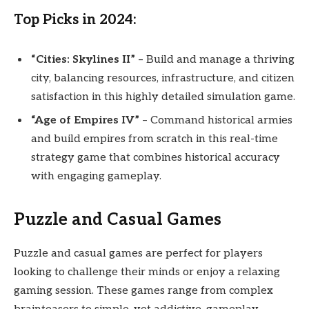
Top Picks in 2024:
“Cities: Skylines II”
– Build and manage a thriving
city, balancing resources, infrastructure, and citizen
satisfaction in this highly detailed simulation game.
“Age of Empires IV”
– Command historical armies
and build empires from scratch in this real-time
strategy game that combines historical accuracy
with engaging gameplay.
Puzzle and Casual Games
Puzzle and casual games are perfect for players
looking to challenge their minds or enjoy a relaxing
gaming session. These games range from complex