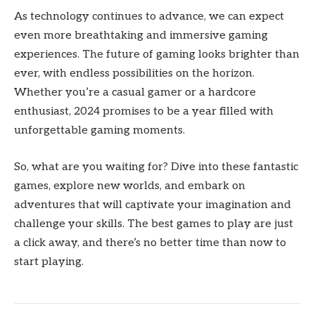
As technology continues to advance, we can expect
even more breathtaking and immersive gaming
experiences. The future of gaming looks brighter than
ever, with endless possibilities on the horizon.
Whether you’re a casual gamer or a hardcore
enthusiast, 2024 promises to be a year filled with
unforgettable gaming moments.
So, what are you waiting for? Dive into these fantastic
games, explore new worlds, and embark on
adventures that will captivate your imagination and
challenge your skills. The best games to play are just
a click away, and there’s no better time than now to
start playing.