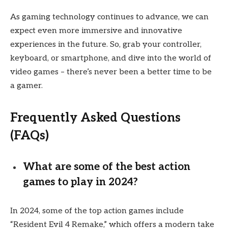
As gaming technology continues to advance, we can
expect even more immersive and innovative
experiences in the future. So, grab your controller,
keyboard, or smartphone, and dive into the world of
video games – there’s never been a better time to be
a gamer.
Frequently Asked Questions
(FAQs)
What are some of the best action
games to play in 2024?
In 2024, some of the top action games include
“Resident Evil 4 Remake,” which offers a modern take