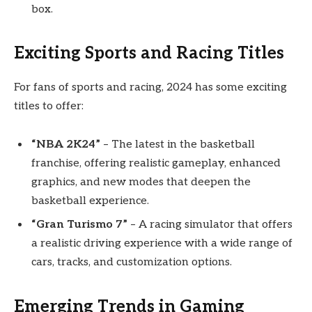
box.
Exciting Sports and Racing Titles
For fans of sports and racing, 2024 has some exciting
titles to offer:
“NBA 2K24”
– The latest in the basketball
franchise, offering realistic gameplay, enhanced
graphics, and new modes that deepen the
basketball experience.
“Gran Turismo 7”
– A racing simulator that offers
a realistic driving experience with a wide range of
cars, tracks, and customization options.
Emerging Trends in Gaming