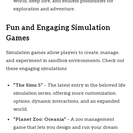
world, deep lore, and endless possibilities for
exploration and adventure.
Fun and Engaging Simulation
Games
Simulation games allow players to create, manage,
and experiment in sandbox environments. Check out
these engaging simulations:
“The Sims 5”
– The latest entry in the beloved life
simulation series, offering more customization
options, dynamic interactions, and an expanded
world.
“Planet Zoo: Oceania”
– A zoo management
game that lets you design and run your dream