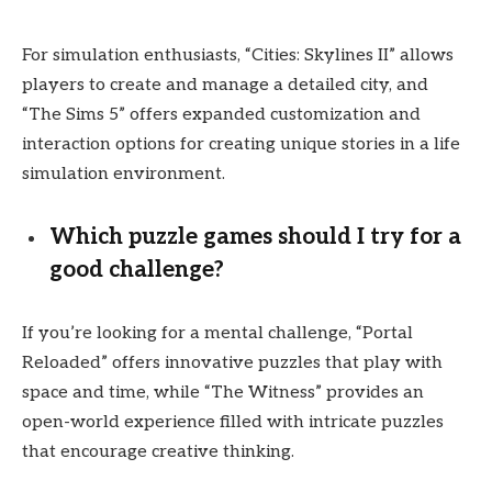
For simulation enthusiasts, “Cities: Skylines II” allows
players to create and manage a detailed city, and
“The Sims 5” offers expanded customization and
interaction options for creating unique stories in a life
simulation environment.
Which puzzle games should I try for a
good challenge?
If you’re looking for a mental challenge, “Portal
Reloaded” offers innovative puzzles that play with
space and time, while “The Witness” provides an
open-world experience filled with intricate puzzles
that encourage creative thinking.