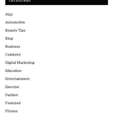
CATEGORIES
App
Automotive
Beauty Tips
Blog
Business
Celebrity
Digital Marketing
Education
Entertainment
Exercise
Fashion
Featured
Fitness