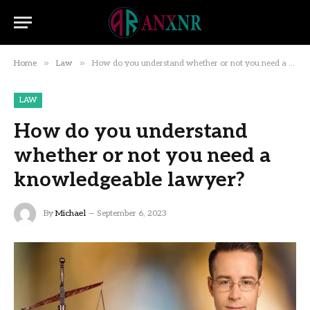
»
»
Home
Law
How do you understand whether or not you need a knowledgeable lawyer?
LAW
How do you understand
whether or not you need a
knowledgeable lawyer?
By
Michael
September 6, 2023