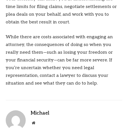
time limits for filing claims, negotiate settlements or
plea deals on your behalf, and work with you to
obtain the best result in court.
While there are costs associated with engaging an
attorney, the consequences of doing so when you
really need them—such as losing your freedom or
your financial security—can be far more severe. If
you’re uncertain whether you need legal
representation, contact a lawyer to discuss your
situation and see what they can do to help.
Michael
Website