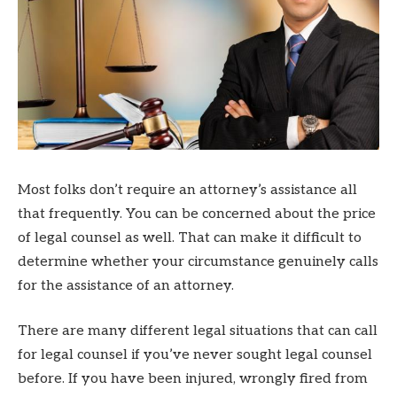
Most folks don’t require an attorney’s assistance all
that frequently. You can be concerned about the price
of legal counsel as well. That can make it difficult to
determine whether your circumstance genuinely calls
for the assistance of an attorney.
There are many different legal situations that can call
for legal counsel if you’ve never sought legal counsel
before. If you have been injured, wrongly fired from