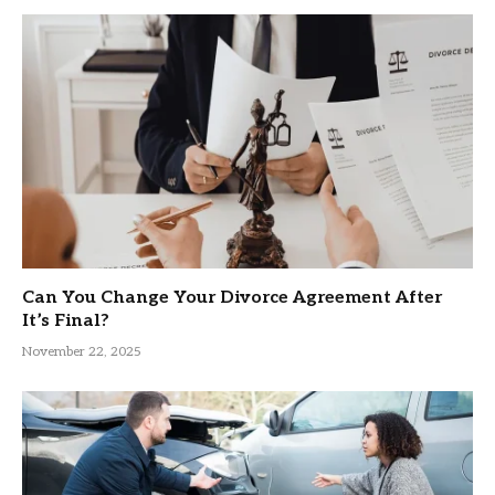
Can You Change Your Divorce Agreement After
It’s Final?
November 22, 2025