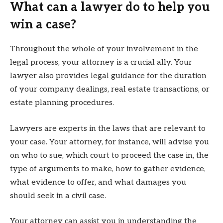
What can a lawyer do to help you
win a case?
Throughout the whole of your involvement in the
legal process, your attorney is a crucial ally. Your
lawyer also provides legal guidance for the duration
of your company dealings, real estate transactions, or
estate planning procedures.
Lawyers are experts in the laws that are relevant to
your case. Your attorney, for instance, will advise you
on who to sue, which court to proceed the case in, the
type of arguments to make, how to gather evidence,
what evidence to offer, and what damages you
should seek in a civil case.
Your attorney can assist you in understanding the