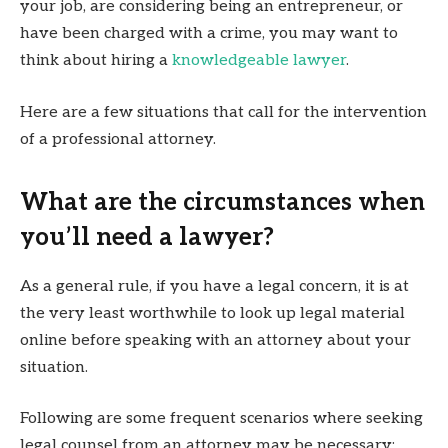
your job, are considering being an entrepreneur, or
have been charged with a crime, you may want to
think about hiring a
knowledgeable lawyer
.
Here are a few situations that call for the intervention
of a professional attorney.
What are the circumstances when
you’ll need a lawyer?
As a general rule, if you have a legal concern, it is at
the very least worthwhile to look up legal material
online before speaking with an attorney about your
situation.
Following are some frequent scenarios where seeking
legal counsel from an attorney may be necessary: