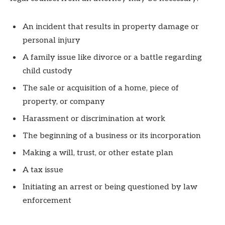
An incident that results in property damage or
personal injury
A family issue like divorce or a battle regarding
child custody
The sale or acquisition of a home, piece of
property, or company
Harassment or discrimination at work
The beginning of a business or its incorporation
Making a will, trust, or other estate plan
A tax issue
Initiating an arrest or being questioned by law
enforcement