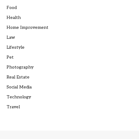
Food
Health
Home Improvement
Law
Lifestyle
Pet
Photography
Real Estate
Social Media
Technology
Travel