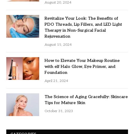
August 20, 2024
Revitalize Your Look: The Benefits of
PDO Threads, Lip Fillers, and LED Light
Therapy in Non-Surgical Facial
Rejuvenation
August 15, 2024
How to Elevate Your Makeup Routine
with elf Halo Glow, Eye Primer, and
Foundation
April 21, 2024
The Science of Aging Gracefully: Skincare
Tips for Mature Skin
October 31, 2023