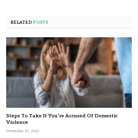
RELATED
POSTS
Steps To Take If You’re Accused Of Domestic
Violence
November 25, 2025