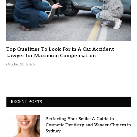
Top Qualities To Look For in A Car Accident
Lawyer for Maximum Compensation
October 23, 2025
RECENT POSTS
Perfecting Your Smile: A Guide to
Cosmetic Dentistry and Veneer Choices in
Sydney