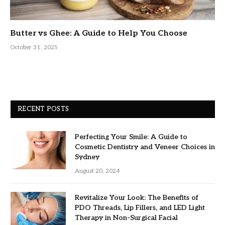
Butter vs Ghee: A Guide to Help You Choose
October 31, 2025
RECENT POSTS
Perfecting Your Smile: A Guide to
Cosmetic Dentistry and Veneer Choices in
Sydney
August 20, 2024
Revitalize Your Look: The Benefits of
PDO Threads, Lip Fillers, and LED Light
Therapy in Non-Surgical Facial