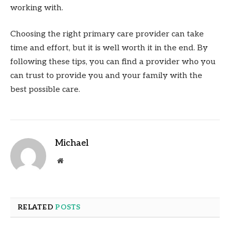
working with.
Choosing the right primary care provider can take
time and effort, but it is well worth it in the end. By
following these tips, you can find a provider who you
can trust to provide you and your family with the
best possible care.
Michael
Website
RELATED
POSTS