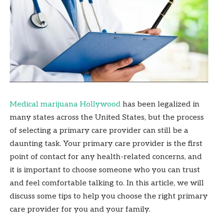
Medical marijuana Hollywood
has been legalized in
many states across the United States, but the process
of selecting a primary care provider can still be a
daunting task. Your primary care provider is the first
point of contact for any health-related concerns, and
it is important to choose someone who you can trust
and feel comfortable talking to. In this article, we will
discuss some tips to help you choose the right primary
care provider for you and your family.