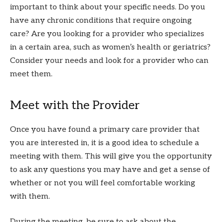
important to think about your specific needs. Do you
have any chronic conditions that require ongoing
care? Are you looking for a provider who specializes
in a certain area, such as women’s health or geriatrics?
Consider your needs and look for a provider who can
meet them.
Meet with the Provider
Once you have found a primary care provider that
you are interested in, it is a good idea to schedule a
meeting with them. This will give you the opportunity
to ask any questions you may have and get a sense of
whether or not you will feel comfortable working
with them.
During the meeting, be sure to ask about the