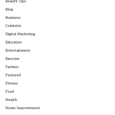
Beauty Tips
Blog
Business
Celebrity
Digital Marketing
Education
Entertainment
Exercise
Fashion
Featured
Fitness
Food
Health
Home Improvement