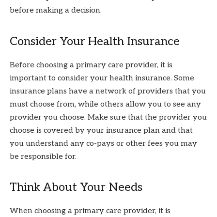
before making a decision.
Consider Your Health Insurance
Before choosing a primary care provider, it is
important to consider your health insurance. Some
insurance plans have a network of providers that you
must choose from, while others allow you to see any
provider you choose. Make sure that the provider you
choose is covered by your insurance plan and that
you understand any co-pays or other fees you may
be responsible for.
Think About Your Needs
When choosing a primary care provider, it is