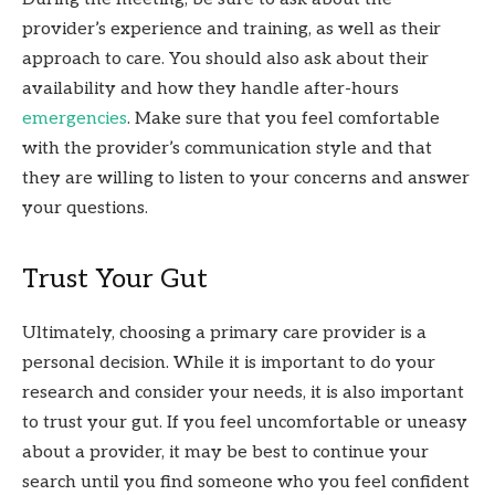
provider’s experience and training, as well as their
approach to care. You should also ask about their
availability and how they handle after-hours
emergencies
. Make sure that you feel comfortable
with the provider’s communication style and that
they are willing to listen to your concerns and answer
your questions.
Trust Your Gut
Ultimately, choosing a primary care provider is a
personal decision. While it is important to do your
research and consider your needs, it is also important
to trust your gut. If you feel uncomfortable or uneasy
about a provider, it may be best to continue your
search until you find someone who you feel confident