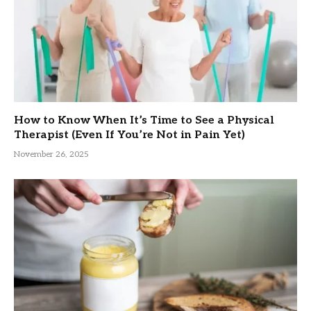
How to Know When It’s Time to See a Physical
Therapist (Even If You’re Not in Pain Yet)
November 26, 2025