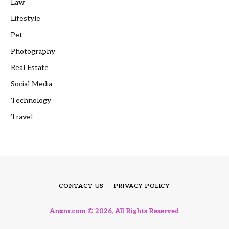
Law
Lifestyle
Pet
Photography
Real Estate
Social Media
Technology
Travel
CONTACT US
PRIVACY POLICY
Anxnr.com © 2026, All Rights Reserved