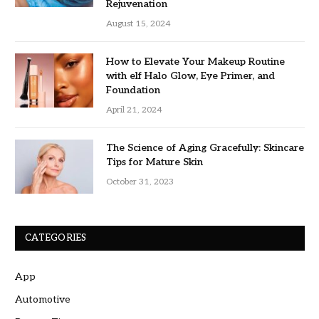
Rejuvenation
August 15, 2024
How to Elevate Your Makeup Routine
with elf Halo Glow, Eye Primer, and
Foundation
April 21, 2024
The Science of Aging Gracefully: Skincare
Tips for Mature Skin
October 31, 2023
CATEGORIES
App
Automotive