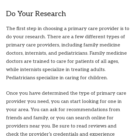
Do Your Research
The first step in choosing a primary care provider is to
do your research. There are a few different types of
primary care providers, including family medicine
doctors, internists, and pediatricians. Family medicine
doctors are trained to care for patients of all ages,
while internists specialize in treating adults.
Pediatricians specialize in caring for children.
Once you have determined the type of primary care
provider you need, you can start looking for one in
your area. You can ask for recommendations from
friends and family, or you can search online for
providers near you. Be sure to read reviews and
check the provider’s credentials and experience