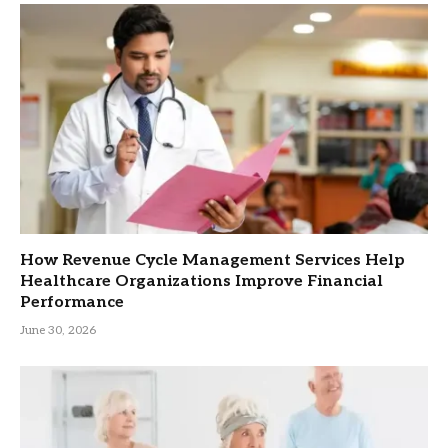
How Revenue Cycle Management Services Help
Healthcare Organizations Improve Financial
Performance
June 30, 2026