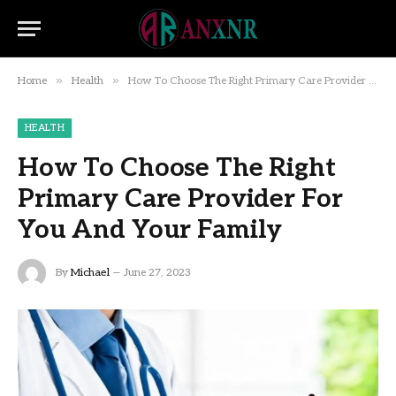
»
»
Home
Health
How To Choose The Right Primary Care Provider For You And Your Family
HEALTH
How To Choose The Right
Primary Care Provider For
You And Your Family
By
Michael
June 27, 2023