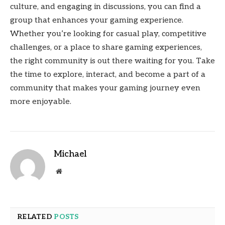
culture, and engaging in discussions, you can find a
group that enhances your gaming experience.
Whether you’re looking for casual play, competitive
challenges, or a place to share gaming experiences,
the right community is out there waiting for you. Take
the time to explore, interact, and become a part of a
community that makes your gaming journey even
more enjoyable.
Michael
Website
RELATED
POSTS