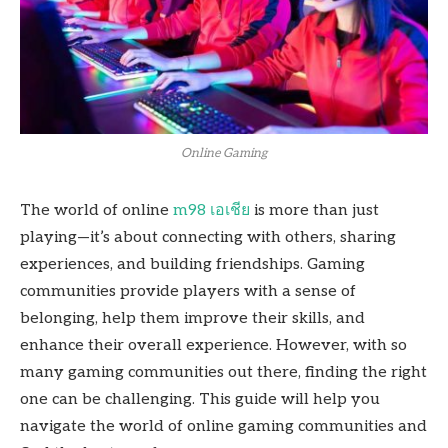
Online Gaming
The world of online
m98 เอเชีย
is more than just
playing—it’s about connecting with others, sharing
experiences, and building friendships. Gaming
communities provide players with a sense of
belonging, help them improve their skills, and
enhance their overall experience. However, with so
many gaming communities out there, finding the right
one can be challenging. This guide will help you
navigate the world of online gaming communities and