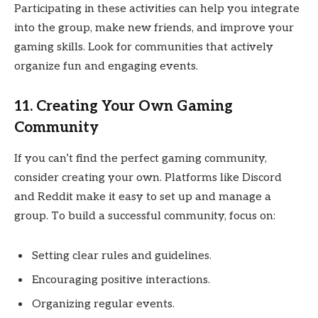
Participating in these activities can help you integrate
into the group, make new friends, and improve your
gaming skills. Look for communities that actively
organize fun and engaging events.
11. Creating Your Own Gaming
Community
If you can’t find the perfect gaming community,
consider creating your own. Platforms like Discord
and Reddit make it easy to set up and manage a
group. To build a successful community, focus on:
Setting clear rules and guidelines.
Encouraging positive interactions.
Organizing regular events.