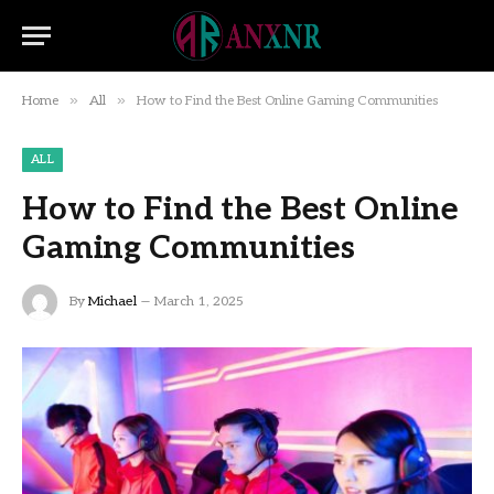
»
»
Home
All
How to Find the Best Online Gaming Communities
ALL
How to Find the Best Online
Gaming Communities
By
Michael
March 1, 2025