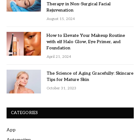
Therapy in Non-Surgical Facial
Rejuvenation
August 15, 2024
How to Elevate Your Makeup Routine
with elf Halo Glow, Eye Primer, and
Foundation
April 21, 2024
The Science of Aging Gracefully: Skincare
Tips for Mature Skin
October 31, 2023
CATEGORIES
App
Automotive