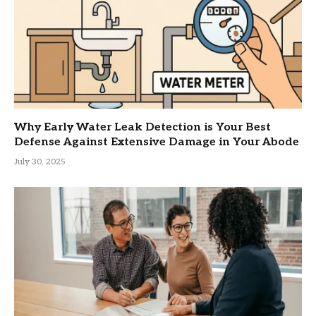
Why Early Water Leak Detection is Your Best
Defense Against Extensive Damage in Your Abode
July 30, 2025