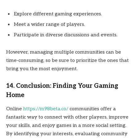
Explore different gaming experiences.
Meet a wider range of players.
Participate in diverse discussions and events.
However, managing multiple communities can be
time-consuming, so be sure to prioritize the ones that
bring you the most enjoyment.
14. Conclusion: Finding Your Gaming
Home
Online
https://m98beta.co/
communities offer a
fantastic way to connect with other players, improve
your skills, and enjoy games in a more social setting.
By identifying your interests, evaluating community