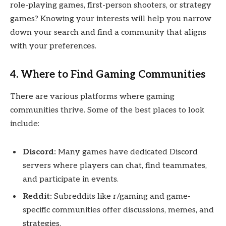
role-playing games, first-person shooters, or strategy
games? Knowing your interests will help you narrow
down your search and find a community that aligns
with your preferences.
4. Where to Find Gaming Communities
There are various platforms where gaming
communities thrive. Some of the best places to look
include:
Discord:
Many games have dedicated Discord
servers where players can chat, find teammates,
and participate in events.
Reddit:
Subreddits like r/gaming and game-
specific communities offer discussions, memes, and
strategies.