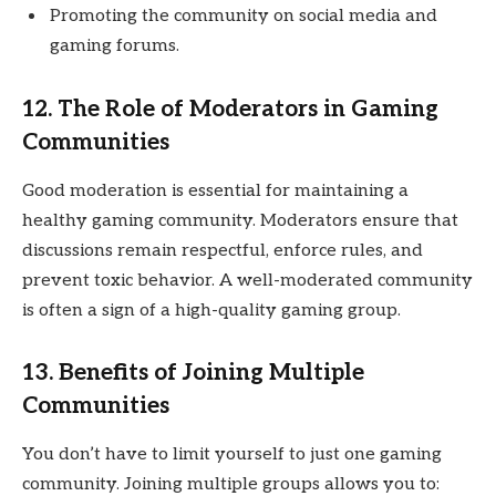
Promoting the community on social media and
gaming forums.
12. The Role of Moderators in Gaming
Communities
Good moderation is essential for maintaining a
healthy gaming community. Moderators ensure that
discussions remain respectful, enforce rules, and
prevent toxic behavior. A well-moderated community
is often a sign of a high-quality gaming group.
13. Benefits of Joining Multiple
Communities
You don’t have to limit yourself to just one gaming
community. Joining multiple groups allows you to: