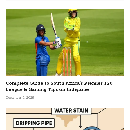
Complete Guide to South Africa’s Premier T20
League & Gaming Tips on Indigame
December 9, 2025