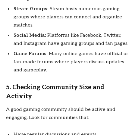
Steam Groups:
Steam hosts numerous gaming
groups where players can connect and organize
matches.
Social Media:
Platforms like Facebook, Twitter,
and Instagram have gaming groups and fan pages.
Game Forums:
Many online games have official or
fan-made forums where players discuss updates
and gameplay.
5. Checking Community Size and
Activity
A good gaming community should be active and
engaging. Look for communities that:
Have regular discussions and events.