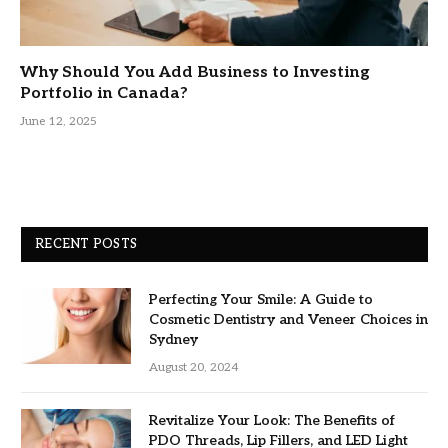
Why Should You Add Business to Investing
Portfolio in Canada?
June 12, 2025
RECENT POSTS
Perfecting Your Smile: A Guide to
Cosmetic Dentistry and Veneer Choices in
Sydney
August 20, 2024
Revitalize Your Look: The Benefits of
PDO Threads, Lip Fillers, and LED Light