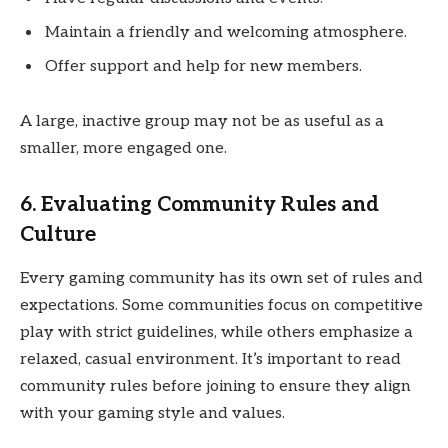
Maintain a friendly and welcoming atmosphere.
Offer support and help for new members.
A large, inactive group may not be as useful as a
smaller, more engaged one.
6. Evaluating Community Rules and
Culture
Every gaming community has its own set of rules and
expectations. Some communities focus on competitive
play with strict guidelines, while others emphasize a
relaxed, casual environment. It’s important to read
community rules before joining to ensure they align
with your gaming style and values.