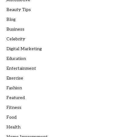
Beauty Tips
Blog
Business
Celebrity
Digital Marketing
Education
Entertainment
Exercise
Fashion
Featured
Fitness
Food
Health
Home Improvement