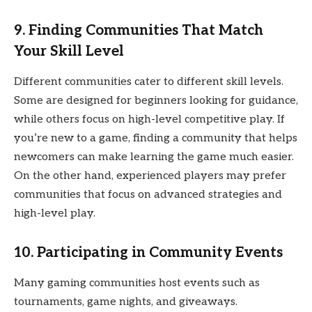
9. Finding Communities That Match
Your Skill Level
Different communities cater to different skill levels.
Some are designed for beginners looking for guidance,
while others focus on high-level competitive play. If
you’re new to a game, finding a community that helps
newcomers can make learning the game much easier.
On the other hand, experienced players may prefer
communities that focus on advanced strategies and
high-level play.
10. Participating in Community Events
Many gaming communities host events such as
tournaments, game nights, and giveaways.