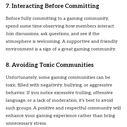
7. Interacting Before Committing
Before fully committing to a gaming community,
spend some time observing how members interact.
Join discussions, ask questions, and see if the
atmosphere is welcoming. A supportive and friendly
environment is a sign of a great gaming community.
8. Avoiding Toxic Communities
Unfortunately, some gaming communities can be
toxic, filled with negativity, bullying, or aggressive
behavior. If you notice excessive trolling, offensive
language, or a lack of moderation, it’s best to avoid
such groups. A positive and respectful community will
enhance your gaming experience rather than bring
unnecessary stress.