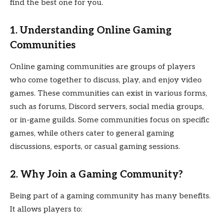
find the best one for you.
1. Understanding Online Gaming
Communities
Online gaming communities are groups of players
who come together to discuss, play, and enjoy video
games. These communities can exist in various forms,
such as forums, Discord servers, social media groups,
or in-game guilds. Some communities focus on specific
games, while others cater to general gaming
discussions, esports, or casual gaming sessions.
2. Why Join a Gaming Community?
Being part of a gaming community has many benefits.
It allows players to: