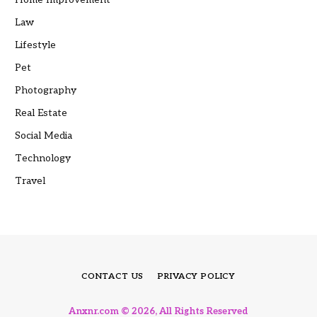
Law
Lifestyle
Pet
Photography
Real Estate
Social Media
Technology
Travel
CONTACT US
PRIVACY POLICY
Anxnr.com © 2026, All Rights Reserved