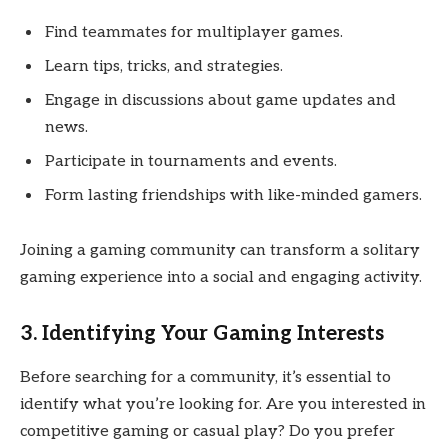
Find teammates for multiplayer games.
Learn tips, tricks, and strategies.
Engage in discussions about game updates and
news.
Participate in tournaments and events.
Form lasting friendships with like-minded gamers.
Joining a gaming community can transform a solitary
gaming experience into a social and engaging activity.
3. Identifying Your Gaming Interests
Before searching for a community, it’s essential to
identify what you’re looking for. Are you interested in
competitive gaming or casual play? Do you prefer