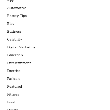
App
Automotive
Beauty Tips
Blog
Business
Celebrity
Digital Marketing
Education
Entertainment
Exercise
Fashion
Featured
Fitness
Food