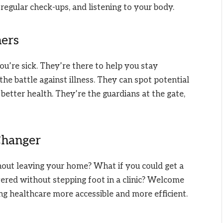
g regular check-ups, and listening to your body.
ners
ou’re sick. They’re there to help you stay
 the battle against illness. They can spot potential
better health. They’re the guardians at the gate,
Changer
out leaving your home? What if you could get a
wered without stepping foot in a clinic? Welcome
ing healthcare more accessible and more efficient.