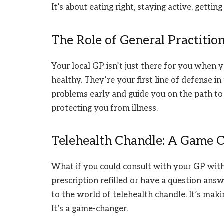
It’s about eating right, staying active, gettin
The Role of General Practitio
Your local GP isn’t just there for you when y
healthy. They’re your first line of defense in
problems early and guide you on the path to 
protecting you from illness.
Telehealth Chandle: A Game 
What if you could consult with your GP with
prescription refilled or have a question ans
to the world of telehealth chandle. It’s mak
It’s a game-changer.