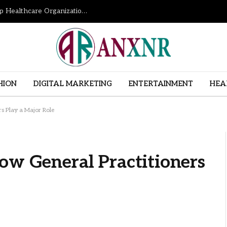
How Revenue Cycle Management Services Help Healthcare Organizations Improve Financial Performance
HION
DIGITAL MARKETING
ENTERTAINMENT
HEA
rs Play a Major Role
ow General Practitioners