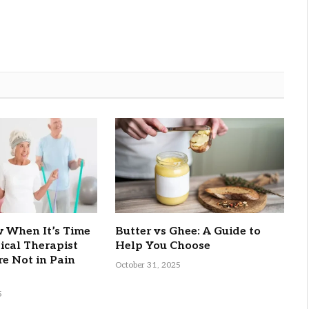
 When It’s Time
Butter vs Ghee: A Guide to
sical Therapist
Help You Choose
re Not in Pain
October 31, 2025
5