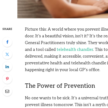
Picture this: A world where you prevent illn
SHARE
door. It’s a beautiful vision, isn’t it? It’s th
General Practitioners truly shine. They wor
and a tool called
telehealth chandler
. This t
delivered, making it accessible, convenient, 
preventative health and telehealth chandle is
happening right in your local GP’s office.
The Power of Prevention
No one wants to be sick. It’s a universal trut
prevent illness tomorrow. This isn’t a myth or