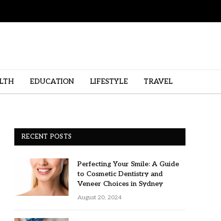
LTH
EDUCATION
LIFESTYLE
TRAVEL
RECENT POSTS
Perfecting Your Smile: A Guide
to Cosmetic Dentistry and
Veneer Choices in Sydney
August 20, 2024