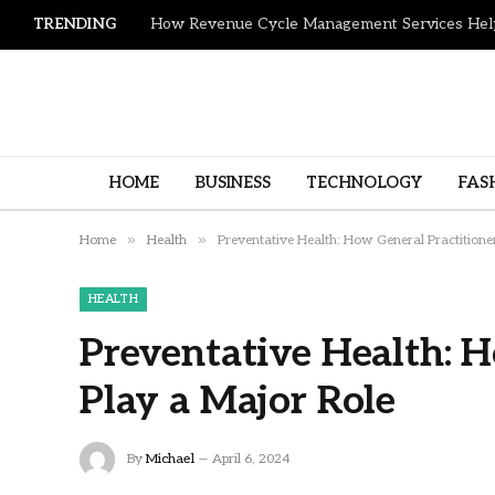
TRENDING
HOME
BUSINESS
TECHNOLOGY
FAS
»
»
Home
Health
Preventative Health: How General Practitione
HEALTH
Preventative Health: H
Play a Major Role
By
Michael
April 6, 2024