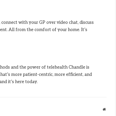
, connect with your GP over video chat, discuss
nt. All from the comfort of your home. It’s
hods and the power of telehealth Chandle is
that’s more patient-centric, more efficient, and
and it’s here today.
Websit