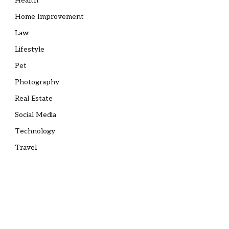
Health
Home Improvement
Law
Lifestyle
Pet
Photography
Real Estate
Social Media
Technology
Travel