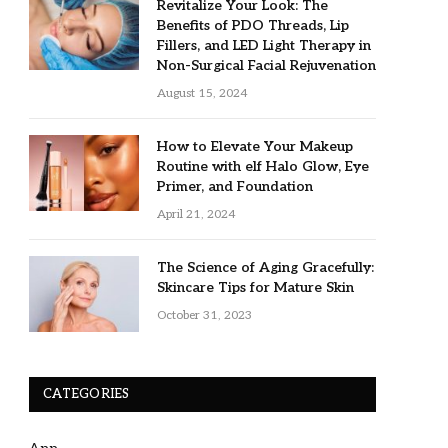
Revitalize Your Look: The
Benefits of PDO Threads, Lip
Fillers, and LED Light Therapy in
Non-Surgical Facial Rejuvenation
August 15, 2024
How to Elevate Your Makeup
Routine with elf Halo Glow, Eye
Primer, and Foundation
April 21, 2024
The Science of Aging Gracefully:
Skincare Tips for Mature Skin
October 31, 2023
CATEGORIES