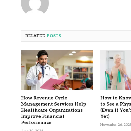
RELATED
POSTS
How Revenue Cycle
How to Know
Management Services Help
to See a Phy
Healthcare Organizations
(Even If You’
Improve Financial
Yet)
Performance
November 26, 202
June 30, 2026