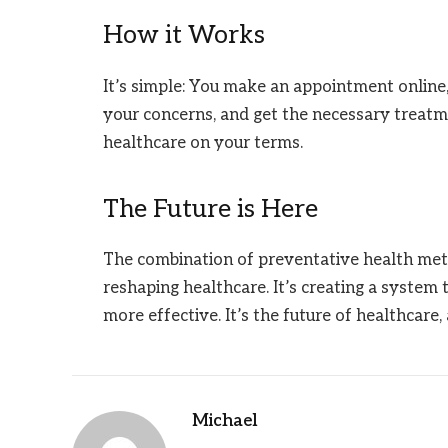
How it Works
It’s simple: You make an appointment online
your concerns, and get the necessary treatme
healthcare on your terms.
The Future is Here
The combination of preventative health met
reshaping healthcare. It’s creating a system 
more effective. It’s the future of healthcare, 
Michael