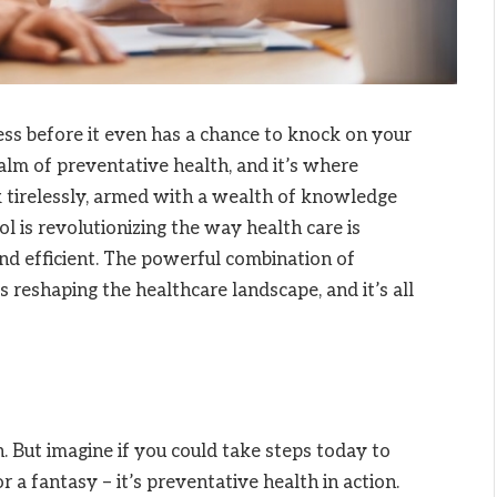
ess before it even has a chance to knock on your
e realm of preventative health, and it’s where
k tirelessly, armed with a wealth of knowledge
ool is revolutionizing the way health care is
and efficient. The powerful combination of
 reshaping the healthcare landscape, and it’s all
h. But imagine if you could take steps today to
 a fantasy – it’s preventative health in action.