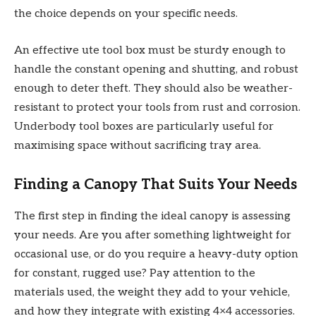
the choice depends on your specific needs.
An effective ute tool box must be sturdy enough to
handle the constant opening and shutting, and robust
enough to deter theft. They should also be weather-
resistant to protect your tools from rust and corrosion.
Underbody tool boxes are particularly useful for
maximising space without sacrificing tray area.
Finding a Canopy That Suits Your Needs
The first step in finding the ideal canopy is assessing
your needs. Are you after something lightweight for
occasional use, or do you require a heavy-duty option
for constant, rugged use? Pay attention to the
materials used, the weight they add to your vehicle,
and how they integrate with existing 4×4 accessories.