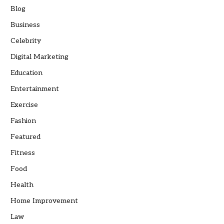
Blog
Business
Celebrity
Digital Marketing
Education
Entertainment
Exercise
Fashion
Featured
Fitness
Food
Health
Home Improvement
Law