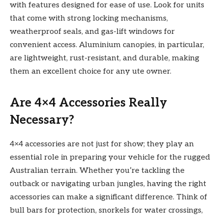
with features designed for ease of use. Look for units
that come with strong locking mechanisms,
weatherproof seals, and gas-lift windows for
convenient access. Aluminium canopies, in particular,
are lightweight, rust-resistant, and durable, making
them an excellent choice for any ute owner.
Are 4×4 Accessories Really
Necessary?
4×4 accessories are not just for show; they play an
essential role in preparing your vehicle for the rugged
Australian terrain. Whether you’re tackling the
outback or navigating urban jungles, having the right
accessories can make a significant difference. Think of
bull bars for protection, snorkels for water crossings,