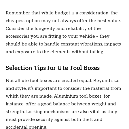
Remember that while budget is a consideration, the
cheapest option may not always offer the best value.
Consider the longevity and reliability of the
accessories you are fitting to your vehicle – they
should be able to handle constant vibrations, impacts
and exposure to the elements without failing.
Selection Tips for Ute Tool Boxes
Not all ute tool boxes are created equal. Beyond size
and style, it’s important to consider the material from
which they are made. Aluminium tool boxes, for
instance, offer a good balance between weight and
strength. Locking mechanisms are also vital, as they
must provide security against both theft and
accidental opening.