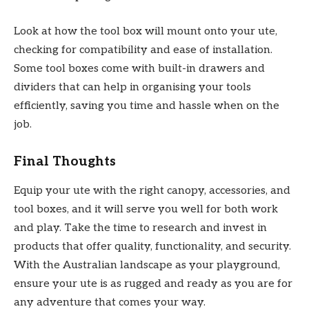
Look at how the tool box will mount onto your ute,
checking for compatibility and ease of installation.
Some tool boxes come with built-in drawers and
dividers that can help in organising your tools
efficiently, saving you time and hassle when on the
job.
Final Thoughts
Equip your ute with the right canopy, accessories, and
tool boxes, and it will serve you well for both work
and play. Take the time to research and invest in
products that offer quality, functionality, and security.
With the Australian landscape as your playground,
ensure your ute is as rugged and ready as you are for
any adventure that comes your way.