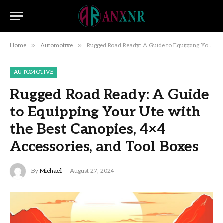
»
»
Home
Automotive
Rugged Road Ready: A Guide to Equipping Your Ute with the Best Canopies, 4×4 Accessories, and Tool Boxes
AUTOMOTIVE
Rugged Road Ready: A Guide
to Equipping Your Ute with
the Best Canopies, 4×4
Accessories, and Tool Boxes
By
Michael
August 27, 2024