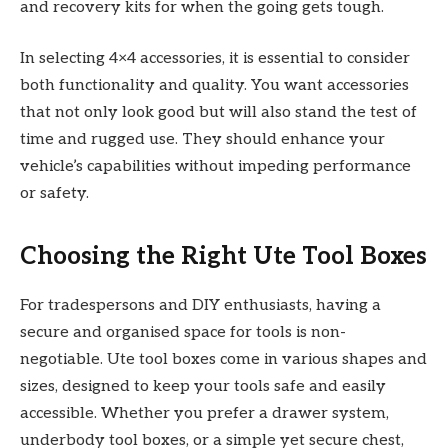
and recovery kits for when the going gets tough.
In selecting 4×4 accessories, it is essential to consider
both functionality and quality. You want accessories
that not only look good but will also stand the test of
time and rugged use. They should enhance your
vehicle’s capabilities without impeding performance
or safety.
Choosing the Right Ute Tool Boxes
For tradespersons and DIY enthusiasts, having a
secure and organised space for tools is non-
negotiable. Ute tool boxes come in various shapes and
sizes, designed to keep your tools safe and easily
accessible. Whether you prefer a drawer system,
underbody tool boxes, or a simple yet secure chest,