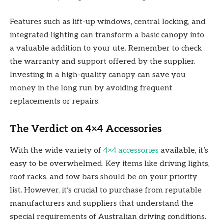
Features such as lift-up windows, central locking, and
integrated lighting can transform a basic canopy into
a valuable addition to your ute. Remember to check
the warranty and support offered by the supplier.
Investing in a high-quality canopy can save you
money in the long run by avoiding frequent
replacements or repairs.
The Verdict on 4×4 Accessories
With the wide variety of
4×4 accessories
available, it’s
easy to be overwhelmed. Key items like driving lights,
roof racks, and tow bars should be on your priority
list. However, it’s crucial to purchase from reputable
manufacturers and suppliers that understand the
special requirements of Australian driving conditions.