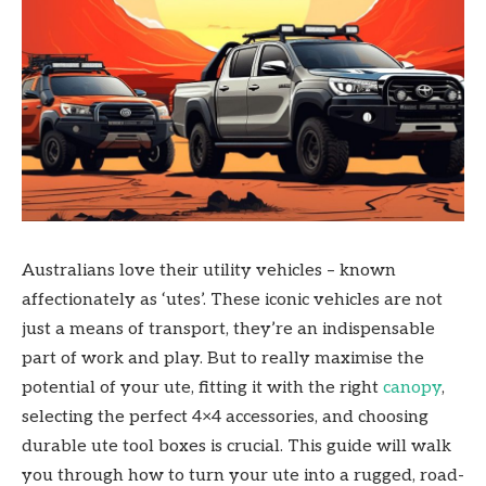
Australians love their utility vehicles – known
affectionately as ‘utes’. These iconic vehicles are not
just a means of transport, they’re an indispensable
part of work and play. But to really maximise the
potential of your ute, fitting it with the right
canopy
,
selecting the perfect 4×4 accessories, and choosing
durable ute tool boxes is crucial. This guide will walk
you through how to turn your ute into a rugged, road-