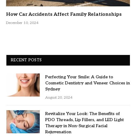
How Car Accidents Affect Family Relationships
December 10, 2024
RECENT POSTS
Perfecting Your Smile: A Guide to
Cosmetic Dentistry and Veneer Choices in
Sydney
August 20, 2024
Revitalize Your Look: The Benefits of
PDO Threads, Lip Fillers, and LED Light
Therapy in Non-Surgical Facial
Rejuvenation