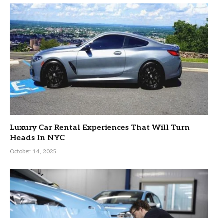
Luxury Car Rental Experiences That Will Turn
Heads In NYC
October 14, 2025