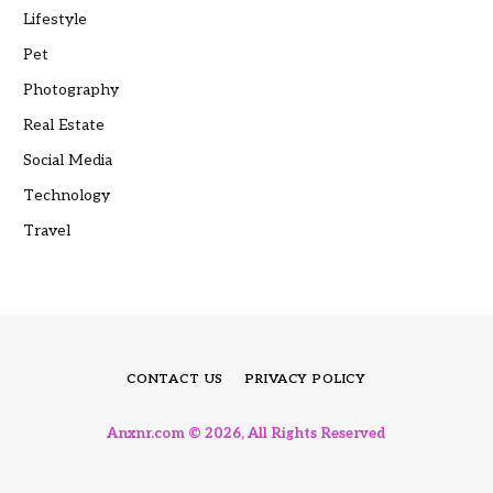
Lifestyle
Pet
Photography
Real Estate
Social Media
Technology
Travel
CONTACT US
PRIVACY POLICY
Anxnr.com © 2026, All Rights Reserved