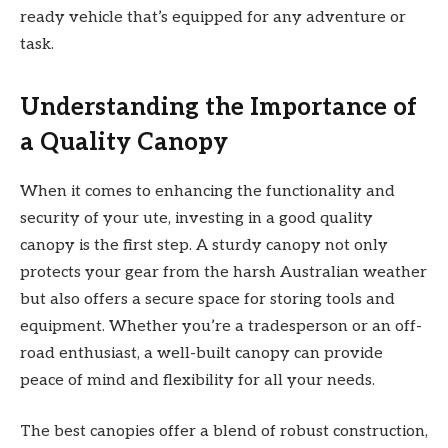
ready vehicle that’s equipped for any adventure or
task.
Understanding the Importance of
a Quality Canopy
When it comes to enhancing the functionality and
security of your ute, investing in a good quality
canopy is the first step. A sturdy canopy not only
protects your gear from the harsh Australian weather
but also offers a secure space for storing tools and
equipment. Whether you’re a tradesperson or an off-
road enthusiast, a well-built canopy can provide
peace of mind and flexibility for all your needs.
The best canopies offer a blend of robust construction,