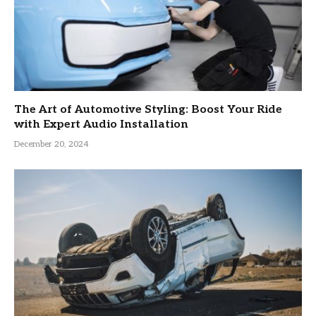
The Art of Automotive Styling: Boost Your Ride
with Expert Audio Installation
December 20, 2024