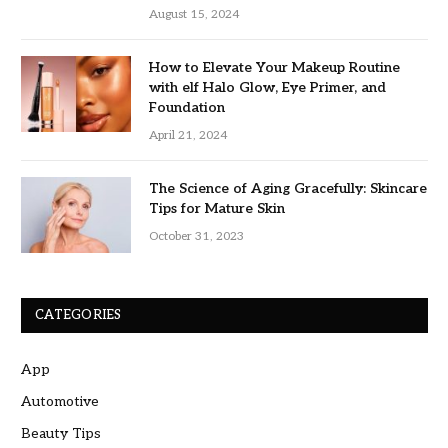
August 15, 2024
How to Elevate Your Makeup Routine
with elf Halo Glow, Eye Primer, and
Foundation
April 21, 2024
The Science of Aging Gracefully: Skincare
Tips for Mature Skin
October 31, 2023
CATEGORIES
App
Automotive
Beauty Tips