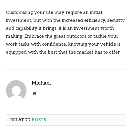
Customising your ute may require an initial
investment, but with the increased efficiency, security,
and capability it brings, it is an investment worth
making. Embrace the great outdoors or tackle your
work tasks with confidence, knowing your vehicle is
equipped with the best that the market has to offer.
Michael
Website
RELATED
POSTS