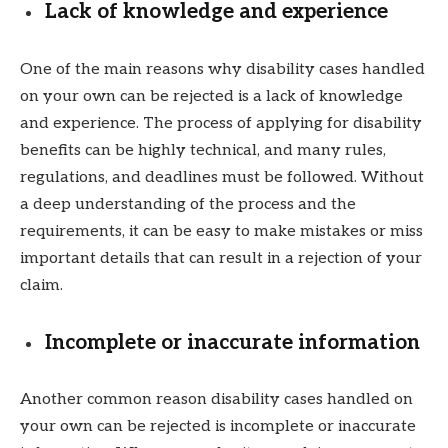
Lack of knowledge and experience
One of the main reasons why disability cases handled
on your own can be rejected is a lack of knowledge
and experience. The process of applying for disability
benefits can be highly technical, and many rules,
regulations, and deadlines must be followed. Without
a deep understanding of the process and the
requirements, it can be easy to make mistakes or miss
important details that can result in a rejection of your
claim.
Incomplete or inaccurate information
Another common reason disability cases handled on
your own can be rejected is incomplete or inaccurate