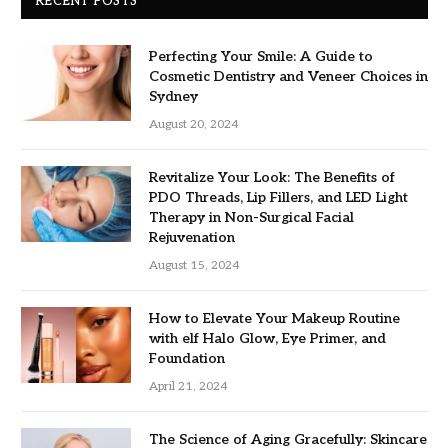
RECENT POSTS
Perfecting Your Smile: A Guide to
Cosmetic Dentistry and Veneer Choices in
Sydney
August 20, 2024
Revitalize Your Look: The Benefits of
PDO Threads, Lip Fillers, and LED Light
Therapy in Non-Surgical Facial
Rejuvenation
August 15, 2024
How to Elevate Your Makeup Routine
with elf Halo Glow, Eye Primer, and
Foundation
April 21, 2024
The Science of Aging Gracefully: Skincare