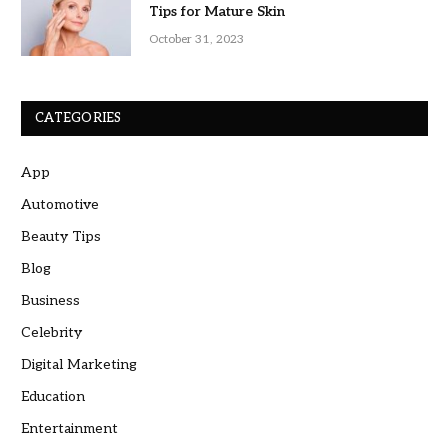
Tips for Mature Skin
October 31, 2023
CATEGORIES
App
Automotive
Beauty Tips
Blog
Business
Celebrity
Digital Marketing
Education
Entertainment