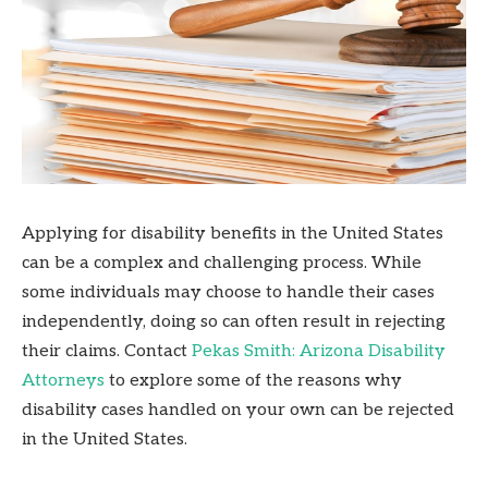
Applying for disability benefits in the United States
can be a complex and challenging process. While
some individuals may choose to handle their cases
independently, doing so can often result in rejecting
their claims. Contact
Pekas Smith: Arizona Disability
Attorneys
to explore some of the reasons why
disability cases handled on your own can be rejected
in the United States.