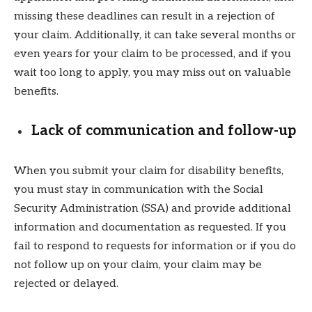
missing these deadlines can result in a rejection of
your claim. Additionally, it can take several months or
even years for your claim to be processed, and if you
wait too long to apply, you may miss out on valuable
benefits.
Lack of communication and follow-up
When you submit your claim for disability benefits,
you must stay in communication with the Social
Security Administration (SSA) and provide additional
information and documentation as requested. If you
fail to respond to requests for information or if you do
not follow up on your claim, your claim may be
rejected or delayed.