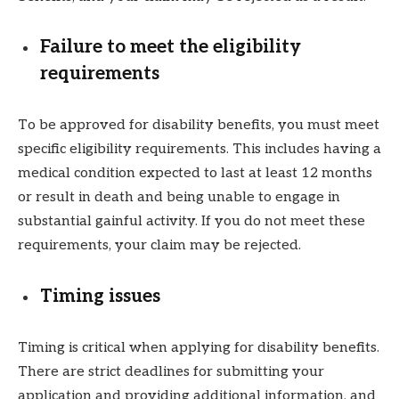
Failure to meet the eligibility
requirements
To be approved for disability benefits, you must meet
specific eligibility requirements. This includes having a
medical condition expected to last at least 12 months
or result in death and being unable to engage in
substantial gainful activity. If you do not meet these
requirements, your claim may be rejected.
Timing issues
Timing is critical when applying for disability benefits.
There are strict deadlines for submitting your
application and providing additional information, and