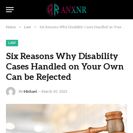
»
»
Home
Law
Six Reasons Why Disability Cases Handled on Your Own Can be Rejected
LAW
Six Reasons Why Disability
Cases Handled on Your Own
Can be Rejected
By
Michael
March 30, 2023