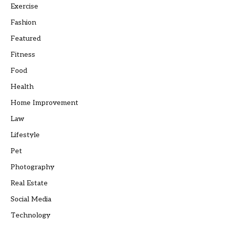
Exercise
Fashion
Featured
Fitness
Food
Health
Home Improvement
Law
Lifestyle
Pet
Photography
Real Estate
Social Media
Technology