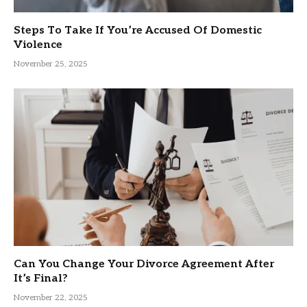
Steps To Take If You’re Accused Of Domestic
Violence
November 25, 2025
Can You Change Your Divorce Agreement After
It’s Final?
November 22, 2025