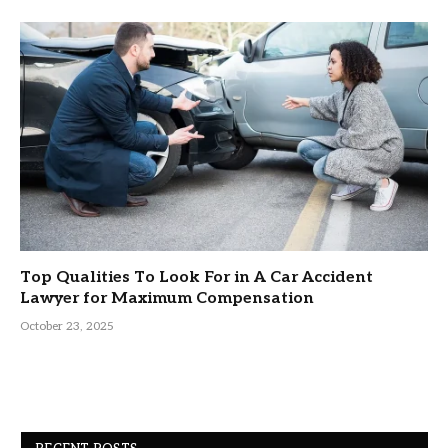
Top Qualities To Look For in A Car Accident
Lawyer for Maximum Compensation
October 23, 2025