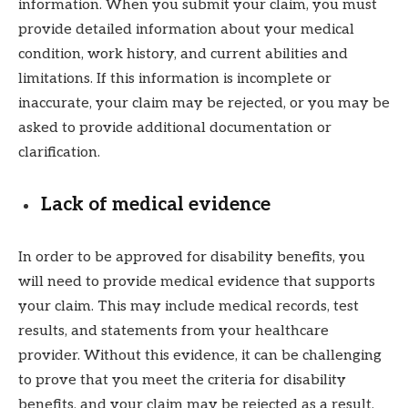
information. When you submit your claim, you must
provide detailed information about your medical
condition, work history, and current abilities and
limitations. If this information is incomplete or
inaccurate, your claim may be rejected, or you may be
asked to provide additional documentation or
clarification.
Lack of medical evidence
In order to be approved for disability benefits, you
will need to provide medical evidence that supports
your claim. This may include medical records, test
results, and statements from your healthcare
provider. Without this evidence, it can be challenging
to prove that you meet the criteria for disability
benefits, and your claim may be rejected as a result.