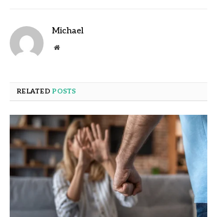
Michael
Website
RELATED
POSTS