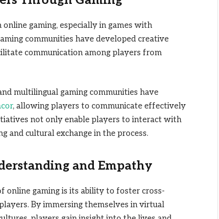
iers Through Gaming
 online gaming, especially in games with
gaming communities have developed creative
acilitate communication among players from
, and multilingual gaming communities have
acor
, allowing players to communicate effectively
itiatives not only enable players to interact with
g and cultural exchange in the process.
nderstanding and Empathy
nline gaming is its ability to foster cross-
layers. By immersing themselves in virtual
tures, players gain insight into the lives and