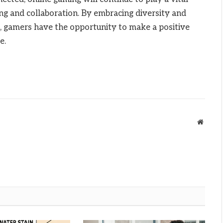
ng and collaboration. By embracing diversity and
es, gamers have the opportunity to make a positive
e.
Websit