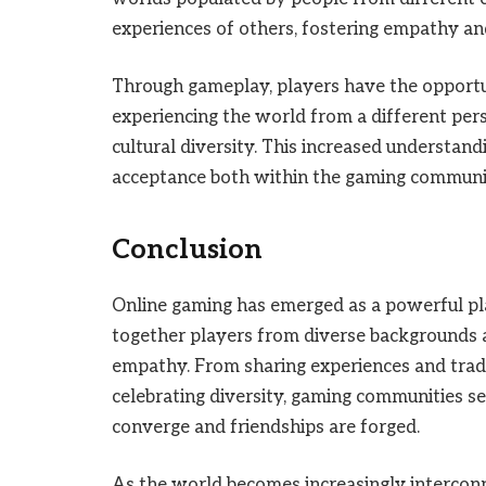
experiences of others, fostering empathy an
Through gameplay, players have the opportu
experiencing the world from a different pers
cultural diversity. This increased understand
acceptance both within the gaming communi
Conclusion
Online gaming has emerged as a powerful pla
together players from diverse backgrounds 
empathy. From sharing experiences and trad
celebrating diversity, gaming communities se
converge and friendships are forged.
As the world becomes increasingly interconne