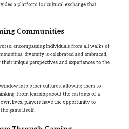
vides a platform for cultural exchange that
aming Communities
verse, encompassing individuals from all walks of
communities, diversity is celebrated and embraced,
g their unique perspectives and experiences to the
 window into other cultures, allowing them to
hinking. From learning about the customs of a
r own lives, players have the opportunity to
the game itself.