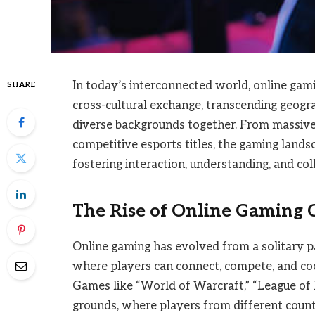
In today’s interconnected world, online gam
SHARE
cross-cultural exchange, transcending geogr
diverse backgrounds together. From massiv
competitive esports titles, the gaming lands
fostering interaction, understanding, and c
The Rise of Online Gaming
Online gaming has evolved from a solitary p
where players can connect, compete, and co
Games like “World of Warcraft,” “League of L
grounds, where players from different coun