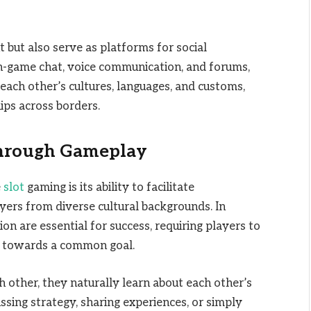
but also serve as platforms for social
in-game chat, voice communication, and forums,
each other’s cultures, languages, and customs,
ips across borders.
Through Gameplay
e
slot
gaming is its ability to facilitate
ers from diverse cultural backgrounds. In
 are essential for success, requiring players to
r towards a common goal.
h other, they naturally learn about each other’s
ssing strategy, sharing experiences, or simply