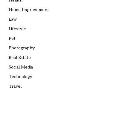
Health
Home Improvement
Law
Lifestyle
Pet
Photography
Real Estate
Social Media
Technology
Travel