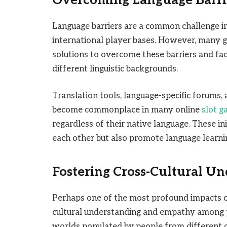
Overcoming Language Barr
Language barriers are a common challenge in
international player bases. However, many 
solutions to overcome these barriers and f
different linguistic backgrounds.
Translation tools, language-specific forums
become commonplace in many online
slot g
regardless of their native language. These in
each other but also promote language learnin
Fostering Cross-Cultural U
Perhaps one of the most profound impacts of o
cultural understanding and empathy among p
worlds populated by people from different cul