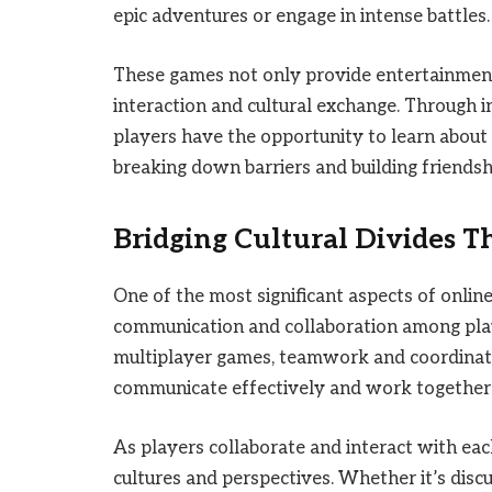
epic adventures or engage in intense battles.
These games not only provide entertainment 
interaction and cultural exchange. Through 
players have the opportunity to learn about 
breaking down barriers and building friendsh
Bridging Cultural Divides 
One of the most significant aspects of onlin
communication and collaboration among play
multiplayer games, teamwork and coordination
communicate effectively and work togethe
As players collaborate and interact with eac
cultures and perspectives. Whether it’s discu