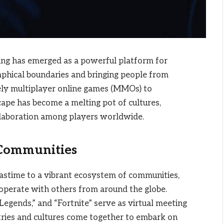
ing has emerged as a powerful platform for
aphical boundaries and bringing people from
ely multiplayer online games (MMOs) to
cape has become a melting pot of cultures,
ollaboration among players worldwide.
 Communities
astime to a vibrant ecosystem of communities,
operate with others from around the globe.
egends,” and “Fortnite” serve as virtual meeting
tries and cultures come together to embark on