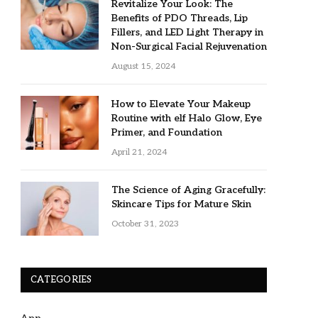
Revitalize Your Look: The
Benefits of PDO Threads, Lip
Fillers, and LED Light Therapy in
Non-Surgical Facial Rejuvenation
August 15, 2024
How to Elevate Your Makeup
Routine with elf Halo Glow, Eye
Primer, and Foundation
April 21, 2024
The Science of Aging Gracefully:
Skincare Tips for Mature Skin
October 31, 2023
CATEGORIES