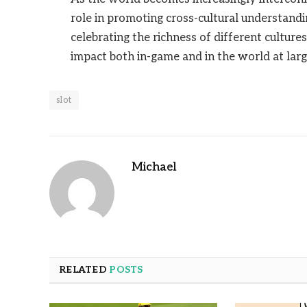
role in promoting cross-cultural understandi
celebrating the richness of different cultur
impact both in-game and in the world at larg
slot
Michael
RELATED
POSTS