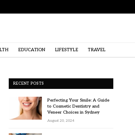
LTH
EDUCATION
LIFESTYLE
TRAVEL
RECENT POSTS
Perfecting Your Smile: A Guide
to Cosmetic Dentistry and
Veneer Choices in Sydney
August 20, 2024