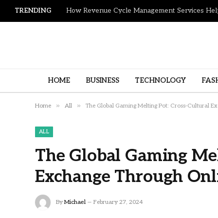
TRENDING
HOME
BUSINESS
TECHNOLOGY
FAS
»
»
Home
All
The Global Gaming Melting Pot: Cross-Cultural 
ALL
The Global Gaming Melt
Exchange Through Onl
By
Michael
February 27, 2024