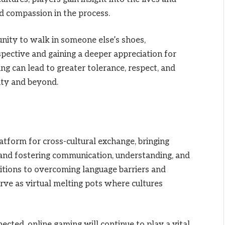
d compassion in the process.
nity to walk in someone else’s shoes,
pective and gaining a deeper appreciation for
ing can lead to greater tolerance, respect, and
ty and beyond.
tform for cross-cultural exchange, bringing
and fostering communication, understanding, and
itions to overcoming language barriers and
rve as virtual melting pots where cultures
cted, online gaming will continue to play a vital