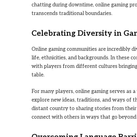
chatting during downtime, online gaming pro
transcends traditional boundaries.
Celebrating Diversity in G
Online gaming communities are incredibly di
life, ethnicities, and backgrounds. In these 
with players from different cultures bringin
table.
For many players, online gaming serves as a
explore new ideas, traditions, and ways of t
distant country to sharing stories from thei
connect with others in ways that go beyond 