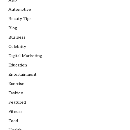
App
Automotive
Beauty Tips
Blog
Business
Celebrity
Digital Marketing
Education
Entertainment
Exercise
Fashion
Featured
Fitness
Food