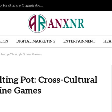
How Revenue Cycle Management Services Help Healthcare Organizations Improve Financial Performance
HION
DIGITAL MARKETING
ENTERTAINMENT
HEA
Exchange Through Online Games
ing Pot: Cross-Cultural
ine Games