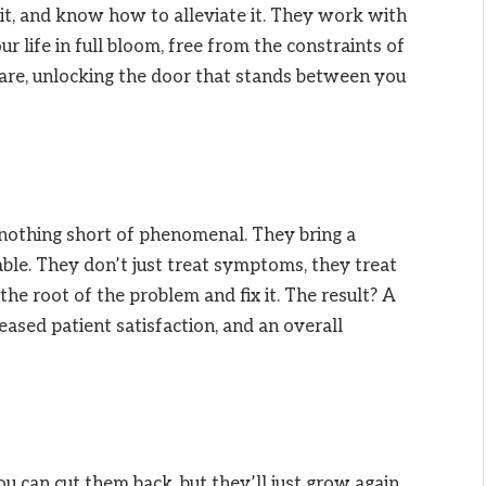
 it, and know how to alleviate it. They work with
ur life in full bloom, free from the constraints of
care, unlocking the door that stands between you
s nothing short of phenomenal. They bring a
ble. They don’t just treat symptoms, they treat
the root of the problem and fix it. The result? A
reased patient satisfaction, and an overall
 can cut them back, but they’ll just grow again.