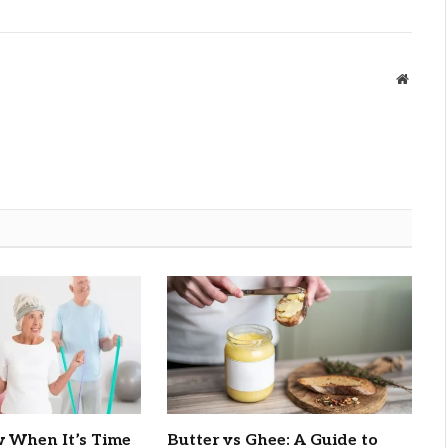
Websit
 When It’s Time
Butter vs Ghee: A Guide to