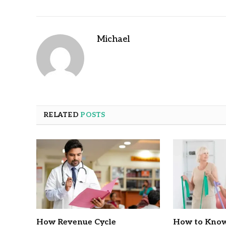
Michael
RELATED
POSTS
How Revenue Cycle
How to Know