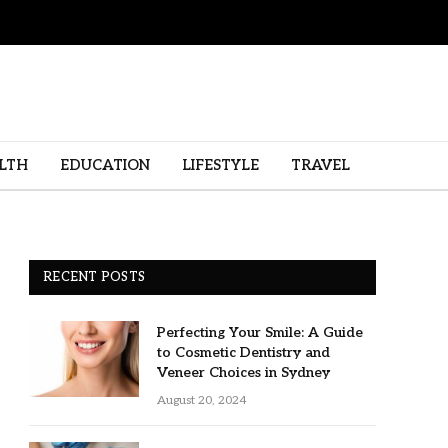
LTH
EDUCATION
LIFESTYLE
TRAVEL
RECENT POSTS
Perfecting Your Smile: A Guide
to Cosmetic Dentistry and
Veneer Choices in Sydney
August 20, 2024