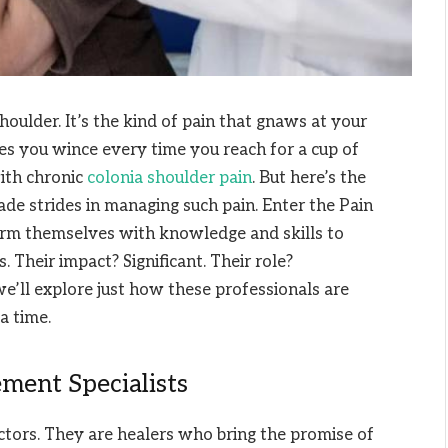
houlder. It’s the kind of pain that gnaws at your
es you wince every time you reach for a cup of
with chronic
colonia shoulder pain
. But here’s the
de strides in managing such pain. Enter the Pain
rm themselves with knowledge and skills to
 Their impact? Significant. Their role?
 we’ll explore just how these professionals are
a time.
ment Specialists
ctors. They are healers who bring the promise of