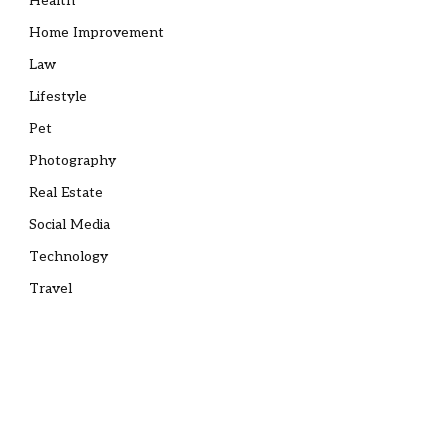
Health
Home Improvement
Law
Lifestyle
Pet
Photography
Real Estate
Social Media
Technology
Travel