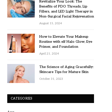
Revitalize Your Look: The
Benefits of PDO Threads, Lip
Fillers, and LED Light Therapy in
Non-Surgical Facial Rejuvenation
August 15, 2024
How to Elevate Your Makeup
Routine with elf Halo Glow, Eye
Primer, and Foundation
April 21, 2024
The Science of Aging Gracefully:
Skincare Tips for Mature Skin
October 31, 2023
CATEGORIES