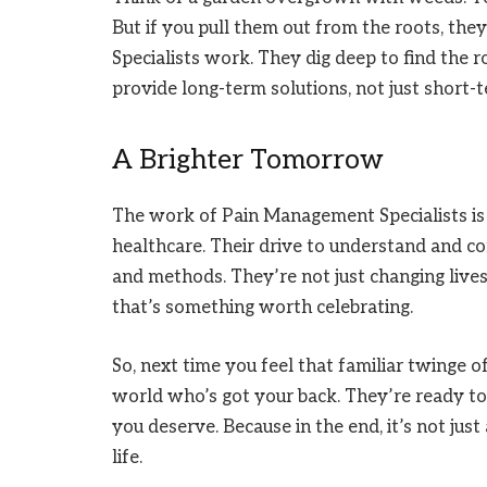
But if you pull them out from the roots, th
Specialists work. They dig deep to find the r
provide long-term solutions, not just short-te
A Brighter Tomorrow
The work of Pain Management Specialists is 
healthcare. Their drive to understand and co
and methods. They’re not just changing lives
that’s something worth celebrating.
So, next time you feel that familiar twinge o
world who’s got your back. They’re ready to 
you deserve. Because in the end, it’s not just
life.