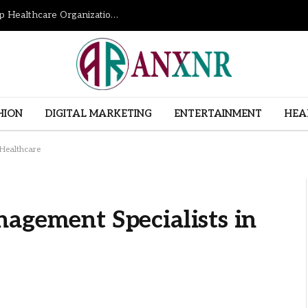
How Revenue Cycle Management Services Help Healthcare Organizations Improve Financial Performance
HION
DIGITAL MARKETING
ENTERTAINMENT
HEA
 Healthcare
agement Specialists in