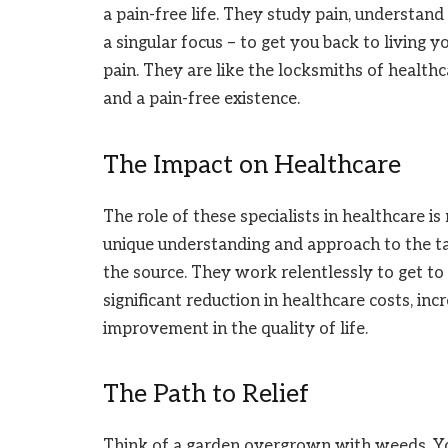
a pain-free life. They study pain, understand
a singular focus – to get you back to living yo
pain. They are like the locksmiths of health
and a pain-free existence.
The Impact on Healthcare
The role of these specialists in healthcare i
unique understanding and approach to the ta
the source. They work relentlessly to get to 
significant reduction in healthcare costs, inc
improvement in the quality of life.
The Path to Relief
Think of a garden overgrown with weeds. You