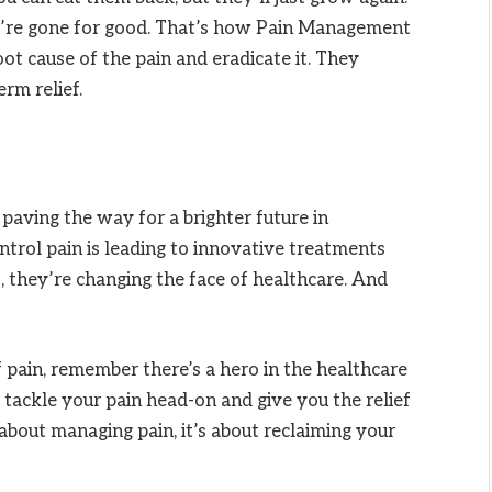
ey’re gone for good. That’s how Pain Management
oot cause of the pain and eradicate it. They
rm relief.
paving the way for a brighter future in
ntrol pain is leading to innovative treatments
, they’re changing the face of healthcare. And
f pain, remember there’s a hero in the healthcare
tackle your pain head-on and give you the relief
 about managing pain, it’s about reclaiming your