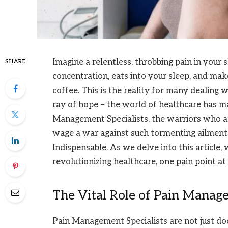
Imagine a relentless, throbbing pain in your s
SHARE
concentration, eats into your sleep, and mak
coffee. This is the reality for many dealing 
ray of hope – the world of healthcare has ma
Management Specialists, the warriors who a
wage a war against such tormenting ailments.
Indispensable. As we delve into this article,
revolutionizing healthcare, one pain point at 
The Vital Role of Pain Manage
Pain Management Specialists are not just do