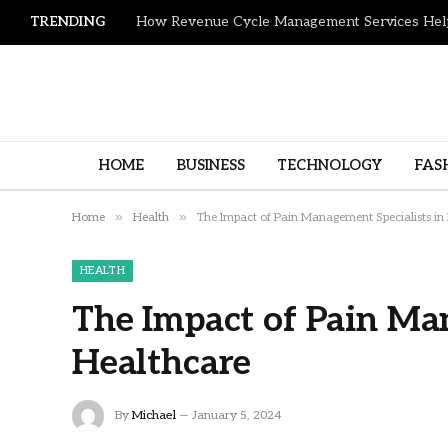
TRENDING
HOME
BUSINESS
TECHNOLOGY
FAS
»
»
Home
Health
The Impact of Pain Management Specialists in
HEALTH
The Impact of Pain Man
Healthcare
By
Michael
January 5, 2024