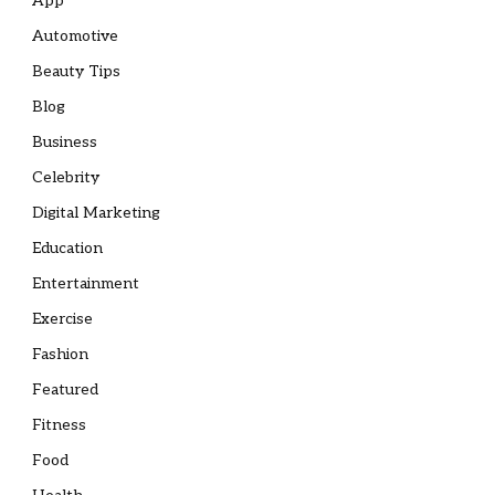
App
Automotive
Beauty Tips
Blog
Business
Celebrity
Digital Marketing
Education
Entertainment
Exercise
Fashion
Featured
Fitness
Food