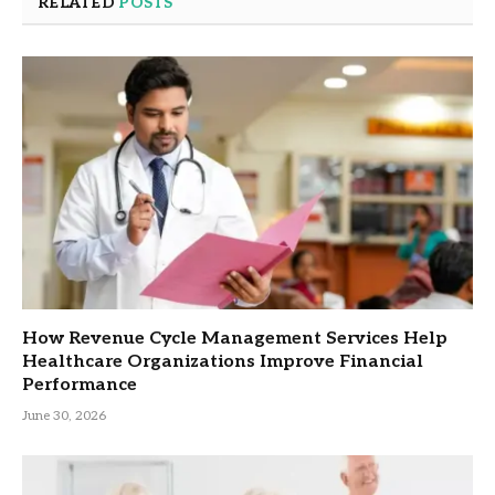
RELATED
POSTS
How Revenue Cycle Management Services Help
Healthcare Organizations Improve Financial
Performance
June 30, 2026