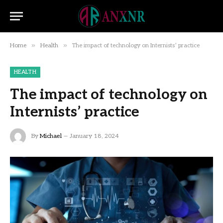
»
»
Home
Health
The impact of technology on Internists’ practice
HEALTH
The impact of technology on
Internists’ practice
By
Michael
January 18, 2024