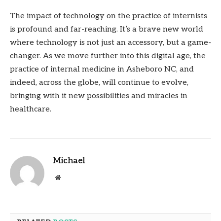
The impact of technology on the practice of internists
is profound and far-reaching. It’s a brave new world
where technology is not just an accessory, but a game-
changer. As we move further into this digital age, the
practice of internal medicine in Asheboro NC, and
indeed, across the globe, will continue to evolve,
bringing with it new possibilities and miracles in
healthcare.
Michael
Website