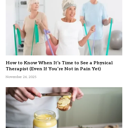
How to Know When It’s Time to See a Physical
Therapist (Even If You’re Not in Pain Yet)
November 26, 2025