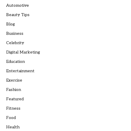
Automotive
Beauty Tips
Blog
Business
Celebrity
Digital Marketing
Education
Entertainment
Exercise
Fashion
Featured
Fitness
Food
Health