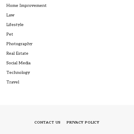
Home Improvement
Law
Lifestyle
Pet
Photography
Real Estate
Social Media
Technology
Travel
CONTACT US
PRIVACY POLICY