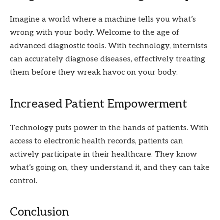
Imagine a world where a machine tells you what’s
wrong with your body. Welcome to the age of
advanced diagnostic tools. With technology, internists
can accurately diagnose diseases, effectively treating
them before they wreak havoc on your body.
Increased Patient Empowerment
Technology puts power in the hands of patients. With
access to electronic health records, patients can
actively participate in their healthcare. They know
what’s going on, they understand it, and they can take
control.
Conclusion