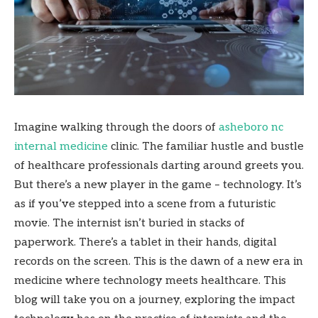
Imagine walking through the doors of
asheboro nc
internal medicine
clinic. The familiar hustle and bustle
of healthcare professionals darting around greets you.
But there’s a new player in the game – technology. It’s
as if you’ve stepped into a scene from a futuristic
movie. The internist isn’t buried in stacks of
paperwork. There’s a tablet in their hands, digital
records on the screen. This is the dawn of a new era in
medicine where technology meets healthcare. This
blog will take you on a journey, exploring the impact