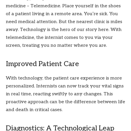
medicine – Telemedicine. Place yourself in the shoes
of a patient living in a remote area. You’re sick. You
need medical attention. But the nearest clinic is miles
away. Technology is the hero of our story here. With
telemedicine, the internist comes to you via your
screen, treating you no matter where you are.
Improved Patient Care
With technology, the patient care experience is more
personalized. Internists can now track your vital signs
in real time, reacting swiftly to any changes. This
proactive approach can be the difference between life
and death in critical cases.
Diagnostics: A Technological Leap