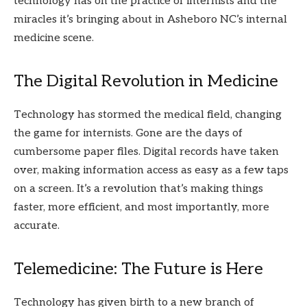
technology has on the practice of internists and the
miracles it’s bringing about in Asheboro NC’s internal
medicine scene.
The Digital Revolution in Medicine
Technology has stormed the medical field, changing
the game for internists. Gone are the days of
cumbersome paper files. Digital records have taken
over, making information access as easy as a few taps
on a screen. It’s a revolution that’s making things
faster, more efficient, and most importantly, more
accurate.
Telemedicine: The Future is Here
Technology has given birth to a new branch of