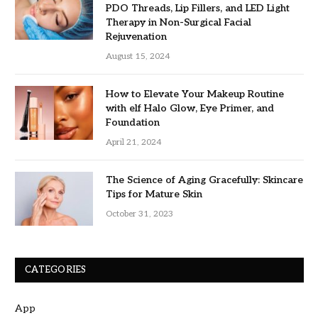
PDO Threads, Lip Fillers, and LED Light
Therapy in Non-Surgical Facial
Rejuvenation
August 15, 2024
How to Elevate Your Makeup Routine
with elf Halo Glow, Eye Primer, and
Foundation
April 21, 2024
The Science of Aging Gracefully: Skincare
Tips for Mature Skin
October 31, 2023
CATEGORIES
App