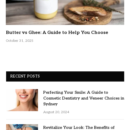
Butter vs Ghee: A Guide to Help You Choose
October 31, 2025
RECENT POSTS
Perfecting Your Smile: A Guide to
Cosmetic Dentistry and Veneer Choices in
Sydney
August 20, 2024
Revitalize Your Look: The Benefits of