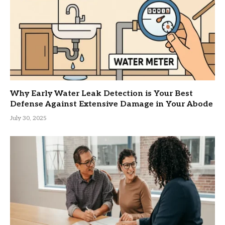
Why Early Water Leak Detection is Your Best
Defense Against Extensive Damage in Your Abode
July 30, 2025