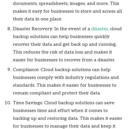
documents, spreadsheets, images, and more. This
makes it easy for businesses to store and access all
their data in one place.
Disaster Recovery: In the event of a
disaster
, cloud
backup solutions can help businesses quickly
recover their data and get back up and running.
This reduces the risk of data loss and makes it
easier for businesses to recover from a disaster.
Compliance: Cloud backup solutions can help
businesses comply with industry regulations and
standards. This makes it easier for businesses to
remain compliant and protect their data.
Time Savings: Cloud backup solutions can save
businesses time and effort when it comes to
backing up and restoring data. This makes it easier
for businesses to manage their data and keep it