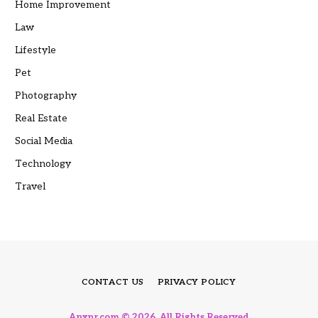
Home Improvement
Law
Lifestyle
Pet
Photography
Real Estate
Social Media
Technology
Travel
CONTACT US
PRIVACY POLICY
Anxnr.com © 2026, All Rights Reserved