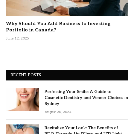
Why Should You Add Business to Investing
Portfolio in Canada?
June 12, 2025
RECENT POSTS
Perfecting Your Smile: A Guide to
Cosmetic Dentistry and Veneer Choices in
Sydney
August 20, 2024
Revitalize Your Look: The Benefits of
PDO Threads, Lip Fillers, and LED Light