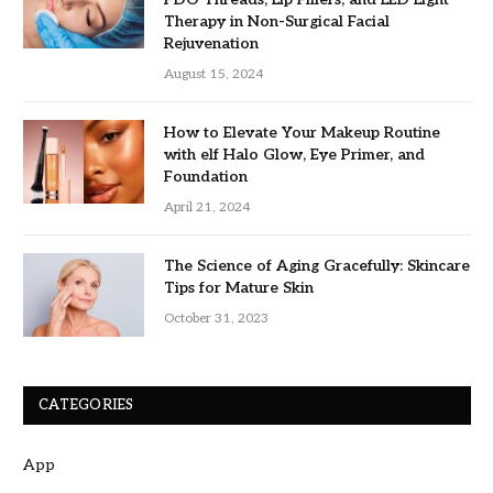
Therapy in Non-Surgical Facial
Rejuvenation
August 15, 2024
How to Elevate Your Makeup Routine
with elf Halo Glow, Eye Primer, and
Foundation
April 21, 2024
The Science of Aging Gracefully: Skincare
Tips for Mature Skin
October 31, 2023
CATEGORIES
App