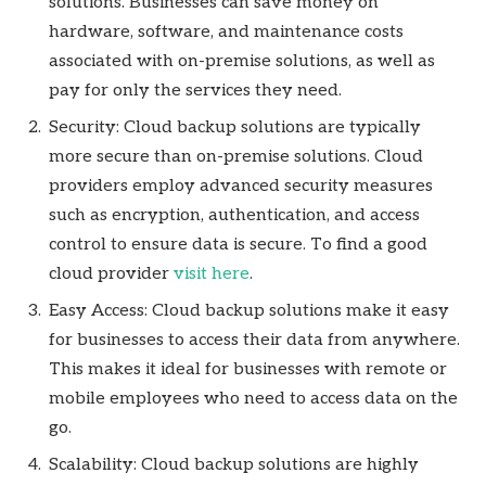
solutions. Businesses can save money on
hardware, software, and maintenance costs
associated with on-premise solutions, as well as
pay for only the services they need.
Security: Cloud backup solutions are typically
more secure than on-premise solutions. Cloud
providers employ advanced security measures
such as encryption, authentication, and access
control to ensure data is secure. To find a good
cloud provider
visit here
.
Easy Access: Cloud backup solutions make it easy
for businesses to access their data from anywhere.
This makes it ideal for businesses with remote or
mobile employees who need to access data on the
go.
Scalability: Cloud backup solutions are highly