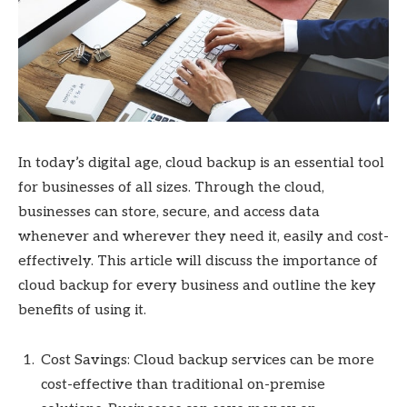
In today’s digital age, cloud backup is an essential tool
for businesses of all sizes. Through the cloud,
businesses can store, secure, and access data
whenever and wherever they need it, easily and cost-
effectively. This article will discuss the importance of
cloud backup for every business and outline the key
benefits of using it.
Cost Savings: Cloud backup services can be more
cost-effective than traditional on-premise