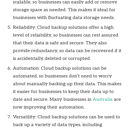
scalable, so businesses can easily add or remove
storage space as needed. This makes it ideal for
businesses with fluctuating data storage needs.
Reliability: Cloud backup solutions offer a high
level of reliability, so businesses can rest assured
that their data is safe and secure. They also
provide redundancy, so data can be recovered if it
is accidentally deleted or corrupted.
Automation: Cloud backup solutions can be
automated, so businesses don’t need to worry
about manually backing up their data. This makes
it easier for businesses to keep their data up to
date and secure. Many businesses in
Australia
are
now improving their automation.
Versatility: Cloud backup solutions can be used to
back up a variety of data types, including