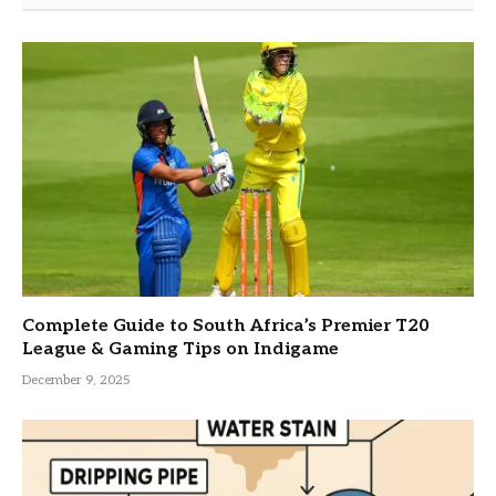
Complete Guide to South Africa’s Premier T20
League & Gaming Tips on Indigame
December 9, 2025