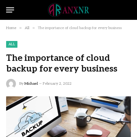
»
»
Home
All
The importance of cloud backup for every business
ALL
The importance of cloud
backup for every business
By
Michael
February 2, 2022