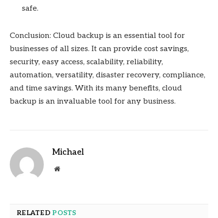
safe.
Conclusion: Cloud backup is an essential tool for
businesses of all sizes. It can provide cost savings,
security, easy access, scalability, reliability,
automation, versatility, disaster recovery, compliance,
and time savings. With its many benefits, cloud
backup is an invaluable tool for any business.
Michael
Website
RELATED
POSTS