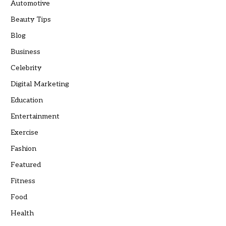
Automotive
Beauty Tips
Blog
Business
Celebrity
Digital Marketing
Education
Entertainment
Exercise
Fashion
Featured
Fitness
Food
Health