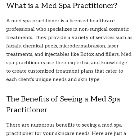
What is a Med Spa Practitioner?
A med spa practitioner is a licensed healthcare
professional who specializes in non-surgical cosmetic
treatments. They provide a variety of services such as
facials, chemical peels, microdermabrasion, laser
treatments, and injectables like Botox and fillers. Med
spa practitioners use their expertise and knowledge
to create customized treatment plans that cater to
each client’s unique needs and skin type.
The Benefits of Seeing a Med Spa
Practitioner
There are numerous benefits to seeing a med spa
practitioner for your skincare needs. Here are just a