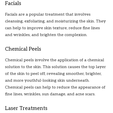
Facials
Facials are a popular treatment that involves
cleansing, exfoliating, and moisturizing the skin. They
can help to improve skin texture, reduce fine lines
and wrinkles, and brighten the complexion.
Chemical Peels
Chemical peels involve the application of a chemical
solution to the skin. This solution causes the top layer
of the skin to peel off, revealing smoother, brighter,
and more youthful-looking skin underneath.
Chemical peels can help to reduce the appearance of
fine lines, wrinkles, sun damage, and acne scars.
Laser Treatments