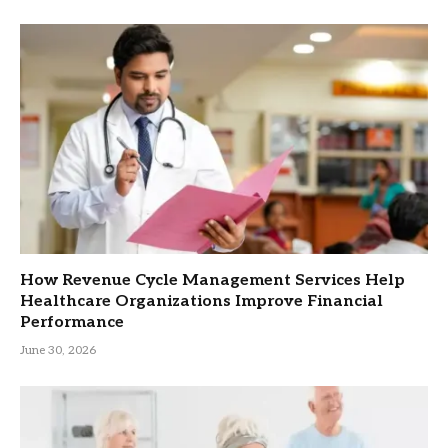
How Revenue Cycle Management Services Help
Healthcare Organizations Improve Financial
Performance
June 30, 2026