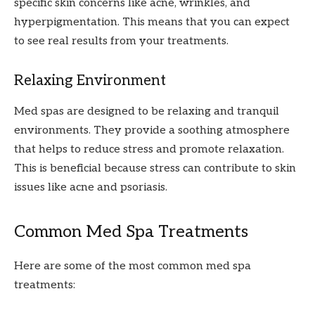
specific skin concerns like acne, wrinkles, and
hyperpigmentation. This means that you can expect
to see real results from your treatments.
Relaxing Environment
Med spas are designed to be relaxing and tranquil
environments. They provide a soothing atmosphere
that helps to reduce stress and promote relaxation.
This is beneficial because stress can contribute to skin
issues like acne and psoriasis.
Common Med Spa Treatments
Here are some of the most common med spa
treatments: