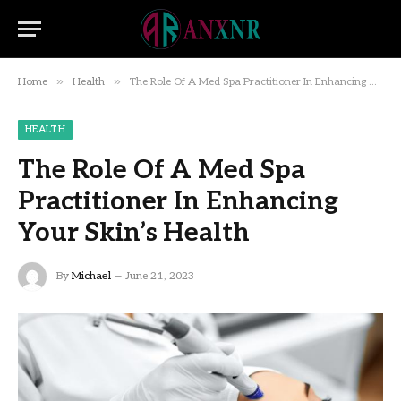
»
»
Home
Health
The Role Of A Med Spa Practitioner In Enhancing Your Skin’s Health
HEALTH
The Role Of A Med Spa
Practitioner In Enhancing
Your Skin’s Health
By
Michael
June 21, 2023