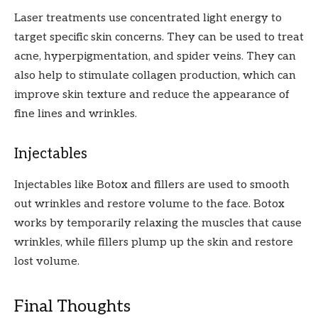
Laser treatments use concentrated light energy to
target specific skin concerns. They can be used to treat
acne, hyperpigmentation, and spider veins. They can
also help to stimulate collagen production, which can
improve skin texture and reduce the appearance of
fine lines and wrinkles.
Injectables
Injectables like Botox and fillers are used to smooth
out wrinkles and restore volume to the face. Botox
works by temporarily relaxing the muscles that cause
wrinkles, while fillers plump up the skin and restore
lost volume.
Final Thoughts