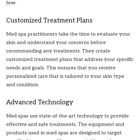
few:
Customized Treatment Plans
Med spa practitioners take the time to evaluate your
skin and understand your concerns before
recommending any treatments. They create
customized treatment plans that address your specific
needs and goals. This ensures that you receive
personalized care that is tailored to your skin type
and condition.
Advanced Technology
Med spas use state-of-the-art technology to provide
effective and safe treatments. The equipment and
products used in med spas are designed to target