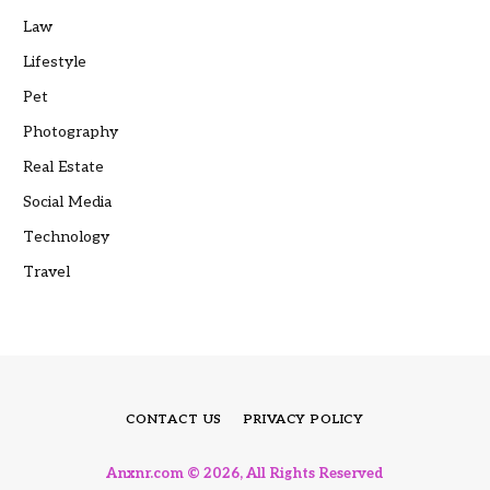
Law
Lifestyle
Pet
Photography
Real Estate
Social Media
Technology
Travel
CONTACT US
PRIVACY POLICY
Anxnr.com © 2026, All Rights Reserved