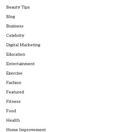
Beauty Tips
Blog
Business
Celebrity
Digital Marketing
Education
Entertainment
Exercise
Fashion
Featured
Fitness
Food
Health
Home Improvement