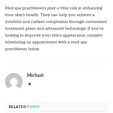
Med spa practitioners play a vital role in enhancing
your skin’s health. They can help you achieve a
youthful and radiant complexion through customized
treatment plans and advanced technology. If you’re
looking to improve your skin’s appearance, consider
scheduling an appointment with a med spa
practitioner today.
Michael
Website
RELATED
POSTS