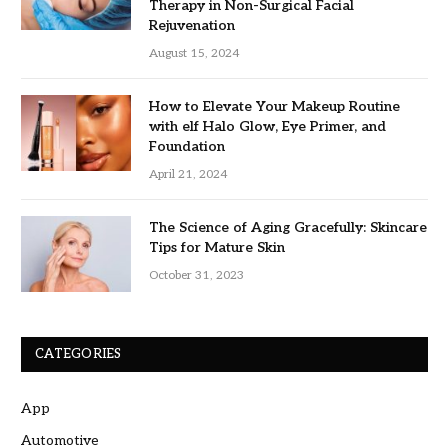
Therapy in Non-Surgical Facial
Rejuvenation
August 15, 2024
How to Elevate Your Makeup Routine
with elf Halo Glow, Eye Primer, and
Foundation
April 21, 2024
The Science of Aging Gracefully: Skincare
Tips for Mature Skin
October 31, 2023
CATEGORIES
App
Automotive