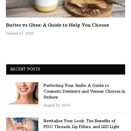
Butter vs Ghee: A Guide to Help You Choose
October 31, 2025
RECENT POSTS
Perfecting Your Smile: A Guide to
Cosmetic Dentistry and Veneer Choices in
Sydney
August 20, 2024
Revitalize Your Look: The Benefits of
PDO Threads, Lip Fillers, and LED Light