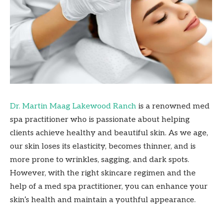
Dr. Martin Maag Lakewood Ranch
is a renowned med
spa practitioner who is passionate about helping
clients achieve healthy and beautiful skin. As we age,
our skin loses its elasticity, becomes thinner, and is
more prone to wrinkles, sagging, and dark spots.
However, with the right skincare regimen and the
help of a med spa practitioner, you can enhance your
skin’s health and maintain a youthful appearance.