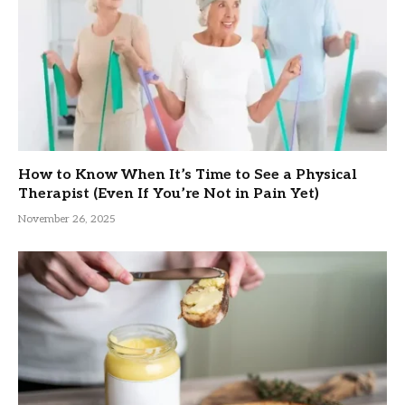
How to Know When It’s Time to See a Physical
Therapist (Even If You’re Not in Pain Yet)
November 26, 2025