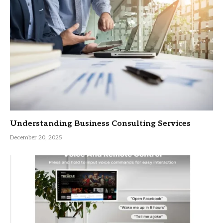
Understanding Business Consulting Services
December 20, 2025