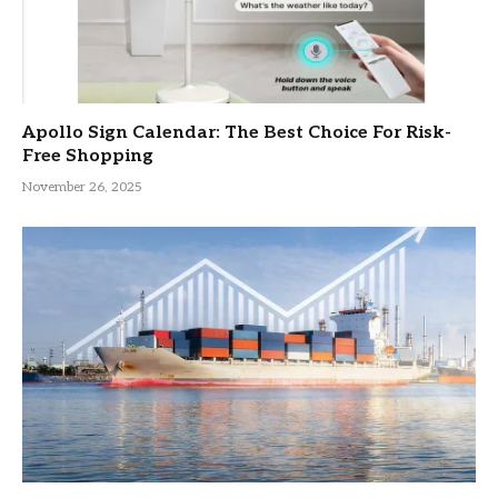
Apollo Sign Calendar: The Best Choice For Risk-
Free Shopping
November 26, 2025