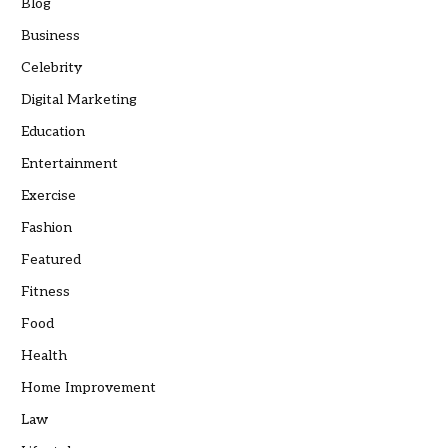
Blog
Business
Celebrity
Digital Marketing
Education
Entertainment
Exercise
Fashion
Featured
Fitness
Food
Health
Home Improvement
Law