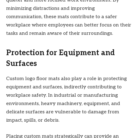
quieter and more focused work environment. By
minimizing distractions and improving
communication, these mats contribute to a safer
workplace where employees can better focus on their
tasks and remain aware of their surroundings.
Protection for Equipment and
Surfaces
Custom logo floor mats also play a role in protecting
equipment and surfaces, indirectly contributing to
workplace safety. In industrial or manufacturing
environments, heavy machinery, equipment, and
delicate surfaces are vulnerable to damage from
impact, spills, or debris.
Placing custom mats strategically can provide an