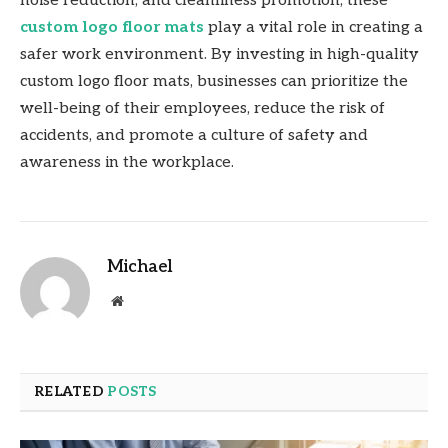
noise reduction, and cleanliness promotion, these
custom logo floor mats
play a vital role in creating a
safer work environment. By investing in high-quality
custom logo floor mats, businesses can prioritize the
well-being of their employees, reduce the risk of
accidents, and promote a culture of safety and
awareness in the workplace.
Michael
Website
RELATED
POSTS