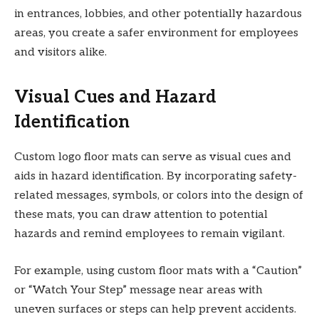
in entrances, lobbies, and other potentially hazardous
areas, you create a safer environment for employees
and visitors alike.
Visual Cues and Hazard
Identification
Custom logo floor mats can serve as visual cues and
aids in hazard identification. By incorporating safety-
related messages, symbols, or colors into the design of
these mats, you can draw attention to potential
hazards and remind employees to remain vigilant.
For example, using custom floor mats with a “Caution”
or “Watch Your Step” message near areas with
uneven surfaces or steps can help prevent accidents.