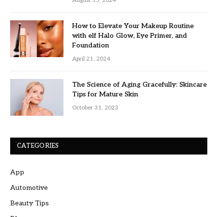
August 15, 2024
How to Elevate Your Makeup Routine
with elf Halo Glow, Eye Primer, and
Foundation
April 21, 2024
The Science of Aging Gracefully: Skincare
Tips for Mature Skin
October 31, 2023
CATEGORIES
App
Automotive
Beauty Tips