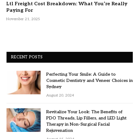
Ltl Freight Cost Breakdown: What You’re Really
Paying For
November 21, 2025
RECENT POSTS
Perfecting Your Smile: A Guide to
Cosmetic Dentistry and Veneer Choices in
Sydney
August 20, 2024
Revitalize Your Look: The Benefits of
PDO Threads, Lip Fillers, and LED Light
Therapy in Non-Surgical Facial
Rejuvenation