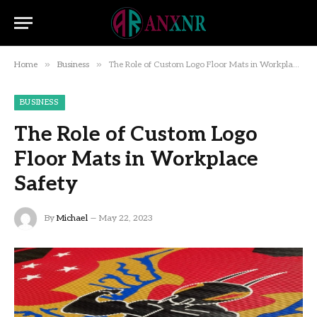
»
»
Home
Business
The Role of Custom Logo Floor Mats in Workplace Safety
BUSINESS
The Role of Custom Logo
Floor Mats in Workplace
Safety
By
Michael
May 22, 2023