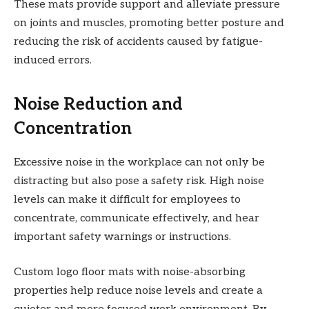
These mats provide support and alleviate pressure
on joints and muscles, promoting better posture and
reducing the risk of accidents caused by fatigue-
induced errors.
Noise Reduction and
Concentration
Excessive noise in the workplace can not only be
distracting but also pose a safety risk. High noise
levels can make it difficult for employees to
concentrate, communicate effectively, and hear
important safety warnings or instructions.
Custom logo floor mats with noise-absorbing
properties help reduce noise levels and create a