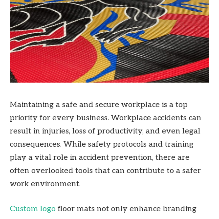
Maintaining a safe and secure workplace is a top
priority for every business. Workplace accidents can
result in injuries, loss of productivity, and even legal
consequences. While safety protocols and training
play a vital role in accident prevention, there are
often overlooked tools that can contribute to a safer
work environment.
Custom logo
floor mats not only enhance branding