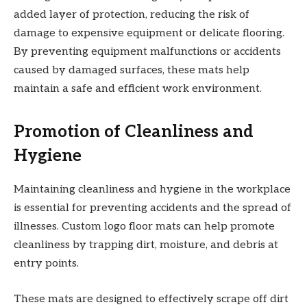
added layer of protection, reducing the risk of
damage to expensive equipment or delicate flooring.
By preventing equipment malfunctions or accidents
caused by damaged surfaces, these mats help
maintain a safe and efficient work environment.
Promotion of Cleanliness and
Hygiene
Maintaining cleanliness and hygiene in the workplace
is essential for preventing accidents and the spread of
illnesses. Custom logo floor mats can help promote
cleanliness by trapping dirt, moisture, and debris at
entry points.
These mats are designed to effectively scrape off dirt