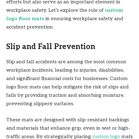
efforts but also serve as an important element in
workplace safety. Let’s explore the role of
custom
logo floor mats
in ensuring workplace safety and
accident prevention.
Slip and Fall Prevention
Slip and fall accidents are among the most common
workplace incidents, leading to injuries, disabilities,
and significant financial costs for businesses. Custom
logo floor mats can help mitigate the risk of slips and
falls by providing traction and absorbing moisture,
preventing slippery surfaces.
These mats are designed with slip-resistant backings
and materials that enhance grip, even in wet or high-
traffic areas. By strategically placing
custom logo
mats