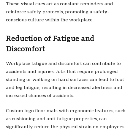
These visual cues act as constant reminders and
reinforce safety protocols, promoting a safety-
conscious culture within the workplace.
Reduction of Fatigue and
Discomfort
Workplace fatigue and discomfort can contribute to
accidents and injuries. Jobs that require prolonged
standing or walking on hard surfaces can lead to foot
and leg fatigue, resulting in decreased alertness and
increased chances of accidents.
Custom logo floor mats with ergonomic features, such
as cushioning and anti-fatigue properties, can
significantly reduce the physical strain on employees.