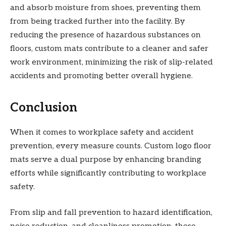
and absorb moisture from shoes, preventing them
from being tracked further into the facility. By
reducing the presence of hazardous substances on
floors, custom mats contribute to a cleaner and safer
work environment, minimizing the risk of slip-related
accidents and promoting better overall hygiene.
Conclusion
When it comes to workplace safety and accident
prevention, every measure counts. Custom logo floor
mats serve a dual purpose by enhancing branding
efforts while significantly contributing to workplace
safety.
From slip and fall prevention to hazard identification,