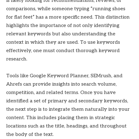
is likely looking for recommendations, reviews, or
comparisons, while someone typing “running shoes
for flat feet” has a more specific need. This distinction
highlights the importance of not only identifying
relevant keywords but also understanding the
context in which they are used. To use keywords
effectively, one must conduct thorough keyword
research.
Tools like Google Keyword Planner, SEMrush, and
Ahrefs can provide insights into search volume,
competition, and related terms. Once you have
identified a set of primary and secondary keywords,
the next step is to integrate them naturally into your
content. This includes placing them in strategic
locations such as the title, headings, and throughout
the body of the text.