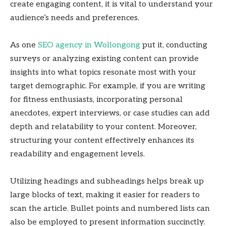
create engaging content, it is vital to understand your
audience’s needs and preferences.
As one
SEO agency in Wollongong
put it, conducting
surveys or analyzing existing content can provide
insights into what topics resonate most with your
target demographic. For example, if you are writing
for fitness enthusiasts, incorporating personal
anecdotes, expert interviews, or case studies can add
depth and relatability to your content. Moreover,
structuring your content effectively enhances its
readability and engagement levels.
Utilizing headings and subheadings helps break up
large blocks of text, making it easier for readers to
scan the article. Bullet points and numbered lists can
also be employed to present information succinctly.