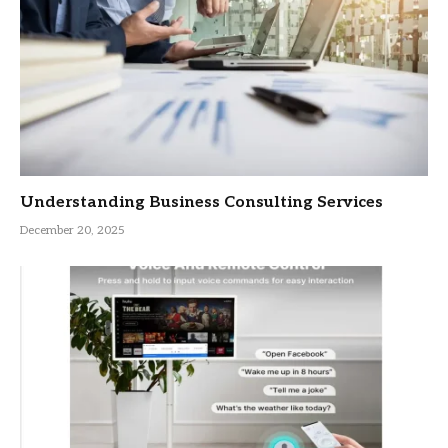
Understanding Business Consulting Services
December 20, 2025