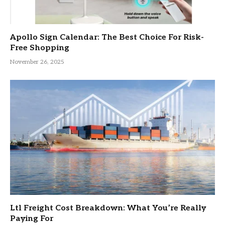
Apollo Sign Calendar: The Best Choice For Risk-
Free Shopping
November 26, 2025
Ltl Freight Cost Breakdown: What You’re Really
Paying For