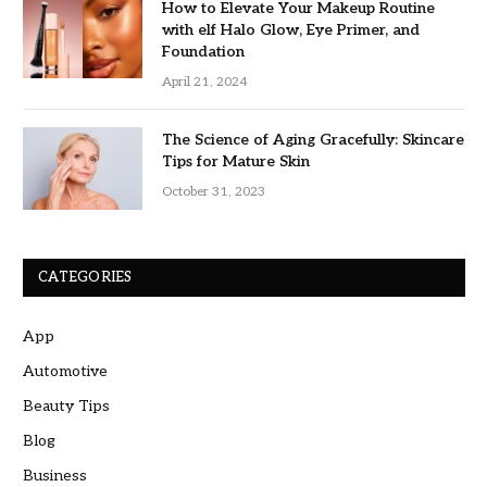
How to Elevate Your Makeup Routine
with elf Halo Glow, Eye Primer, and
Foundation
April 21, 2024
The Science of Aging Gracefully: Skincare
Tips for Mature Skin
October 31, 2023
CATEGORIES
App
Automotive
Beauty Tips
Blog
Business