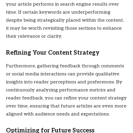
your article performs in search engine results over
time. If certain keywords are underperforming
despite being strategically placed within the content,
it may be worth revisiting those sections to enhance
their relevance or clarity.
Refining Your Content Strategy
Furthermore, gathering feedback through comments
or social media interactions can provide qualitative
insights into reader perceptions and preferences. By
continuously analyzing performance metrics and
reader feedback, you can refine your content strategy
over time, ensuring that future articles are even more
aligned with audience needs and expectations.
Optimizing for Future Success