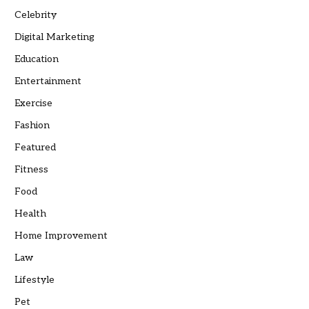
Celebrity
Digital Marketing
Education
Entertainment
Exercise
Fashion
Featured
Fitness
Food
Health
Home Improvement
Law
Lifestyle
Pet