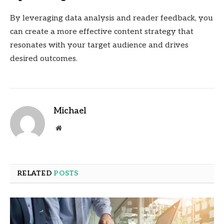
By leveraging data analysis and reader feedback, you
can create a more effective content strategy that
resonates with your target audience and drives
desired outcomes.
Michael
Website
RELATED
POSTS