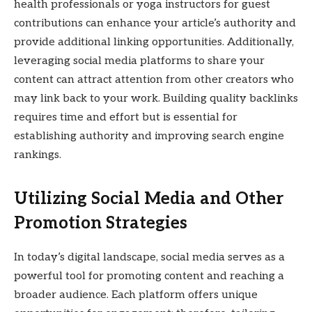
health professionals or yoga instructors for guest
contributions can enhance your article’s authority and
provide additional linking opportunities. Additionally,
leveraging social media platforms to share your
content can attract attention from other creators who
may link back to your work. Building quality backlinks
requires time and effort but is essential for
establishing authority and improving search engine
rankings.
Utilizing Social Media and Other
Promotion Strategies
In today’s digital landscape, social media serves as a
powerful tool for promoting content and reaching a
broader audience. Each platform offers unique