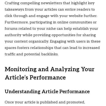
Crafting compelling newsletters that highlight key
takeaways from your articles can entice readers to
click through and engage with your website further.
Furthermore, participating in online communities or
forums related to your niche can help establish your
authority while providing opportunities for sharing
your content organically. Engaging with users in these
spaces fosters relationships that can lead to increased
traffic and potential backlinks.
Monitoring and Analyzing Your
Article’s Performance
Understanding Article Performance
Once your article is published and promoted,