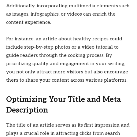
Additionally, incorporating multimedia elements such
as images, infographics, or videos can enrich the
content experience.
For instance, an article about healthy recipes could
include step-by-step photos or a video tutorial to
guide readers through the cooking process. By
prioritizing quality and engagement in your writing,
you not only attract more visitors but also encourage
them to share your content across various platforms.
Optimizing Your Title and Meta
Description
The title of an article serves as its first impression and
plays a crucial role in attracting clicks from search