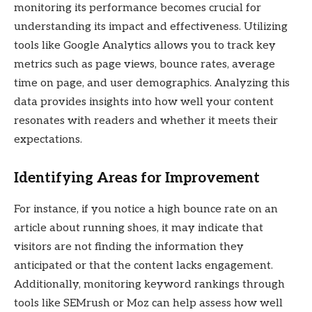
monitoring its performance becomes crucial for
understanding its impact and effectiveness. Utilizing
tools like Google Analytics allows you to track key
metrics such as page views, bounce rates, average
time on page, and user demographics. Analyzing this
data provides insights into how well your content
resonates with readers and whether it meets their
expectations.
Identifying Areas for Improvement
For instance, if you notice a high bounce rate on an
article about running shoes, it may indicate that
visitors are not finding the information they
anticipated or that the content lacks engagement.
Additionally, monitoring keyword rankings through
tools like SEMrush or Moz can help assess how well