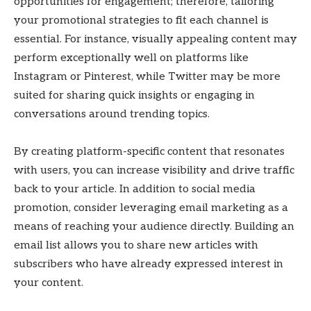
opportunities for engagement; therefore, tailoring
your promotional strategies to fit each channel is
essential. For instance, visually appealing content may
perform exceptionally well on platforms like
Instagram or Pinterest, while Twitter may be more
suited for sharing quick insights or engaging in
conversations around trending topics.
By creating platform-specific content that resonates
with users, you can increase visibility and drive traffic
back to your article. In addition to social media
promotion, consider leveraging email marketing as a
means of reaching your audience directly. Building an
email list allows you to share new articles with
subscribers who have already expressed interest in
your content.