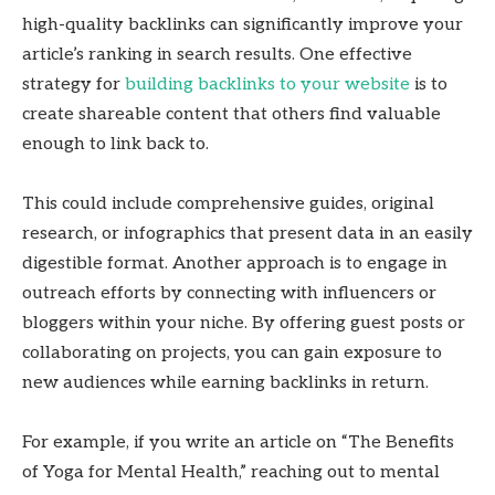
high-quality backlinks can significantly improve your
article’s ranking in search results. One effective
strategy for
building backlinks to your website
is to
create shareable content that others find valuable
enough to link back to.
This could include comprehensive guides, original
research, or infographics that present data in an easily
digestible format. Another approach is to engage in
outreach efforts by connecting with influencers or
bloggers within your niche. By offering guest posts or
collaborating on projects, you can gain exposure to
new audiences while earning backlinks in return.
For example, if you write an article on “The Benefits
of Yoga for Mental Health,” reaching out to mental