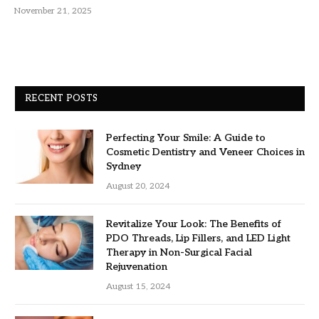
November 21, 2025
RECENT POSTS
Perfecting Your Smile: A Guide to
Cosmetic Dentistry and Veneer Choices in
Sydney
August 20, 2024
Revitalize Your Look: The Benefits of
PDO Threads, Lip Fillers, and LED Light
Therapy in Non-Surgical Facial
Rejuvenation
August 15, 2024