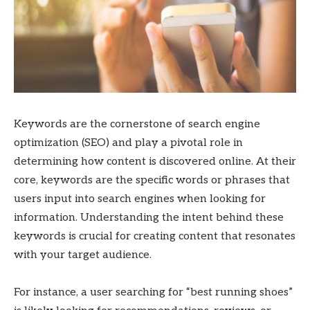
Keywords are the cornerstone of search engine
optimization (SEO) and play a pivotal role in
determining how content is discovered online. At their
core, keywords are the specific words or phrases that
users input into search engines when looking for
information. Understanding the intent behind these
keywords is crucial for creating content that resonates
with your target audience.
For instance, a user searching for “best running shoes”