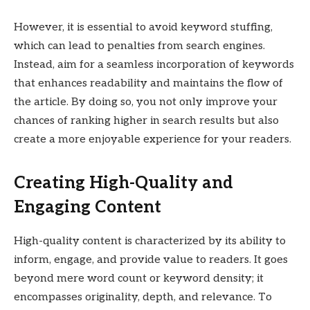
However, it is essential to avoid keyword stuffing,
which can lead to penalties from search engines.
Instead, aim for a seamless incorporation of keywords
that enhances readability and maintains the flow of
the article. By doing so, you not only improve your
chances of ranking higher in search results but also
create a more enjoyable experience for your readers.
Creating High-Quality and
Engaging Content
High-quality content is characterized by its ability to
inform, engage, and provide value to readers. It goes
beyond mere word count or keyword density; it
encompasses originality, depth, and relevance. To