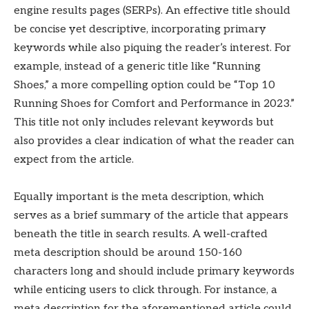
engine results pages (SERPs). An effective title should
be concise yet descriptive, incorporating primary
keywords while also piquing the reader’s interest. For
example, instead of a generic title like “Running
Shoes,” a more compelling option could be “Top 10
Running Shoes for Comfort and Performance in 2023.”
This title not only includes relevant keywords but
also provides a clear indication of what the reader can
expect from the article.
Equally important is the meta description, which
serves as a brief summary of the article that appears
beneath the title in search results. A well-crafted
meta description should be around 150-160
characters long and should include primary keywords
while enticing users to click through. For instance, a
meta description for the aforementioned article could