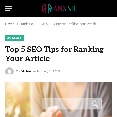
»
»
Home
Business
Top 5 SEO Tips for Ranking Your Article
BUSINESS
Top 5 SEO Tips for Ranking
Your Article
By
Michael
January 2, 2025