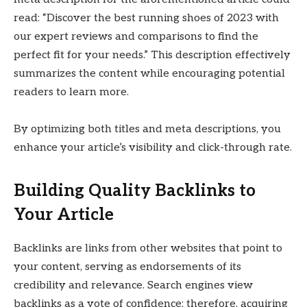
read: “Discover the best running shoes of 2023 with
our expert reviews and comparisons to find the
perfect fit for your needs.” This description effectively
summarizes the content while encouraging potential
readers to learn more.
By optimizing both titles and meta descriptions, you
enhance your article’s visibility and click-through rate.
Building Quality Backlinks to
Your Article
Backlinks are links from other websites that point to
your content, serving as endorsements of its
credibility and relevance. Search engines view
backlinks as a vote of confidence; therefore, acquiring