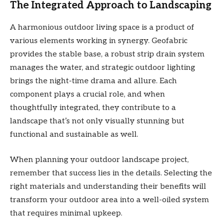
The Integrated Approach to Landscaping
A harmonious outdoor living space is a product of
various elements working in synergy. Geofabric
provides the stable base, a robust strip drain system
manages the water, and strategic outdoor lighting
brings the night-time drama and allure. Each
component plays a crucial role, and when
thoughtfully integrated, they contribute to a
landscape that’s not only visually stunning but
functional and sustainable as well.
When planning your outdoor landscape project,
remember that success lies in the details. Selecting the
right materials and understanding their benefits will
transform your outdoor area into a well-oiled system
that requires minimal upkeep.