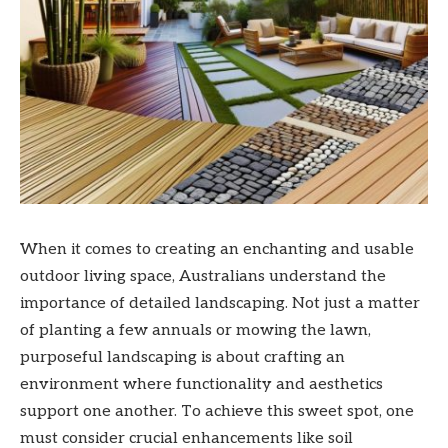
When it comes to creating an enchanting and usable
outdoor living space, Australians understand the
importance of detailed landscaping. Not just a matter
of planting a few annuals or mowing the lawn,
purposeful landscaping is about crafting an
environment where functionality and aesthetics
support one another. To achieve this sweet spot, one
must consider crucial enhancements like soil