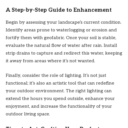
A Step-by-Step Guide to Enhancement
Begin by assessing your landscape’s current condition.
Identify areas prone to waterlogging or erosion and
fortify them with geofabric. Once your soil is stable,
evaluate the natural flow of water after rain. Install
strip drains to capture and redirect this water, keeping
it away from areas where it’s not wanted.
Finally, consider the role of lighting. It’s not just
functional; it’s also an artistic tool that can redefine
your outdoor environment. The right lighting can
extend the hours you spend outside, enhance your
enjoyment, and increase the functionality of your
outdoor living space.