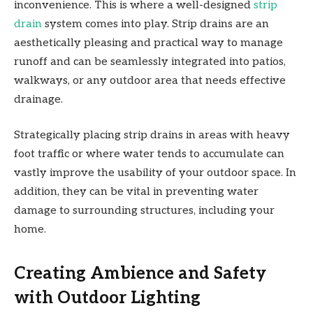
inconvenience. This is where a well-designed
strip
drain
system comes into play. Strip drains are an
aesthetically pleasing and practical way to manage
runoff and can be seamlessly integrated into patios,
walkways, or any outdoor area that needs effective
drainage.
Strategically placing strip drains in areas with heavy
foot traffic or where water tends to accumulate can
vastly improve the usability of your outdoor space. In
addition, they can be vital in preventing water
damage to surrounding structures, including your
home.
Creating Ambience and Safety
with Outdoor Lighting