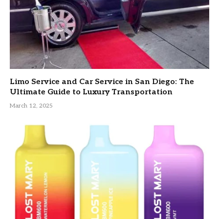
Limo Service and Car Service in San Diego: The
Ultimate Guide to Luxury Transportation
March 12, 2025