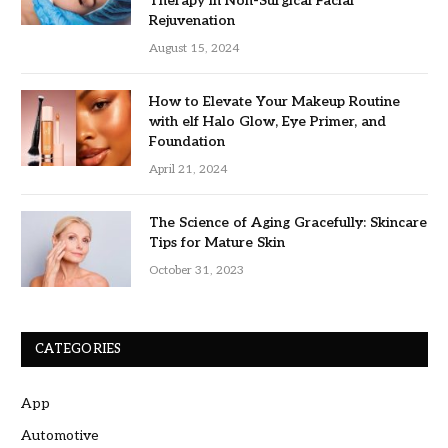
Therapy in Non-Surgical Facial
Rejuvenation
August 15, 2024
How to Elevate Your Makeup Routine
with elf Halo Glow, Eye Primer, and
Foundation
April 21, 2024
The Science of Aging Gracefully: Skincare
Tips for Mature Skin
October 31, 2023
CATEGORIES
App
Automotive