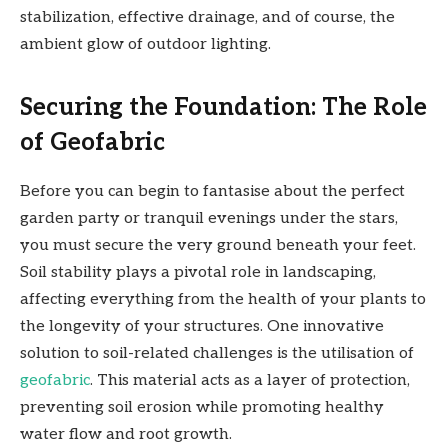
stabilization, effective drainage, and of course, the
ambient glow of outdoor lighting.
Securing the Foundation: The Role
of Geofabric
Before you can begin to fantasise about the perfect
garden party or tranquil evenings under the stars,
you must secure the very ground beneath your feet.
Soil stability plays a pivotal role in landscaping,
affecting everything from the health of your plants to
the longevity of your structures. One innovative
solution to soil-related challenges is the utilisation of
geofabric
. This material acts as a layer of protection,
preventing soil erosion while promoting healthy
water flow and root growth.