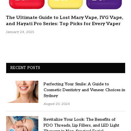
The Ultimate Guide to Lost Mary Vape, IVG Vape,
and Hayati Pro Series: Top Picks for Every Vaper
January 24, 2025
RECENT POSTS
Perfecting Your Smile: A Guide to
Cosmetic Dentistry and Veneer Choices in
Sydney
August 20, 2024
Revitalize Your Look: The Benefits of
PDO Threads, Lip Fillers, and LED Light