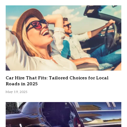
Car Hire That Fits: Tailored Choices for Local
Roads in 2025
May 19, 2025