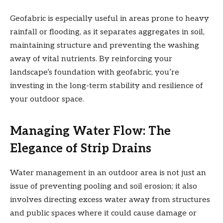
Geofabric is especially useful in areas prone to heavy
rainfall or flooding, as it separates aggregates in soil,
maintaining structure and preventing the washing
away of vital nutrients. By reinforcing your
landscape’s foundation with geofabric, you’re
investing in the long-term stability and resilience of
your outdoor space.
Managing Water Flow: The
Elegance of Strip Drains
Water management in an outdoor area is not just an
issue of preventing pooling and soil erosion; it also
involves directing excess water away from structures
and public spaces where it could cause damage or