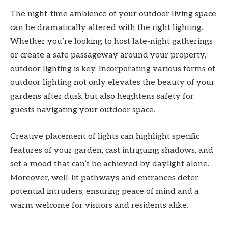
The night-time ambience of your outdoor living space
can be dramatically altered with the right lighting.
Whether you’re looking to host late-night gatherings
or create a safe passageway around your property,
outdoor lighting is key. Incorporating various forms of
outdoor lighting not only elevates the beauty of your
gardens after dusk but also heightens safety for
guests navigating your outdoor space.
Creative placement of lights can highlight specific
features of your garden, cast intriguing shadows, and
set a mood that can’t be achieved by daylight alone.
Moreover, well-lit pathways and entrances deter
potential intruders, ensuring peace of mind and a
warm welcome for visitors and residents alike.