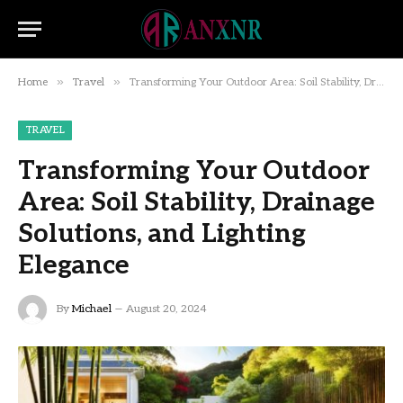
»
»
Home
Travel
Transforming Your Outdoor Area: Soil Stability, Drainage Solutions, and Lighting Elegance
TRAVEL
Transforming Your Outdoor
Area: Soil Stability, Drainage
Solutions, and Lighting
Elegance
By
Michael
August 20, 2024