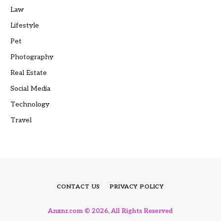
Law
Lifestyle
Pet
Photography
Real Estate
Social Media
Technology
Travel
CONTACT US
PRIVACY POLICY
Anxnr.com © 2026, All Rights Reserved