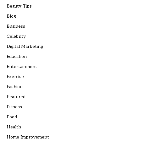
Beauty Tips
Blog
Business
Celebrity
Digital Marketing
Education
Entertainment
Exercise
Fashion
Featured
Fitness
Food
Health
Home Improvement