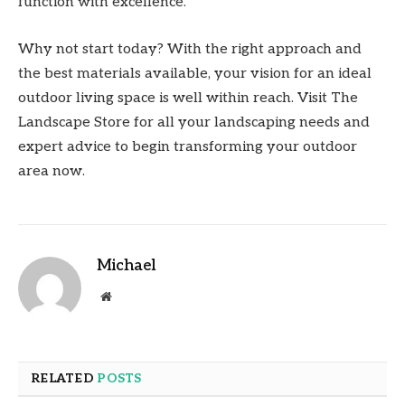
function with excellence.
Why not start today? With the right approach and
the best materials available, your vision for an ideal
outdoor living space is well within reach. Visit The
Landscape Store for all your landscaping needs and
expert advice to begin transforming your outdoor
area now.
Michael
Website
RELATED
POSTS