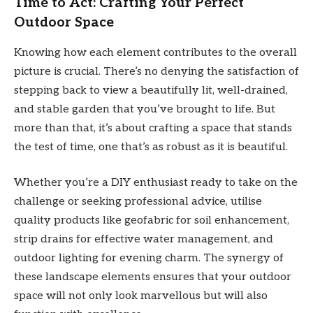
Time to Act: Crafting Your Perfect
Outdoor Space
Knowing how each element contributes to the overall
picture is crucial. There’s no denying the satisfaction of
stepping back to view a beautifully lit, well-drained,
and stable garden that you’ve brought to life. But
more than that, it’s about crafting a space that stands
the test of time, one that’s as robust as it is beautiful.
Whether you’re a DIY enthusiast ready to take on the
challenge or seeking professional advice, utilise
quality products like geofabric for soil enhancement,
strip drains for effective water management, and
outdoor lighting for evening charm. The synergy of
these landscape elements ensures that your outdoor
space will not only look marvellous but will also