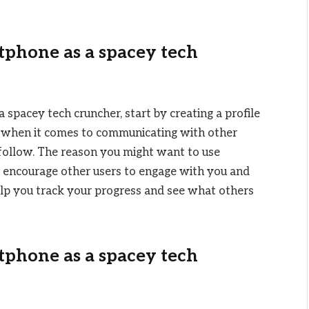
tphone as a spacey tech
 spacey tech cruncher, start by creating a profile
rt when it comes to communicating with other
 follow. The reason you might want to use
o encourage other users to engage with you and
elp you track your progress and see what others
tphone as a spacey tech