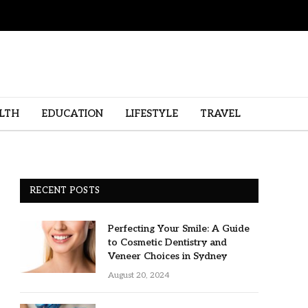
LTH
EDUCATION
LIFESTYLE
TRAVEL
RECENT POSTS
Perfecting Your Smile: A Guide
to Cosmetic Dentistry and
Veneer Choices in Sydney
August 20, 2024