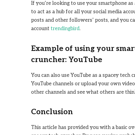
If you’re looking to use your smartphone as 
to act as a hub for all your social media acco
posts and other followers’ posts, and you c
account
trendingbird
.
Example of using your smar
cruncher: YouTube
You can also use YouTube as a spacey tech c
YouTube channels or upload your own videos
other channels and see what others are thin
Conclusion
This article has provided you with a basic 