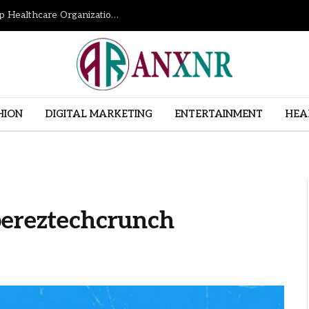
How Revenue Cycle Management Services Help Healthcare Organizations Improve Financial Performance
HION
DIGITAL MARKETING
ENTERTAINMENT
HEA
pereztechcrunch