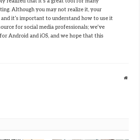
y realized that it’s a great tool for many
eting. Although you may not realize it, your
 and it’s important to understand how to use it
ource for social media professionals; we’ve
s for Android and iOS, and we hope that this
Websit