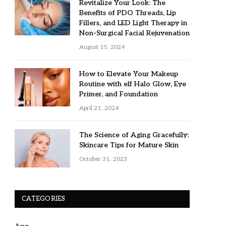
Revitalize Your Look: The
Benefits of PDO Threads, Lip
Fillers, and LED Light Therapy in
Non-Surgical Facial Rejuvenation
August 15, 2024
How to Elevate Your Makeup
Routine with elf Halo Glow, Eye
Primer, and Foundation
April 21, 2024
The Science of Aging Gracefully:
Skincare Tips for Mature Skin
October 31, 2023
CATEGORIES