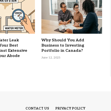
ater Leak
Why Should You Add
 Your Best
Business to Investing
nst Extensive
Portfolio in Canada?
our Abode
June 12, 2025
CONTACT US
PRIVACY POLICY