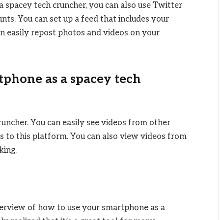
a spacey tech cruncher, you can also use Twitter
unts. You can set up a feed that includes your
an easily repost photos and videos on your
tphone as a spacey tech
runcher. You can easily see videos from other
 to this platform. You can also view videos from
king.
overview of how to use your smartphone as a