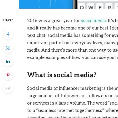
2016 was a great year for
social media
. It’s
SHARE
and it really has become one of our best fri
text chat, social media has something for e
important part of our everyday lives, many p
media. And there’s more than one way to use
example examples of how you can use your 
What is social media?
Social media or influencer marketing is the m
large number of followers or followers on s
or services in a large volume. The word “soci
to a “seamless internet togetherness” where