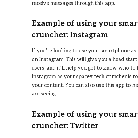
receive messages through this app.
Example of using your smar
cruncher: Instagram
If you’re looking to use your smartphone as a
on Instagram. This will give you a head sta
users, and it’ll help you get to know who to
Instagram as your spacey tech cruncher is t
your content. You can also use this app to h
are seeing.
Example of using your smar
cruncher: Twitter