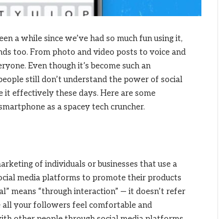
 been a while since we’ve had so much fun using it,
ends too. From photo and video posts to voice and
veryone. Even though it’s become such an
eople still don’t understand the power of social
 it effectively these days. Here are some
smartphone as a spacey tech cruncher.
arketing of individuals or businesses that use a
ocial media platforms to promote their products
al” means “through interaction” — it doesn’t refer
 all your followers feel comfortable and