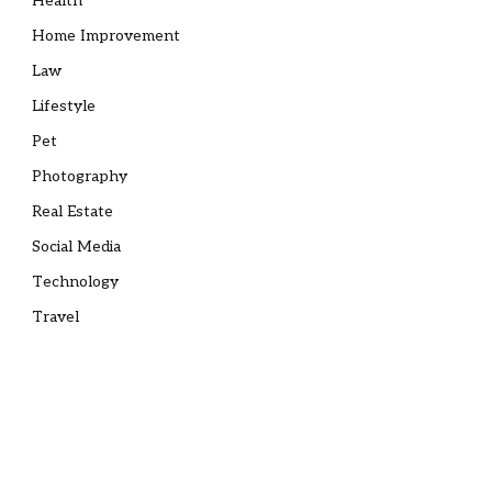
Health
Home Improvement
Law
Lifestyle
Pet
Photography
Real Estate
Social Media
Technology
Travel