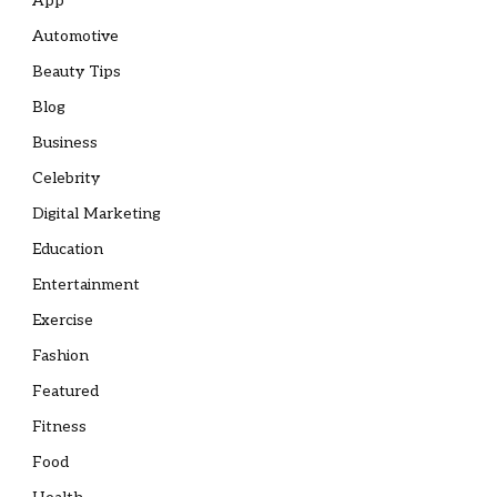
App
Automotive
Beauty Tips
Blog
Business
Celebrity
Digital Marketing
Education
Entertainment
Exercise
Fashion
Featured
Fitness
Food