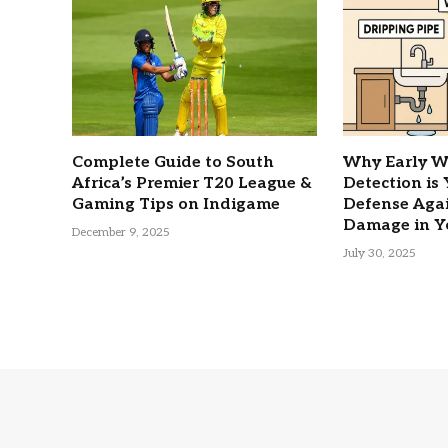
Complete Guide to South
Why Early W
Africa’s Premier T20 League &
Detection is
Gaming Tips on Indigame
Defense Agai
Damage in Y
December 9, 2025
July 30, 2025