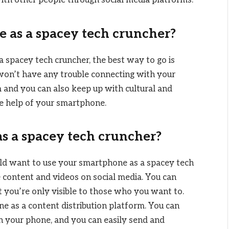
with other people through social media platforms.
 as a spacey tech cruncher?
a spacey tech cruncher, the best way to go is
won’t have any trouble connecting with your
 and you can also keep up with cultural and
the help of your smartphone.
 a spacey tech cruncher?
ld want to use your smartphone as a spacey tech
are content and videos on social media. You can
t you’re only visible to those who you want to.
e as a content distribution platform. You can
n your phone, and you can easily send and