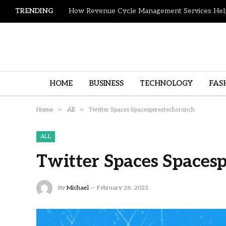
TRENDING
HOME
BUSINESS
TECHNOLOGY
FAS
»
»
Home
All
Twitter Spaces Spacespereztechcrunch
ALL
Twitter Spaces Spaces
By
Michael
February 28, 2023