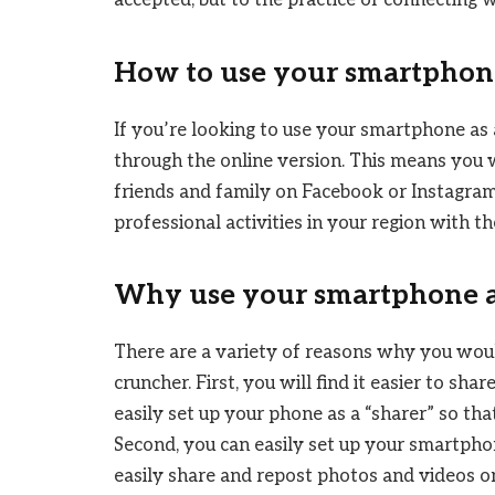
accepted, but to the practice of connecting 
How to use your smartphone
If you’re looking to use your smartphone as 
through the online version. This means you 
friends and family on Facebook or Instagram
professional activities in your region with 
Why use your smartphone as
There are a variety of reasons why you wou
cruncher. First, you will find it easier to sh
easily set up your phone as a “sharer” so tha
Second, you can easily set up your smartphon
easily share and repost photos and videos o