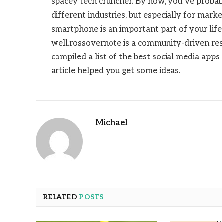
spacey tech cruncher. By now, you’ve probabl
different industries, but especially for mark
smartphone is an important part of your life
well.rossovernote is a community-driven res
compiled a list of the best social media app
article helped you get some ideas.
Michael
RELATED
POSTS