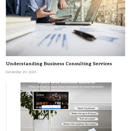
Understanding Business Consulting Services
December 20, 2025