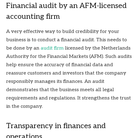
Financial audit by an AFM-licensed
accounting firm
A very effective way to build credibility for your
business is to conduct a financial audit. This needs to
be done by an
audit firm
licensed by the Netherlands
Authority for the Financial Markets (AFM). Such audits
help ensure the accuracy of financial data and
reassure customers and investors that the company
responsibly manages its finances. An audit
demonstrates that the business meets all legal
requirements and regulations. It strengthens the trust
in the company.
Transparency in finances and
operations