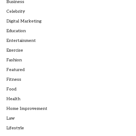
Business
Celebrity
Digital Marketing
Education
Entertainment
Exercise
Fashion
Featured
Fitness
Food
Health
Home Improvement
Law
Lifestyle