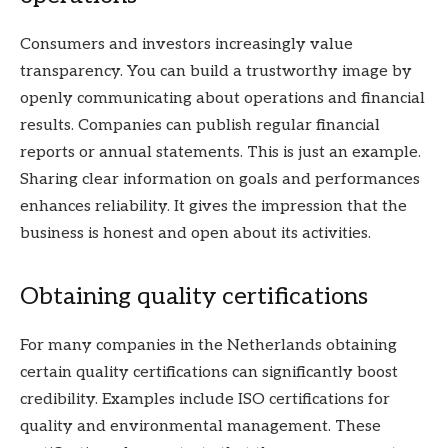
Consumers and investors increasingly value
transparency. You can build a trustworthy image by
openly communicating about operations and financial
results. Companies can publish regular financial
reports or annual statements. This is just an example.
Sharing clear information on goals and performances
enhances reliability. It gives the impression that the
business is honest and open about its activities.
Obtaining quality certifications
For many companies in the Netherlands obtaining
certain quality certifications can significantly boost
credibility. Examples include ISO certifications for
quality and environmental management. These