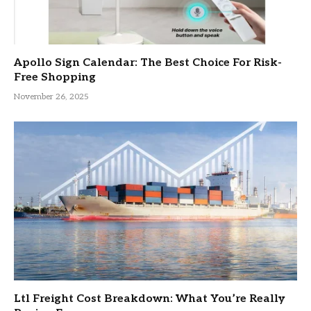
Apollo Sign Calendar: The Best Choice For Risk-
Free Shopping
November 26, 2025
Ltl Freight Cost Breakdown: What You’re Really