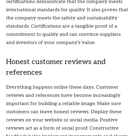
certifications demonstrate that the company meets
international standards for quality. It also proves that
the company meets the safety and sustainability
standards. Certifications are a tangible proof of a
commitment to quality and can convince suppliers
and investors of your company’s value.
Honest customer reviews and
references
Everything happens online these days. Customer
reviews and references have become increasingly
important for building a reliable image. Make sure
customers can leave honest reviews. Display these
reviews on your website or social media. Positive
reviews act as a form of social proof. Constructive