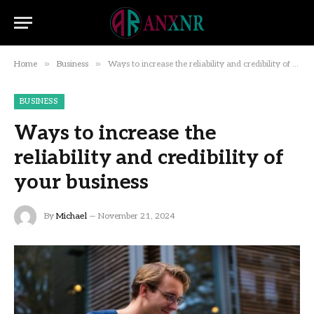
»
»
Home
Business
Ways to increase the reliability and credibility of your business
BUSINESS
Ways to increase the
reliability and credibility of
your business
By
Michael
November 21, 2024