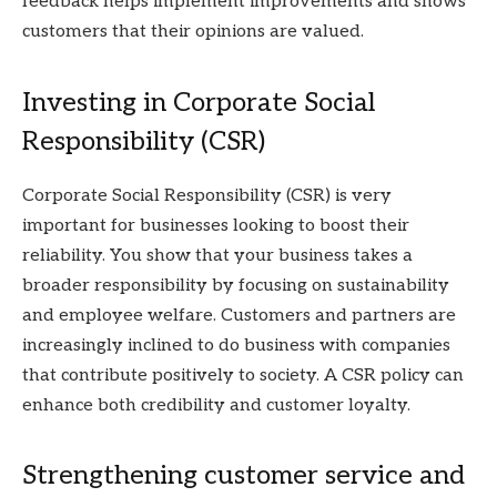
feedback helps implement improvements and shows
customers that their opinions are valued.
Investing in Corporate Social
Responsibility (CSR)
Corporate Social Responsibility (CSR) is very
important for businesses looking to boost their
reliability. You show that your business takes a
broader responsibility by focusing on sustainability
and employee welfare. Customers and partners are
increasingly inclined to do business with companies
that contribute positively to society. A CSR policy can
enhance both credibility and customer loyalty.
Strengthening customer service and