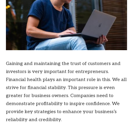
Gaining and maintaining the trust of customers and
investors is very important for entrepreneurs.
Financial health plays an important role in this. We all
strive for
financial stability. This pressure is even
greater for business owners. Companies need to
demonstrate profitability to inspire confidence. We
provide key strategies to enhance your business’s
reliability and credibility.