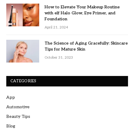
How to Elevate Your Makeup Routine
with elf Halo Glow, Eye Primer, and
Foundation
April 21, 2024
The Science of Aging Gracefully: Skincare
Tips for Mature Skin
October 31, 2023
CATEGORIES
App
Automotive
Beauty Tips
Blog