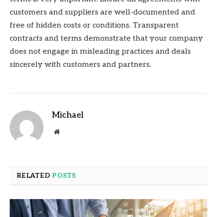
customers and suppliers are well-documented and
free of hidden costs or conditions. Transparent
contracts and terms demonstrate that your company
does not engage in misleading practices and deals
sincerely with customers and partners.
Michael
Website
RELATED
POSTS