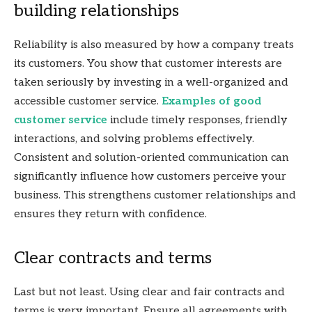
building relationships
Reliability is also measured by how a company treats
its customers. You show that customer interests are
taken seriously by investing in a well-organized and
accessible customer service.
Examples of good
customer service
include timely responses, friendly
interactions, and solving problems effectively.
Consistent and solution-oriented communication can
significantly influence how customers perceive your
business. This strengthens customer relationships and
ensures they return with confidence.
Clear contracts and terms
Last but not least. Using clear and fair contracts and
terms is very important. Ensure all agreements with