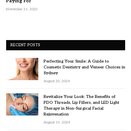
Paying For
November 21, 2025
RECENT POSTS
Perfecting Your Smile: A Guide to
Cosmetic Dentistry and Veneer Choices in
Sydney
August 20, 2024
Revitalize Your Look: The Benefits of
PDO Threads, Lip Fillers, and LED Light
Therapy in Non-Surgical Facial
Rejuvenation
August 15, 2024