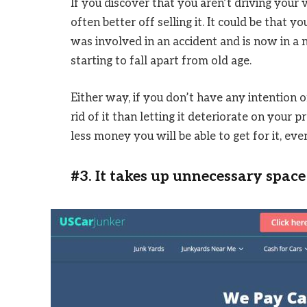
If you discover that you aren’t driving your 
often better off selling it. It could be that
was involved in an accident and is now in a n
starting to fall apart from old age.
Either way, if you don’t have any intention o
rid of it than letting it deteriorate on your p
less money you will be able to get for it, even i
#3. It takes up unnecessary space