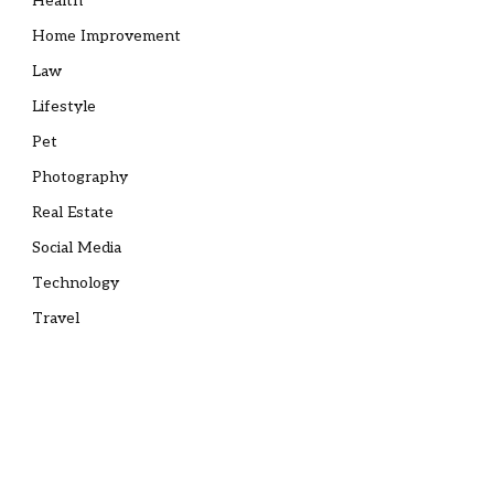
Health
Home Improvement
Law
Lifestyle
Pet
Photography
Real Estate
Social Media
Technology
Travel