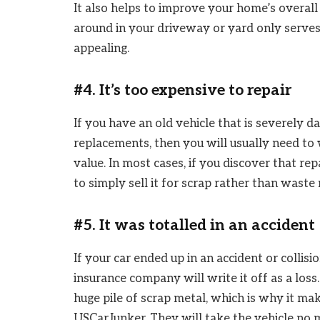
It also helps to improve your home’s overall c
around in your driveway or yard only serves
appealing.
#4. It’s too expensive to repair
If you have an old vehicle that is severely 
replacements, then you will usually need to w
value. In most cases, if you discover that repa
to simply sell it for scrap rather than wast
#5. It was totalled in an accident
If your car ended up in an accident or collis
insurance company will write it off as a loss.
huge pile of scrap metal, which is why it make
USCarJunker. They will take the vehicle no m