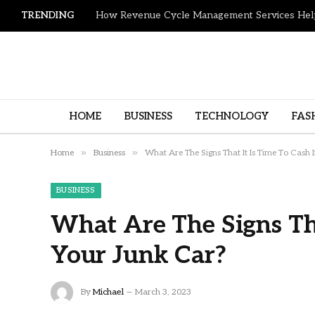
TRENDING
HOME
BUSINESS
TECHNOLOGY
FAS
»
»
Home
Business
What Are The Signs That It Is Time To Cash 
BUSINESS
What Are The Signs Tha
Your Junk Car?
By
Michael
March 3, 2023