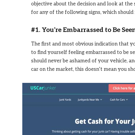
objective about the decision and look at the 
for any of the following signs, which should i
#1. You’re Embarrassed to Be Seen
The first and most obvious indication that yo
to find yourself feeling embarrassed to be see
should never be ashamed of your vehicle, an
car on the market, this doesn’t mean you sho