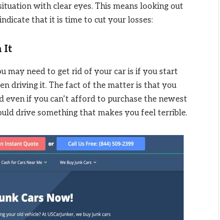
situation with clear eyes. This means looking out
ndicate that it is time to cut your losses:
 It
u may need to get rid of your car is if you start
n driving it. The fact of the matter is that you
d even if you can’t afford to purchase the newest
uld drive something that makes you feel terrible.