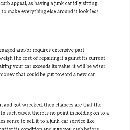
urb appeal, as having a junk car idly sitting
 to make everything else around it look less
damaged and/or requires extensive part
eigh the cost of repairing it against its current
iring your car exceeds its value, it will be wiser
e money that could be put toward a new car.
ion and got wrecked, then chances are that the
 In such cases, there is no point in holding on to a
s sense to sell it to a junk-car service like
atter its condition and give you cash before