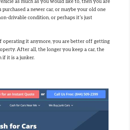
vehicle as much as you would like to, then you are
 you purchased a newer car, or maybe your old one
on-drivable condition, or perhaps it’s just
f operating it anymore, you are better off getting
roperty. After all, the longer you keep a car, the
f it is a junker.