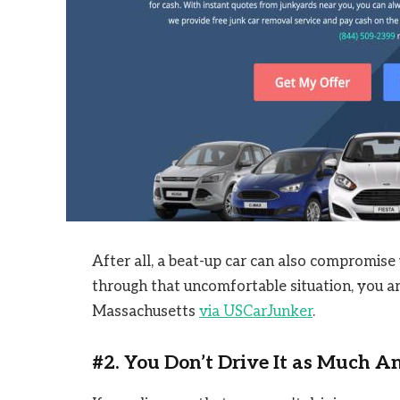
After all, a beat-up car can also compromise y
through that uncomfortable situation, you are
Massachusetts
via USCarJunker
.
#2. You Don’t Drive It as Much 