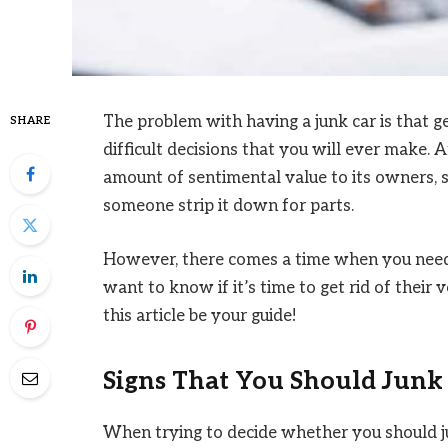
The problem with having a junk car is that ge
SHARE
difficult decisions that you will ever make. Af
amount of sentimental value to its owners, so
someone strip it down for parts.
However, there comes a time when you need 
want to know if it’s time to get rid of their 
this article be your guide!
Signs That You Should Junk
When trying to decide whether you should jun