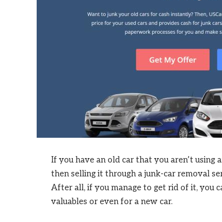
If you have an old car that you aren’t using a
then selling it through a junk-car removal se
After all, if you manage to get rid of it, yo
valuables or even for a new car.