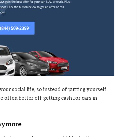
our social life, so instead of putting yourself
 often better off getting cash for cars in
Anymore