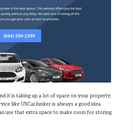
nd it is taking up a lot of space on your property,
rvice like USCarJunker is always a good idea.
u can use that extra space to make room for storing