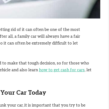
tting rid of it can often be one of the most
ter all, a family car will always have a fair
 it can often be extremely difficult to let
to make that tough decision, so for those who
vehicle and also learn
how to get cash for cars
, let
 Your Car Today
k your car, it is important that you try to be