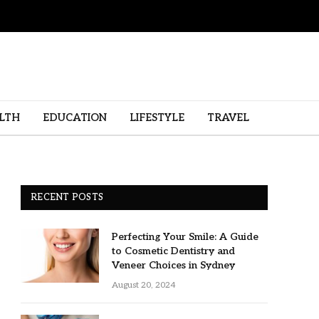
LTH
EDUCATION
LIFESTYLE
TRAVEL
RECENT POSTS
Perfecting Your Smile: A Guide
to Cosmetic Dentistry and
Veneer Choices in Sydney
August 20, 2024