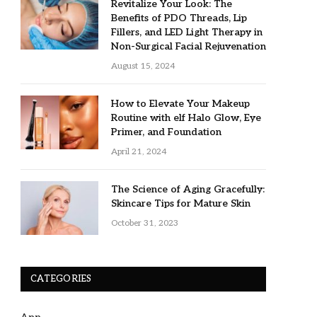
Revitalize Your Look: The
Benefits of PDO Threads, Lip
Fillers, and LED Light Therapy in
Non-Surgical Facial Rejuvenation
August 15, 2024
How to Elevate Your Makeup
Routine with elf Halo Glow, Eye
Primer, and Foundation
April 21, 2024
The Science of Aging Gracefully:
Skincare Tips for Mature Skin
October 31, 2023
CATEGORIES