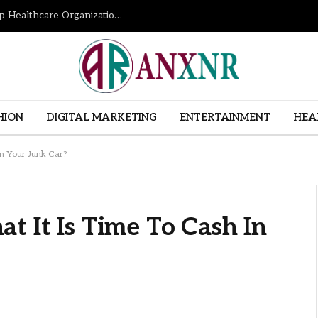
How Revenue Cycle Management Services Help Healthcare Organizations Improve Financial Performance
HION
DIGITAL MARKETING
ENTERTAINMENT
HEA
In Your Junk Car?
t It Is Time To Cash In