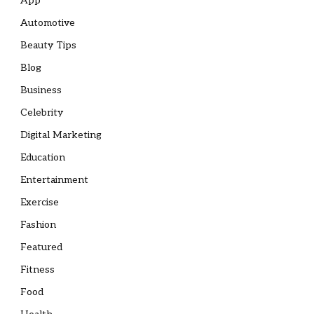
App
Automotive
Beauty Tips
Blog
Business
Celebrity
Digital Marketing
Education
Entertainment
Exercise
Fashion
Featured
Fitness
Food