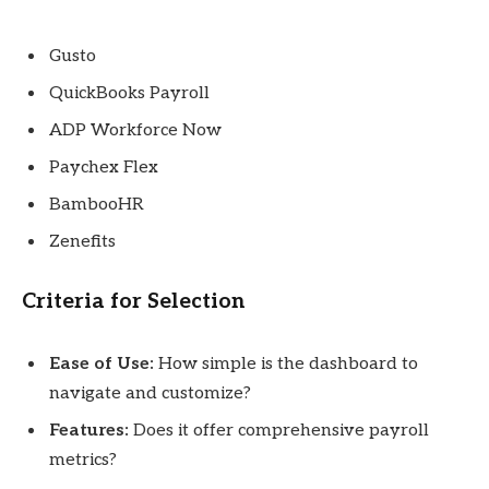
Gusto
QuickBooks Payroll
ADP Workforce Now
Paychex Flex
BambooHR
Zenefits
Criteria for Selection
Ease of Use:
How simple is the dashboard to
navigate and customize?
Features:
Does it offer comprehensive payroll
metrics?