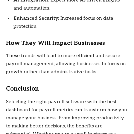
AI Integration:
Expect more AI-driven insights
and automation.
Enhanced Security:
Increased focus on data
protection.
How They Will Impact Businesses
These trends will lead to more efficient and secure
payroll management, allowing businesses to focus on
growth rather than administrative tasks.
Conclusion
Selecting the right payroll software with the best
dashboard for payroll metrics can transform how you
manage your business. From improving productivity
to making better decisions, the benefits are