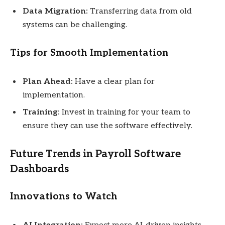
Data Migration:
Transferring data from old
systems can be challenging.
Tips for Smooth Implementation
Plan Ahead:
Have a clear plan for
implementation.
Training:
Invest in training for your team to
ensure they can use the software effectively.
Future Trends in Payroll Software
Dashboards
Innovations to Watch