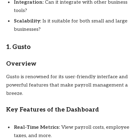
Integration:
Can it integrate with other business
tools?
Scalability:
Is it suitable for both small and large
businesses?
1. Gusto
Overview
Gusto is renowned for its user-friendly interface and
powerful features that make payroll management a
breeze.
Key Features of the Dashboard
Real-Time Metrics:
View payroll costs, employee
taxes, and more.