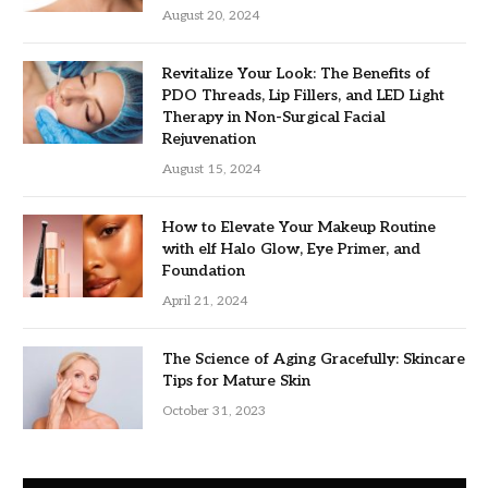
August 20, 2024
Revitalize Your Look: The Benefits of
PDO Threads, Lip Fillers, and LED Light
Therapy in Non-Surgical Facial
Rejuvenation
August 15, 2024
How to Elevate Your Makeup Routine
with elf Halo Glow, Eye Primer, and
Foundation
April 21, 2024
The Science of Aging Gracefully: Skincare
Tips for Mature Skin
October 31, 2023