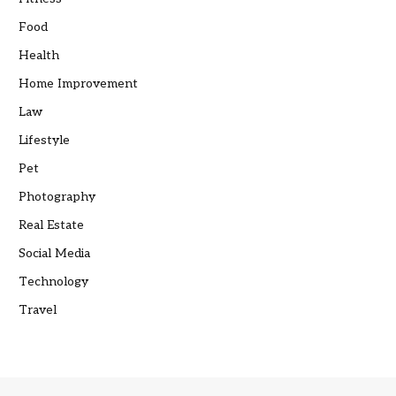
Food
Health
Home Improvement
Law
Lifestyle
Pet
Photography
Real Estate
Social Media
Technology
Travel