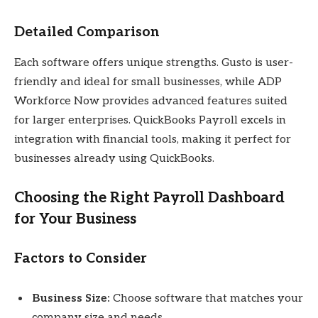
Detailed Comparison
Each software offers unique strengths. Gusto is user-
friendly and ideal for small businesses, while ADP
Workforce Now provides advanced features suited
for larger enterprises. QuickBooks Payroll excels in
integration with financial tools, making it perfect for
businesses already using QuickBooks.
Choosing the Right Payroll Dashboard
for Your Business
Factors to Consider
Business Size:
Choose software that matches your
company size and needs.