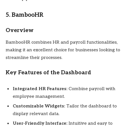
5. BambooHR
Overview
BambooHR combines HR and payroll functionalities,
making it an excellent choice for businesses looking to
streamline their processes.
Key Features of the Dashboard
Integrated HR Features:
Combine payroll with
employee management.
Customizable Widgets:
Tailor the dashboard to
display relevant data.
User-Friendly Interface:
Intuitive and easy to