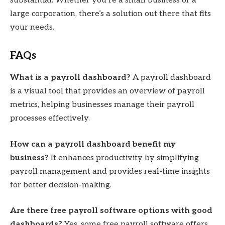
substantial. Whether you’re a small business or a
large corporation, there’s a solution out there that fits
your needs.
FAQs
What is a payroll dashboard?
A payroll dashboard
is a visual tool that provides an overview of payroll
metrics, helping businesses manage their payroll
processes effectively.
How can a payroll dashboard benefit my
business?
It enhances productivity by simplifying
payroll management and provides real-time insights
for better decision-making.
Are there free payroll software options with good
dashboards?
Yes, some free payroll software offers