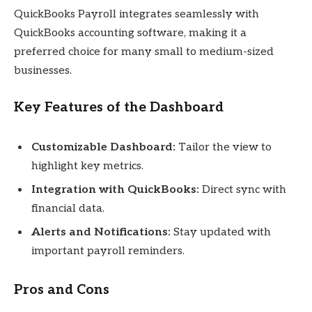
QuickBooks Payroll integrates seamlessly with
QuickBooks accounting software, making it a
preferred choice for many small to medium-sized
businesses.
Key Features of the Dashboard
Customizable Dashboard:
Tailor the view to
highlight key metrics.
Integration with QuickBooks:
Direct sync with
financial data.
Alerts and Notifications:
Stay updated with
important payroll reminders.
Pros and Cons