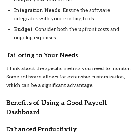
Integration Needs:
Ensure the software
integrates with your existing tools.
Budget:
Consider both the upfront costs and
ongoing expenses.
Tailoring to Your Needs
Think about the specific metrics you need to monitor.
Some software allows for extensive customization,
which can be a significant advantage.
Benefits of Using a Good Payroll
Dashboard
Enhanced Productivity