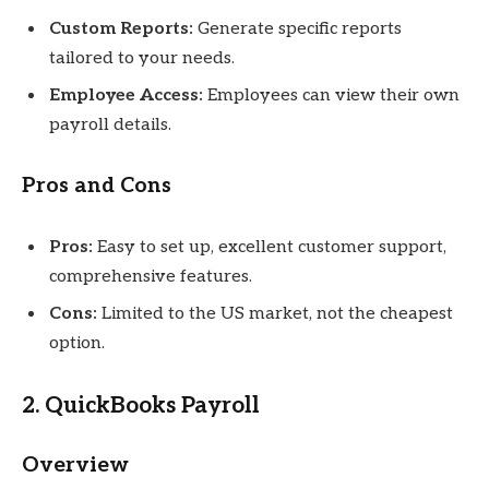
Custom Reports:
Generate specific reports
tailored to your needs.
Employee Access:
Employees can view their own
payroll details.
Pros and Cons
Pros:
Easy to set up, excellent customer support,
comprehensive features.
Cons:
Limited to the US market, not the cheapest
option.
2. QuickBooks Payroll
Overview