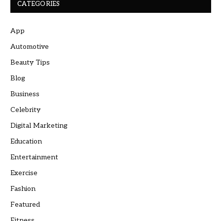
CATEGORIES
App
Automotive
Beauty Tips
Blog
Business
Celebrity
Digital Marketing
Education
Entertainment
Exercise
Fashion
Featured
Fitness