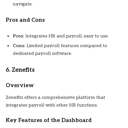
navigate.
Pros and Cons
Pros:
Integrates HR and payroll, easy to use.
Cons:
Limited payroll features compared to
dedicated payroll software.
6. Zenefits
Overview
Zenefits offers a comprehensive platform that
integrates payroll with other HR functions.
Key Features of the Dashboard