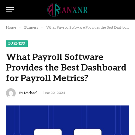
»
»
Home
Business
What Payroll Software Provides the Best Dashboard for Payroll Metrics?
BUSINESS
What Payroll Software
Provides the Best Dashboard
for Payroll Metrics?
By
Michael
June 22, 2024