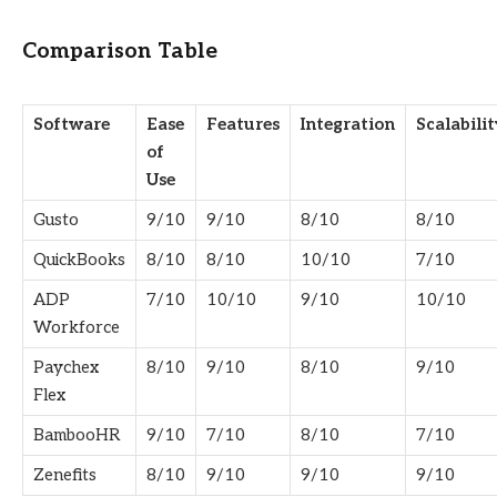
Comparison Table
Software
Ease
Features
Integration
Scalabilit
of
Use
Gusto
9/10
9/10
8/10
8/10
QuickBooks
8/10
8/10
10/10
7/10
ADP
7/10
10/10
9/10
10/10
Workforce
Paychex
8/10
9/10
8/10
9/10
Flex
BambooHR
9/10
7/10
8/10
7/10
Zenefits
8/10
9/10
9/10
9/10