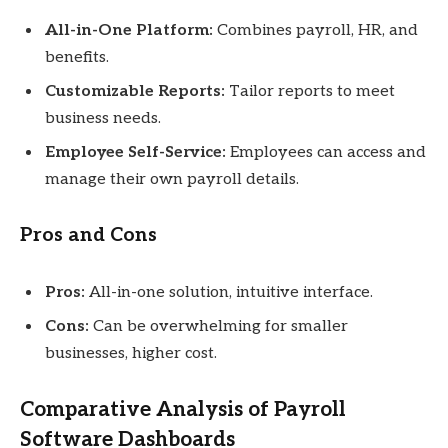
All-in-One Platform:
Combines payroll, HR, and
benefits.
Customizable Reports:
Tailor reports to meet
business needs.
Employee Self-Service:
Employees can access and
manage their own payroll details.
Pros and Cons
Pros:
All-in-one solution, intuitive interface.
Cons:
Can be overwhelming for smaller
businesses, higher cost.
Comparative Analysis of Payroll
Software Dashboards