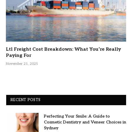
Ltl Freight Cost Breakdown: What You’re Really
Paying For
November 21, 2025
RECENT POSTS
Perfecting Your Smile: A Guide to
Cosmetic Dentistry and Veneer Choices in
Sydney