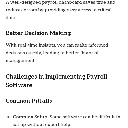
A well-designed payroll dashboard saves time and
reduces errors by providing easy access to critical
data.
Better Decision Making
With real-time insights, you can make informed
decisions quickly, leading to better financial
management.
Challenges in Implementing Payroll
Software
Common Pitfalls
Complex Setup:
Some software can be difficult to
set up without expert help.