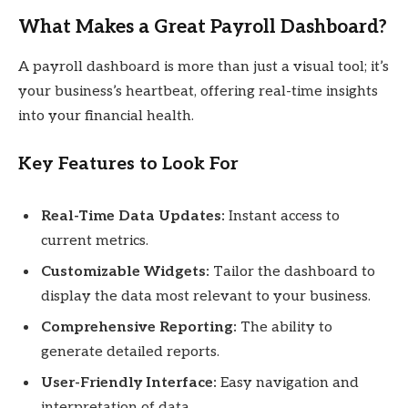
What Makes a Great Payroll Dashboard?
A payroll dashboard is more than just a visual tool; it’s
your business’s heartbeat, offering real-time insights
into your financial health.
Key Features to Look For
Real-Time Data Updates:
Instant access to
current metrics.
Customizable Widgets:
Tailor the dashboard to
display the data most relevant to your business.
Comprehensive Reporting:
The ability to
generate detailed reports.
User-Friendly Interface:
Easy navigation and
interpretation of data.