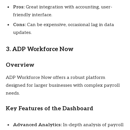
Pros:
Great integration with accounting, user-
friendly interface.
Cons:
Can be expensive, occasional lag in data
updates.
3. ADP Workforce Now
Overview
ADP Workforce Now offers a robust platform
designed for larger businesses with complex payroll
needs.
Key Features of the Dashboard
Advanced Analytics:
In-depth analysis of payroll