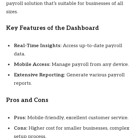
payroll solution that’s suitable for businesses of all
sizes.
Key Features of the Dashboard
Real-Time Insights:
Access up-to-date payroll
data.
Mobile Access:
Manage payroll from any device.
Extensive Reporting:
Generate various payroll
reports.
Pros and Cons
Pros:
Mobile-friendly, excellent customer service.
Cons:
Higher cost for smaller businesses, complex
setup process.