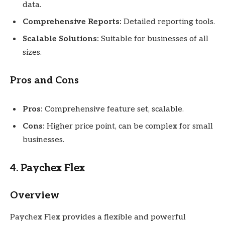
data.
Comprehensive Reports:
Detailed reporting tools.
Scalable Solutions:
Suitable for businesses of all
sizes.
Pros and Cons
Pros:
Comprehensive feature set, scalable.
Cons:
Higher price point, can be complex for small
businesses.
4. Paychex Flex
Overview
Paychex Flex provides a flexible and powerful