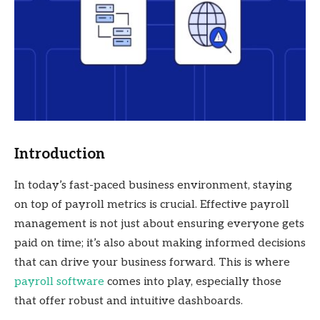
Introduction
In today’s fast-paced business environment, staying
on top of payroll metrics is crucial. Effective payroll
management is not just about ensuring everyone gets
paid on time; it’s also about making informed decisions
that can drive your business forward. This is where
payroll software
comes into play, especially those
that offer robust and intuitive dashboards.