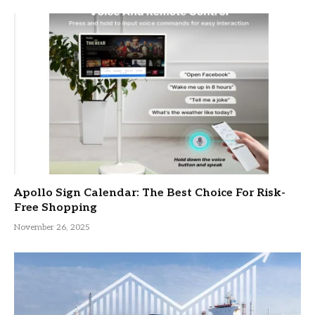
Apollo Sign Calendar: The Best Choice For Risk-
Free Shopping
November 26, 2025