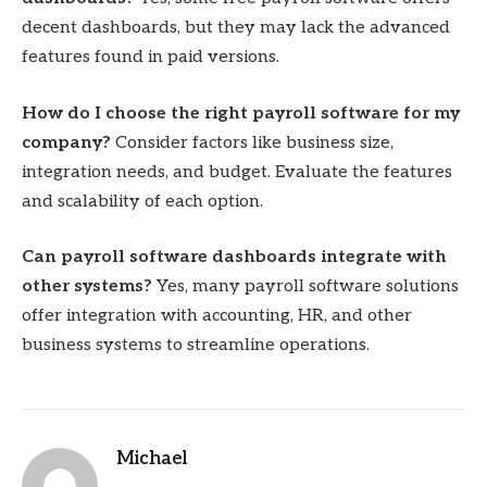
decent dashboards, but they may lack the advanced
features found in paid versions.
How do I choose the right payroll software for my
company?
Consider factors like business size,
integration needs, and budget. Evaluate the features
and scalability of each option.
Can payroll software dashboards integrate with
other systems?
Yes, many payroll software solutions
offer integration with accounting, HR, and other
business systems to streamline operations.
Michael