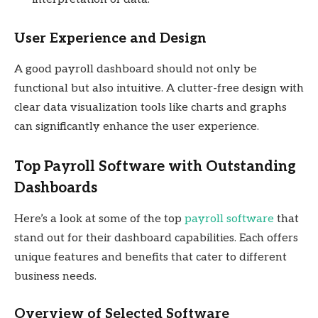
User Experience and Design
A good payroll dashboard should not only be
functional but also intuitive. A clutter-free design with
clear data visualization tools like charts and graphs
can significantly enhance the user experience.
Top Payroll Software with Outstanding
Dashboards
Here’s a look at some of the top
payroll software
that
stand out for their dashboard capabilities. Each offers
unique features and benefits that cater to different
business needs.
Overview of Selected Software