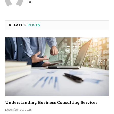
Website
RELATED
POSTS
Understanding Business Consulting Services
December 20, 2025