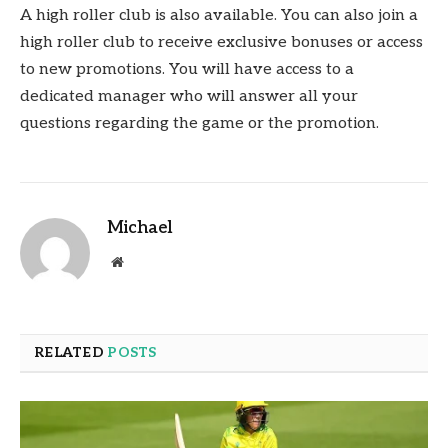
A high roller club is also available. You can also join a
high roller club to receive exclusive bonuses or access
to new promotions. You will have access to a
dedicated manager who will answer all your
questions regarding the game or the promotion.
Michael
Website
RELATED
POSTS