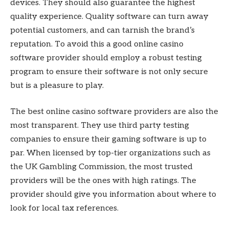
devices. They should also guarantee the highest
quality experience. Quality software can turn away
potential customers, and can tarnish the brand’s
reputation. To avoid this a good online casino
software provider should employ a robust testing
program to ensure their software is not only secure
but is a pleasure to play.
The best online casino software providers are also the
most transparent. They use third party testing
companies to ensure their gaming software is up to
par. When licensed by top-tier organizations such as
the UK Gambling Commission, the most trusted
providers will be the ones with high ratings. The
provider should give you information about where to
look for local tax references.