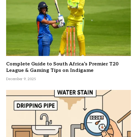
Complete Guide to South Africa’s Premier T20
League & Gaming Tips on Indigame
December 9, 2025