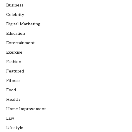
Business
Celebrity
Digital Marketing
Education
Entertainment
Exercise
Fashion
Featured
Fitness
Food
Health
Home Improvement
Law
Lifestyle