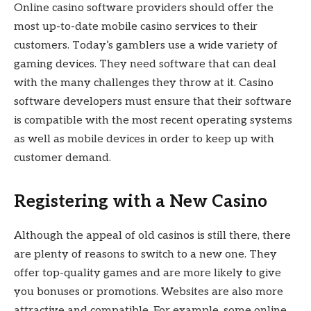
Online casino software providers should offer the
most up-to-date mobile casino services to their
customers. Today’s gamblers use a wide variety of
gaming devices. They need software that can deal
with the many challenges they throw at it. Casino
software developers must ensure that their software
is compatible with the most recent operating systems
as well as mobile devices in order to keep up with
customer demand.
Registering with a New Casino
Although the appeal of old casinos is still there, there
are plenty of reasons to switch to a new one. They
offer top-quality games and are more likely to give
you bonuses or promotions. Websites are also more
attractive and compatible. For example, some online