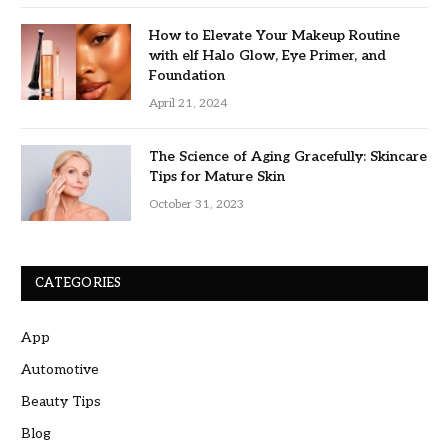
How to Elevate Your Makeup Routine
with elf Halo Glow, Eye Primer, and
Foundation
April 21, 2024
The Science of Aging Gracefully: Skincare
Tips for Mature Skin
October 31, 2023
CATEGORIES
App
Automotive
Beauty Tips
Blog