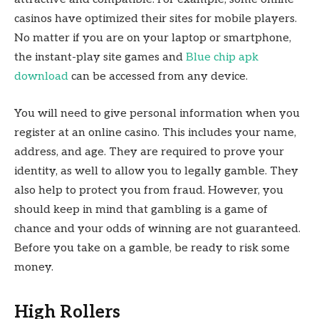
casinos have optimized their sites for mobile players.
No matter if you are on your laptop or smartphone,
the instant-play site games and
​​Blue chip apk
download
can be accessed from any device.
You will need to give personal information when you
register at an online casino. This includes your name,
address, and age. They are required to prove your
identity, as well to allow you to legally gamble. They
also help to protect you from fraud. However, you
should keep in mind that gambling is a game of
chance and your odds of winning are not guaranteed.
Before you take on a gamble, be ready to risk some
money.
High Rollers