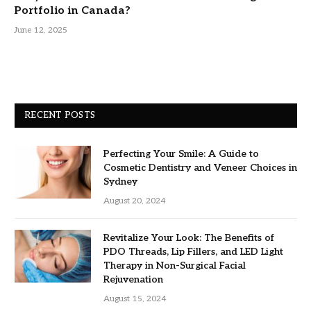
Portfolio in Canada?
June 12, 2025
RECENT POSTS
Perfecting Your Smile: A Guide to
Cosmetic Dentistry and Veneer Choices in
Sydney
August 20, 2024
Revitalize Your Look: The Benefits of
PDO Threads, Lip Fillers, and LED Light
Therapy in Non-Surgical Facial
Rejuvenation
August 15, 2024