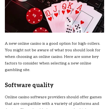
A new online casino is a good option for high-rollers.
You might not be aware of what you should look for
when choosing an online casino. Here are some key
factors to consider when selecting a new online
gambling site.
Software quality
Online casino software providers should offer games
that are compatible with a variety of platforms and