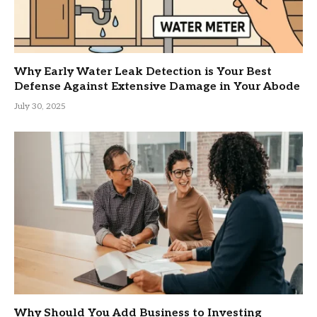
Why Early Water Leak Detection is Your Best
Defense Against Extensive Damage in Your Abode
July 30, 2025
Why Should You Add Business to Investing