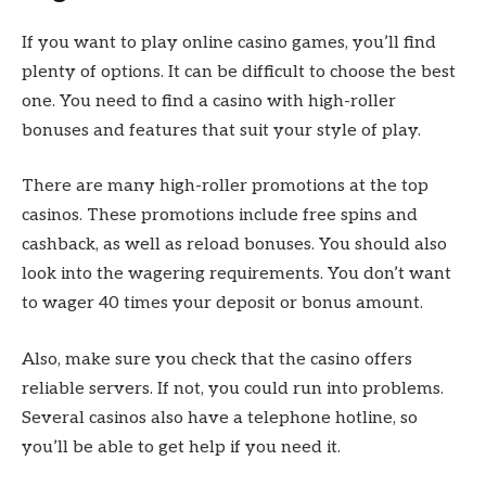
If you want to play online casino games, you’ll find
plenty of options. It can be difficult to choose the best
one. You need to find a casino with high-roller
bonuses and features that suit your style of play.
There are many high-roller promotions at the top
casinos. These promotions include free spins and
cashback, as well as reload bonuses. You should also
look into the wagering requirements. You don’t want
to wager 40 times your deposit or bonus amount.
Also, make sure you check that the casino offers
reliable servers. If not, you could run into problems.
Several casinos also have a telephone hotline, so
you’ll be able to get help if you need it.