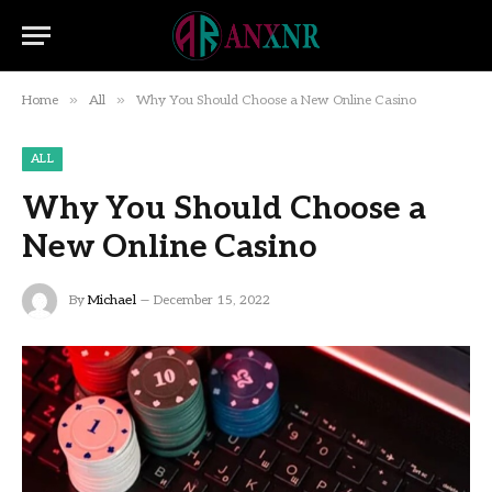
»
»
Home
All
Why You Should Choose a New Online Casino
ALL
Why You Should Choose a
New Online Casino
By
Michael
December 15, 2022