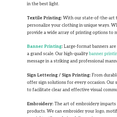
in the best light.
Textile Printing:
With our state-of-the-art t
personalize your clothing in unique ways. W
provide a wide array of printing options to 
Banner Printing
:
Large-format banners are 
a grand scale. Our high-quality
banner printi
message in a striking and professional mann
Sign Lettering / Sign Printing:
From durable
offer sign solutions for every occasion. Our 
to facilitate clear and effective visual comm
Embroidery:
The art of embroidery imparts 
products. We can embroider your logo, motifs,