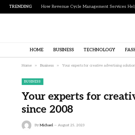
TRENDING
HOME
BUSINESS
TECHNOLOGY
FAS
»
»
Home
Business
Your experts for creative advertising solutio
BUSINESS
Your experts for creati
since 2008
By
Michael
August 25, 2023