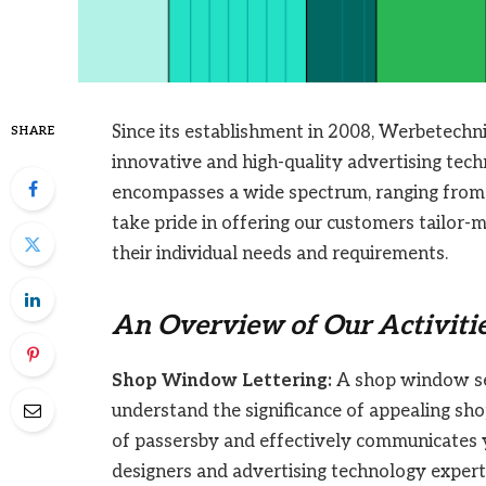
Since its establishment in 2008, Werbetechn
SHARE
innovative and high-quality advertising tech
encompasses a wide spectrum, ranging from 
take pride in offering our customers tailor-m
their individual needs and requirements.
An Overview of Our Activitie
Shop Window Lettering:
A shop window ser
understand the significance of appealing sh
of passersby and effectively communicates 
designers and advertising technology exper