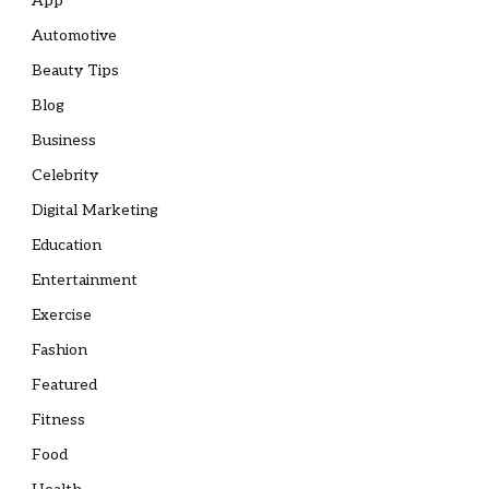
App
Automotive
Beauty Tips
Blog
Business
Celebrity
Digital Marketing
Education
Entertainment
Exercise
Fashion
Featured
Fitness
Food