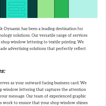
ik-Dynamic has been a leading destination for
nology solutions. Our versatile range of services
shop window lettering to textile printing. We
ade advertising solutions that perfectly reflect
s:
ves as your outward-facing business card. We
op window lettering that captures the attention
your message. Our team of experienced graphic
ts work to ensure that your shop window shines