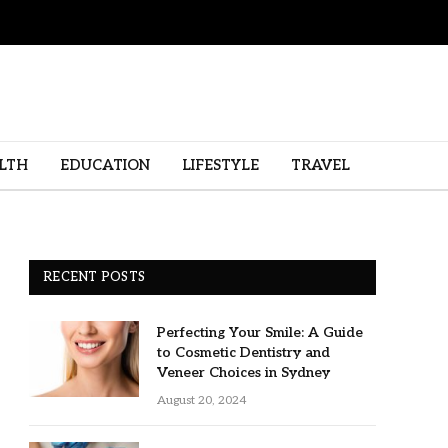
LTH
EDUCATION
LIFESTYLE
TRAVEL
RECENT POSTS
Perfecting Your Smile: A Guide
to Cosmetic Dentistry and
Veneer Choices in Sydney
August 20, 2024