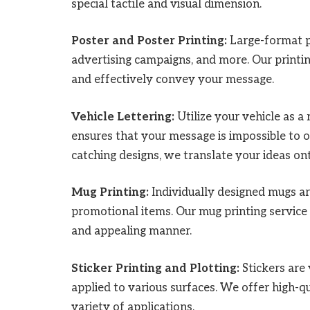
special tactile and visual dimension.
Poster and Poster Printing:
Large-format po
advertising campaigns, and more. Our printin
and effectively convey your message.
Vehicle Lettering:
Utilize your vehicle as a 
ensures that your message is impossible to ov
catching designs, we translate your ideas on
Mug Printing:
Individually designed mugs ar
promotional items. Our mug printing service
and appealing manner.
Sticker Printing and Plotting:
Stickers are 
applied to various surfaces. We offer high-qua
variety of applications.