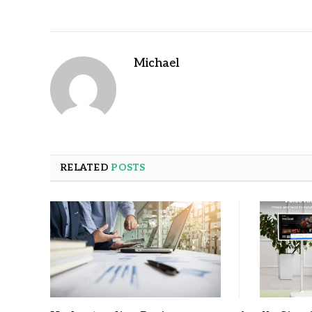
Michael
RELATED
POSTS