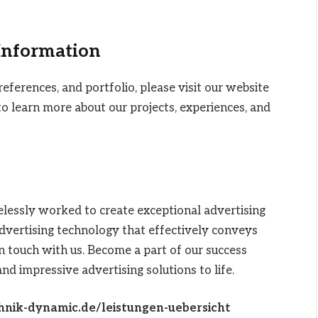
 Information
references, and portfolio, please visit our website
o learn more about our projects, experiences, and
elessly worked to create exceptional advertising
 advertising technology that effectively conveys
n touch with us. Become a part of our success
and impressive advertising solutions to life.
hnik-dynamic.de/leistungen-uebersicht