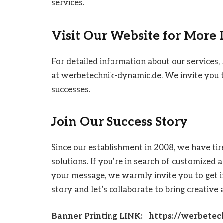
services.
Visit Our Website for More
For detailed information about our services, 
at werbetechnik-dynamic.de. We invite you t
successes.
Join Our Success Story
Since our establishment in 2008, we have tir
solutions. If you’re in search of customized
your message, we warmly invite you to get i
story and let’s collaborate to bring creative 
Banner Printing LINK: https://werbetec