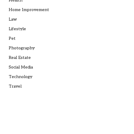
Health
Home Improvement
Law
Lifestyle
Pet
Photography
Real Estate
Social Media
Technology
Travel