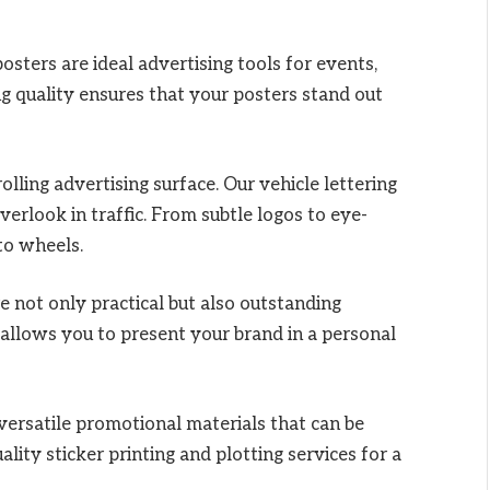
sters are ideal advertising tools for events,
g quality ensures that your posters stand out
rolling advertising surface. Our vehicle lettering
erlook in traffic. From subtle logos to eye-
to wheels.
e not only practical but also outstanding
 allows you to present your brand in a personal
versatile promotional materials that can be
lity sticker printing and plotting services for a