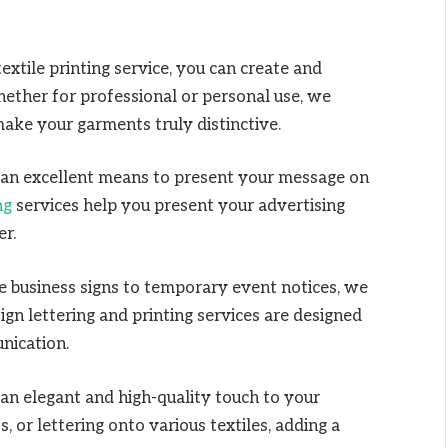
extile printing service, you can create and
hether for professional or personal use, we
make your garments truly distinctive.
an excellent means to present your message on
ng
services help you present your advertising
er.
 business signs to temporary event notices, we
sign lettering and printing services are designed
unication.
an elegant and high-quality touch to your
 or lettering onto various textiles, adding a