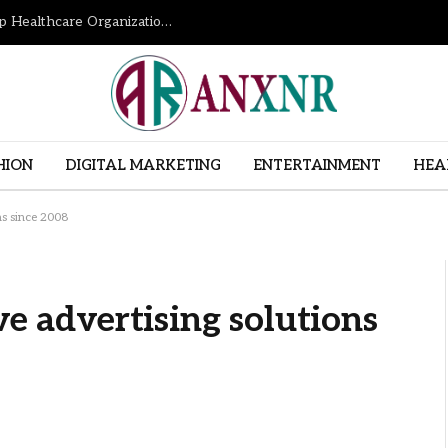
How Revenue Cycle Management Services Help Healthcare Organizations Improve Financial Performance
HION
DIGITAL MARKETING
ENTERTAINMENT
HEA
ns since 2008
ve advertising solutions