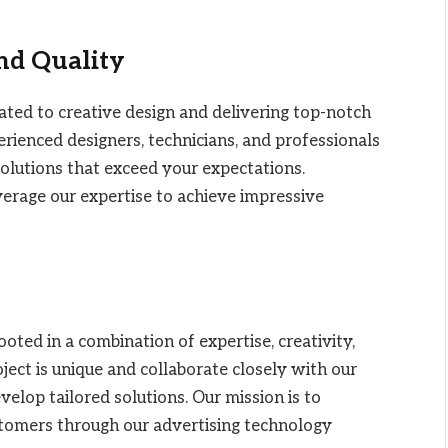
and Quality
ated to creative design and delivering top-notch
rienced designers, technicians, and professionals
olutions that exceed your expectations.
everage our expertise to achieve impressive
ted in a combination of expertise, creativity,
ect is unique and collaborate closely with our
lop tailored solutions. Our mission is to
stomers through our advertising technology