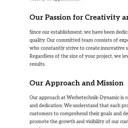
Our Passion for Creativity 
Since our establishment, we have been dedic
quality. Our committed team consists of expe
who constantly strive to create innovative s
Regardless of the size of your project, we l
results.
Our Approach and Mission
Our approach at Werbetechnik-Dynamic is roo
and dedication. We understand that each proj
customers to comprehend their goals and deve
promote the growth and visibility of our cu