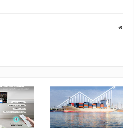
Websit