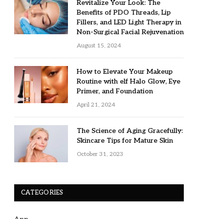
Revitalize Your Look: The
Benefits of PDO Threads, Lip
Fillers, and LED Light Therapy in
Non-Surgical Facial Rejuvenation
August 15, 2024
How to Elevate Your Makeup
Routine with elf Halo Glow, Eye
Primer, and Foundation
April 21, 2024
The Science of Aging Gracefully:
Skincare Tips for Mature Skin
October 31, 2023
CATEGORIES