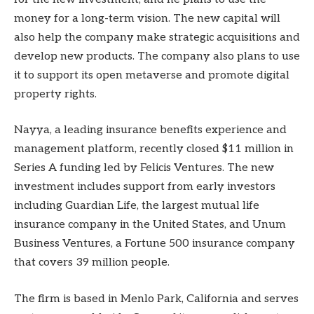
money for a long-term vision. The new capital will
also help the company make strategic acquisitions and
develop new products. The company also plans to use
it to support its open metaverse and promote digital
property rights.
Nayya, a leading insurance benefits experience and
management platform, recently closed $11 million in
Series A funding led by Felicis Ventures. The new
investment includes support from early investors
including Guardian Life, the largest mutual life
insurance company in the United States, and Unum
Business Ventures, a Fortune 500 insurance company
that covers 39 million people.
The firm is based in Menlo Park, California and serves