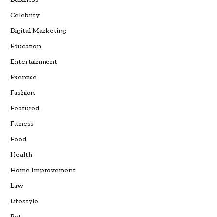
Celebrity
Digital Marketing
Education
Entertainment
Exercise
Fashion
Featured
Fitness
Food
Health
Home Improvement
Law
Lifestyle
Pet