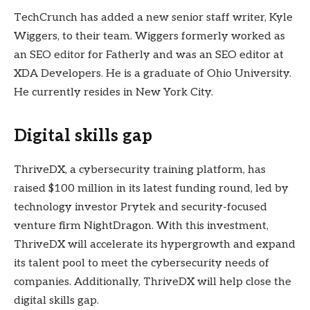
TechCrunch has added a new senior staff writer, Kyle
Wiggers, to their team. Wiggers formerly worked as
an SEO editor for Fatherly and was an SEO editor at
XDA Developers. He is a graduate of Ohio University.
He currently resides in New York City.
Digital skills gap
ThriveDX, a cybersecurity training platform, has
raised $100 million in its latest funding round, led by
technology investor Prytek and security-focused
venture firm NightDragon. With this investment,
ThriveDX will accelerate its hypergrowth and expand
its talent pool to meet the cybersecurity needs of
companies. Additionally, ThriveDX will help close the
digital skills gap.