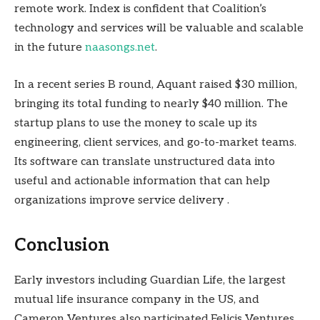
remote work. Index is confident that Coalition’s
technology and services will be valuable and scalable
in the future
naasongs.net
.
In a recent series B round, Aquant raised $30 million,
bringing its total funding to nearly $40 million. The
startup plans to use the money to scale up its
engineering, client services, and go-to-market teams.
Its software can translate unstructured data into
useful and actionable information that can help
organizations improve service delivery .
Conclusion
Early investors including Guardian Life, the largest
mutual life insurance company in the US, and
Cameron Ventures also participated.Felicis Ventures