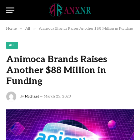
»
»
Home
All
Animoca Brands Raises Another $88 Million in Funding
ALL
Animoca Brands Raises
Another $88 Million in
Funding
By
Michael
March 25, 2023