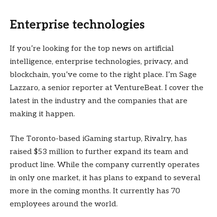
Enterprise technologies
If you’re looking for the top news on artificial
intelligence, enterprise technologies, privacy, and
blockchain, you’ve come to the right place. I’m Sage
Lazzaro, a senior reporter at VentureBeat. I cover the
latest in the industry and the companies that are
making it happen.
The Toronto-based iGaming startup, Rivalry, has
raised $53 million to further expand its team and
product line. While the company currently operates
in only one market, it has plans to expand to several
more in the coming months. It currently has 70
employees around the world.