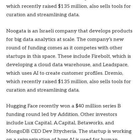
which recently raised $135 million, also sells tools for
curation and streamlining data.
Noogata is an Israeli company that develops products
for big data analytics at scale. The company’s new
round of funding comes as it competes with other
startups in this space. These include Firebolt, which is
developing a cloud data warehouse, and Leadspace,
which uses AI to create customer profiles. Dremio,
which recently raised $135 million, also sells tools for
curation and streamlining data.
Hugging Face recently won a $40 million series B
funding round led by Addition. Other investors
include Lux Capital, A.Capital, Betaworks, and
MongoDB CEO Dev Ittycheria. The startup is working
on a reimagination of how AI is used for human