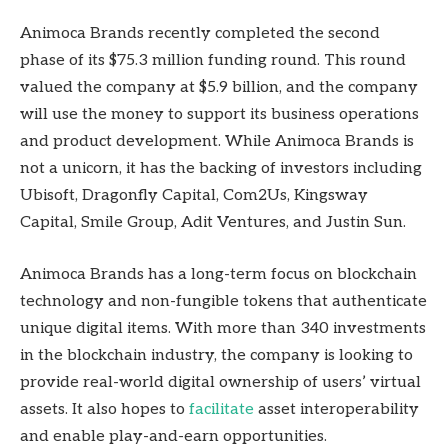
Animoca Brands recently completed the second
phase of its $75.3 million funding round. This round
valued the company at $5.9 billion, and the company
will use the money to support its business operations
and product development. While Animoca Brands is
not a unicorn, it has the backing of investors including
Ubisoft, Dragonfly Capital, Com2Us, Kingsway
Capital, Smile Group, Adit Ventures, and Justin Sun.
Animoca Brands has a long-term focus on blockchain
technology and non-fungible tokens that authenticate
unique digital items. With more than 340 investments
in the blockchain industry, the company is looking to
provide real-world digital ownership of users’ virtual
assets. It also hopes to
facilitate
asset interoperability
and enable play-and-earn opportunities.