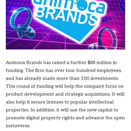
Animoca Brands has raised a further $88 million in
funding. The firm has over four hundred employees,
and has already made more than 100 investments.
This round of funding will help the company focus on
product development and strategic acquisitions. It will
also help it secure licenses to popular intellectual
properties. In addition, it will use the new capital to
promote digital property rights and advance the open
metaverse.