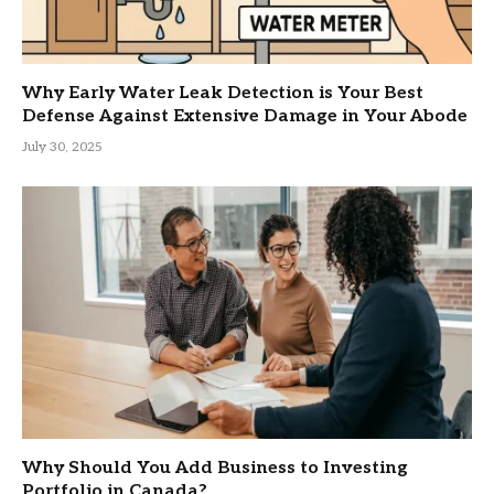
Why Early Water Leak Detection is Your Best
Defense Against Extensive Damage in Your Abode
July 30, 2025
Why Should You Add Business to Investing
Portfolio in Canada?