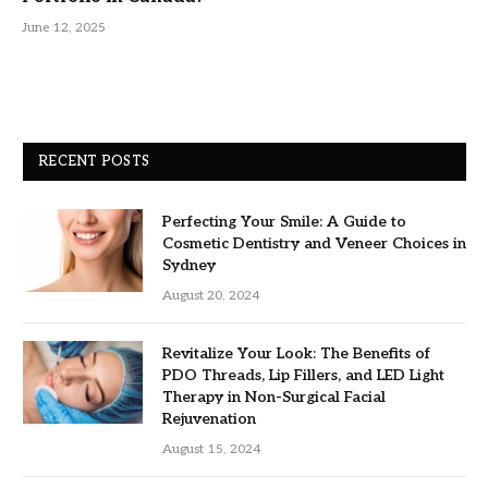
June 12, 2025
RECENT POSTS
Perfecting Your Smile: A Guide to
Cosmetic Dentistry and Veneer Choices in
Sydney
August 20, 2024
Revitalize Your Look: The Benefits of
PDO Threads, Lip Fillers, and LED Light
Therapy in Non-Surgical Facial
Rejuvenation
August 15, 2024