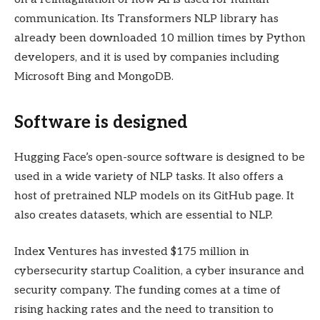
communication. Its Transformers NLP library has
already been downloaded 10 million times by Python
developers, and it is used by companies including
Microsoft Bing and MongoDB.
Software is designed
Hugging Face’s open-source software is designed to be
used in a wide variety of NLP tasks. It also offers a
host of pretrained NLP models on its GitHub page. It
also creates datasets, which are essential to NLP.
Index Ventures has invested $175 million in
cybersecurity startup Coalition, a cyber insurance and
security company. The funding comes at a time of
rising hacking rates and the need to transition to