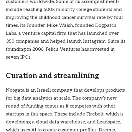
customers worldwide. Some of its accomplishments
include reaching 500k minority college students and
improving the childhood cancer survival rate by four
times. Its Founder, Mike Walsh, founded Dogpatch
Labs, a venture capital firm that has launched over
350 companies and helped launch Instagram. Since its
founding in 2006, Felicis Ventures has invested in
seven IPOs.
Curation and streamlining
Noogata is an Israeli company that develops products
for big data analytics at scale. The company’s new
round of funding comes as it competes with other
startups in this space. These include Firebolt, which is
developing a cloud data warehouse, and Leadspace,
which uses AI to create customer profiles. Dremio,