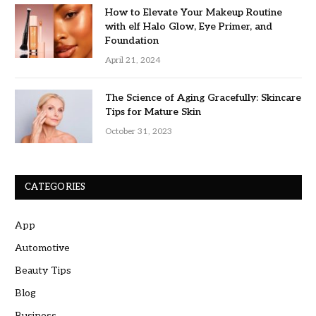
How to Elevate Your Makeup Routine
with elf Halo Glow, Eye Primer, and
Foundation
April 21, 2024
The Science of Aging Gracefully: Skincare
Tips for Mature Skin
October 31, 2023
CATEGORIES
App
Automotive
Beauty Tips
Blog
Business