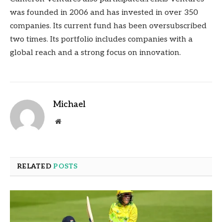
was founded in 2006 and has invested in over 350
companies. Its current fund has been oversubscribed
two times. Its portfolio includes companies with a
global reach and a strong focus on innovation.
Michael
Website
RELATED
POSTS