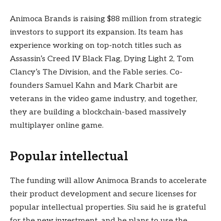
Animoca Brands is raising $88 million from strategic
investors to support its expansion. Its team has
experience working on top-notch titles such as
Assassin’s Creed IV Black Flag, Dying Light 2, Tom
Clancy’s The Division, and the Fable series. Co-
founders Samuel Kahn and Mark Charbit are
veterans in the video game industry, and together,
they are building a blockchain-based massively
multiplayer online game.
Popular intellectual
The funding will allow Animoca Brands to accelerate
their product development and secure licenses for
popular intellectual properties. Siu said he is grateful
for the new investment, and he plans to use the