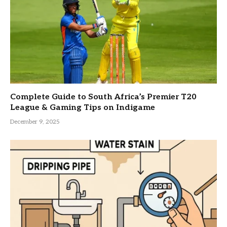
Complete Guide to South Africa’s Premier T20
League & Gaming Tips on Indigame
December 9, 2025