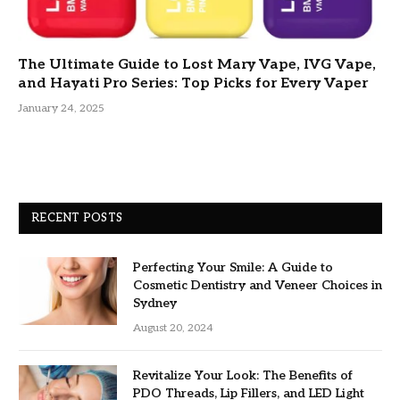
The Ultimate Guide to Lost Mary Vape, IVG Vape,
and Hayati Pro Series: Top Picks for Every Vaper
January 24, 2025
RECENT POSTS
Perfecting Your Smile: A Guide to
Cosmetic Dentistry and Veneer Choices in
Sydney
August 20, 2024
Revitalize Your Look: The Benefits of
PDO Threads, Lip Fillers, and LED Light