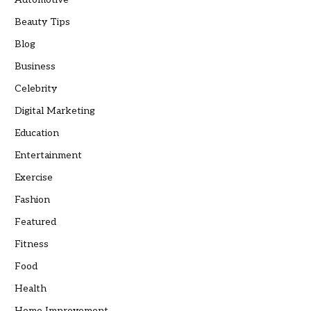
Beauty Tips
Blog
Business
Celebrity
Digital Marketing
Education
Entertainment
Exercise
Fashion
Featured
Fitness
Food
Health
Home Improvement