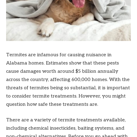
Termites are infamous for causing nuisance in
Alabama homes. Estimates show that these pests
cause damages worth around $5 billion annually
across the country, affecting 600,000 homes. With the
threats of termites being so substantial, it is important
to consider termite treatments. However, you might
question how safe these treatments are.
There are a variety of termite treatments available,
including chemical insecticides, baiting systems, and
non-chemical alternatives. Before you go ahead with