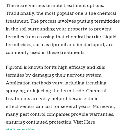
There are various termite treatment options.
Traditionally, the most popular one is the chemical
treatment. The process involves putting termiticides
in the soil surrounding your property to prevent
termites from crossing that chemical barrier. Liquid
termiticides, such as fipronil and imidacloprid, are
commonly used in these treatments.
Fipronil is known for its high efficacy and kills
termites by damaging their nervous system.
Application methods vary, including trenching,
spraying, or injecting the termiticide. Chemical
treatments are very helpful because their
effectiveness can last for several years. Moreover,
many pest control companies provide warranties,
ensuring continued protection. Visit Here