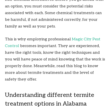
an option, you must consider the potential risks
associated with each. Some chemical treatments can
be harmful, if not administered correctly, for your
family as well as your pets.
This is why employing professional
Magic City Pest
Control
becomes important. They are experienced,
have the right tools, know the right techniques and
you will have peace of mind knowing that the work is
properly done. Meanwhile, read this blog to know
more about termite treatments and the level of
safety they offer.
Understanding different termite
treatment options in Alabama