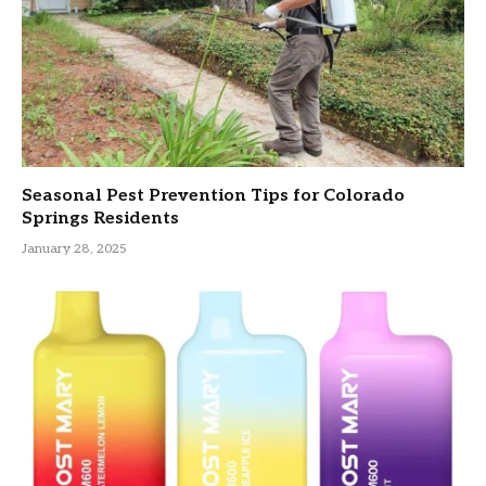
Seasonal Pest Prevention Tips for Colorado
Springs Residents
January 28, 2025