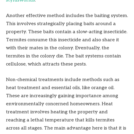
stylusworlds
.
Another effective method includes the baiting system.
This involves strategically placing baits around a
property. These baits contain a slow-acting insecticide.
Termites consume this insecticide and also share it
with their mates in the colony. Eventually, the
termites in the colony die. The bait systems contain
cellulose, which attracts these pests.
Non-chemical treatments include methods such as
heat treatment and essential oils, like orange oil.
These are increasingly gaining importance among
environmentally concerned homeowners. Heat
treatment involves heating the property and
reaching a lethal temperature that kills termites
across all stages. The main advantage here is that it is