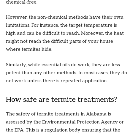
chemical-free.
However, the non-chemical methods have their own
limitations. For instance, the target temperature is
high and can be difficult to reach. Moreover, the heat
might not reach the difficult parts of your house
where termites hide.
Similarly, while essential oils do work, they are less
potent than any other methods. In most cases, they do
not work unless there is repeated application.
How safe are termite treatments?
The safety of termite treatments in Alabama is
assessed by the Environmental Protection Agency or
the EPA. This is a regulation body ensuring that the