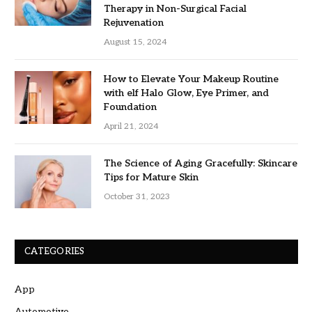
Therapy in Non-Surgical Facial
Rejuvenation
August 15, 2024
How to Elevate Your Makeup Routine
with elf Halo Glow, Eye Primer, and
Foundation
April 21, 2024
The Science of Aging Gracefully: Skincare
Tips for Mature Skin
October 31, 2023
CATEGORIES
App
Automotive