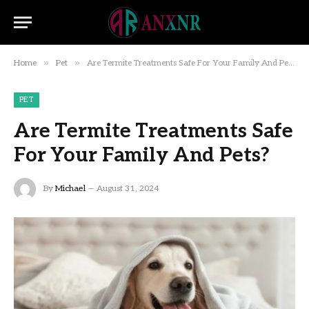
»
»
Home
Pet
Are Termite Treatments Safe For Your Family And Pets?
PET
Are Termite Treatments Safe
For Your Family And Pets?
By
Michael
August 31, 2024