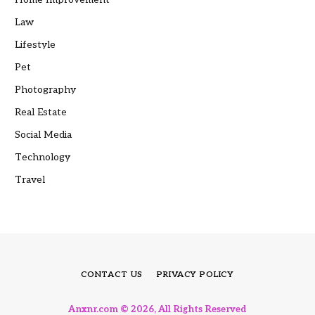
Law
Lifestyle
Pet
Photography
Real Estate
Social Media
Technology
Travel
CONTACT US
PRIVACY POLICY
Anxnr.com © 2026, All Rights Reserved