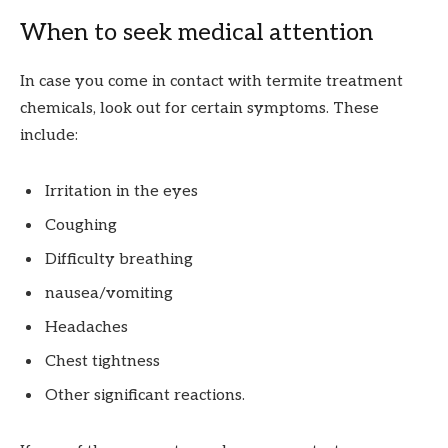
When to seek medical attention
In case you come in contact with termite treatment
chemicals, look out for certain symptoms. These
include:
Irritation in the eyes
Coughing
Difficulty breathing
nausea/vomiting
Headaches
Chest tightness
Other significant reactions.