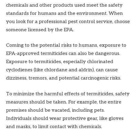
chemicals and other products used meet the safety
standards for humans and the environment. When
you look for a professional pest control service, choose
someone licensed by the EPA.
Coming to the potential risks to humans, exposure to
EPA-approved termiticides can also be dangerous.
Exposure to termiticides, especially chlorinated
cyclodienes (like chlordane and aldrin), can cause
dizziness, tremors, and potential carcinogenic risks.
To minimize the harmful effects of termiticides, safety
measures should be taken. For example, the entire
premises should be vacated, including pets.
Individuals should wear protective gear, like gloves
and masks, to limit contact with chemicals.