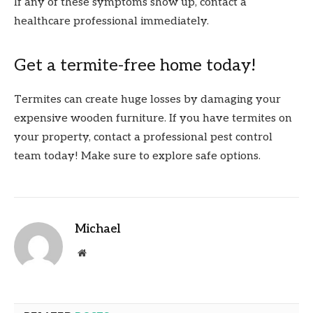
If any of these symptoms show up, contact a
healthcare professional immediately.
Get a termite-free home today!
Termites can create huge losses by damaging your
expensive wooden furniture. If you have termites on
your property, contact a professional pest control
team today! Make sure to explore safe options.
Michael
Website