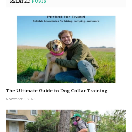
RELATED
POSTS
The Ultimate Guide to Dog Collar Training
November 5, 2025