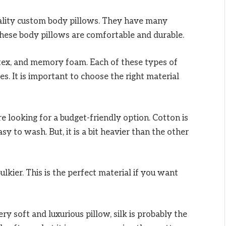
ality custom body pillows. They have many
These body pillows are comfortable and durable.
tex, and memory foam. Each of these types of
s. It is important to choose the right material
re looking for a budget-friendly option. Cotton is
asy to wash. But, it is a bit heavier than the other
ulkier. This is the perfect material if you want
ery soft and luxurious pillow, silk is probably the