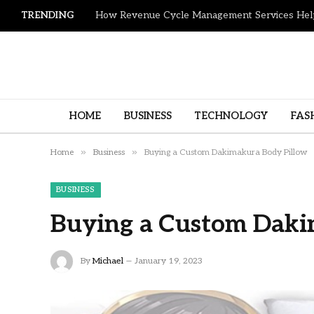
TRENDING
HOME
BUSINESS
TECHNOLOGY
FAS
»
»
Home
Business
Buying a Custom Dakimakura Body Pillow
BUSINESS
Buying a Custom Daki
By
Michael
January 19, 2023