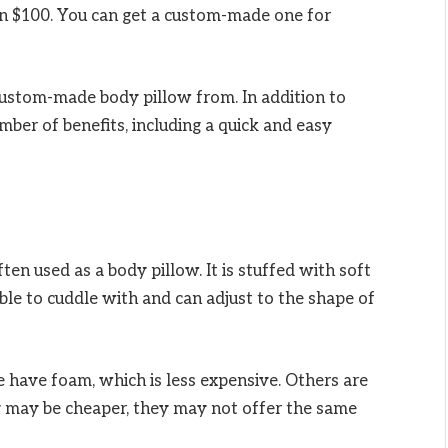
n $100. You can get a custom-made one for
custom-made body pillow from. In addition to
umber of benefits, including a quick and easy
ten used as a body pillow. It is stuffed with soft
ble to cuddle with and can adjust to the shape of
 have foam, which is less expensive. Others are
 may be cheaper, they may not offer the same