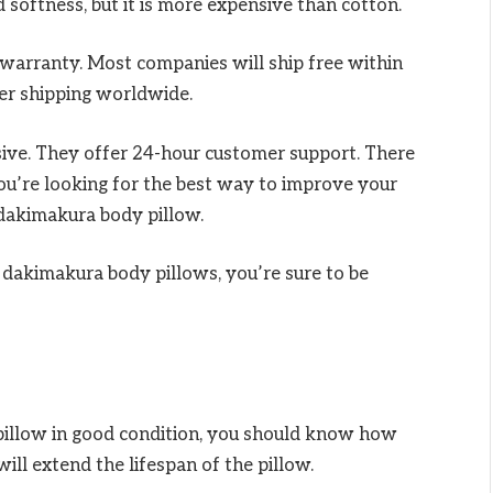
d softness, but it is more expensive than cotton.
 warranty. Most companies will ship free within
er shipping worldwide.
ssive. They offer 24-hour customer support. There
 you’re looking for the best way to improve your
 dakimakura body pillow.
 dakimakura body pillows, you’re sure to be
illow in good condition, you should know how
will extend the lifespan of the pillow.