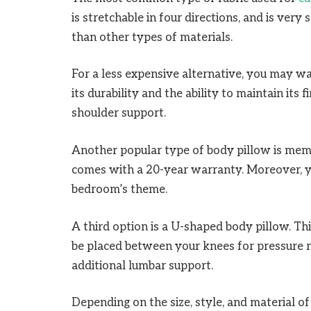
is stretchable in four directions, and is very
than other types of materials.
For a less expensive alternative, you may wa
its durability and the ability to maintain its
shoulder support.
Another popular type of body pillow is memo
comes with a 20-year warranty. Moreover, yo
bedroom’s theme.
A third option is a U-shaped body pillow. Thi
be placed between your knees for pressure re
additional lumbar support.
Depending on the size, style, and material o