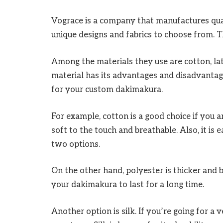
Vograce is a company that manufactures qu
unique designs and fabrics to choose from. 
Among the materials they use are cotton, la
material has its advantages and disadvantage
for your custom dakimakura.
For example, cotton is a good choice if you a
soft to the touch and breathable. Also, it is e
two options.
On the other hand, polyester is thicker and b
your dakimakura to last for a long time.
Another option is silk. If you’re going for a v