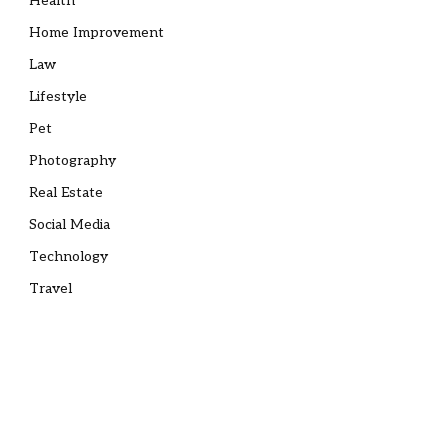
Health
Home Improvement
Law
Lifestyle
Pet
Photography
Real Estate
Social Media
Technology
Travel