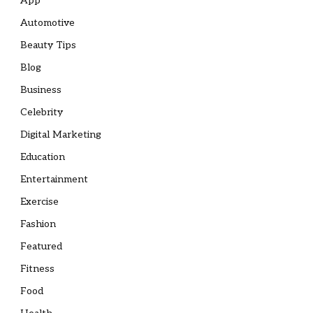
App
Automotive
Beauty Tips
Blog
Business
Celebrity
Digital Marketing
Education
Entertainment
Exercise
Fashion
Featured
Fitness
Food