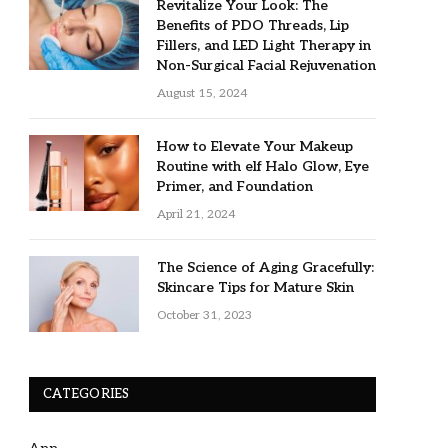
Revitalize Your Look: The
Benefits of PDO Threads, Lip
Fillers, and LED Light Therapy in
Non-Surgical Facial Rejuvenation
August 15, 2024
How to Elevate Your Makeup
Routine with elf Halo Glow, Eye
Primer, and Foundation
April 21, 2024
The Science of Aging Gracefully:
Skincare Tips for Mature Skin
October 31, 2023
CATEGORIES