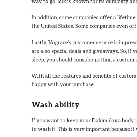
way to go. Silk is known for its durability an
In addition, some companies offer a lifetime
the United States. Some companies even off
Lastly, Vograce’s customer service is impre
are also special deals and giveaways. So, if
sleep, you should consider getting a custom
With all the features and benefits of custom
happy with your purchase.
Wash ability
If you want to keep your Dakimakura body p
to wash it. This is very important because it 