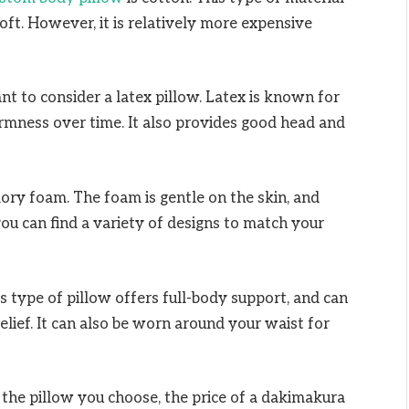
 soft. However, it is relatively more expensive
nt to consider a latex pillow. Latex is known for
 firmness over time. It also provides good head and
ry foam. The foam is gentle on the skin, and
u can find a variety of designs to match your
s type of pillow offers full-body support, and can
lief. It can also be worn around your waist for
f the pillow you choose, the price of a dakimakura