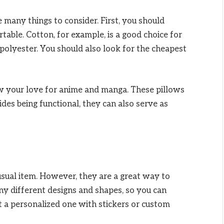
e many things to consider. First, you should
table. Cotton, for example, is a good choice for
 polyester. You should also look for the cheapest
 your love for anime and manga. These pillows
sides being functional, they can also serve as
ual item. However, they are a great way to
y different designs and shapes, so you can
t a personalized one with stickers or custom