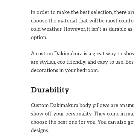
In order to make the best selection, there ar
choose the material that will be most comfor
cold weather. However, it isn’t as durable as
option.
A custom Dakimakura is a great way to show
are stylish, eco-friendly, and easy to use. Be
decorations in your bedroom.
Durability
Custom Dakimakura body pillows are an unus
show off your personality. They come in man
choose the best one for you. You can also ge
designs.