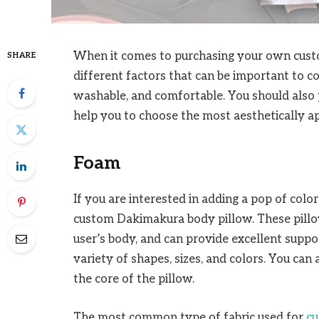
When it comes to purchasing your own cus
SHARE
different factors that can be important to con
washable, and comfortable. You should also pa
help you to choose the most aesthetically ap
Foam
If you are interested in adding a pop of col
custom Dakimakura body pillow. These pillow
user’s body, and can provide excellent suppor
variety of shapes, sizes, and colors. You can
the core of the pillow.
The most common type of fabric used for
cu