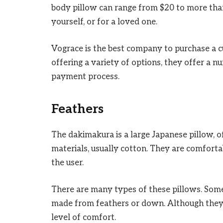
body pillow can range from $20 to more tha
yourself, or for a loved one.
Vograce is the best company to purchase a 
offering a variety of options, they offer a n
payment process.
Feathers
The dakimakura is a large Japanese pillow, of
materials, usually cotton. They are comforta
the user.
There are many types of these pillows. Some
made from feathers or down. Although they
level of comfort.