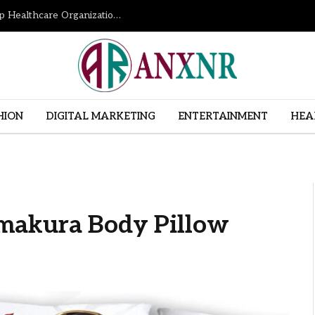
How Revenue Cycle Management Services Help Healthcare Organizations Improve Financial Performance
HION
DIGITAL MARKETING
ENTERTAINMENT
HEA
makura Body Pillow