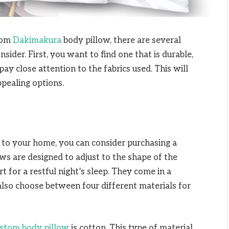
tom
Dakimakura
body pillow, there are several
sider. First, you want to find one that is durable,
y close attention to the fabrics used. This will
pealing options.
or to your home, you can consider purchasing a
s are designed to adjust to the shape of the
t for a restful night’s sleep. They come in a
 also choose between four different materials for
stom body pillow
is cotton. This type of material