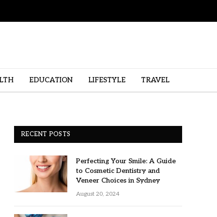
LTH
EDUCATION
LIFESTYLE
TRAVEL
RECENT POSTS
Perfecting Your Smile: A Guide
to Cosmetic Dentistry and
Veneer Choices in Sydney
August 20, 2024