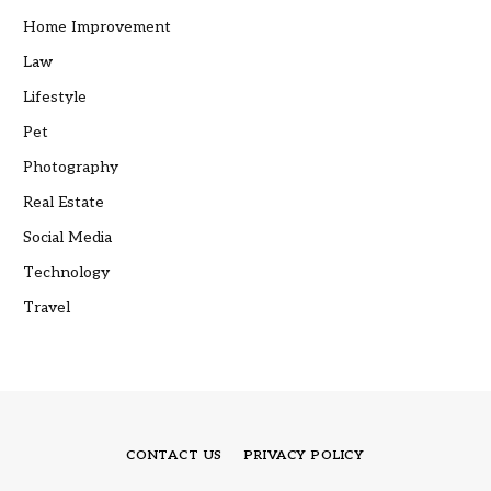
Home Improvement
Law
Lifestyle
Pet
Photography
Real Estate
Social Media
Technology
Travel
CONTACT US
PRIVACY POLICY