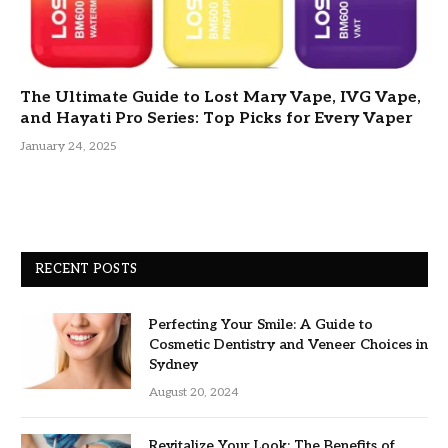
The Ultimate Guide to Lost Mary Vape, IVG Vape,
and Hayati Pro Series: Top Picks for Every Vaper
January 24, 2025
RECENT POSTS
Perfecting Your Smile: A Guide to
Cosmetic Dentistry and Veneer Choices in
Sydney
August 20, 2024
Revitalize Your Look: The Benefits of