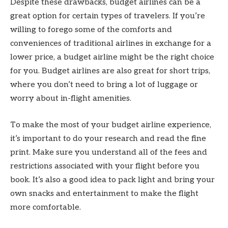
Despite these drawbacks, budget airlines can be a
great option for certain types of travelers. If you’re
willing to forego some of the comforts and
conveniences of traditional airlines in exchange for a
lower price, a budget airline might be the right choice
for you. Budget airlines are also great for short trips,
where you don’t need to bring a lot of luggage or
worry about in-flight amenities.
To make the most of your budget airline experience,
it’s important to do your research and read the fine
print. Make sure you understand all of the fees and
restrictions associated with your flight before you
book. It’s also a good idea to pack light and bring your
own snacks and entertainment to make the flight
more comfortable.