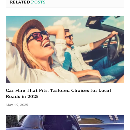
RELATED
POSTS
Car Hire That Fits: Tailored Choices for Local
Roads in 2025
May 19, 2025