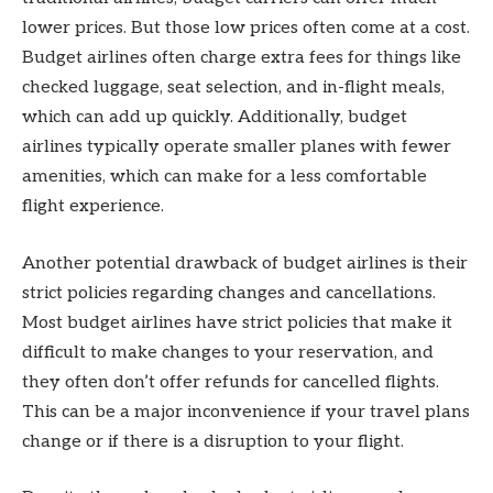
lower prices. But those low prices often come at a cost.
Budget airlines often charge extra fees for things like
checked luggage, seat selection, and in-flight meals,
which can add up quickly. Additionally, budget
airlines typically operate smaller planes with fewer
amenities, which can make for a less comfortable
flight experience.
Another potential drawback of budget airlines is their
strict policies regarding changes and cancellations.
Most budget airlines have strict policies that make it
difficult to make changes to your reservation, and
they often don’t offer refunds for cancelled flights.
This can be a major inconvenience if your travel plans
change or if there is a disruption to your flight.