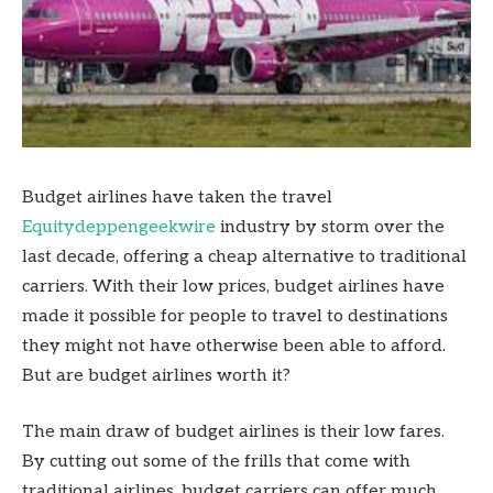
Budget airlines have taken the travel
Equitydeppengeekwire
industry by storm over the
last decade, offering a cheap alternative to traditional
carriers. With their low prices, budget airlines have
made it possible for people to travel to destinations
they might not have otherwise been able to afford.
But are budget airlines worth it?
The main draw of budget airlines is their low fares.
By cutting out some of the frills that come with
traditional airlines, budget carriers can offer much