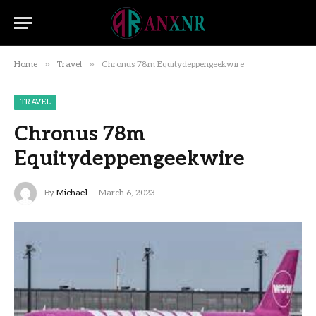
»
»
Home
Travel
Chronus 78m Equitydeppengeekwire
TRAVEL
Chronus 78m
Equitydeppengeekwire
By
Michael
March 6, 2023