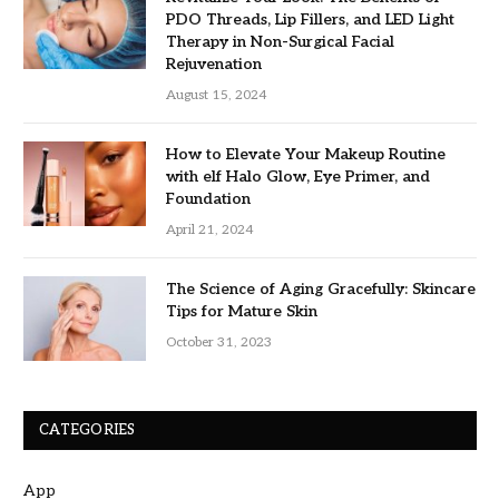
PDO Threads, Lip Fillers, and LED Light
Therapy in Non-Surgical Facial
Rejuvenation
August 15, 2024
How to Elevate Your Makeup Routine
with elf Halo Glow, Eye Primer, and
Foundation
April 21, 2024
The Science of Aging Gracefully: Skincare
Tips for Mature Skin
October 31, 2023
CATEGORIES
App