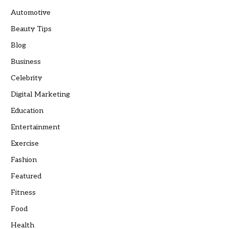
Automotive
Beauty Tips
Blog
Business
Celebrity
Digital Marketing
Education
Entertainment
Exercise
Fashion
Featured
Fitness
Food
Health