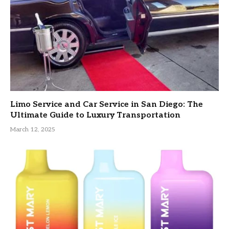
Limo Service and Car Service in San Diego: The
Ultimate Guide to Luxury Transportation
March 12, 2025