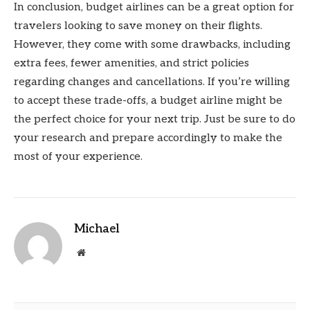
In conclusion, budget airlines can be a great option for
travelers looking to save money on their flights.
However, they come with some drawbacks, including
extra fees, fewer amenities, and strict policies
regarding changes and cancellations. If you’re willing
to accept these trade-offs, a budget airline might be
the perfect choice for your next trip. Just be sure to do
your research and prepare accordingly to make the
most of your experience.
Michael
Website