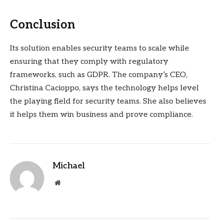
Conclusion
Its solution enables security teams to scale while
ensuring that they comply with regulatory
frameworks, such as GDPR. The company’s CEO,
Christina Cacioppo, says the technology helps level
the playing field for security teams. She also believes
it helps them win business and prove compliance.
Michael
Website