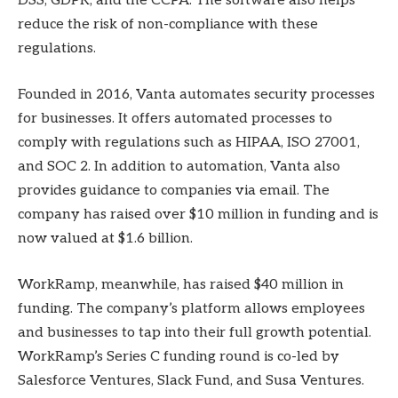
DSS, GDPR, and the CCPA. The software also helps
reduce the risk of non-compliance with these
regulations.
Founded in 2016, Vanta automates security processes
for businesses. It offers automated processes to
comply with regulations such as HIPAA, ISO 27001,
and SOC 2. In addition to automation, Vanta also
provides guidance to companies via email. The
company has raised over $10 million in funding and is
now valued at $1.6 billion.
WorkRamp, meanwhile, has raised $40 million in
funding. The company’s platform allows employees
and businesses to tap into their full growth potential.
WorkRamp’s Series C funding round is co-led by
Salesforce Ventures, Slack Fund, and Susa Ventures.