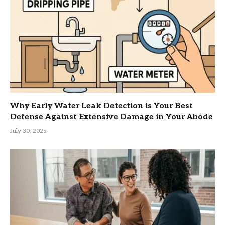
Why Early Water Leak Detection is Your Best
Defense Against Extensive Damage in Your Abode
July 30, 2025