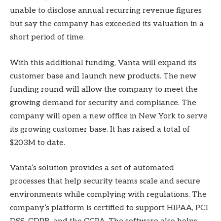
unable to disclose annual recurring revenue figures
but say the company has exceeded its valuation in a
short period of time.
With this additional funding, Vanta will expand its
customer base and launch new products. The new
funding round will allow the company to meet the
growing demand for security and compliance. The
company will open a new office in New York to serve
its growing customer base. It has raised a total of
$203M to date.
Vanta’s solution provides a set of automated
processes that help security teams scale and secure
environments while complying with regulations. The
company’s platform is certified to support HIPAA, PCI