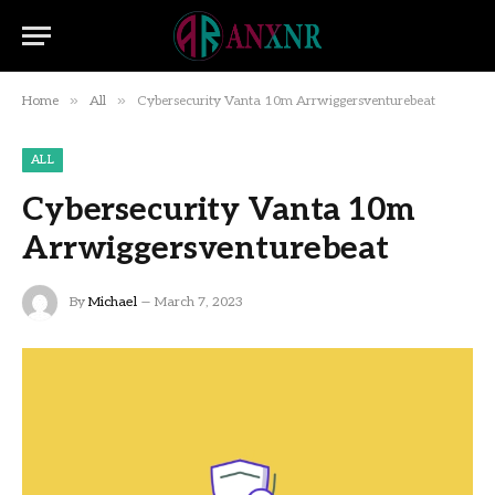
»
»
Home
All
Cybersecurity Vanta 10m Arrwiggersventurebeat
ALL
Cybersecurity Vanta 10m
Arrwiggersventurebeat
By
Michael
March 7, 2023