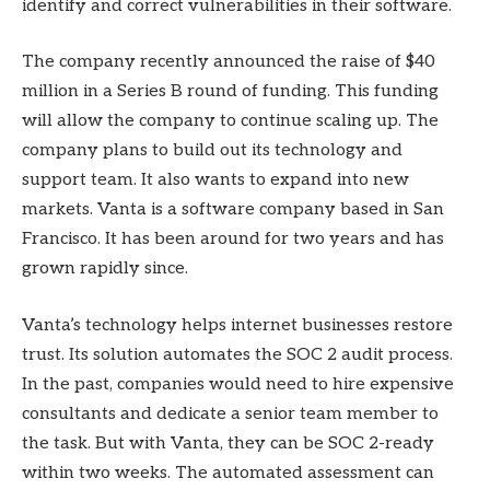
identify and correct vulnerabilities in their software.
The company recently announced the raise of $40
million in a Series B round of funding. This funding
will allow the company to continue scaling up. The
company plans to build out its technology and
support team. It also wants to expand into new
markets. Vanta is a software company based in San
Francisco. It has been around for two years and has
grown rapidly since.
Vanta’s technology helps internet businesses restore
trust. Its solution automates the SOC 2 audit process.
In the past, companies would need to hire expensive
consultants and dedicate a senior team member to
the task. But with Vanta, they can be SOC 2-ready
within two weeks. The automated assessment can