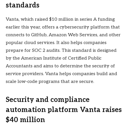
standards
Vanta, which raised $10 million in series A funding
earlier this year, offers a cybersecurity platform that
connects to GitHub, Amazon Web Services, and other
popular cloud services. It also helps companies
prepare for SOC 2 audits. This standard is designed
by the American Institute of Certified Public
Accountants and aims to determine the security of
service providers. Vanta helps companies build and
scale low-code programs that are secure.
Security and compliance
automation platform Vanta raises
$40 million