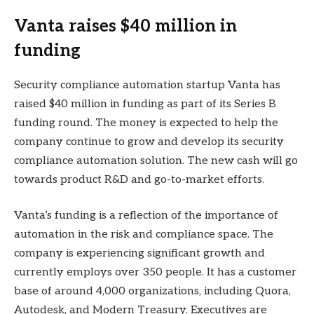
Vanta raises $40 million in
funding
Security compliance automation startup Vanta has
raised $40 million in funding as part of its Series B
funding round. The money is expected to help the
company continue to grow and develop its security
compliance automation solution. The new cash will go
towards product R&D and go-to-market efforts.
Vanta’s funding is a reflection of the importance of
automation in the risk and compliance space. The
company is experiencing significant growth and
currently employs over 350 people. It has a customer
base of around 4,000 organizations, including Quora,
Autodesk, and Modern Treasury. Executives are