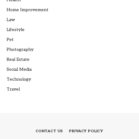
Home Improvement
Law
Lifestyle
Pet
Photography
Real Estate
Social Media
Technology
Travel
CONTACT US
PRIVACY POLICY