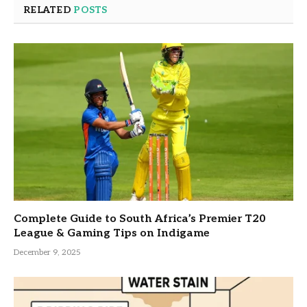
RELATED
POSTS
Complete Guide to South Africa’s Premier T20
League & Gaming Tips on Indigame
December 9, 2025