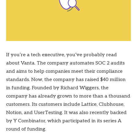
If you’re a tech executive, you’ve probably read
about Vanta. The company automates SOC 2 audits
and aims to help companies meet their compliance
standards. Now, the company has raised $40 million
in funding. Founded by Richard Wiggers, the
company has already grown to more than a thousand
customers. Its customers include Lattice, Clubhouse,
Notion, and UserTesting. It was also recently backed
by Y Combinator, which participated in its series A
round of funding.