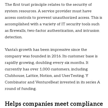
The first trust principle relates to the security of
system resources. A service provider must have
access controls to prevent unauthorized access. This is
accomplished with a variety of IT security tools such
as firewalls, two-factor authentication, and intrusion
detection.
Vanta’s growth has been impressive since the
company was founded in 2016. Its customer base is
rapidly growing, doubling every six months. It
currently has over 1,000 customers, including
Clubhouse, Lattice, Notion, and UserTesting. Y
Combinator and VentureBeat invested in its series A
round of funding.
Helps companies meet compliance