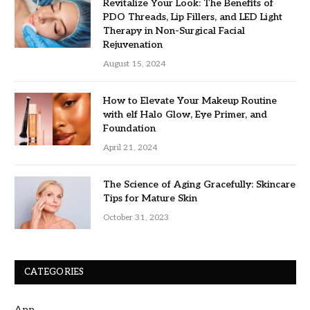
Revitalize Your Look: The Benefits of
PDO Threads, Lip Fillers, and LED Light
Therapy in Non-Surgical Facial
Rejuvenation
August 15, 2024
How to Elevate Your Makeup Routine
with elf Halo Glow, Eye Primer, and
Foundation
April 21, 2024
The Science of Aging Gracefully: Skincare
Tips for Mature Skin
October 31, 2023
CATEGORIES
App