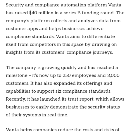
Security and compliance automation platform Vanta
has raised $40 million in a series B funding round. The
company’s platform collects and analyzes data from
customer apps and helps businesses achieve
compliance standards. Vanta aims to differentiate
itself from competitors in this space by drawing on
insights from its customers’ compliance journeys.
The company is growing quickly and has reached a
milestone – it’s now up to 250 employees and 3,000
customers. It has also expanded its offerings and
capabilities to support six compliance standards.
Recently, it has launched its trust report, which allows
businesses to easily demonstrate the security status
of their systems in real time.
Vanta helps companies reduce the costs and risks of