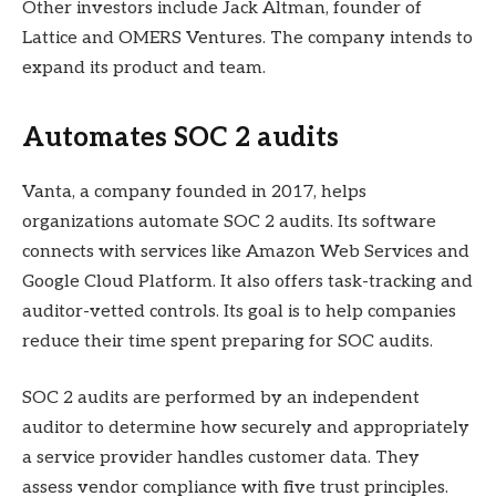
Other investors include Jack Altman, founder of
Lattice and OMERS Ventures. The company intends to
expand its product and team.
Automates SOC 2 audits
Vanta, a company founded in 2017, helps
organizations automate SOC 2 audits. Its software
connects with services like Amazon Web Services and
Google Cloud Platform. It also offers task-tracking and
auditor-vetted controls. Its goal is to help companies
reduce their time spent preparing for SOC audits.
SOC 2 audits are performed by an independent
auditor to determine how securely and appropriately
a service provider handles customer data. They
assess vendor compliance with five trust principles.