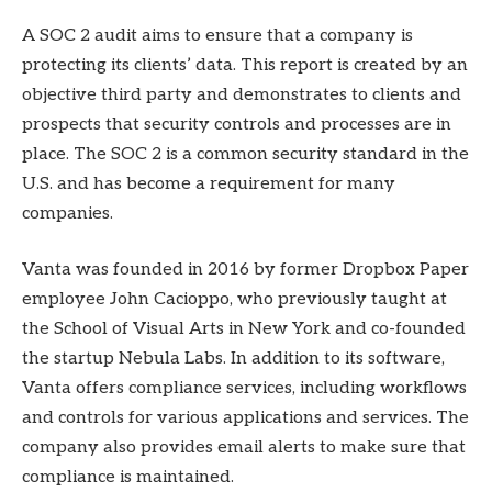
A SOC 2 audit aims to ensure that a company is
protecting its clients’ data. This report is created by an
objective third party and demonstrates to clients and
prospects that security controls and processes are in
place. The SOC 2 is a common security standard in the
U.S. and has become a requirement for many
companies.
Vanta was founded in 2016 by former Dropbox Paper
employee John Cacioppo, who previously taught at
the School of Visual Arts in New York and co-founded
the startup Nebula Labs. In addition to its software,
Vanta offers compliance services, including workflows
and controls for various applications and services. The
company also provides email alerts to make sure that
compliance is maintained.