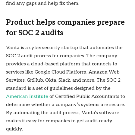
find any gaps and help fix them.
Product helps companies prepare
for SOC 2 audits
Vanta is a cybersecurity startup that automates the
SOC 2 audit process for companies. The company
provides a cloud-based platform that connects to
services like Google Cloud Platform, Amazon Web
Services, GitHub, Okta, Slack, and more. The SOC 2
standard is a set of guidelines designed by the
American Institute
of Certified Public Accountants to
determine whether a company’s systems are secure.
By automating the audit process, Vanta’s software
makes it easy for companies to get audit-ready
quickly.