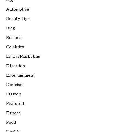
Automotive
Beauty Tips
Blog
Business
Celebrity
Digital Marketing
Education
Entertainment
Exercise
Fashion
Featured
Fitness
Food
Health