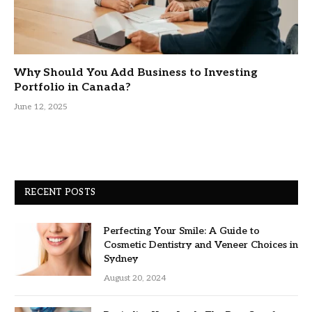
Why Should You Add Business to Investing
Portfolio in Canada?
June 12, 2025
RECENT POSTS
Perfecting Your Smile: A Guide to
Cosmetic Dentistry and Veneer Choices in
Sydney
August 20, 2024