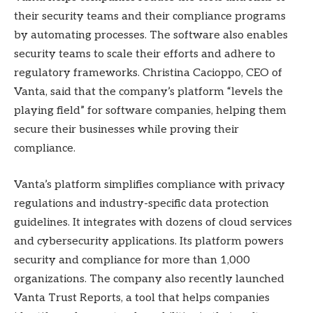
their security teams and their compliance programs
by automating processes. The software also enables
security teams to scale their efforts and adhere to
regulatory frameworks. Christina Cacioppo, CEO of
Vanta, said that the company’s platform “levels the
playing field” for software companies, helping them
secure their businesses while proving their
compliance.
Vanta’s platform simplifies compliance with privacy
regulations and industry-specific data protection
guidelines. It integrates with dozens of cloud services
and cybersecurity applications. Its platform powers
security and compliance for more than 1,000
organizations. The company also recently launched
Vanta Trust Reports, a tool that helps companies