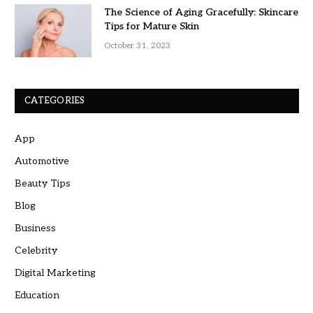
The Science of Aging Gracefully: Skincare
Tips for Mature Skin
October 31, 2023
CATEGORIES
App
Automotive
Beauty Tips
Blog
Business
Celebrity
Digital Marketing
Education