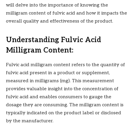
will delve into the importance of knowing the
milligram content of fulvic acid and how it impacts the
overall quality and effectiveness of the product.
Understanding Fulvic Acid
Milligram Content:
Fulvic acid milligram content refers to the quantity of
fulvic acid present in a product or supplement,
measured in milligrams (mg). This measurement
provides valuable insight into the concentration of
fulvic acid and enables consumers to gauge the
dosage they are consuming. The milligram content is
typically indicated on the product label or disclosed
by the manufacturer.