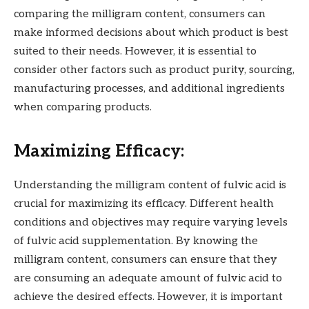
comparing the milligram content, consumers can
make informed decisions about which product is best
suited to their needs. However, it is essential to
consider other factors such as product purity, sourcing,
manufacturing processes, and additional ingredients
when comparing products.
Maximizing Efficacy:
Understanding the milligram content of fulvic acid is
crucial for maximizing its efficacy. Different health
conditions and objectives may require varying levels
of fulvic acid supplementation. By knowing the
milligram content, consumers can ensure that they
are consuming an adequate amount of fulvic acid to
achieve the desired effects. However, it is important