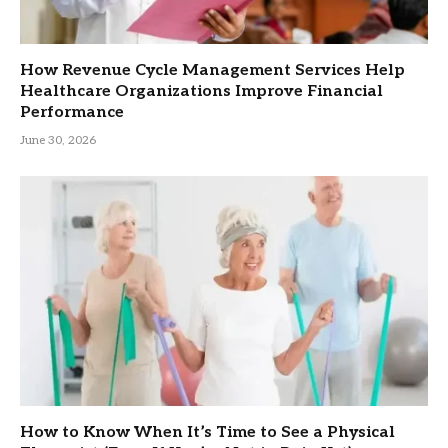
How Revenue Cycle Management Services Help
Healthcare Organizations Improve Financial
Performance
June 30, 2026
How to Know When It’s Time to See a Physical