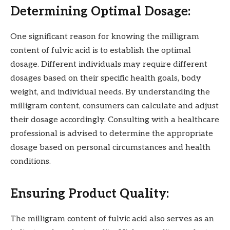
Determining Optimal Dosage:
One significant reason for knowing the milligram
content of fulvic acid is to establish the optimal
dosage. Different individuals may require different
dosages based on their specific health goals, body
weight, and individual needs. By understanding the
milligram content, consumers can calculate and adjust
their dosage accordingly. Consulting with a healthcare
professional is advised to determine the appropriate
dosage based on personal circumstances and health
conditions.
Ensuring Product Quality:
The milligram content of fulvic acid also serves as an