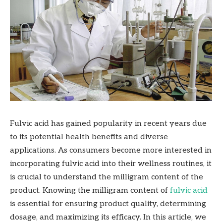
Fulvic acid has gained popularity in recent years due
to its potential health benefits and diverse
applications. As consumers become more interested in
incorporating fulvic acid into their wellness routines, it
is crucial to understand the milligram content of the
product. Knowing the milligram content of
fulvic acid
is essential for ensuring product quality, determining
dosage, and maximizing its efficacy. In this article, we