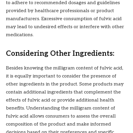
to adhere to recommended dosages and guidelines
provided by healthcare professionals or product
manufacturers. Excessive consumption of fulvic acid
may lead to undesired effects or interfere with other
medications.
Considering Other Ingredients:
Besides knowing the milligram content of fulvic acid,
it is equally important to consider the presence of
other ingredients in the product. Some products may
contain additional ingredients that complement the
effects of fulvic acid or provide additional health
benefits. Understanding the milligram content of
fulvic acid allows consumers to assess the overall
composition of the product and make informed
decisions based on their preferences and specific