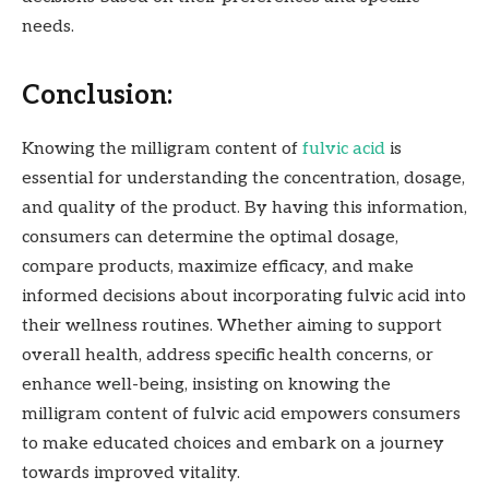
needs.
Conclusion:
Knowing the milligram content of
fulvic acid
is
essential for understanding the concentration, dosage,
and quality of the product. By having this information,
consumers can determine the optimal dosage,
compare products, maximize efficacy, and make
informed decisions about incorporating fulvic acid into
their wellness routines. Whether aiming to support
overall health, address specific health concerns, or
enhance well-being, insisting on knowing the
milligram content of fulvic acid empowers consumers
to make educated choices and embark on a journey
towards improved vitality.