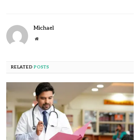
Michael
Website
RELATED
POSTS