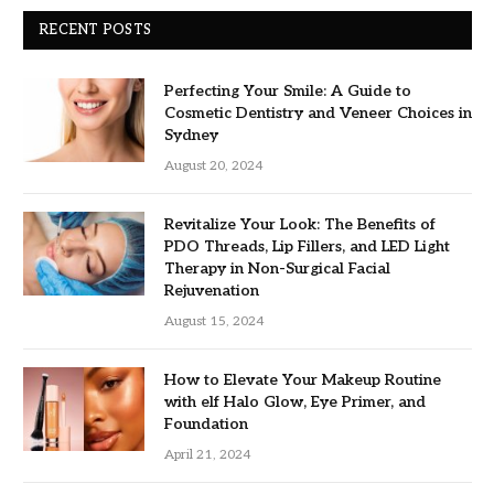
RECENT POSTS
Perfecting Your Smile: A Guide to
Cosmetic Dentistry and Veneer Choices in
Sydney
August 20, 2024
Revitalize Your Look: The Benefits of
PDO Threads, Lip Fillers, and LED Light
Therapy in Non-Surgical Facial
Rejuvenation
August 15, 2024
How to Elevate Your Makeup Routine
with elf Halo Glow, Eye Primer, and
Foundation
April 21, 2024