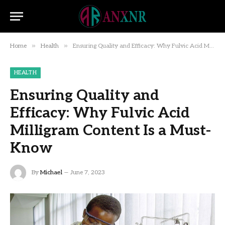
»
»
Home
Health
Ensuring Quality and Efficacy: Why Fulvic Acid Milligram Content Is a Must-Know
HEALTH
Ensuring Quality and
Efficacy: Why Fulvic Acid
Milligram Content Is a Must-
Know
By
Michael
June 7, 2023