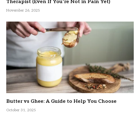
Therapist (Even If You’re Not in Pain Yet)
November 26, 2025
Butter vs Ghee: A Guide to Help You Choose
October 31, 2025