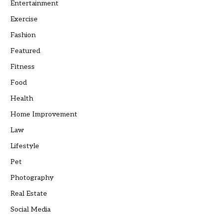
Entertainment
Exercise
Fashion
Featured
Fitness
Food
Health
Home Improvement
Law
Lifestyle
Pet
Photography
Real Estate
Social Media