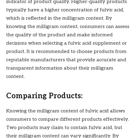
indicator of product quality. Higher-quality products
typically have a higher concentration of fulvic acid,
which is reflected in the milligram content. By
knowing the milligram content, consumers can assess
the quality of the product and make informed
decisions when selecting a fulvic acid supplement or
product. It is recommended to choose products from
reputable manufacturers that provide accurate and
transparent information about their milligram
content.
Comparing Products:
Knowing the milligram content of fulvic acid allows
consumers to compare different products effectively.
Two products may claim to contain fulvic acid, but
their milligram content can vary significantly. By