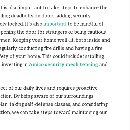
it is also important to take steps to enhance the
lling deadbolts on doors, adding security
ly locked. It’s also
important
to be mindful of
pening the door for strangers or being cautious
irmen. Keeping your home well-lit, both inside and
egularly conducting fire drills and having a fire
afety of your home.
This could include installing
 investing in
Amico security mesh fencing
and
pect of our daily lives and requires proactive
ction. By being aware of our surroundings,
lan, taking self-defense classes, and considering
tion, we can take steps toward maintaining our