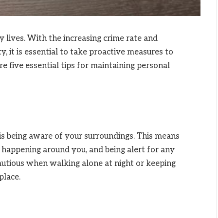
ly lives. With the increasing crime rate and
y, it is essential to take proactive measures to
e five essential tips for maintaining personal
is being aware of your surroundings. This means
s happening around you, and being alert for any
cautious when walking alone at night or keeping
place.