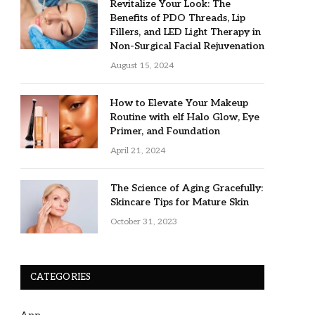
Revitalize Your Look: The
Benefits of PDO Threads, Lip
Fillers, and LED Light Therapy in
Non-Surgical Facial Rejuvenation
August 15, 2024
How to Elevate Your Makeup
Routine with elf Halo Glow, Eye
Primer, and Foundation
April 21, 2024
The Science of Aging Gracefully:
Skincare Tips for Mature Skin
October 31, 2023
CATEGORIES