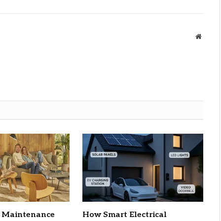
Websit
C Maintenance
How Smart Electrical