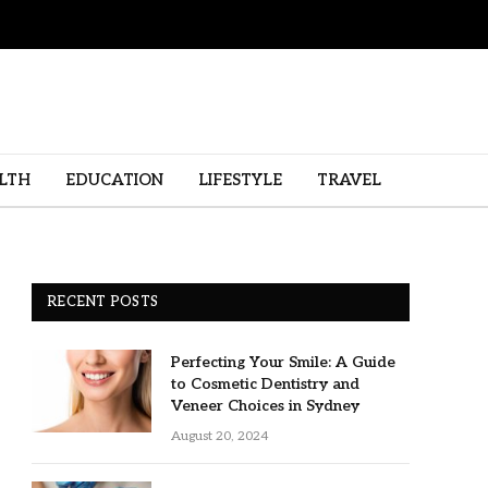
LTH
EDUCATION
LIFESTYLE
TRAVEL
RECENT POSTS
Perfecting Your Smile: A Guide
to Cosmetic Dentistry and
Veneer Choices in Sydney
August 20, 2024