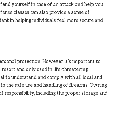
efend yourself in case of an attack and help you
ense classes can also provide a sense of
nt in helping individuals feel more secure and
ersonal protection. However, it’s important to
t resort and only used in life-threatening
ucial to understand and comply with all local and
g in the safe use and handling of firearms. Owning
of responsibility, including the proper storage and