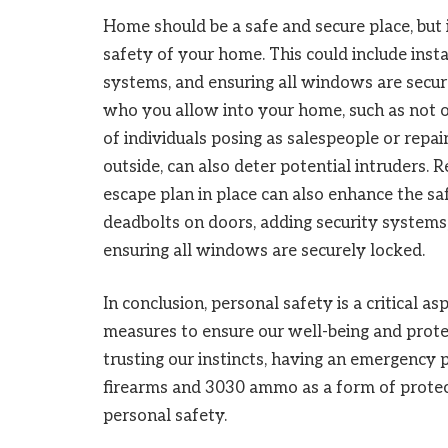
Home should be a safe and secure place, but 
safety of your home. This could include insta
systems, and ensuring all windows are secure
who you allow into your home, such as not o
of individuals posing as salespeople or repa
outside, can also deter potential intruders. R
escape plan in place can also enhance the s
deadbolts on doors, adding security systems,
ensuring all windows are securely locked.
In conclusion, personal safety is a critical as
measures to ensure our well-being and prote
trusting our instincts, having an emergency p
firearms and 3030 ammo as a form of protec
personal safety.