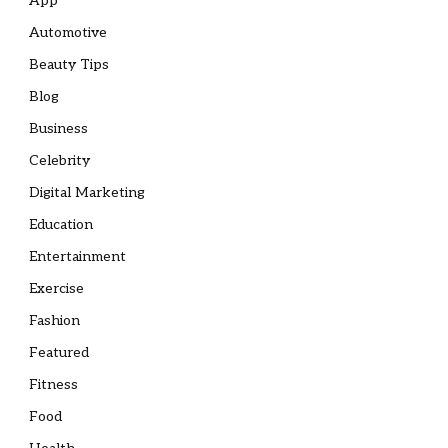
App
Automotive
Beauty Tips
Blog
Business
Celebrity
Digital Marketing
Education
Entertainment
Exercise
Fashion
Featured
Fitness
Food