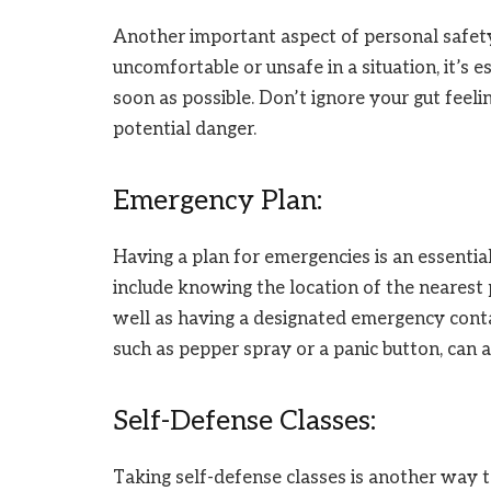
Another important aspect of personal safety i
uncomfortable or unsafe in a situation, it’s 
soon as possible. Don’t ignore your gut feeli
potential danger.
Emergency Plan:
Having a plan for emergencies is an essentia
include knowing the location of the nearest p
well as having a designated emergency conta
such as pepper spray or a panic button, can 
Self-Defense Classes:
Taking self-defense classes is another way 