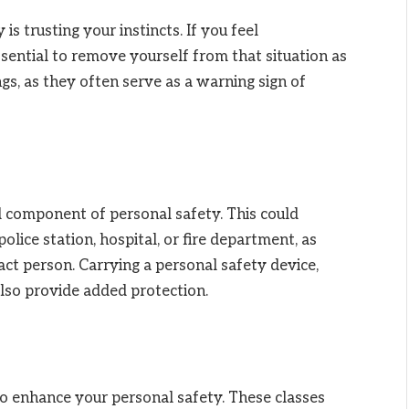
s trusting your instincts. If you feel
essential to remove yourself from that situation as
ngs, as they often serve as a warning sign of
l component of personal safety. This could
olice station, hospital, or fire department, as
ct person. Carrying a personal safety device,
also provide added protection.
to enhance your personal safety. These classes