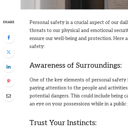
Personal safety is a crucial aspect of our dai
SHARE
threats to our physical and emotional securit
ensure our well-being and protection. Here ar
safety:
Awareness of Surroundings:
One of the key elements of personal safety 
paying attention to the people and activitie
potential dangers. This could include being 
an eye on your possessions while in a public 
Trust Your Instincts: