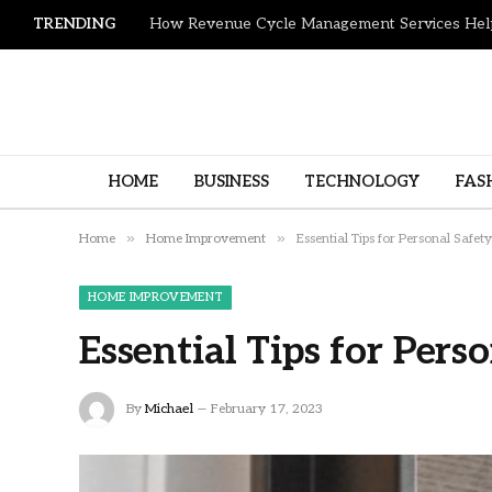
TRENDING
HOME
BUSINESS
TECHNOLOGY
FAS
»
»
Home
Home Improvement
Essential Tips for Personal Safety
HOME IMPROVEMENT
Essential Tips for Pers
By
Michael
February 17, 2023