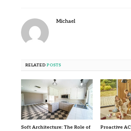
Michael
RELATED
POSTS
Soft Architecture: The Role of
Proactive A