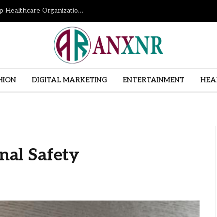
How Revenue Cycle Management Services Help Healthcare Organizations Improve Financial Performance
HION
DIGITAL MARKETING
ENTERTAINMENT
HEA
onal Safety