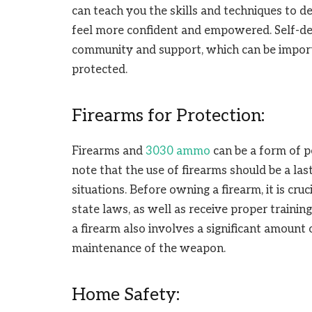
can teach you the skills and techniques to d
feel more confident and empowered. Self-def
community and support, which can be importa
protected.
Firearms for Protection:
Firearms and
3030 ammo
can be a form of p
note that the use of firearms should be a las
situations. Before owning a firearm, it is cr
state laws, as well as receive proper trainin
a firearm also involves a significant amount 
maintenance of the weapon.
Home Safety: