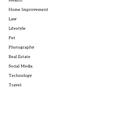
Health
Home Improvement
Law
Lifestyle
Pet
Photography
Real Estate
Social Media
Technology
Travel