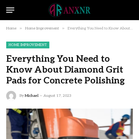
»
»
Home
Home Improvement
Everything You Need to Know About Diamond Grit Pads for Concrete Polishing
HOME IMPROVEMENT
Everything You Need to
Know About Diamond Grit
Pads for Concrete Polishing
By
Michael
August 17, 2023