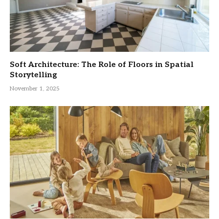
Soft Architecture: The Role of Floors in Spatial
Storytelling
November 1, 2025