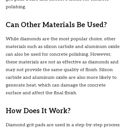
polishing.
Can Other Materials Be Used?
While diamonds are the most popular choice, other
materials such as silicon carbide and aluminum oxide
can also be used for concrete polishing. However,
these materials are not as effective as diamonds and
may not provide the same quality of finish. Silicon
carbide and aluminum oxide are also more likely to
generate heat, which can damage the concrete
surface and affect the final finish.
How Does It Work?
Diamond grit pads are used in a step-by-step process