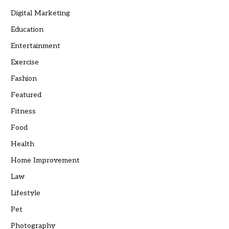
Digital Marketing
Education
Entertainment
Exercise
Fashion
Featured
Fitness
Food
Health
Home Improvement
Law
Lifestyle
Pet
Photography