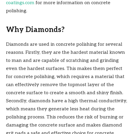
coatings.com
for more information on concrete
polishing.
Why Diamonds?
Diamonds are used in concrete polishing for several
reasons. Firstly, they are the hardest material known
to man and are capable of scratching and grinding
even the hardest surfaces. This makes them perfect
for concrete polishing, which requires a material that
can effectively remove the topmost layer of the
concrete surface to create a smooth and shiny finish.
Secondly, diamonds have a high thermal conductivity,
which means they generate less heat during the
polishing process. This reduces the risk of burning or
damaging the concrete surface and makes diamond
grit pads a safe and effective choice for concrete