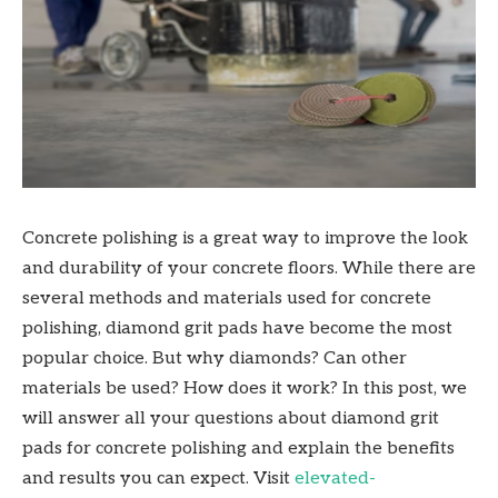
Concrete polishing is a great way to improve the look
and durability of your concrete floors. While there are
several methods and materials used for concrete
polishing, diamond grit pads have become the most
popular choice. But why diamonds? Can other
materials be used? How does it work? In this post, we
will answer all your questions about diamond grit
pads for concrete polishing and explain the benefits
and results you can expect. Visit
elevated-