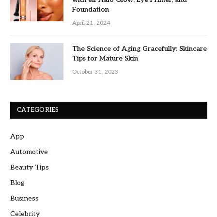
Foundation
April 21, 2024
The Science of Aging Gracefully: Skincare
Tips for Mature Skin
October 31, 2023
CATEGORIES
App
Automotive
Beauty Tips
Blog
Business
Celebrity