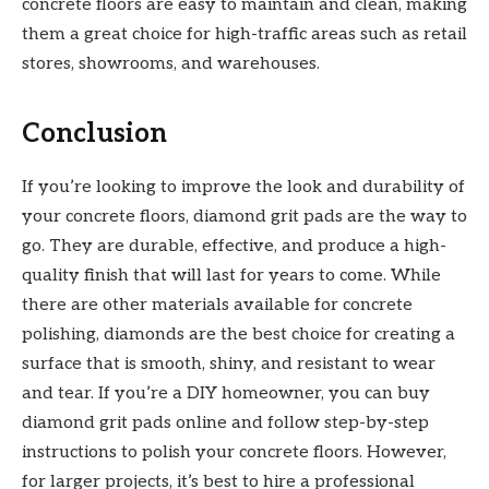
concrete floors are easy to maintain and clean, making
them a great choice for high-traffic areas such as retail
stores, showrooms, and warehouses.
Conclusion
If you’re looking to improve the look and durability of
your concrete floors, diamond grit pads are the way to
go. They are durable, effective, and produce a high-
quality finish that will last for years to come. While
there are other materials available for concrete
polishing, diamonds are the best choice for creating a
surface that is smooth, shiny, and resistant to wear
and tear. If you’re a DIY homeowner, you can buy
diamond grit pads online and follow step-by-step
instructions to polish your concrete floors. However,
for larger projects, it’s best to hire a professional