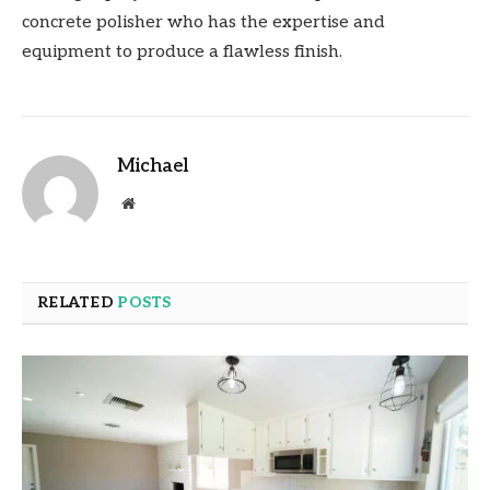
concrete polisher who has the expertise and
equipment to produce a flawless finish.
Michael
Website
RELATED
POSTS