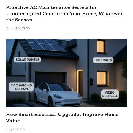
Proactive AC Maintenance Secrets for
Uninterrupted Comfort in Your Home, Whatever
the Season
August 5, 2025
How Smart Electrical Upgrades Improve Home
Value
July 30, 2025