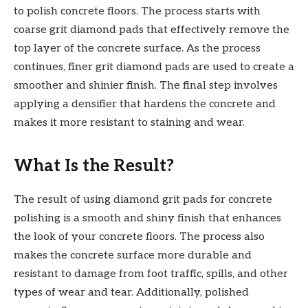
to polish concrete floors. The process starts with
coarse grit diamond pads that effectively remove the
top layer of the concrete surface. As the process
continues, finer grit diamond pads are used to create a
smoother and shinier finish. The final step involves
applying a densifier that hardens the concrete and
makes it more resistant to staining and wear.
What Is the Result?
The result of using diamond grit pads for concrete
polishing is a smooth and shiny finish that enhances
the look of your concrete floors. The process also
makes the concrete surface more durable and
resistant to damage from foot traffic, spills, and other
types of wear and tear. Additionally, polished