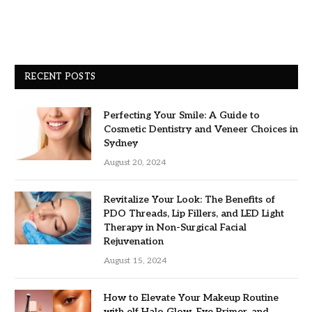
RECENT POSTS
Perfecting Your Smile: A Guide to
Cosmetic Dentistry and Veneer Choices in
Sydney
August 20, 2024
Revitalize Your Look: The Benefits of
PDO Threads, Lip Fillers, and LED Light
Therapy in Non-Surgical Facial
Rejuvenation
August 15, 2024
How to Elevate Your Makeup Routine
with elf Halo Glow, Eye Primer, and