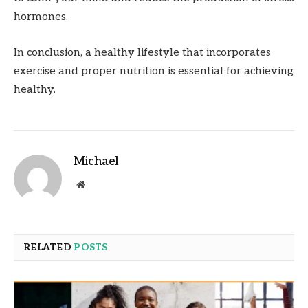
hormones.
In conclusion, a healthy lifestyle that incorporates
exercise and proper nutrition is essential for achieving
healthy.
Michael
Website
RELATED
POSTS