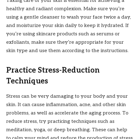
Taking care of your skin is essential for achieving a
healthy and radiant complexion. Make sure you’re
using a gentle cleanser to wash your face twice a day,
and moisturize your skin daily to keep it hydrated. If
you’re using skincare products such as serums or
exfoliants, make sure they’re appropriate for your
skin type and use them according to the instructions.
Practice Stress-Reduction
Techniques
Stress can be very damaging to your body and your
skin. It can cause inflammation, acne, and other skin
problems, as well as accelerate the aging process. To
reduce stress, try practicing techniques such as
meditation, yoga, or deep breathing. These can help
to calm your mind and reduce the production of stress