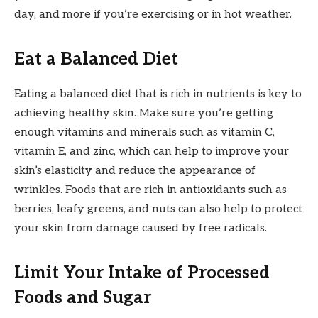
day, and more if you’re exercising or in hot weather.
Eat a Balanced Diet
Eating a balanced diet that is rich in nutrients is key to
achieving healthy skin. Make sure you’re getting
enough vitamins and minerals such as vitamin C,
vitamin E, and zinc, which can help to improve your
skin’s elasticity and reduce the appearance of
wrinkles. Foods that are rich in antioxidants such as
berries, leafy greens, and nuts can also help to protect
your skin from damage caused by free radicals.
Limit Your Intake of Processed
Foods and Sugar