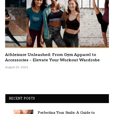
Athleisure Unleashed: From Gym Apparel to
Accessories – Elevate Your Workout Wardrobe
August 20, 2024
RECENT POSTS
Perfecting Your Smile: A Guide to