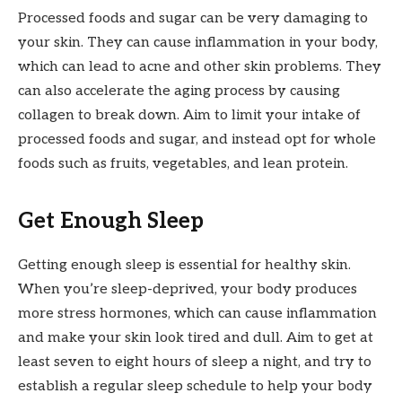
Processed foods and sugar can be very damaging to
your skin. They can cause inflammation in your body,
which can lead to acne and other skin problems. They
can also accelerate the aging process by causing
collagen to break down. Aim to limit your intake of
processed foods and sugar, and instead opt for whole
foods such as fruits, vegetables, and lean protein.
Get Enough Sleep
Getting enough sleep is essential for healthy skin.
When you’re sleep-deprived, your body produces
more stress hormones, which can cause inflammation
and make your skin look tired and dull. Aim to get at
least seven to eight hours of sleep a night, and try to
establish a regular sleep schedule to help your body