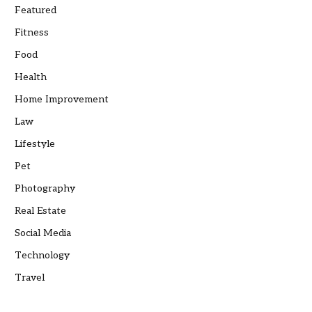
Featured
Fitness
Food
Health
Home Improvement
Law
Lifestyle
Pet
Photography
Real Estate
Social Media
Technology
Travel