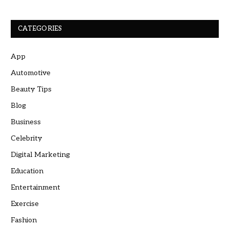
CATEGORIES
App
Automotive
Beauty Tips
Blog
Business
Celebrity
Digital Marketing
Education
Entertainment
Exercise
Fashion