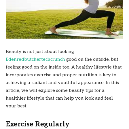
Beauty is not just about looking
Edenredbutchertechcrunch
good on the outside, but
feeling good on the inside too. A healthy lifestyle that
incorporates exercise and proper nutrition is key to
achieving a radiant and youthful appearance. In this
article, we will explore some beauty tips for a
healthier lifestyle that can help you look and feel
your best.
Exercise Regularly