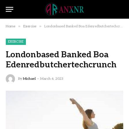
»
»
Home
Exercise
Londonbased Banked Boa Edenredbutchertechcrunch
EXERCISE
Londonbased Banked Boa
Edenredbutchertechcrunch
By
Michael
March 6, 2023