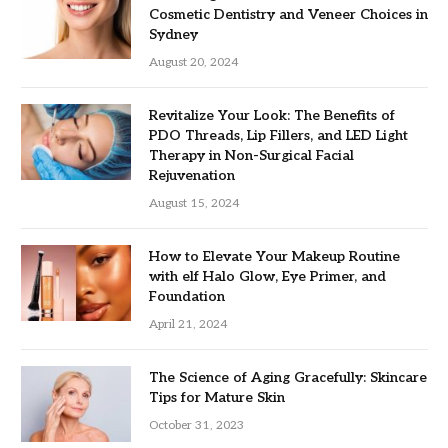
Cosmetic Dentistry and Veneer Choices in
Sydney
August 20, 2024
Revitalize Your Look: The Benefits of
PDO Threads, Lip Fillers, and LED Light
Therapy in Non-Surgical Facial
Rejuvenation
August 15, 2024
How to Elevate Your Makeup Routine
with elf Halo Glow, Eye Primer, and
Foundation
April 21, 2024
The Science of Aging Gracefully: Skincare
Tips for Mature Skin
October 31, 2023