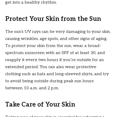
get into a healthy rhythm.
Protect Your Skin from the Sun
The sun’s UV rays can be very damaging to your skin,
causing wrinkles, age spots, and other signs of aging.
To protect your skin from the sun, wear a broad-
spectrum sunscreen with an SPF of at least 30, and
reapply it every two hours if you’re outside for an
extended period. You can also wear protective
clothing such as hats and long-sleeved shirts, and try
to avoid being outside during peak sun hours
between 10 a.m. and 2 p.m.
Take Care of Your Skin