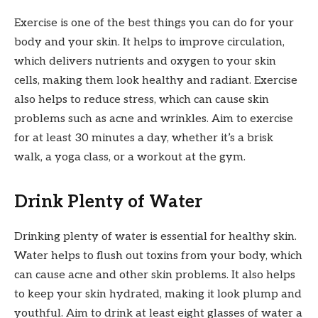
Exercise is one of the best things you can do for your
body and your skin. It helps to improve circulation,
which delivers nutrients and oxygen to your skin
cells, making them look healthy and radiant. Exercise
also helps to reduce stress, which can cause skin
problems such as acne and wrinkles. Aim to exercise
for at least 30 minutes a day, whether it’s a brisk
walk, a yoga class, or a workout at the gym.
Drink Plenty of Water
Drinking plenty of water is essential for healthy skin.
Water helps to flush out toxins from your body, which
can cause acne and other skin problems. It also helps
to keep your skin hydrated, making it look plump and
youthful. Aim to drink at least eight glasses of water a