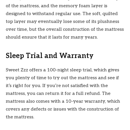
of the mattress, and the memory foam layer is
designed to withstand regular use. The soft, quilted
top layer may eventually lose some of its plushness
over time, but the overall construction of the mattress
should ensure that it lasts for many years.
Sleep Trial and Warranty
Sweet Zzz offers a 100-night sleep trial, which gives
you plenty of time to try out the mattress and see if
it’s right for you. If you’re not satisfied with the
mattress, you can return it for a full refund. The
mattress also comes with a 10-year warranty, which
covers any defects or issues with the construction of
the mattress.