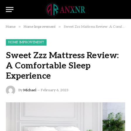
»
»
Home
Home Improvement
Sweet Zzz Mattress Review: A Comfortable Sleep Experience
HOME IMPROVEMENT
Sweet Zzz Mattress Review:
A Comfortable Sleep
Experience
By
Michael
February 6, 2023