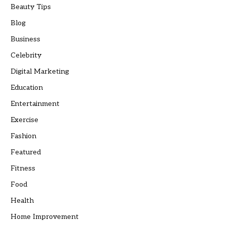
Beauty Tips
Blog
Business
Celebrity
Digital Marketing
Education
Entertainment
Exercise
Fashion
Featured
Fitness
Food
Health
Home Improvement