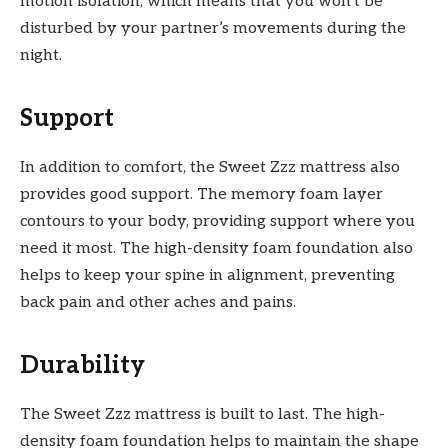
motion isolation, which means that you won’t be
disturbed by your partner’s movements during the
night.
Support
In addition to comfort, the Sweet Zzz mattress also
provides good support. The memory foam layer
contours to your body, providing support where you
need it most. The high-density foam foundation also
helps to keep your spine in alignment, preventing
back pain and other aches and pains.
Durability
The Sweet Zzz mattress is built to last. The high-
density foam foundation helps to maintain the shape