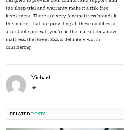
designed to provide both comfort and support, and
the sleep trial and warranty make it a risk-free
investment. There are very few mattress brands in
the market that are providing all these qualities at
affordable prices. If you’re in the market for a new
mattress, the Sweet ZZZ is definitely worth
considering.
Michael
Website
RELATED
POSTS