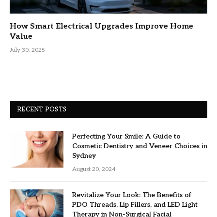
How Smart Electrical Upgrades Improve Home
Value
July 30, 2025
RECENT POSTS
Perfecting Your Smile: A Guide to
Cosmetic Dentistry and Veneer Choices in
Sydney
August 20, 2024
Revitalize Your Look: The Benefits of
PDO Threads, Lip Fillers, and LED Light
Therapy in Non-Surgical Facial