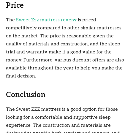
Price
The
Sweet Zzz mattress reveiw
is priced
competitively compared to other similar mattresses
on the market. The price is reasonable given the
quality of materials and construction, and the sleep
trial and warranty make it a good value for the
money. Furthermore, various discount offers are also
available throughout the year to help you make the
final decision.
Conclusion
The Sweet ZZZ mattress is a good option for those
looking for a comfortable and supportive sleep
experience. The construction and materials are