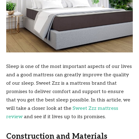
Sleep is one of the most important aspects of our lives
and a good mattress can greatly improve the quality
of our sleep. Sweet Zzz is a mattress brand that
promises to deliver comfort and support to ensure
that you get the best sleep possible. In this article, we
will take a closer look at the
Sweet Zzz mattress
review
and see if it lives up to its promises.
Construction and Materials