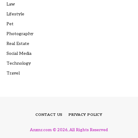
Law
Lifestyle
Pet
Photography
Real Estate
Social Media
Technology
Travel
CONTACT US
PRIVACY POLICY
Anxnr.com © 2026, All Rights Reserved