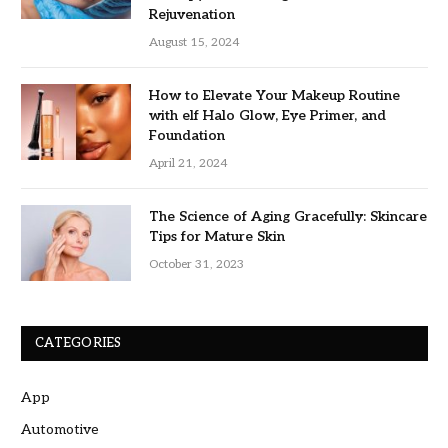
Rejuvenation
August 15, 2024
How to Elevate Your Makeup Routine
with elf Halo Glow, Eye Primer, and
Foundation
April 21, 2024
The Science of Aging Gracefully: Skincare
Tips for Mature Skin
October 31, 2023
CATEGORIES
App
Automotive