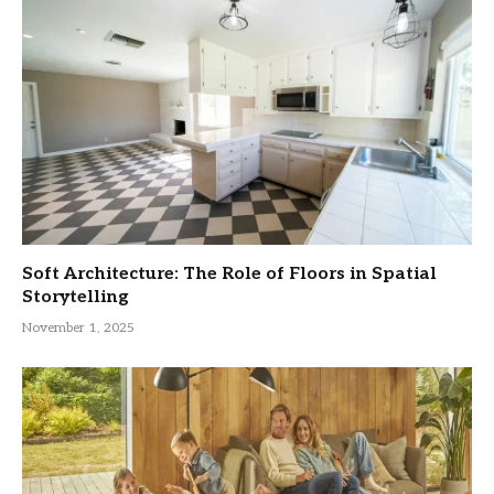
Soft Architecture: The Role of Floors in Spatial
Storytelling
November 1, 2025