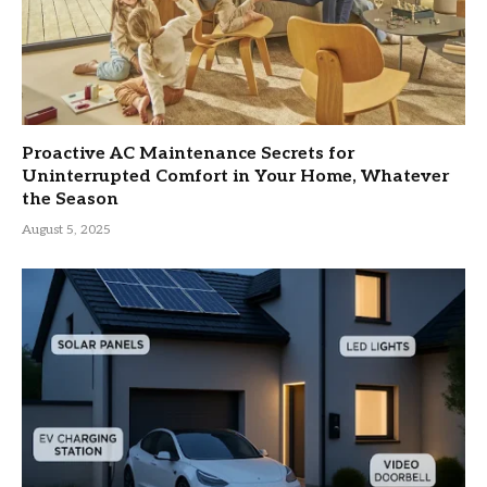
Proactive AC Maintenance Secrets for
Uninterrupted Comfort in Your Home, Whatever
the Season
August 5, 2025