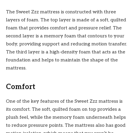
The Sweet Zzz mattress is constructed with three
layers of foam. The top layer is made of a soft, quilted
foam that provides comfort and pressure relief. The
second layer is a memory foam that contours to your
body, providing support and reducing motion transfer.
The third layer is a high-density foam that acts as the
foundation and helps to maintain the shape of the
mattress.
Comfort
One of the key features of the Sweet Zzz mattress is
its comfort. The soft, quilted foam on top provid
es a
plush feel, while the memory foam underneath helps
to reduce pressure points. The mattress also has good