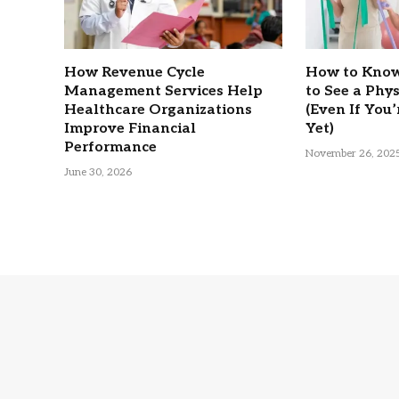
How Revenue Cycle
How to Know
Management Services Help
to See a Phy
Healthcare Organizations
(Even If You’
Improve Financial
Yet)
Performance
November 26, 202
June 30, 2026