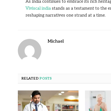
As India continues to embrace its rich herit
Viviscal india
stands as a testament to the en
reshaping narratives one strand at a time.
Michael
RELATED
POSTS