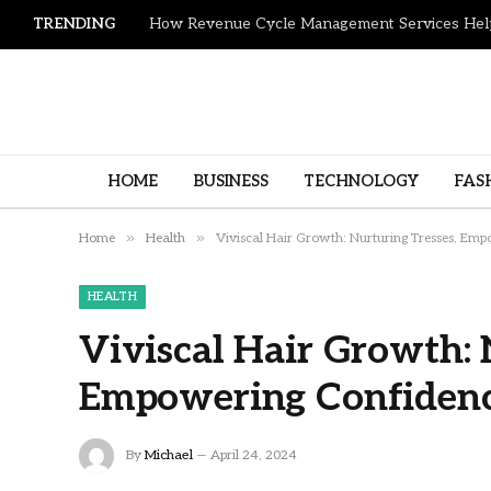
TRENDING
HOME
BUSINESS
TECHNOLOGY
FAS
»
»
Home
Health
Viviscal Hair Growth: Nurturing Tresses, Emp
HEALTH
Viviscal Hair Growth: 
Empowering Confidence
By
Michael
April 24, 2024