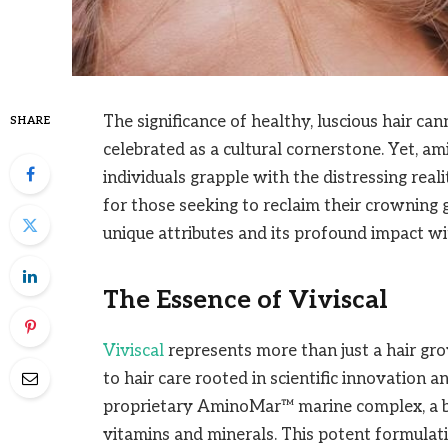
The significance of healthy, luscious hair ca
SHARE
celebrated as a cultural cornerstone. Yet, am
individuals grapple with the distressing real
for those seeking to reclaim their crowning gl
unique attributes and its profound impact wi
The Essence of Viviscal
Viviscal
represents more than just a hair gr
to hair care rooted in scientific innovation a
proprietary AminoMar™ marine complex, a bl
vitamins and minerals. This potent formulat