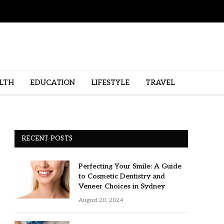
LTH
EDUCATION
LIFESTYLE
TRAVEL
RECENT POSTS
Perfecting Your Smile: A Guide
to Cosmetic Dentistry and
Veneer Choices in Sydney
August 20, 2024