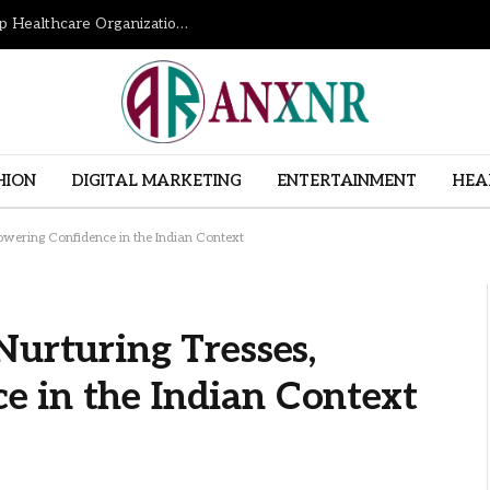
How Revenue Cycle Management Services Help Healthcare Organizations Improve Financial Performance
HION
DIGITAL MARKETING
ENTERTAINMENT
HEA
owering Confidence in the Indian Context
Nurturing Tresses,
 in the Indian Context