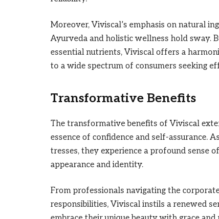
Moreover, Viviscal’s emphasis on natural ingr
Ayurveda and holistic wellness hold sway. 
essential nutrients, Viviscal offers a harmon
to a wide spectrum of consumers seeking effe
Transformative Benefits
The transformative benefits of Viviscal ext
essence of confidence and self-assurance. As 
tresses, they experience a profound sense o
appearance and identity.
From professionals navigating the corporat
responsibilities, Viviscal instils a renewed 
embrace their unique beauty with grace and 