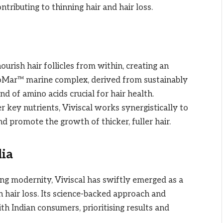
tributing to thinning hair and hair loss.
 nourish hair follicles from within, creating an
Mar™ marine complex, derived from sustainably
nd of amino acids crucial for hair health.
 key nutrients, Viviscal works synergistically to
d promote the growth of thicker, fuller hair.
dia
ing modernity, Viviscal has swiftly emerged as a
h hair loss. Its science-backed approach and
th Indian consumers, prioritising results and