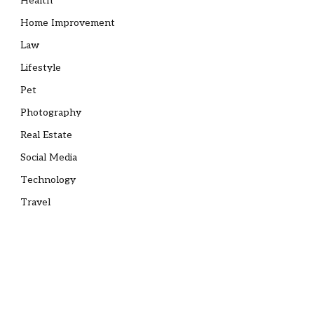
Health
Home Improvement
Law
Lifestyle
Pet
Photography
Real Estate
Social Media
Technology
Travel