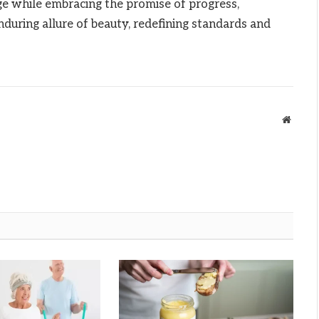
age while embracing the promise of progress,
during allure of beauty, redefining standards and
Websit