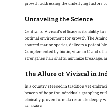
growth, addressing the underlying factors con
Unraveling the Science
Central to Viviscal’s efficacy is its ability to
optimal environment for growth. The Amino
sourced marine species, delivers a potent ble
Complemented by biotin, vitamin C, and other
strengthen hair shafts, minimize breakage, an
The Allure of Viviscal in In
In a country steeped in tradition yet embrac
beacon of hope for individuals grappling wit
clinically proven formula resonate deeply wi
reliability.