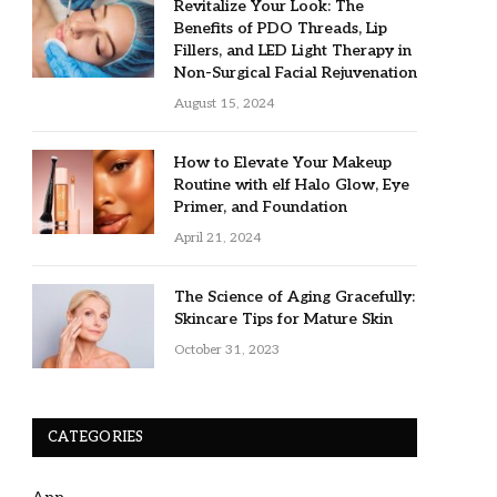
Revitalize Your Look: The
Benefits of PDO Threads, Lip
Fillers, and LED Light Therapy in
Non-Surgical Facial Rejuvenation
August 15, 2024
How to Elevate Your Makeup
Routine with elf Halo Glow, Eye
Primer, and Foundation
April 21, 2024
The Science of Aging Gracefully:
Skincare Tips for Mature Skin
October 31, 2023
CATEGORIES