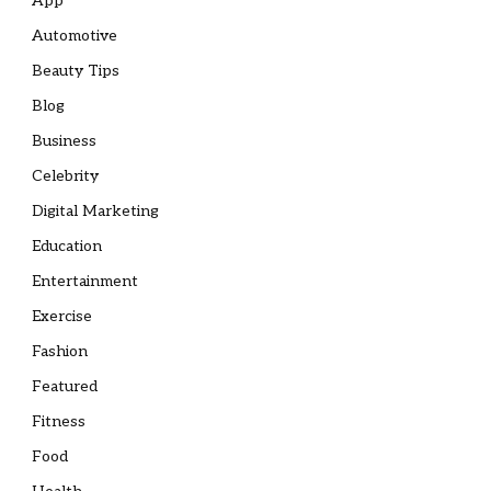
App
Automotive
Beauty Tips
Blog
Business
Celebrity
Digital Marketing
Education
Entertainment
Exercise
Fashion
Featured
Fitness
Food