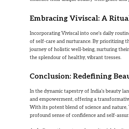
Embracing Viviscal: A Ritual
Incorporating Viviscal into one’s daily routi
of self-care and nurturance. By prioritizing t
journey of holistic well-being, nurturing the
the splendour of healthy, vibrant tresses.
Conclusion: Redefining Beau
In the dynamic tapestry of India’s beauty la
and empowerment, offering a transformative 
With its potent blend of science and nature, 
profound sense of confidence and self-assur