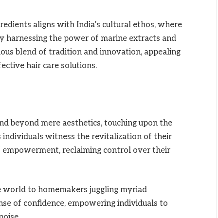
edients aligns with India’s cultural ethos, where
By harnessing the power of marine extracts and
ious blend of tradition and innovation, appealing
ctive hair care solutions.
end beyond mere aesthetics, touching upon the
individuals witness the revitalization of their
f empowerment, reclaiming control over their
e world to homemakers juggling myriad
sense of confidence, empowering individuals to
poise.