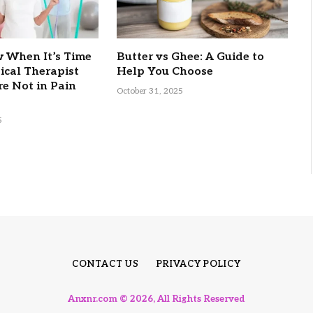
 When It’s Time
Butter vs Ghee: A Guide to
sical Therapist
Help You Choose
re Not in Pain
October 31, 2025
5
CONTACT US
PRIVACY POLICY
Anxnr.com © 2026, All Rights Reserved