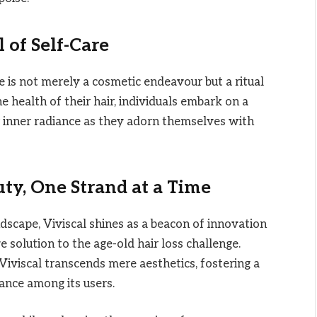
 of Self-Care
ne is not merely a cosmetic endeavour but a ritual
he health of their hair, individuals embark on a
ir inner radiance as they adorn themselves with
ty, One Strand at a Time
ndscape, Viviscal shines as a beacon of innovation
solution to the age-old hair loss challenge.
Viviscal transcends mere aesthetics, fostering a
ance among its users.