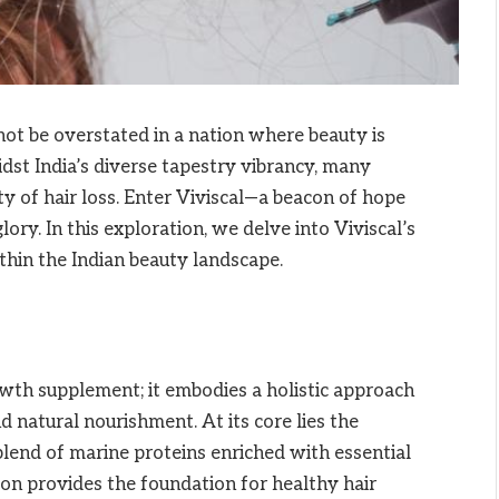
nnot be overstated in a nation where beauty is
idst India’s diverse tapestry vibrancy, many
ity of hair loss. Enter Viviscal—a beacon of hope
ory. In this exploration, we delve into Viviscal’s
thin the Indian beauty landscape.
owth supplement; it embodies a holistic approach
nd natural nourishment. At its core lies the
end of marine proteins enriched with essential
ion provides the foundation for healthy hair